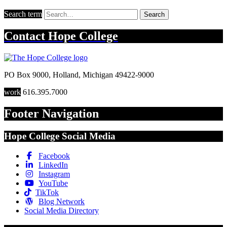
Search term
Search
Contact
Hope College
PO Box 9000
,
Holland
,
Michigan
49422-9000
work
616.395.7000
Footer Navigation
Hope College Social Media
Facebook
LinkedIn
Instagram
YouTube
TikTok
Blog Network
Social Media Directory