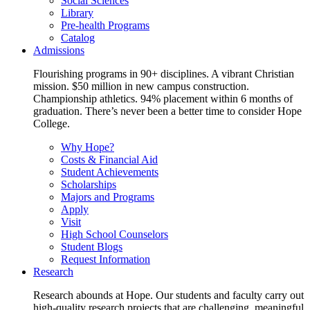
Social Sciences
Library
Pre-health Programs
Catalog
Admissions
Flourishing programs in 90+ disciplines. A vibrant Christian
mission. $50 million in new campus construction.
Championship athletics. 94% placement within 6 months of
graduation. There’s never been a better time to consider Hope
College.
Why Hope?
Costs & Financial Aid
Student Achievements
Scholarships
Majors and Programs
Apply
Visit
High School Counselors
Student Blogs
Request Information
Research
Research abounds at Hope. Our students and faculty carry out
high-quality research projects that are challenging, meaningful