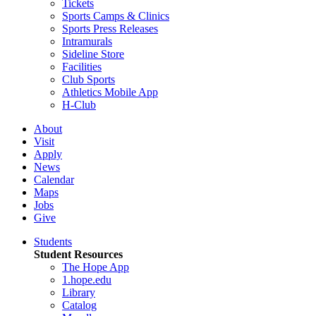
Tickets
Sports Camps & Clinics
Sports Press Releases
Intramurals
Sideline Store
Facilities
Club Sports
Athletics Mobile App
H-Club
About
Visit
Apply
News
Calendar
Maps
Jobs
Give
Students
Student Resources
The Hope App
1.hope.edu
Library
Catalog