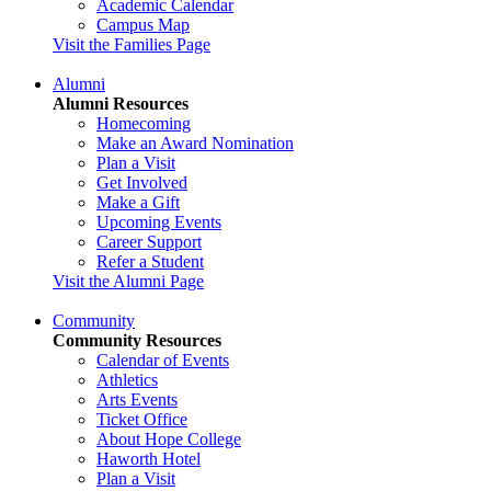
Academic Calendar
Campus Map
Visit the Families Page
Alumni
Alumni Resources
Homecoming
Make an Award Nomination
Plan a Visit
Get Involved
Make a Gift
Upcoming Events
Career Support
Refer a Student
Visit the Alumni Page
Community
Community Resources
Calendar of Events
Athletics
Arts Events
Ticket Office
About Hope College
Haworth Hotel
Plan a Visit