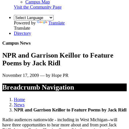
Campus Map
Visit the Community Page
Powered by
Translate
Translate
Directory
Campus News
NPR and Garrison Keillor to Feature
Poems by Jack Ridl
November 17, 2009 — by Hope PR
Breadcrumb Navigation
Home
News
NPR and Garrison Keillor to Feature Poems by Jack Ridl
Radio audiences nationwide - including in West Michigan--will
have three opportunities to hear more about and from poet Jack