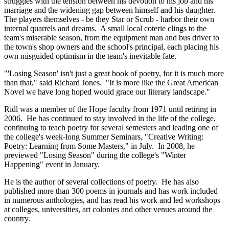
struggles with the tension between his devotion to his job and his
marriage and the widening gap between himself and his daughter.
The players themselves - be they Star or Scrub - harbor their own
internal quarrels and dreams. A small local coterie clings to the
team's miserable season, from the equipment man and bus driver to
the town's shop owners and the school's principal, each placing his
own misguided optimism in the team's inevitable fate.
"'Losing Season' isn't just a great book of poetry, for it is much more
than that," said Richard Jones. "It is more like the Great American
Novel we have long hoped would grace our literary landscape."
Ridl was a member of the Hope faculty from 1971 until retiring in
2006. He has continued to stay involved in the life of the college,
continuing to teach poetry for several semesters and leading one of
the college's week-long Summer Seminars, "Creative Writing:
Poetry: Learning from Some Masters," in July. In 2008, he
previewed "Losing Season" during the college's "Winter
Happening" event in January.
He is the author of several collections of poetry. He has also
published more than 300 poems in journals and has work included
in numerous anthologies, and has read his work and led workshops
at colleges, universities, art colonies and other venues around the
country.