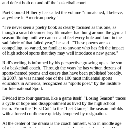
and defeat both on and off the basketball court.
Poet Conrad Hilberry has called the volume "unmatched, I believe,
anywhere in American poetry."
"I've never seen a poetry book as clearly focused as this one, as
though a smart documentary filmmaker had hung around the gym all
season filming until we can see and feel every hole and knot in the
sad fabric of that failed year," he said. "These poems are so
compelling, so varied, so familiar to anyone who has felt the impact
of high school sports that they may well introduce a new genre."
Ridl's writing is informed by his perspective growing up as the son
of a basketball coach. Through the years he has written dozens of
sports-themed poems and essays that have been published broadly.
In 2007, he was named one of the 100 most influential sports
educators in America, recognized as "sports poet," by the Institute
for International Sport.
Divided into four quarters, like a game itself, "Losing Season" traces
a cycle of hope and disappointment as lived by the high school
team. From the "First Cut" to the "Last Game," the season unfolds
with a forced confidence quickly tempered by resignation.
At the center of the drama is the coach himself, who in middle age