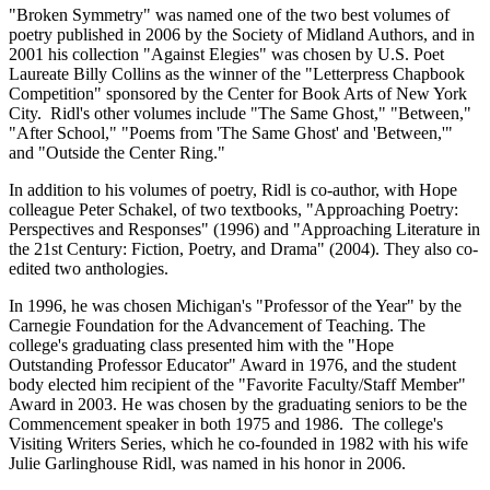
"Broken Symmetry" was named one of the two best volumes of
poetry published in 2006 by the Society of Midland Authors, and in
2001 his collection "Against Elegies" was chosen by U.S. Poet
Laureate Billy Collins as the winner of the "Letterpress Chapbook
Competition" sponsored by the Center for Book Arts of New York
City. Ridl's other volumes include "The Same Ghost," "Between,"
"After School," "Poems from 'The Same Ghost' and 'Between,'"
and "Outside the Center Ring."
In addition to his volumes of poetry, Ridl is co-author, with Hope
colleague Peter Schakel, of two textbooks, "Approaching Poetry:
Perspectives and Responses" (1996) and "Approaching Literature in
the 21st Century: Fiction, Poetry, and Drama" (2004). They also co-
edited two anthologies.
In 1996, he was chosen Michigan's "Professor of the Year" by the
Carnegie Foundation for the Advancement of Teaching. The
college's graduating class presented him with the "Hope
Outstanding Professor Educator" Award in 1976, and the student
body elected him recipient of the "Favorite Faculty/Staff Member"
Award in 2003. He was chosen by the graduating seniors to be the
Commencement speaker in both 1975 and 1986. The college's
Visiting Writers Series, which he co-founded in 1982 with his wife
Julie Garlinghouse Ridl, was named in his honor in 2006.