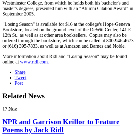
Westminster College, from which he holds both his bachelor's and
master's degrees, presented him with an "Alumni Citation Award" in
September 2005.
"Losing Season" is available for $16 at the college's Hope-Geneva
Bookstore, located on the ground level of the DeWitt Center, 141 E.
12th St., as well as at other area booksellers. Copies may also be
ordered through the bookstore, which can be called at 800-946-4673
or (616) 395-7833, as well as at Amazon and Barnes and Noble.
More information about Ridl and "Losing Season" may be found
online at
www.ridl.com.
Share
Tweet
Post
Related News
17
Nov
NPR and Garrison Keillor to Feature
Poems by Jack Ridl