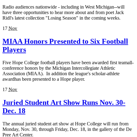
Radio audiences nationwide - including in West Michigan--will
have three opportunities to hear more about and from poet Jack
Ridl's latest collection "Losing Season" in the coming weeks.
17
Nov
MIAA Honors Presented to Six Football
Players
Five Hope College football players have been awarded first teamall-
conference honors by the Michigan Intercollegiate Athletic
Association (MIAA). In addition the league's scholar-athlete
awardhas been presented to a Hope player.
17
Nov
Juried Student Art Show Runs Nov. 30-
Dec. 18
The annual juried student art show at Hope College will run from
Monday, Nov. 30, through Friday, Dec. 18, in the gallery of the De
Pree Art Center.