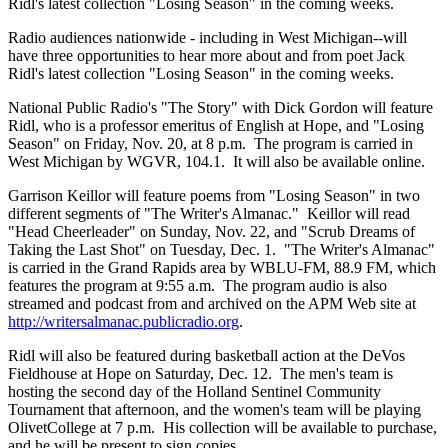
Ridl's latest collection "Losing Season" in the coming weeks.
Radio audiences nationwide - including in West Michigan--will
have three opportunities to hear more about and from poet Jack
Ridl's latest collection "Losing Season" in the coming weeks.
National Public Radio's "The Story" with Dick Gordon will feature
Ridl, who is a professor emeritus of English at Hope, and "Losing
Season" on Friday, Nov. 20, at 8 p.m. The program is carried in
West Michigan by WGVR, 104.1. It will also be available online.
Garrison Keillor will feature poems from "Losing Season" in two
different segments of "The Writer's Almanac." Keillor will read
"Head Cheerleader" on Sunday, Nov. 22, and "Scrub Dreams of
Taking the Last Shot" on Tuesday, Dec. 1. "The Writer's Almanac"
is carried in the Grand Rapids area by WBLU-FM, 88.9 FM, which
features the program at 9:55 a.m. The program audio is also
streamed and podcast from and archived on the APM Web site at
http://writersalmanac.publicradio.org
.
Ridl will also be featured during basketball action at the DeVos
Fieldhouse at Hope on Saturday, Dec. 12. The men's team is
hosting the second day of the Holland Sentinel Community
Tournament that afternoon, and the women's team will be playing
OlivetCollege at 7 p.m. His collection will be available to purchase,
and he will be present to sign copies.