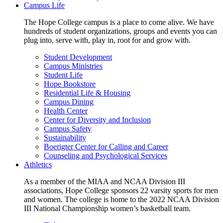
Campus Life
The Hope College campus is a place to come alive. We have
hundreds of student organizations, groups and events you can
plug into, serve with, play in, root for and grow with.
Student Development
Campus Ministries
Student Life
Hope Bookstore
Residential Life & Housing
Campus Dining
Health Center
Center for Diversity and Inclusion
Campus Safety
Sustainability
Boerigter Center for Calling and Career
Counseling and Psychological Services
Athletics
As a member of the MIAA and NCAA Division III
associations, Hope College sponsors 22 varsity sports for men
and women. The college is home to the 2022 NCAA Division
III National Championship women’s basketball team.