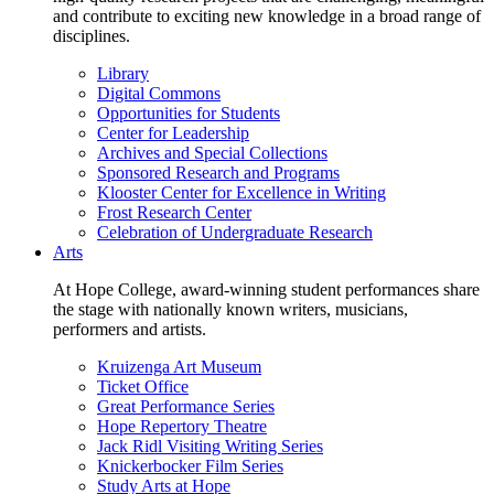
and contribute to exciting new knowledge in a broad range of
disciplines.
Library
Digital Commons
Opportunities for Students
Center for Leadership
Archives and Special Collections
Sponsored Research and Programs
Klooster Center for Excellence in Writing
Frost Research Center
Celebration of Undergraduate Research
Arts
At Hope College, award-winning student performances share
the stage with nationally known writers, musicians,
performers and artists.
Kruizenga Art Museum
Ticket Office
Great Performance Series
Hope Repertory Theatre
Jack Ridl Visiting Writing Series
Knickerbocker Film Series
Study Arts at Hope