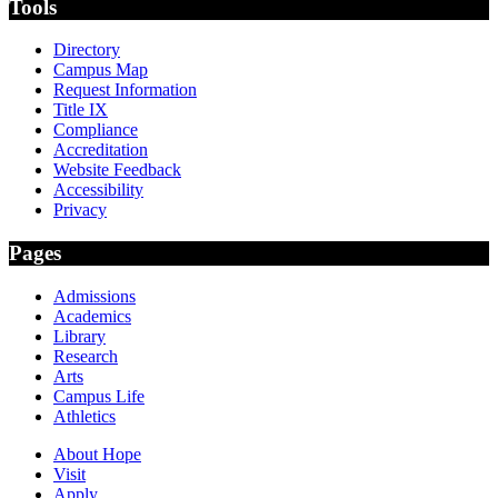
Tools
Directory
Campus Map
Request Information
Title IX
Compliance
Accreditation
Website Feedback
Accessibility
Privacy
Pages
Admissions
Academics
Library
Research
Arts
Campus Life
Athletics
About Hope
Visit
Apply