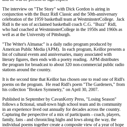
The interview on "The Story" with Dick Gordon is airing in
conjunction with the Buzz Ridl Classic and the 50th-anniversary
celebration of the 1959 basketball team at WestminsterCollege. Jack
Ridl is the son of acclaimed basketball coach C.G. "Buzz" Ridl,
who had coached at WestminsterCollege in the 1950s and 1960s as
well as at the University of Pittsburgh.
"The Writer's Almanac" is a daily radio program produced by
American Public Media (APM). In each program, Keillor presents a
list of cultural events and anniversaries, many associated with
literary figures, then ends with a poetry reading. APM distributes
the program for broadcast to about 320 non-commercial public radio
stations around the country.
It is the second time that Keillor has chosen one to read one of Ridl's
poems on the program. He read Ridl's poem "The Gardeners," from
his collection "Broken Symmetry," on April 30, 2007.
Published in September by CavanKerry Press, "Losing Season"
follows a fictional, small-town high school team and its community
in an experience lived out annually for decades across the country.
Capturing the perspective of a mix of participants - coach, players,
family, fans - and chronicling highs and lows along the way, the
individual poems together create a composite view of a year of hope