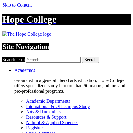
Skip to Content
Hope College
Site Navigation
Search term
Search
Academics
Grounded in a general liberal arts education, Hope College
offers specialized study in more than 90 majors, minors and
pre-professional programs.
Academic Departments
International & Off-campus Study
Arts & Humanities
Resources & Support
Natural & Applied Sciences
Registrar