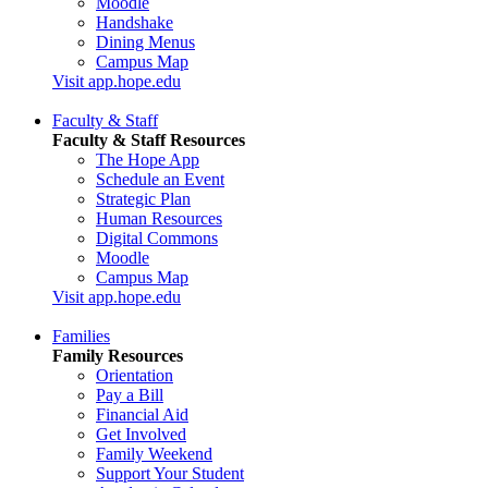
Moodle
Handshake
Dining Menus
Campus Map
Visit app.hope.edu
Faculty & Staff
Faculty & Staff Resources
The Hope App
Schedule an Event
Strategic Plan
Human Resources
Digital Commons
Moodle
Campus Map
Visit app.hope.edu
Families
Family Resources
Orientation
Pay a Bill
Financial Aid
Get Involved
Family Weekend
Support Your Student