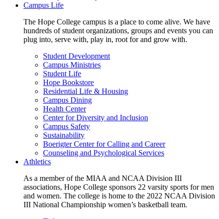
Campus Life
The Hope College campus is a place to come alive. We have
hundreds of student organizations, groups and events you can
plug into, serve with, play in, root for and grow with.
Student Development
Campus Ministries
Student Life
Hope Bookstore
Residential Life & Housing
Campus Dining
Health Center
Center for Diversity and Inclusion
Campus Safety
Sustainability
Boerigter Center for Calling and Career
Counseling and Psychological Services
Athletics
As a member of the MIAA and NCAA Division III
associations, Hope College sponsors 22 varsity sports for men
and women. The college is home to the 2022 NCAA Division
III National Championship women’s basketball team.