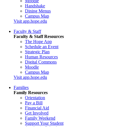
Moodle
Handshake
Dining Menus
Campus Map
Visit app.hope.edu
Faculty & Staff
Faculty & Staff Resources
The Hope App
Schedule an Event
Strategic Plan
Human Resources
Digital Commons
Moodle
Campus Map
Visit app.hope.edu
Families
Family Resources
Orientation
Pay a Bill
Financial Aid
Get Involved
Family Weekend
Support Your Student