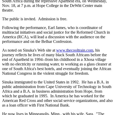
South Africa during the repressive Apartheid era, on Wednesday,
Nov. 18, at 7 p.m. at Hope College in the DeWitt Center main
theatre.
The public is invited. Admission is free.
Following the performance, Earl James, who is coordinator of
multiracial initiatives and social justice for the Reformed Church in
America (RCA), will lead a discussion with the audience on the
performance and on the Belhar Confession.
As noted on Sinuka's Web site at
www.thecooltrain.com
, his
journey reflects he lives of many black South Africans before the
end of Apartheid in 1994--from his childhood in a Xhosa village
with no electricity or running water, to working as a glass cleaner at
one of South Africa's best hotels, and eventually joining the African
National Congress in the violent struggle for freedom.
Sinuka immigrated to the United States in 1992. He has a B.A. in
public administration from Cape University of Technology in South
Africa and a B.A. in business administration from Hope, from
which he graduated in 1995. In America he has worked for the
American Red Cross and other social service organizations, and also
as a loan officer with First National Bank.
He now lives in Minneapolis, Minn., with his wife, Sara. "The