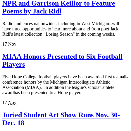
NPR and Garrison Keillor to Feature
Poems by Jack Ridl
Radio audiences nationwide - including in West Michigan--will
have three opportunities to hear more about and from poet Jack
Ridl's latest collection "Losing Season" in the coming weeks.
17
Nov
MIAA Honors Presented to Six Football
Players
Five Hope College football players have been awarded first teamall-
conference honors by the Michigan Intercollegiate Athletic
Association (MIAA). In addition the league's scholar-athlete
awardhas been presented to a Hope player.
17
Nov
Juried Student Art Show Runs Nov. 30-
Dec. 18