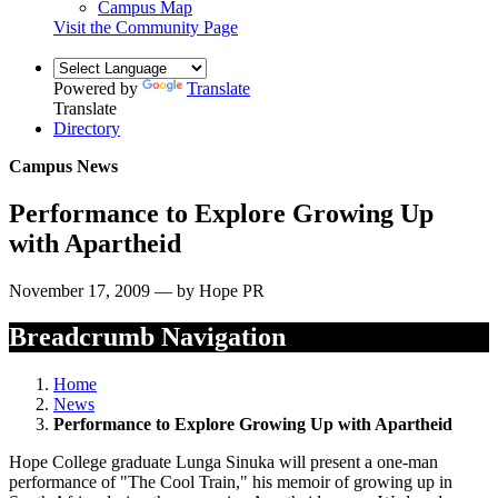
Campus Map
Visit the Community Page
Powered by
Translate
Translate
Directory
Campus News
Performance to Explore Growing Up
with Apartheid
November 17, 2009 — by Hope PR
Breadcrumb Navigation
Home
News
Performance to Explore Growing Up with Apartheid
Hope College graduate Lunga Sinuka will present a one-man
performance of "The Cool Train," his memoir of growing up in