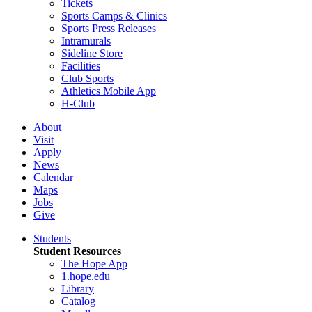
Tickets
Sports Camps & Clinics
Sports Press Releases
Intramurals
Sideline Store
Facilities
Club Sports
Athletics Mobile App
H-Club
About
Visit
Apply
News
Calendar
Maps
Jobs
Give
Students
Student Resources
The Hope App
1.hope.edu
Library
Catalog