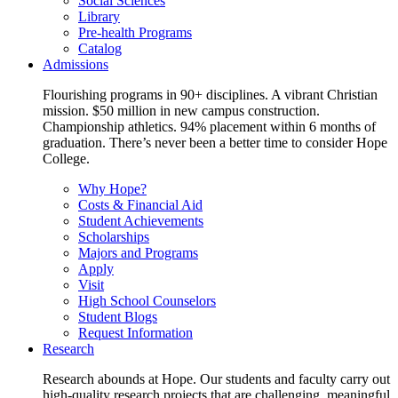
Social Sciences
Library
Pre-health Programs
Catalog
Admissions
Flourishing programs in 90+ disciplines. A vibrant Christian
mission. $50 million in new campus construction.
Championship athletics. 94% placement within 6 months of
graduation. There’s never been a better time to consider Hope
College.
Why Hope?
Costs & Financial Aid
Student Achievements
Scholarships
Majors and Programs
Apply
Visit
High School Counselors
Student Blogs
Request Information
Research
Research abounds at Hope. Our students and faculty carry out
high-quality research projects that are challenging, meaningful