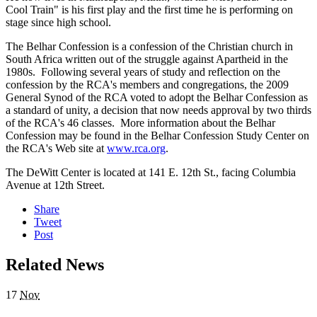
Cool Train" is his first play and the first time he is performing on
stage since high school.
The Belhar Confession is a confession of the Christian church in
South Africa written out of the struggle against Apartheid in the
1980s. Following several years of study and reflection on the
confession by the RCA's members and congregations, the 2009
General Synod of the RCA voted to adopt the Belhar Confession as
a standard of unity, a decision that now needs approval by two thirds
of the RCA's 46 classes. More information about the Belhar
Confession may be found in the Belhar Confession Study Center on
the RCA's Web site at
www.rca.org
.
The DeWitt Center is located at 141 E. 12th St., facing Columbia
Avenue at 12th Street.
Share
Tweet
Post
Related News
17
Nov