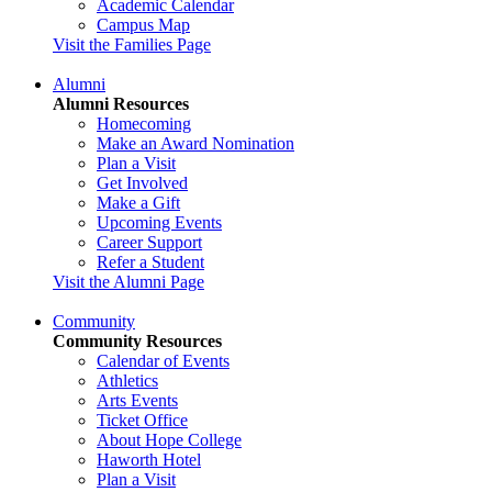
Academic Calendar
Campus Map
Visit the Families Page
Alumni
Alumni Resources
Homecoming
Make an Award Nomination
Plan a Visit
Get Involved
Make a Gift
Upcoming Events
Career Support
Refer a Student
Visit the Alumni Page
Community
Community Resources
Calendar of Events
Athletics
Arts Events
Ticket Office
About Hope College
Haworth Hotel
Plan a Visit