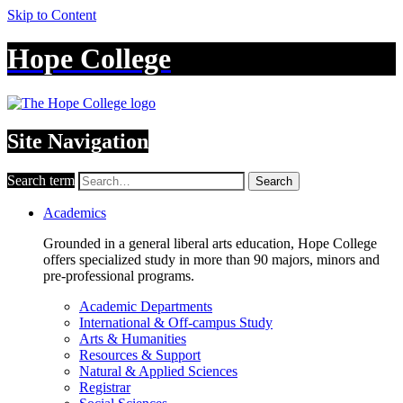
Skip to Content
Hope College
Site Navigation
Search term
Search
Academics
Grounded in a general liberal arts education, Hope College
offers specialized study in more than 90 majors, minors and
pre-professional programs.
Academic Departments
International & Off-campus Study
Arts & Humanities
Resources & Support
Natural & Applied Sciences
Registrar