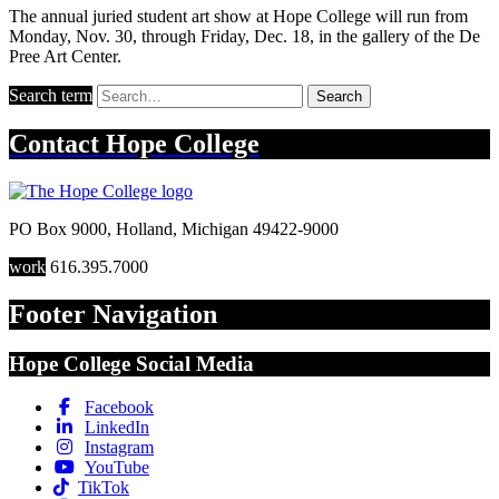
The annual juried student art show at Hope College will run from
Monday, Nov. 30, through Friday, Dec. 18, in the gallery of the De
Pree Art Center.
Search term
Search
Contact
Hope College
PO Box 9000
,
Holland
,
Michigan
49422-9000
work
616.395.7000
Footer Navigation
Hope College Social Media
Facebook
LinkedIn
Instagram
YouTube
TikTok