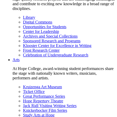
and contribute to exciting new knowledge in a broad range of
disciplines.
Library
Digital Commons
Opportunities for Students
Center for Leadership
Archives and Special Collections
Sponsored Research and Programs
Klooster Center for Excellence in Writing
Frost Research Center
Celebration of Undergraduate Research
Arts
At Hope College, award-winning student performances share
the stage with nationally known writers, musicians,
performers and artists.
Kruizenga Art Museum
Ticket Office
Great Performance Series
Hope Repertory Theatre
Jack Ridl Visiting Writing Series
Knickerbocker Film Series
Study Arts at Hope