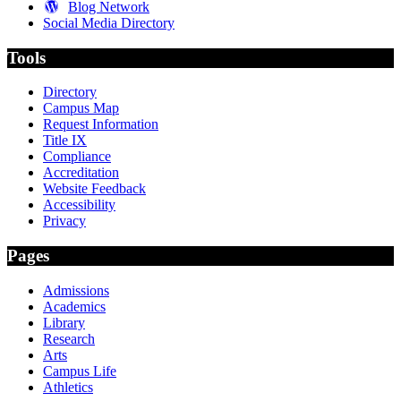
Blog Network
Social Media Directory
Tools
Directory
Campus Map
Request Information
Title IX
Compliance
Accreditation
Website Feedback
Accessibility
Privacy
Pages
Admissions
Academics
Library
Research
Arts
Campus Life
Athletics