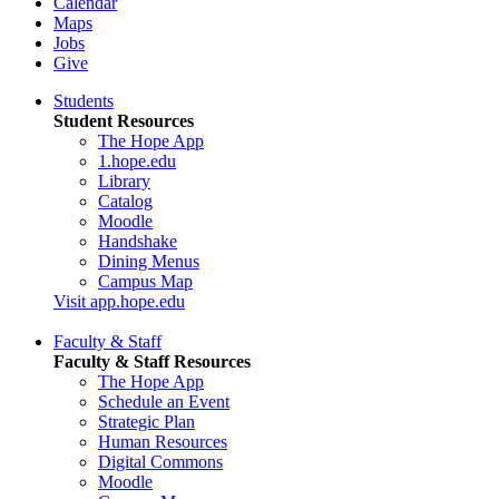
Calendar
Maps
Jobs
Give
Students
Student Resources
The Hope App
1.hope.edu
Library
Catalog
Moodle
Handshake
Dining Menus
Campus Map
Visit app.hope.edu
Faculty & Staff
Faculty & Staff Resources
The Hope App
Schedule an Event
Strategic Plan
Human Resources
Digital Commons
Moodle