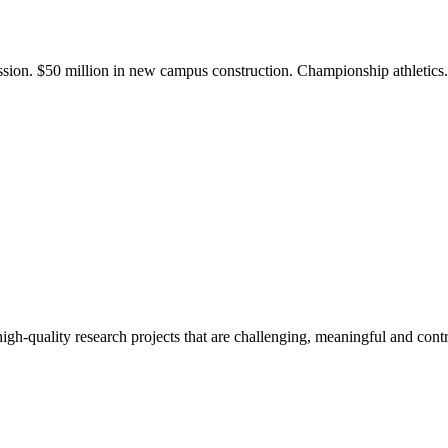
ission. $50 million in new campus construction. Championship athletic
gh-quality research projects that are challenging, meaningful and contr