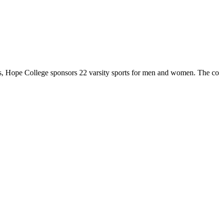
 Hope College sponsors 22 varsity sports for men and women. The co