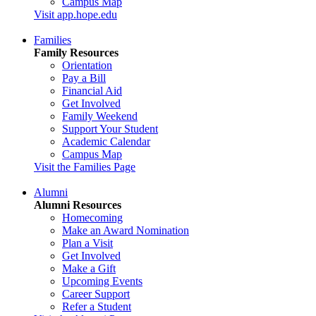
Campus Map
Visit app.hope.edu
Families
Family Resources
Orientation
Pay a Bill
Financial Aid
Get Involved
Family Weekend
Support Your Student
Academic Calendar
Campus Map
Visit the Families Page
Alumni
Alumni Resources
Homecoming
Make an Award Nomination
Plan a Visit
Get Involved
Make a Gift
Upcoming Events
Career Support
Refer a Student