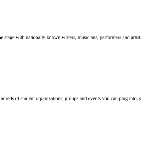
stage with nationally known writers, musicians, performers and artist
reds of student organizations, groups and events you can plug into, se