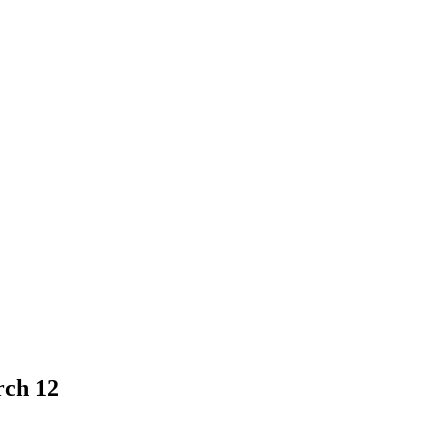
rch 12