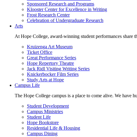
Sponsored Research and Programs
Klooster Center for Excellence in Writing
Frost Research Center
Celebration of Undergraduate Research
Arts
At Hope College, award-winning student performances share the 
Kruizenga Art Museum
Ticket Office
Great Performance Series
Hope Repertory Theatre
Jack Ridl Visiting Writing Series
Knickerbocker Film Series
Study Arts at Hope
Campus Life
The Hope College campus is a place to come alive. We have hund
Student Development
Campus Ministries
Student Life
Hope Bookstore
Residential Life & Housing
Campus Dining