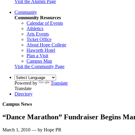
Visit the Alumni Page
Community
Community Resources
Calendar of Events
Athletics
Arts Events
Ticket Office
About Hope College
Haworth Hotel
Plan a Visit
Campus Map
Visit the Community Page
Powered by
Translate
Translate
Directory
Campus News
“Dance Marathon” Fundraiser Begins Ma
March 1, 2010 — by Hope PR