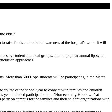
the kids."
raise funds and to build awareness of the hospital's work. It will
ances by student and local groups, and the popular annual lip-sync.
conclusion approaches.
ions. More than 500 Hope students will be participating in the March
he course of the school year to connect with families and children
 this year included participation in a "Homecoming Hoedown" at
 party on campus for the families and their student organizations with