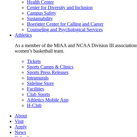
Health Center
Center for Diversity and Inclusion
Campus Safety
Sustainability
Boerigter Center for Calling and Career
Counseling and Psychological Services
Athletics
As a member of the MIAA and NCAA Division III associations,
women’s basketball team.
Tickets
Sports Camps & Clinics
Sports Press Releases
Intramurals
Sideline Store
Facilities
Club Sports
Athletics Mobile App
H-Club
About
Visit
Apply
News