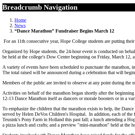
Breadcrumb Navigation
Home
News
“Dance Marathon” Fundraiser Begins March 12
For an 11th consecutive year, Hope College students are putting their
Organized by Hope students, the 24-hour event is conducted on behalf
be held at the college's Dow Center beginning on Friday, March 12, a
A variety of events have been scheduled to punctuate the marathon, in
The total raised will be announced during a celebration that will beg
Members of the public are invited to observe at any point during the 
Activities on behalf of the marathon began shortly after the beginnin
12-13 Dance Marathon itself as dancers or morale boosters or in a vari
To emphasize the children that the marathon exists to help, the Dance 
served by Helen DeVos Children's Hospital. In addition, each of the 
Teusink's Pony Farm in Holland this past fall; a lunch attending a Ho
a pizza lunch and crafts; and a preview "mini-marathon" held at the 