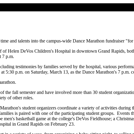
 time and talents into the campus-wide Dance Marathon fundraiser "for 
 of Helen DeVos Children's Hospital in downtown Grand Rapids, both to 
t 7 p.m.
cluding testimonies by families served by the hospital, various perform
in at 5:30 p.m. on Saturday, March 13, as the Dance Marathon's 7 p.m. 
marathon.
g of the fall semester and have involved more than 30 student organizat
ety of other roles.
Marathon's student organizers coordinate a variety of activities during t
families is paired with one of the participating student groups. Events
pe men's basketball game at the college's DeVos Fieldhouse; a Christmas
hospital in Grand Rapids on February 23.