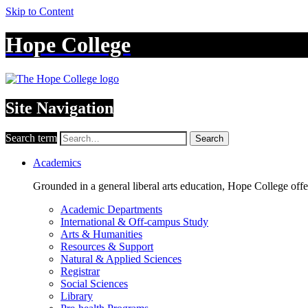
Skip to Content
Hope College
Site Navigation
Search term
Search
Academics
Grounded in a general liberal arts education, Hope College off
Academic Departments
International & Off-campus Study
Arts & Humanities
Resources & Support
Natural & Applied Sciences
Registrar
Social Sciences
Library