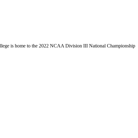
llege is home to the 2022 NCAA Division III National Championship