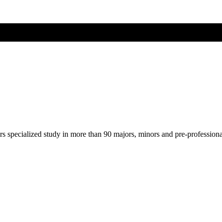
ers specialized study in more than 90 majors, minors and pre-profession