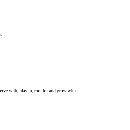
s.
rve with, play in, root for and grow with.