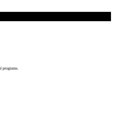
al programs.