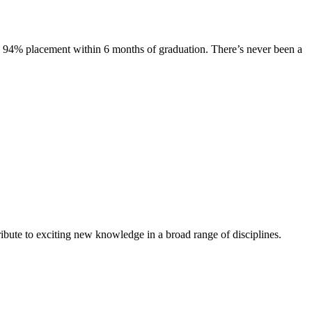
s. 94% placement within 6 months of graduation. There’s never been a
ibute to exciting new knowledge in a broad range of disciplines.