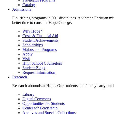
Pre-health Programs
Catalog
Admissions
Flourishing programs in 90+ disciplines. A vibrant Christian m
better time to consider Hope College.
Why Hope?
Costs & Financial Aid
Student Achievements
Scholarships
Majors and Programs
Apply
Visit
High School Counselors
Student Blogs
Request Information
Research
Research abounds at Hope. Our students and faculty carry out hi
Library
Digital Commons
Opportunities for Students
Center for Leadership
Archives and Special Collections