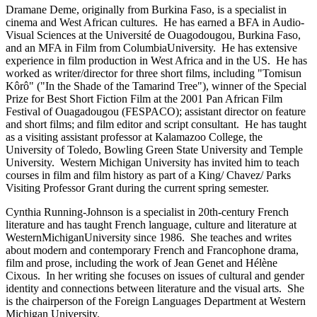
Dramane Deme, originally from Burkina Faso, is a specialist in
cinema and West African cultures. He has earned a BFA in Audio-
Visual Sciences at the Université de Ouagodougou, Burkina Faso,
and an MFA in Film from ColumbiaUniversity. He has extensive
experience in film production in West Africa and in the US. He has
worked as writer/director for three short films, including "Tomisun
Kôrô" ("In the Shade of the Tamarind Tree"), winner of the Special
Prize for Best Short Fiction Film at the 2001 Pan African Film
Festival of Ouagadougou (FESPACO); assistant director on feature
and short films; and film editor and script consultant. He has taught
as a visiting assistant professor at Kalamazoo College, the
University of Toledo, Bowling Green State University and Temple
University. Western Michigan University has invited him to teach
courses in film and film history as part of a King/ Chavez/ Parks
Visiting Professor Grant during the current spring semester.
Cynthia Running-Johnson is a specialist in 20th-century French
literature and has taught French language, culture and literature at
WesternMichiganUniversity since 1986. She teaches and writes
about modern and contemporary French and Francophone drama,
film and prose, including the work of Jean Genet and Hélène
Cixous. In her writing she focuses on issues of cultural and gender
identity and connections between literature and the visual arts. She
is the chairperson of the Foreign Languages Department at Western
Michigan University.