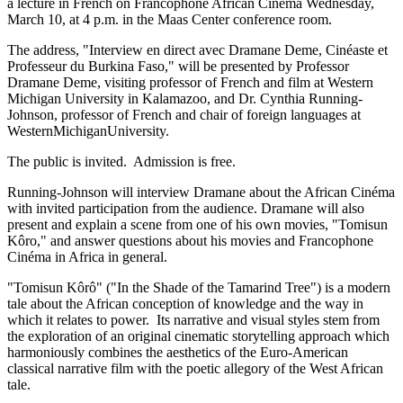
a lecture in French on Francophone African Cinéma Wednesday,
March 10, at 4 p.m. in the Maas Center conference room.
The address, "Interview en direct avec Dramane Deme, Cinéaste et
Professeur du Burkina Faso," will be presented by Professor
Dramane Deme, visiting professor of French and film at Western
Michigan University in Kalamazoo, and Dr. Cynthia Running-
Johnson, professor of French and chair of foreign languages at
WesternMichiganUniversity.
The public is invited. Admission is free.
Running-Johnson will interview Dramane about the African Cinéma
with invited participation from the audience. Dramane will also
present and explain a scene from one of his own movies, "Tomisun
Kôro," and answer questions about his movies and Francophone
Cinéma in Africa in general.
"Tomisun Kôrô" ("In the Shade of the Tamarind Tree") is a modern
tale about the African conception of knowledge and the way in
which it relates to power. Its narrative and visual styles stem from
the exploration of an original cinematic storytelling approach which
harmoniously combines the aesthetics of the Euro-American
classical narrative film with the poetic allegory of the West African
tale.