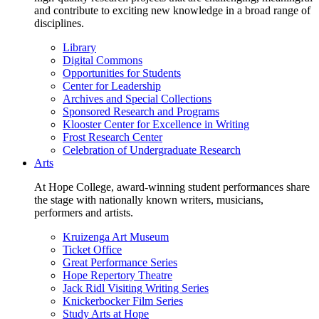
and contribute to exciting new knowledge in a broad range of
disciplines.
Library
Digital Commons
Opportunities for Students
Center for Leadership
Archives and Special Collections
Sponsored Research and Programs
Klooster Center for Excellence in Writing
Frost Research Center
Celebration of Undergraduate Research
Arts
At Hope College, award-winning student performances share
the stage with nationally known writers, musicians,
performers and artists.
Kruizenga Art Museum
Ticket Office
Great Performance Series
Hope Repertory Theatre
Jack Ridl Visiting Writing Series
Knickerbocker Film Series
Study Arts at Hope