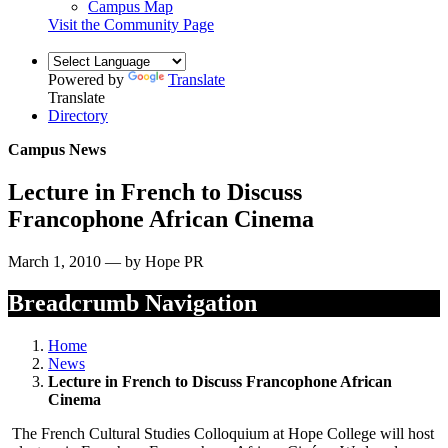
Campus Map
Visit the Community Page
Powered by
Translate
Translate
Directory
Campus News
Lecture in French to Discuss
Francophone African Cinema
March 1, 2010 — by Hope PR
Breadcrumb Navigation
Home
News
Lecture in French to Discuss Francophone African
Cinema
The French Cultural Studies Colloquium at Hope College will host