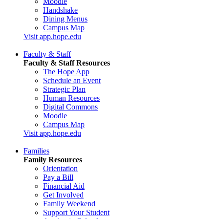
Moodle
Handshake
Dining Menus
Campus Map
Visit app.hope.edu
Faculty & Staff
Faculty & Staff Resources
The Hope App
Schedule an Event
Strategic Plan
Human Resources
Digital Commons
Moodle
Campus Map
Visit app.hope.edu
Families
Family Resources
Orientation
Pay a Bill
Financial Aid
Get Involved
Family Weekend
Support Your Student