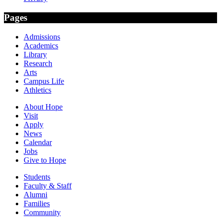
Pages
Admissions
Academics
Library
Research
Arts
Campus Life
Athletics
About Hope
Visit
Apply
News
Calendar
Jobs
Give to Hope
Students
Faculty & Staff
Alumni
Families
Community