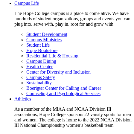
Campus Life
The Hope College campus is a place to come alive. We have
hundreds of student organizations, groups and events you can
plug into, serve with, play in, root for and grow with.
Student Development
Campus Ministries
Student Life
Hope Bookstore
Residential Life & Housing
Campus Dining
Health Center
Center for Diversity and Inclusion
Campus Safety
Sustainability
Boerigter Center for Calling and Career
Counseling and Psychological Services
Athletics
As a member of the MIAA and NCAA Division III
associations, Hope College sponsors 22 varsity sports for men
and women. The college is home to the 2022 NCAA Division
III National Championship women’s basketball team.