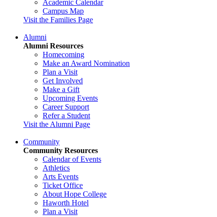
Academic Calendar
Campus Map
Visit the Families Page
Alumni
Alumni Resources
Homecoming
Make an Award Nomination
Plan a Visit
Get Involved
Make a Gift
Upcoming Events
Career Support
Refer a Student
Visit the Alumni Page
Community
Community Resources
Calendar of Events
Athletics
Arts Events
Ticket Office
About Hope College
Haworth Hotel
Plan a Visit