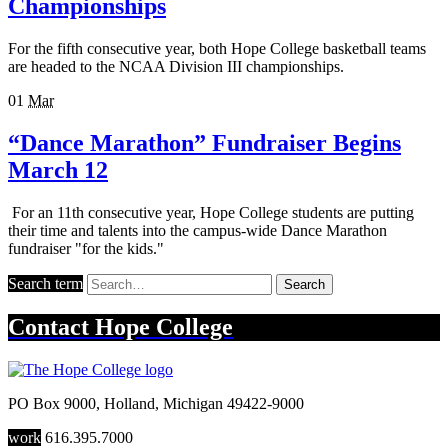
Championships
For the fifth consecutive year, both Hope College basketball teams
are headed to the NCAA Division III championships.
01
Mar
“Dance Marathon” Fundraiser Begins
March 12
For an 11th consecutive year, Hope College students are putting
their time and talents into the campus-wide Dance Marathon
fundraiser "for the kids."
Search term
Search
Contact
Hope College
PO Box 9000
,
Holland
,
Michigan
49422-9000
work
616.395.7000