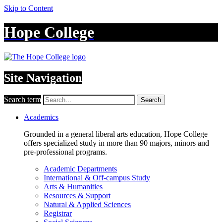
Skip to Content
Hope College
Site Navigation
Search term
Search
Academics
Grounded in a general liberal arts education, Hope College
offers specialized study in more than 90 majors, minors and
pre-professional programs.
Academic Departments
International & Off-campus Study
Arts & Humanities
Resources & Support
Natural & Applied Sciences
Registrar