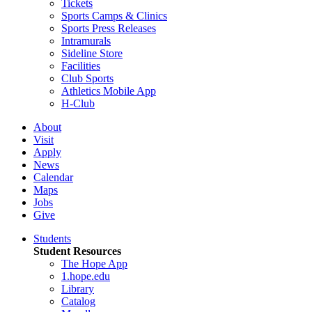
Tickets
Sports Camps & Clinics
Sports Press Releases
Intramurals
Sideline Store
Facilities
Club Sports
Athletics Mobile App
H-Club
About
Visit
Apply
News
Calendar
Maps
Jobs
Give
Students
Student Resources
The Hope App
1.hope.edu
Library
Catalog