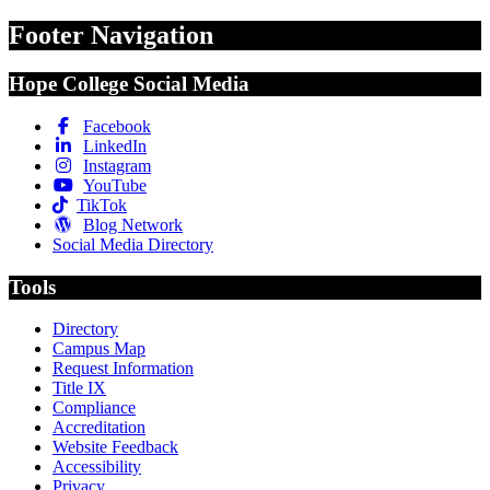
Footer Navigation
Hope College Social Media
Facebook
LinkedIn
Instagram
YouTube
TikTok
Blog Network
Social Media Directory
Tools
Directory
Campus Map
Request Information
Title IX
Compliance
Accreditation
Website Feedback
Accessibility
Privacy