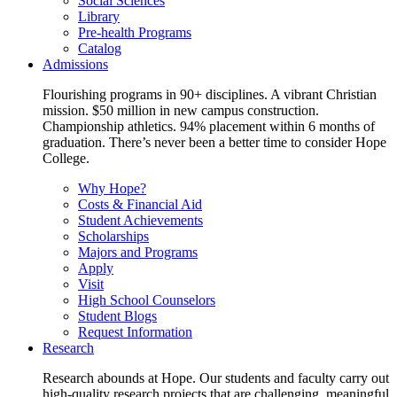
Social Sciences
Library
Pre-health Programs
Catalog
Admissions
Flourishing programs in 90+ disciplines. A vibrant Christian
mission. $50 million in new campus construction.
Championship athletics. 94% placement within 6 months of
graduation. There’s never been a better time to consider Hope
College.
Why Hope?
Costs & Financial Aid
Student Achievements
Scholarships
Majors and Programs
Apply
Visit
High School Counselors
Student Blogs
Request Information
Research
Research abounds at Hope. Our students and faculty carry out
high-quality research projects that are challenging, meaningful