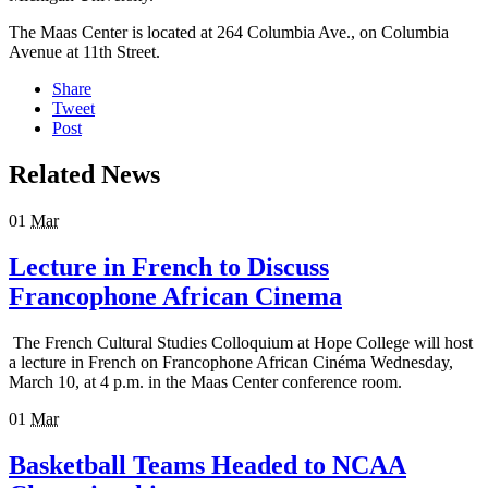
The Maas Center is located at 264 Columbia Ave., on Columbia
Avenue at 11th Street.
Share
Tweet
Post
Related News
01
Mar
Lecture in French to Discuss
Francophone African Cinema
The French Cultural Studies Colloquium at Hope College will host
a lecture in French on Francophone African Cinéma Wednesday,
March 10, at 4 p.m. in the Maas Center conference room.
01
Mar
Basketball Teams Headed to NCAA