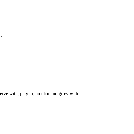
s.
rve with, play in, root for and grow with.