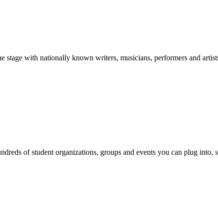
stage with nationally known writers, musicians, performers and artist
reds of student organizations, groups and events you can plug into, se