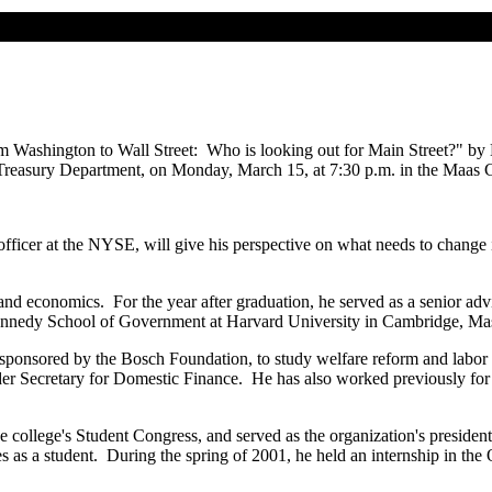
m Washington to Wall Street: Who is looking out for Main Street?" by 
easury Department, on Monday, March 15, at 7:30 p.m. in the Maas C
ive officer at the NYSE, will give his perspective on what needs to ch
and economics. For the year after graduation, he served as a senior ad
Kennedy School of Government at Harvard University in Cambridge, Mass
ponsored by the Bosch Foundation, to study welfare reform and labor ma
nder Secretary for Domestic Finance. He has also worked previously 
the college's Student Congress, and served as the organization's presi
 as a student. During the spring of 2001, he held an internship in the Of