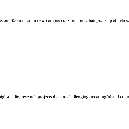
ission. $50 million in new campus construction. Championship athletic
gh-quality research projects that are challenging, meaningful and contr