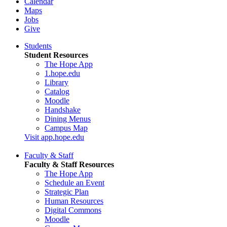
Calendar
Maps
Jobs
Give
Students
Student Resources
The Hope App
1.hope.edu
Library
Catalog
Moodle
Handshake
Dining Menus
Campus Map
Visit app.hope.edu
Faculty & Staff
Faculty & Staff Resources
The Hope App
Schedule an Event
Strategic Plan
Human Resources
Digital Commons
Moodle