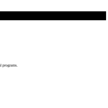
al programs.