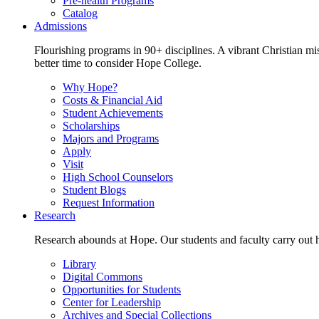
Pre-health Programs
Catalog
Admissions
Flourishing programs in 90+ disciplines. A vibrant Christian m
better time to consider Hope College.
Why Hope?
Costs & Financial Aid
Student Achievements
Scholarships
Majors and Programs
Apply
Visit
High School Counselors
Student Blogs
Request Information
Research
Research abounds at Hope. Our students and faculty carry out hi
Library
Digital Commons
Opportunities for Students
Center for Leadership
Archives and Special Collections