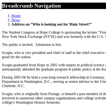
Breadcrumb Navigation
Home
News
Address on “Who is looking out for Main Street?”
The Student Congress at Hope College is sponsoring the lecture "Fro
New York Stock Exchange (NYSE) and was formerly with the U.S. Tr
The public is invited. Admission is free.
Scogin, who is vice president and chief of staff to the chief execut
good for the nation.
Scogin graduated from Hope in 2002 with majors in political science 
subsequently attended the graduate program in public policy at the 
During 2005-06 he held a year-long research fellowship in Germany, s
Department in Washington, D.C., serving as senior advisor to the U
Charlotte, N.C.
Scogin, who is originally from Portage, is himself a past member of 
involved in numerous other campus organizations and college activities
college's Washington Honors Semester.