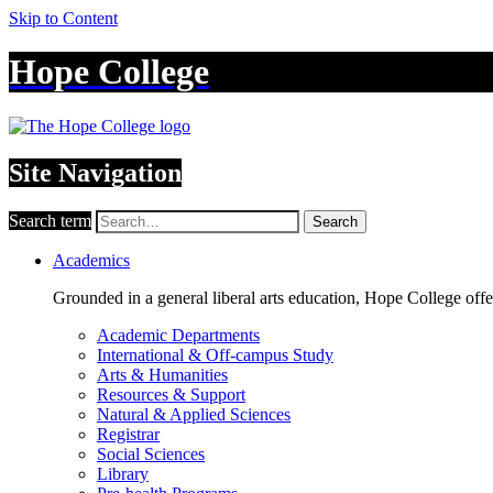
Skip to Content
Hope College
Site Navigation
Search term
Search
Academics
Grounded in a general liberal arts education, Hope College off
Academic Departments
International & Off-campus Study
Arts & Humanities
Resources & Support
Natural & Applied Sciences
Registrar
Social Sciences
Library