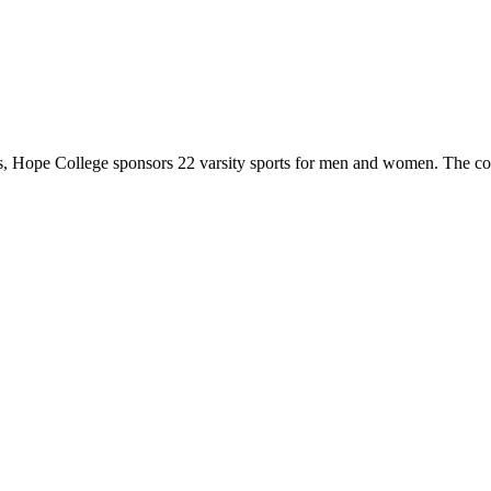
 Hope College sponsors 22 varsity sports for men and women. The co