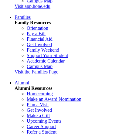
Campus Map
Visit app.hope.edu
Families
Family Resources
Orientation
Pay a Bill
Financial Aid
Get Involved
Family Weekend
Support Your Student
Academic Calendar
Campus Map
Visit the Families Page
Alumni
Alumni Resources
Homecoming
Make an Award Nomination
Plan a Visit
Get Involved
Make a Gift
Upcoming Events
Career Support
Refer a Student