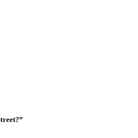
treet?”