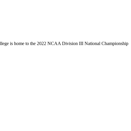
llege is home to the 2022 NCAA Division III National Championship