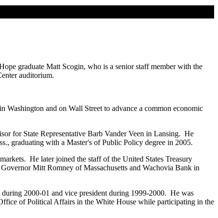
Hope graduate Matt Scogin, who is a senior staff member with the
enter auditorium.
ange in Washington and on Wall Street to advance a common economic
visor for State Representative Barb Vander Veen in Lansing. He
., graduating with a Master's of Public Policy degree in 2005.
rkets. He later joined the staff of the United States Treasury
for Governor Mitt Romney of Massachusetts and Wachovia Bank in
dent during 2000-01 and vice president during 1999-2000. He was
fice of Political Affairs in the White House while participating in the