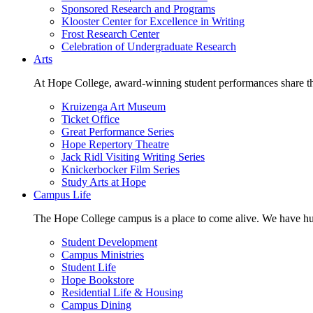
Sponsored Research and Programs
Klooster Center for Excellence in Writing
Frost Research Center
Celebration of Undergraduate Research
Arts
At Hope College, award-winning student performances share the 
Kruizenga Art Museum
Ticket Office
Great Performance Series
Hope Repertory Theatre
Jack Ridl Visiting Writing Series
Knickerbocker Film Series
Study Arts at Hope
Campus Life
The Hope College campus is a place to come alive. We have hund
Student Development
Campus Ministries
Student Life
Hope Bookstore
Residential Life & Housing
Campus Dining