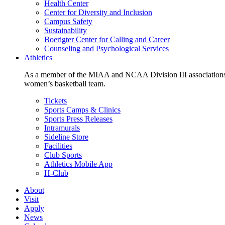
Health Center
Center for Diversity and Inclusion
Campus Safety
Sustainability
Boerigter Center for Calling and Career
Counseling and Psychological Services
Athletics
As a member of the MIAA and NCAA Division III associations,
women’s basketball team.
Tickets
Sports Camps & Clinics
Sports Press Releases
Intramurals
Sideline Store
Facilities
Club Sports
Athletics Mobile App
H-Club
About
Visit
Apply
News