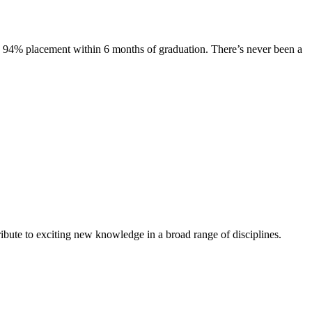
s. 94% placement within 6 months of graduation. There’s never been a
ibute to exciting new knowledge in a broad range of disciplines.