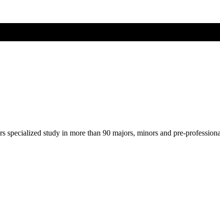
ers specialized study in more than 90 majors, minors and pre-profession