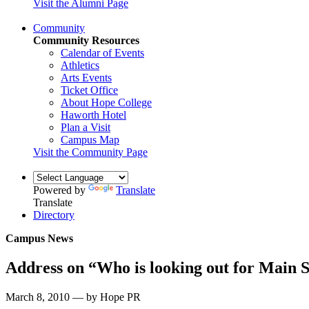
Visit the Alumni Page
Community
Community Resources
Calendar of Events
Athletics
Arts Events
Ticket Office
About Hope College
Haworth Hotel
Plan a Visit
Campus Map
Visit the Community Page
Powered by
Translate
Translate
Directory
Campus News
Address on “Who is looking out for Main S
March 8, 2010 — by Hope PR