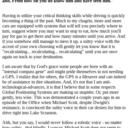
also. From now on you do know him and have seen him."
Having to utilize your critical thinking skills while driving is quickly
becoming a thing of the past. Much to my chagrin, more and more
cars are equipped with systems that will tell you precisely where to
turn, suggest where you may want to stop to eat, how much you'll
pay for gas to get there and how many minutes until you arrive. And
if you somehow still manage to mess it up, a sultry voice with the
accent of your own choosing will gently let you know that it is
"recalculating... recalculating... recalculating" until you are once
again on track to your destination.
I am aware that by God's grace some people are born with an
"internal compass gene" and might pride themselves in not needing
a GPS. I realize that for others, the GPS is a lifesaver and can indeed
be of assistance in dire situations. And, it's not that I am anti-
technological-advances, it is that I believe that in some respects
Global Positioning Systems are making us stupider. Or, put more
gently, less wise. This was demonstrated a couple years ago in an
episode of the Office when Michael Scott, despite Dwight's
resistance, is convinced the sultry voice in their car desires for him to
drive right into Lake Scranton.
Ahh, but you say, I would
never
follow a robotic voice - no matter
how sultry -
that
blindly. I concur, Michael Scott does not seem to