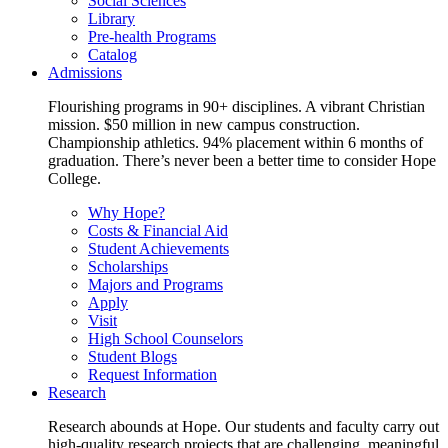
Social Sciences
Library
Pre-health Programs
Catalog
Admissions
Flourishing programs in 90+ disciplines. A vibrant Christian
mission. $50 million in new campus construction.
Championship athletics. 94% placement within 6 months of
graduation. There’s never been a better time to consider Hope
College.
Why Hope?
Costs & Financial Aid
Student Achievements
Scholarships
Majors and Programs
Apply
Visit
High School Counselors
Student Blogs
Request Information
Research
Research abounds at Hope. Our students and faculty carry out
high-quality research projects that are challenging, meaningful