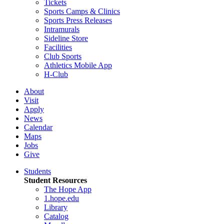
Tickets
Sports Camps & Clinics
Sports Press Releases
Intramurals
Sideline Store
Facilities
Club Sports
Athletics Mobile App
H-Club
About
Visit
Apply
News
Calendar
Maps
Jobs
Give
Students
Student Resources
The Hope App
1.hope.edu
Library
Catalog