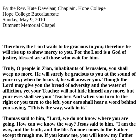
By the Rev. Kate Davelaar, Chaplain, Hope College
Hope College Baccalaureate
Sunday, May 9, 2010
Dimnent Memorial Chapel
Therefore, the
Lord
waits to be gracious to you; therefore he
will rise up to show mercy to you. For the
Lord
is a God of
justice, blessed are all those who wait for him.
Truly, O people in Zion, inhabitants of Jerusalem, you shall
weep no more. He will surely be gracious to you at the sound of
your cry; when he hears it, he will answer you. Though the
Lord may give you the bread of adversity and the water of
affliction, yet your Teacher will not hide himself any more, but
your eyes shall see your Teacher. And when you turn to the
right or you turn to the left, your ears shall hear a word behind
you saying, "This is the way, walk in it."
Thomas said to him, "
Lord
, we do not know where you are
going. How can we know the way? Jesus said to him, "I am the
way, and the truth, and the life. No one comes to the Father
except through me. If you know me, you will know my Father