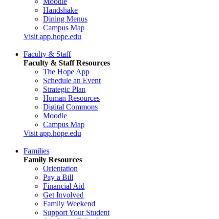
Moodle
Handshake
Dining Menus
Campus Map
Visit app.hope.edu
Faculty & Staff
Faculty & Staff Resources
The Hope App
Schedule an Event
Strategic Plan
Human Resources
Digital Commons
Moodle
Campus Map
Visit app.hope.edu
Families
Family Resources
Orientation
Pay a Bill
Financial Aid
Get Involved
Family Weekend
Support Your Student