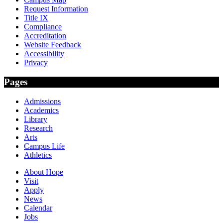
Request Information
Title IX
Compliance
Accreditation
Website Feedback
Accessibility
Privacy
Pages
Admissions
Academics
Library
Research
Arts
Campus Life
Athletics
About Hope
Visit
Apply
News
Calendar
Jobs