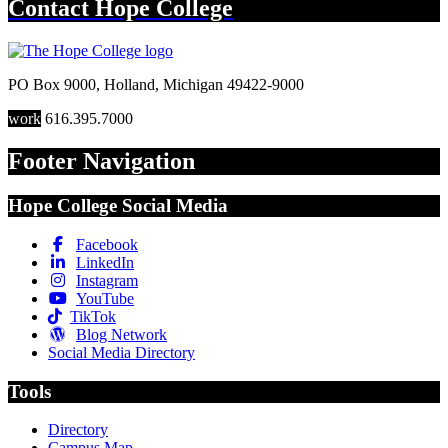
Contact
Hope College
PO Box 9000
,
Holland
,
Michigan
49422-9000
work
616.395.7000
Footer Navigation
Hope College Social Media
Facebook
LinkedIn
Instagram
YouTube
TikTok
Blog Network
Social Media Directory
Tools
Directory
Campus Map