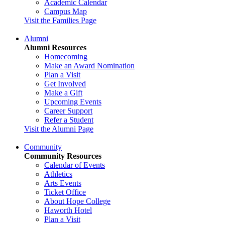
Academic Calendar
Campus Map
Visit the Families Page
Alumni
Alumni Resources
Homecoming
Make an Award Nomination
Plan a Visit
Get Involved
Make a Gift
Upcoming Events
Career Support
Refer a Student
Visit the Alumni Page
Community
Community Resources
Calendar of Events
Athletics
Arts Events
Ticket Office
About Hope College
Haworth Hotel
Plan a Visit