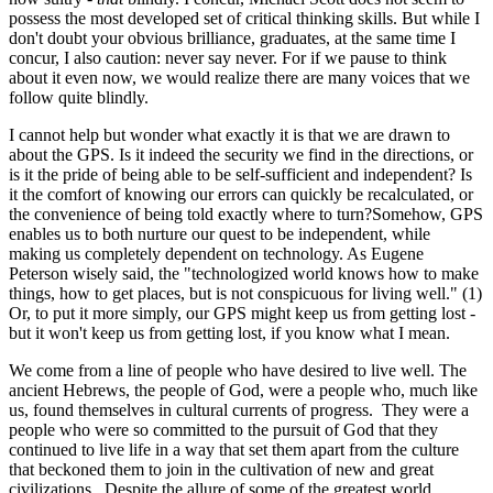
possess the most developed set of critical thinking skills. But while I
don't doubt your obvious brilliance, graduates, at the same time I
concur, I also caution: never say never. For if we pause to think
about it even now, we would realize there are many voices that we
follow quite blindly.
I cannot help but wonder what exactly it is that we are drawn to
about the GPS. Is it indeed the security we find in the directions, or
is it the pride of being able to be self-sufficient and independent? Is
it the comfort of knowing our errors can quickly be recalculated, or
the convenience of being told exactly where to turn?Somehow, GPS
enables us to both nurture our quest to be independent, while
making us completely dependent on technology. As Eugene
Peterson wisely said, the "technologized world knows how to make
things, how to get places, but is not conspicuous for living well." (1)
Or, to put it more simply, our GPS might keep us from getting lost -
but it won't keep us from getting lost, if you know what I mean.
We come from a line of people who have desired to live well. The
ancient Hebrews, the people of God, were a people who, much like
us, found themselves in cultural currents of progress. They were a
people who were so committed to the pursuit of God that they
continued to live life in a way that set them apart from the culture
that beckoned them to join in the cultivation of new and great
civilizations. Despite the allure of some of the greatest world