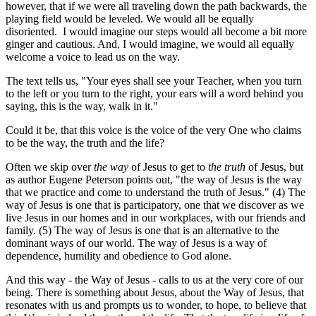
however, that if we were all traveling down the path backwards, the
playing field would be leveled. We would all be equally
disoriented. I would imagine our steps would all become a bit more
ginger and cautious. And, I would imagine, we would all equally
welcome a voice to lead us on the way.
The text tells us, "Your eyes shall see your Teacher, when you turn
to the left or you turn to the right, your ears will a word behind you
saying, this is the way, walk in it."
Could it be, that this voice is the voice of the very One who claims
to be the way, the truth and the life?
Often we skip over
the way
of Jesus to get to
the truth
of Jesus, but
as author Eugene Peterson points out, "the way of Jesus is the way
that we practice and come to understand the truth of Jesus." (4) The
way of Jesus is one that is participatory, one that we discover as we
live Jesus in our homes and in our workplaces, with our friends and
family. (5) The way of Jesus is one that is an alternative to the
dominant ways of our world. The way of Jesus is a way of
dependence, humility and obedience to God alone.
And this way - the Way of Jesus - calls to us at the very core of our
being. There is something about Jesus, about the Way of Jesus, that
resonates with us and prompts us to wonder, to hope, to believe that