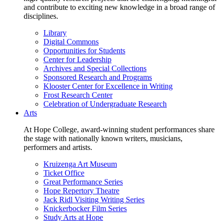
and contribute to exciting new knowledge in a broad range of
disciplines.
Library
Digital Commons
Opportunities for Students
Center for Leadership
Archives and Special Collections
Sponsored Research and Programs
Klooster Center for Excellence in Writing
Frost Research Center
Celebration of Undergraduate Research
Arts
At Hope College, award-winning student performances share
the stage with nationally known writers, musicians,
performers and artists.
Kruizenga Art Museum
Ticket Office
Great Performance Series
Hope Repertory Theatre
Jack Ridl Visiting Writing Series
Knickerbocker Film Series
Study Arts at Hope