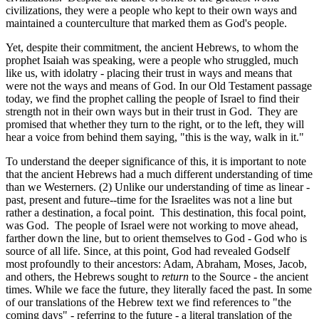
civilizations, they were a people who kept to their own ways and
maintained a counterculture that marked them as God's people.
Yet, despite their commitment, the ancient Hebrews, to whom the
prophet Isaiah was speaking, were a people who struggled, much
like us, with idolatry - placing their trust in ways and means that
were not the ways and means of God. In our Old Testament passage
today, we find the prophet calling the people of Israel to find their
strength not in their own ways but in their trust in God. They are
promised that whether they turn to the right, or to the left, they will
hear a voice from behind them saying, "this is the way, walk in it."
To understand the deeper significance of this, it is important to note
that the ancient Hebrews had a much different understanding of time
than we Westerners. (2) Unlike our understanding of time as linear -
past, present and future--time for the Israelites was not a line but
rather a destination, a focal point. This destination, this focal point,
was God. The people of Israel were not working to move ahead,
farther down the line, but to orient themselves to God - God who is
source of all life. Since, at this point, God had revealed Godself
most profoundly to their ancestors: Adam, Abraham, Moses, Jacob,
and others, the Hebrews sought to
return
to the Source - the ancient
times. While we face the future, they literally faced the past. In some
of our translations of the Hebrew text we find references to "the
coming days" - referring to the future - a literal translation of the