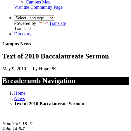
Campus Map
Visit the Community Page
Powered by
Translate
Translate
Directory
Campus News
Text of 2010 Baccalaureate Sermon
May 9, 2010 — by Hope PR
Breadcrumb Navigation
Home
News
Text of 2010 Baccalaureate Sermon
Isaiah 30: 18-21
John 14:5-7