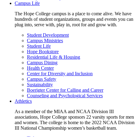
Campus Life
The Hope College campus is a place to come alive. We have
hundreds of student organizations, groups and events you can
plug into, serve with, play in, root for and grow with.
Student Development
Campus Ministries
Student Life
Hope Bookstore
Residential Life & Housing
Campus Dining
Health Center
Center for Diversity and Inclusion
Campus Safety
Sustainability
Boerigter Center for Calling and Career
Counseling and Psychological Services
Athletics
As a member of the MIAA and NCAA Division III
associations, Hope College sponsors 22 varsity sports for men
and women. The college is home to the 2022 NCAA Division
III National Championship women’s basketball team.