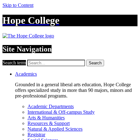
Skip to Content
Hope College
Site Navigation
Search term
Search
Academics
Grounded in a general liberal arts education, Hope College
offers specialized study in more than 90 majors, minors and
pre-professional programs.
Academic Departments
International & Off-campus Study
Arts & Humanities
Resources & Support
Natural & Applied Sciences
Registrar