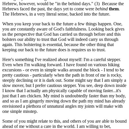
Hebrew, however, would be "in the behind days." (3) Because the
Hebrews faced the past, the days yet to come were
behind
them
.
The Hebrews, in a very literal sense, backed into the future.
When you keep your back to the future a few things happen. One,
you are constantly aware of God's faithfulness. Looking back gives
us the perspective that God has carried us through before and this
bolsters our ability to trust that God will indeed carry us through
again. This bolstering is essential, because the other thing that
keeping our back to the future does is requires us to trust.
Here's something I've realized about myself: I'm a careful stepper.
Even when I'm walking forward. I have found on various hiking
excursions - or even in simple walks around the block - I tend to be
pretty cautious - particularly when the path in front of me is rocky,
steeply declining or it is dark out. Some might say that I am simply a
slow mover, but I prefer cautious stepper. You see, deep down inside
I know that I actually am physically capable of moving faster...it's
just that I am chicken. My mind is undoubtedly faster than my body,
and so as I am gingerly moving down the path my mind has already
envisioned a plethora of unnatural angles my joints will make with
one simple misstep.
Some of you might relate to this, and others of you are able to bound
ahead of me without a care in the world. I am willing to bet,