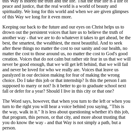
this Way is indeed the truth and the life. That the true life is a life of
peace and justice, that the real world is a world of beauty and
spirituality. We long for this world and when we are given glimpses
of this Way we long for it even more.
Keeping our back to the future and our eyes on Christ helps us to
drown out the persistent voices that lure us to believe the truth of
another way - that we are to do whatever it takes to get ahead, be the
best, the smartest, the wealthiest, the most beautiful. And to seek
after these things no matter the cost to our sanity and our health, no
matter the cost to those around us, no matter the cost to God's good
creation. Voices that do not calm but rather stir fear in us that we will
never be good enough, that we will get left behind, that we will fail
and never be loved for who we really are. Voices that leave us
paralyzed in our decision making for fear of making the wrong
choice. Do I take this job or that internship? Is this the person I am
supposed to marry or not? Is it better to go to graduate school next
fall or defer for a year? Should I live in this city or that one?
The Word says, however, that when you turn to the left or when you
turn to the right you will hear a voice behind you saying, "This is
the way, walk in it." It is less about questioning whether it's this job,
that program, this person, or that city, and more about trusting that
you do know the way - and that Way is not simply a path, but a
person.