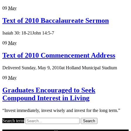
09
May
Text of 2010 Baccalaureate Sermon
Isaiah 30: 18-21John 14:5-7
09
May
Text of 2010 Commencement Address
Delivered Sunday, May 9, 2010at Holland Municipal Stadium
09
May
Graduates Encouraged to Seek
Compound Interest in Living
“Invest immediately, invest wisely and invest for the long term.”
Search term
Search