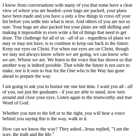
I know from conversations with many of you that some have a clear
view of where you are headed--your bags are packed, your plans
have been made and you have a only a few things to cross off your
list before you settle into what is next. And others of you are not so
sure. Your bags are also packed but your plans are still shifting and
making it impossible to even write a list of things that need to get
done. The challenge for all of us -
all
of us - regardless of plans we
may or may not have, is to continue to keep our back to the future.
Keep our eyes on Christ. For when our eyes are on Christ, though
we may not always know where we are going, we can know
who
we are
. Whose we are. We listen to the voice that has shown us that
another way is indeed possible. That while the future is not
ours
to
make, nor is it ours to fear for the One who is the Way has gone
ahead to prepare the way.
I am going to ask you to humor me one last time. I want you all -
all
of you, not just the graduates - if you are able to stand, now turn
around and close your eyes. Listen again to the trustworthy and true
Word of God:
Whether you turn to the left or to the right, you will hear a voice
behind you saying this is the way, walk in it.
How can we know the way? They asked...Jesus replied, "I am the
way, the truth and the life."