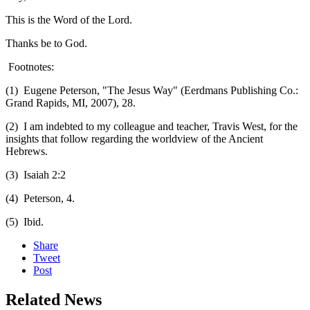
This is the Word of the Lord.
Thanks be to God.
Footnotes:
(1) Eugene Peterson, "The Jesus Way" (Eerdmans Publishing Co.:
Grand Rapids, MI, 2007), 28.
(2) I am indebted to my colleague and teacher, Travis West, for the
insights that follow regarding the worldview of the Ancient
Hebrews.
(3) Isaiah 2:2
(4) Peterson, 4.
(5) Ibid.
Share
Tweet
Post
Related News