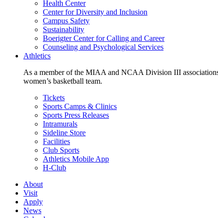
Health Center
Center for Diversity and Inclusion
Campus Safety
Sustainability
Boerigter Center for Calling and Career
Counseling and Psychological Services
Athletics
As a member of the MIAA and NCAA Division III associations,
women’s basketball team.
Tickets
Sports Camps & Clinics
Sports Press Releases
Intramurals
Sideline Store
Facilities
Club Sports
Athletics Mobile App
H-Club
About
Visit
Apply
News