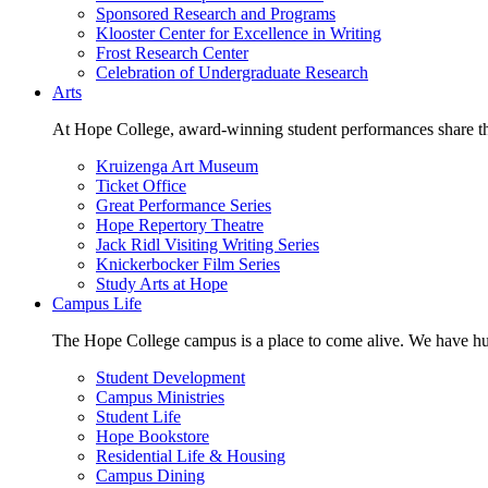
Sponsored Research and Programs
Klooster Center for Excellence in Writing
Frost Research Center
Celebration of Undergraduate Research
Arts
At Hope College, award-winning student performances share the 
Kruizenga Art Museum
Ticket Office
Great Performance Series
Hope Repertory Theatre
Jack Ridl Visiting Writing Series
Knickerbocker Film Series
Study Arts at Hope
Campus Life
The Hope College campus is a place to come alive. We have hund
Student Development
Campus Ministries
Student Life
Hope Bookstore
Residential Life & Housing
Campus Dining