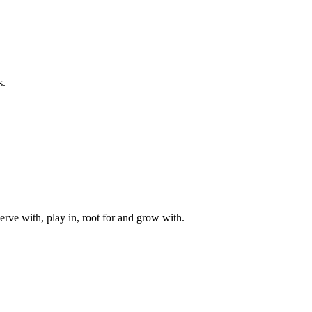
s.
rve with, play in, root for and grow with.