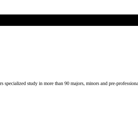
ers specialized study in more than 90 majors, minors and pre-profession