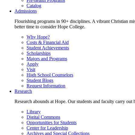
Pre-health Programs
Catalog
Admissions
Flourishing programs in 90+ disciplines. A vibrant Christian m
better time to consider Hope College.
Why Hope?
Costs & Financial Aid
Student Achievements
Scholarships
Majors and Programs
Apply
Visit
High School Counselors
Student Blogs
Request Information
Research
Research abounds at Hope. Our students and faculty carry out hi
Library
Digital Commons
Opportunities for Students
Center for Leadership
Archives and Special Collections