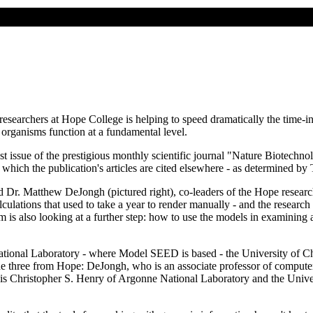
esearchers at Hope College is helping to speed dramatically the time-i
rganisms function at a fundamental level.
t issue of the prestigious monthly scientific journal "Nature Biotechno
h which the publication's articles are cited elsewhere - as determined b
d Dr. Matthew DeJongh (pictured right), co-leaders of the Hope resear
alculations that used to take a year to render manually - and the resea
eam is also looking at a further step: how to use the models in examining
National Laboratory - where Model SEED is based - the University of C
lude three from Hope: DeJongh, who is an associate professor of computer
 is Christopher S. Henry of Argonne National Laboratory and the Univer