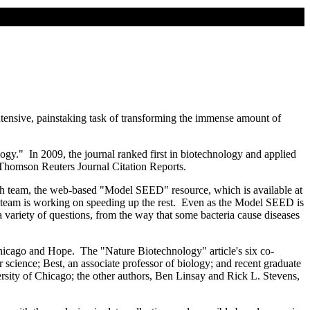
ntensive, painstaking task of transforming the immense amount of
logy." In 2009, the journal ranked first in biotechnology and applied
y Thomson Reuters Journal Citation Reports.
ch team, the web-based "Model SEED" resource, which is available at
rch team is working on speeding up the rest. Even as the Model SEED is
 a variety of questions, from the way that some bacteria cause diseases
hicago and Hope. The "Nature Biotechnology" article's six co-
 science; Best, an associate professor of biology; and recent graduate
sity of Chicago; the other authors, Ben Linsay and Rick L. Stevens,