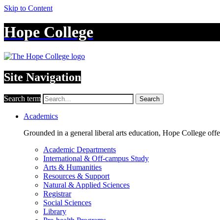
Skip to Content
Hope College
Site Navigation
Search term
Search
Academics
Grounded in a general liberal arts education, Hope College off
Academic Departments
International & Off-campus Study
Arts & Humanities
Resources & Support
Natural & Applied Sciences
Registrar
Social Sciences
Library