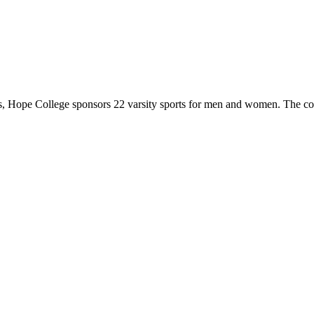
 Hope College sponsors 22 varsity sports for men and women. The co