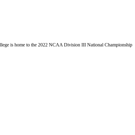
llege is home to the 2022 NCAA Division III National Championship