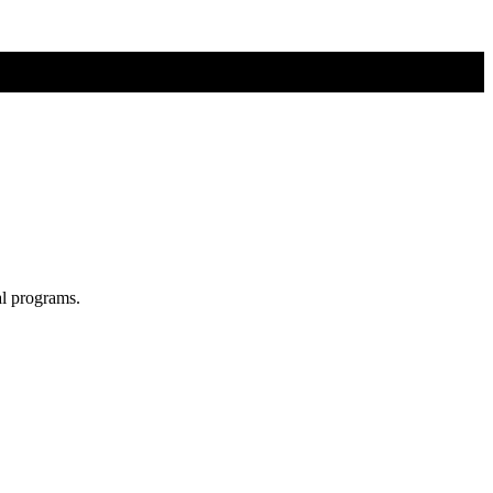
al programs.