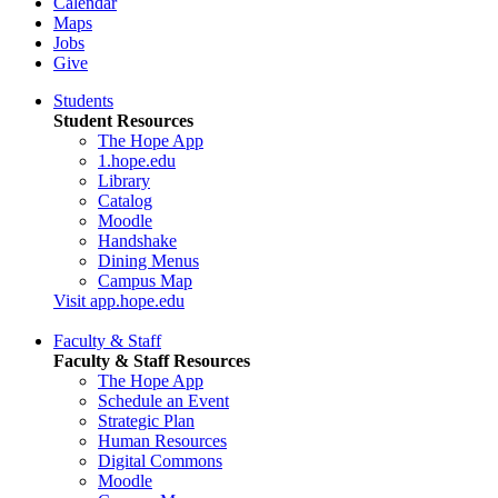
Calendar
Maps
Jobs
Give
Students
Student Resources
The Hope App
1.hope.edu
Library
Catalog
Moodle
Handshake
Dining Menus
Campus Map
Visit app.hope.edu
Faculty & Staff
Faculty & Staff Resources
The Hope App
Schedule an Event
Strategic Plan
Human Resources
Digital Commons
Moodle