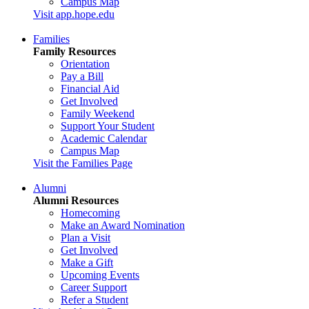
Campus Map
Visit app.hope.edu
Families
Family Resources
Orientation
Pay a Bill
Financial Aid
Get Involved
Family Weekend
Support Your Student
Academic Calendar
Campus Map
Visit the Families Page
Alumni
Alumni Resources
Homecoming
Make an Award Nomination
Plan a Visit
Get Involved
Make a Gift
Upcoming Events
Career Support
Refer a Student