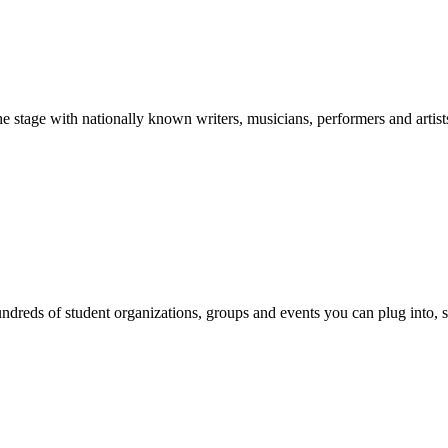
stage with nationally known writers, musicians, performers and artist
reds of student organizations, groups and events you can plug into, se