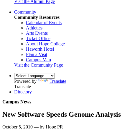
Visit the Alumni Page
Community
Community Resources
Calendar of Events
Athletics
Arts Events
Ticket Office
About Hope College
Haworth Hotel
Plan a Visit
Campus Map
Visit the Community Page
Powered by
Translate
Translate
Directory
Campus News
New Software Speeds Genome Analysis
October 5, 2010 — by Hope PR