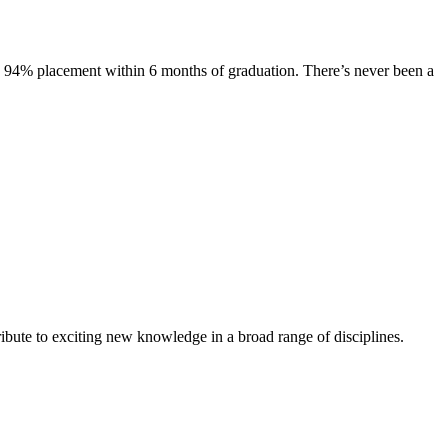
s. 94% placement within 6 months of graduation. There’s never been a
ibute to exciting new knowledge in a broad range of disciplines.