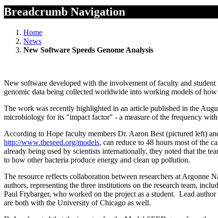
Breadcrumb Navigation
Home
News
New Software Speeds Genome Analysis
New software developed with the involvement of faculty and student r
genomic data being collected worldwide into working models of how o
The work was recently highlighted in an article published in the Augus
microbiology for its "impact factor" - a measure of the frequency wit
According to Hope faculty members Dr. Aaron Best (pictured left) an
http://www.theseed.org/models
, can reduce to 48 hours most of the c
already being used by scientists internationally, they noted that the t
to how other bacteria produce energy and clean up pollution.
The resource reflects collaboration between researchers at Argonne 
authors, representing the three institutions on the research team, inc
Paul Frybarger, who worked on the project as a student. Lead author
are both with the University of Chicago as well.