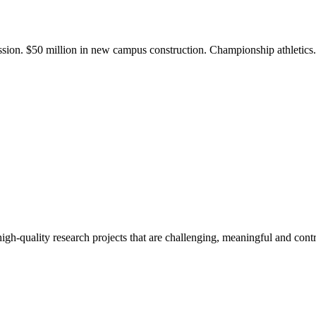
ission. $50 million in new campus construction. Championship athletic
gh-quality research projects that are challenging, meaningful and contr