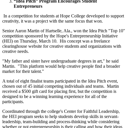
“Idea Pitch” Program Encourages Student
Entrepreneurs
In a competition for students at Hope College developed to support
creativity, it was a project with the same focus that won.
Senior Aaron Martin of Hartselle, Ala., won the Idea Pitch "Top 10"
competition sponsored by the Hope's Entrepreneurship Initiative
(HEI) on Thursday, March 10. His concept was a freelance
clearinghouse website for creative students and organizations with
creative needs.
"My father and sister have undergraduate degrees in art," he said
Martin. "This platform would help creative people find a broader
market for their talent."
A total of eight finalist teams participated in the Idea Pitch event,
chosen out of 45 initial competing individuals and teams. Martin
received a $500 gift card for placing first, but the competition is
designed to be a winning learning experience for all of the
participants.
Coordinated through the college's Center for Faithful Leadership,
the HEI program seeks to help students develop skills in servant-
leadership, team-building and process-thinking while considering
whether or not entrepreneurship is their calling and how their ideas