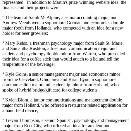
represented. In addition to Martin's prize-winning website idea, the
finalists and their projects were:
° The team of Sarah McAlpine, a senior accounting major, and
Andrew Veenhoven, a sophomore German and economics double
major (both from Holland), who competed with an idea for a new
holder for beer growlers;
° Mary Kelso, a freshman psychology major from Sault St. Marie,
and Samantha Rushton, a freshman communication major and
leaders and psychology double minor from Warren, who presented
their idea for a coffee stick that would attach to a lid and tell the
temperature of the beverage;
° Kyle Goins, a senior management major and economics minor
from the Cleveland, Ohio, area and Brian Lynn, a sophomore
communication major and leadership minor from Holland, who
spoke of hybrid bridge/gift card for college students;
° Kylen Blom, a junior communications and management double
major from Holland, who offered a restaurant-related application for
a hand-held device;
° Trevan Thompson, a senior Spanish, psychology, and management
major from ReedCity, who offered an idea for amateur and
professional photographers to share space and equipment;