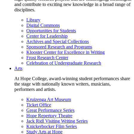
and contribute to exciting new knowledge in a broad range of
disciplines.
Library
Digital Commons
Opportunities for Students
Center for Leadership
Archives and Special Collections
Sponsored Research and Programs
Klooster Center for Excellence in Writing
Frost Research Center
Celebration of Undergraduate Research
Arts
At Hope College, award-winning student performances share
the stage with nationally known writers, musicians,
performers and artists.
Kruizenga Art Museum
Ticket Office
Great Performance Series
Hope Repertory Theatre
Jack Ridl Visiting Writing Series
Knickerbocker Film Series
Study Arts at Hope