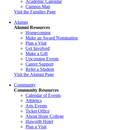
Academic Calendar
Campus Map
Visit the Families Page
Alumni
Alumni Resources
Homecoming
Make an Award Nomination
Plan a Visit
Get Involved
Make a Gift
Upcoming Events
Career Support
Refer a Student
Visit the Alumni Page
Community
Community Resources
Calendar of Events
Athletics
Arts Events
Ticket Office
About Hope College
Haworth Hotel
Plan a Visit