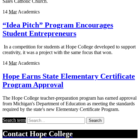
Sales Catholic Church.
14
Mar
Academics
“Idea Pitch” Program Encourages
Student Entrepreneurs
In a competition for students at Hope College developed to support
creativity, it was a project with the same focus that won.
14
Mar
Academics
Hope Earns State Elementary Certificate
Program Approval
The Hope College teacher-preparation program has earned approval
from Michigan's Department of Education as meeting the standards
required by the state's new Elementary Certificate Program.
Search term
Search
Contact
Hope College