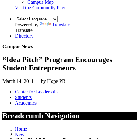
Campus Map
Visit the Community Page
Powered by
Translate
Translate
Directory
Campus News
“Idea Pitch” Program Encourages
Student Entrepreneurs
March 14, 2011 — by Hope PR
Center for Leadership
Students
Academics
Breadcrumb Navigation
Home
News