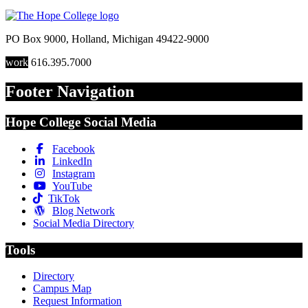
PO Box 9000
,
Holland
,
Michigan
49422-9000
work
616.395.7000
Footer Navigation
Hope College Social Media
Facebook
LinkedIn
Instagram
YouTube
TikTok
Blog Network
Social Media Directory
Tools
Directory
Campus Map
Request Information