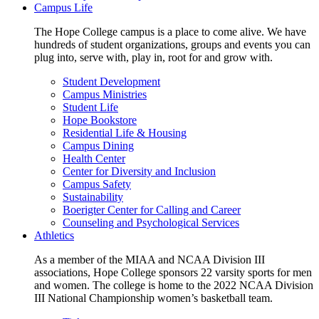
Campus Life
The Hope College campus is a place to come alive. We have
hundreds of student organizations, groups and events you can
plug into, serve with, play in, root for and grow with.
Student Development
Campus Ministries
Student Life
Hope Bookstore
Residential Life & Housing
Campus Dining
Health Center
Center for Diversity and Inclusion
Campus Safety
Sustainability
Boerigter Center for Calling and Career
Counseling and Psychological Services
Athletics
As a member of the MIAA and NCAA Division III
associations, Hope College sponsors 22 varsity sports for men
and women. The college is home to the 2022 NCAA Division
III National Championship women’s basketball team.