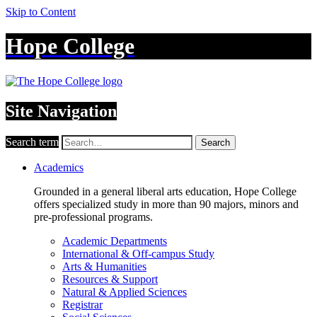
Skip to Content
Hope College
Site Navigation
Search term
Search
Academics
Grounded in a general liberal arts education, Hope College
offers specialized study in more than 90 majors, minors and
pre-professional programs.
Academic Departments
International & Off-campus Study
Arts & Humanities
Resources & Support
Natural & Applied Sciences
Registrar