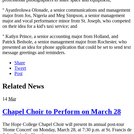
° Ayanfeoluwa Olonade, a senior communications and management
major from Jos, Nigeria and Meg Simpson, a senior management
major and vocal performance minor from St. Joseph, who competed
on their idea for a kid's taxi service; and
° Katlyn Prince, a senior accounting major from Holland, and
Patrick Bedsole, a senior management major from Rochester, who
presented an idea for phone application that could be set to send text
message greetings and reminders.
Share
Tweet
Post
Related News
14
Mar
Chapel Choir to Perform on March 28
The Hope College Chapel Choir will present its annual post-tour
'Home Concert' on Monday, March 28, at 7:30 p.m. at St. Francis de