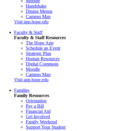
Moodle
Handshake
Dining Menus
Campus Map
Visit app.hope.edu
Faculty & Staff
Faculty & Staff Resources
The Hope App
Schedule an Event
Strategic Plan
Human Resources
Digital Commons
Moodle
Campus Map
Visit app.hope.edu
Families
Family Resources
Orientation
Pay a Bill
Financial Aid
Get Involved
Family Weekend
Support Your Student