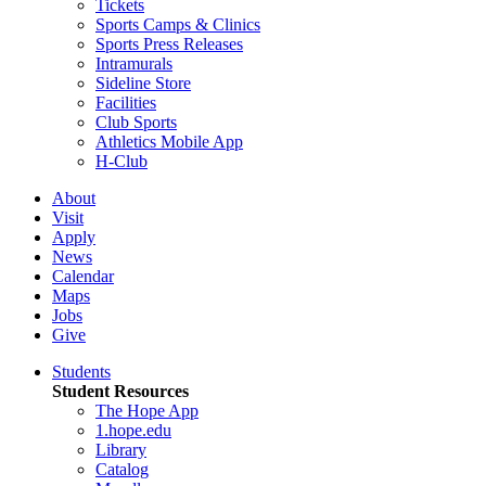
Tickets
Sports Camps & Clinics
Sports Press Releases
Intramurals
Sideline Store
Facilities
Club Sports
Athletics Mobile App
H-Club
About
Visit
Apply
News
Calendar
Maps
Jobs
Give
Students
Student Resources
The Hope App
1.hope.edu
Library
Catalog