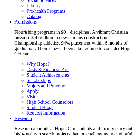
Social Sciences
Library
Pre-health Programs
Catalog
Admissions
Flourishing programs in 90+ disciplines. A vibrant Christian
mission. $50 million in new campus construction.
Championship athletics. 94% placement within 6 months of
graduation. There’s never been a better time to consider Hope
College.
Why Hope?
Costs & Financial Aid
Student Achievements
Scholarships
Majors and Programs
Apply
Visit
High School Counselors
Student Blogs
Request Information
Research
Research abounds at Hope. Our students and faculty carry out
high-quality research projects that are challenging, meaningful