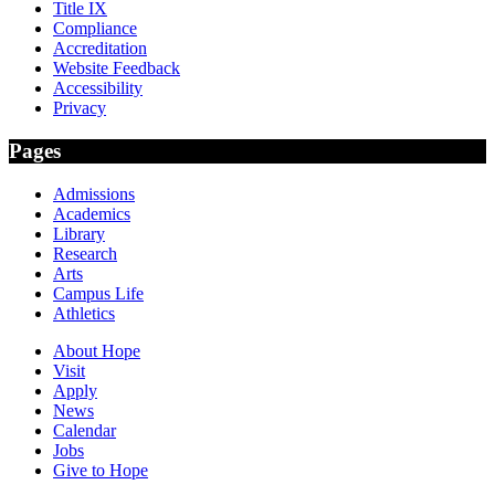
Title IX
Compliance
Accreditation
Website Feedback
Accessibility
Privacy
Pages
Admissions
Academics
Library
Research
Arts
Campus Life
Athletics
About Hope
Visit
Apply
News
Calendar
Jobs
Give to Hope