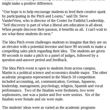
might make a positive difference.
"Our hope is to help encourage students to feed their creative spark
by participating in the Pitch and Learns," said Dr. Steve
VanderVeen, who is director of the Center for Faithful Leadership.
"Self discovery is part of what a liberal arts education is all about.
When people discover their passion, it benefits us all. I can't wait to
see what these students do next."
The Idea Pitch event challenges students to imagine that they are on
an elevator with a potential investor and have 90 seconds to make a
compelling sales pitch regarding their idea. The students are given
90 seconds to make a pitch to a panel of judges, followed by a
question-and-answer period and feedback.
The Idea Pitch event is open to students from across campus.
Martin is a political science and economics double major. The other
academic programs represented in the March 10 competition
included accounting, art, communication, German, Japanese,
leadership, management, psychology, religion, Spanish and vocal
performance. Two of the finalists were freshmen, two were
sophomores, one was a junior and five were seniors. Six of the
finalists were female and six were male.
The students' ideas were as varied as the academic programs