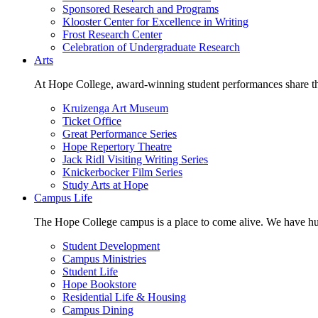
Sponsored Research and Programs
Klooster Center for Excellence in Writing
Frost Research Center
Celebration of Undergraduate Research
Arts
At Hope College, award-winning student performances share the 
Kruizenga Art Museum
Ticket Office
Great Performance Series
Hope Repertory Theatre
Jack Ridl Visiting Writing Series
Knickerbocker Film Series
Study Arts at Hope
Campus Life
The Hope College campus is a place to come alive. We have hund
Student Development
Campus Ministries
Student Life
Hope Bookstore
Residential Life & Housing
Campus Dining