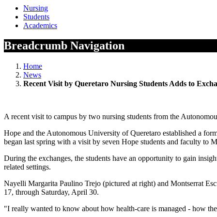
Nursing
Students
Academics
Breadcrumb Navigation
Home
News
Recent Visit by Queretaro Nursing Students Adds to Exc
A recent visit to campus by two nursing students from the Autonomous
Hope and the Autonomous University of Queretaro established a formal
began last spring with a visit by seven Hope students and faculty to 
During the exchanges, the students have an opportunity to gain insights
related settings.
Nayelli Margarita Paulino Trejo (pictured at right) and Montserrat Esc
17, through Saturday, April 30.
"I really wanted to know about how health-care is managed - how the s