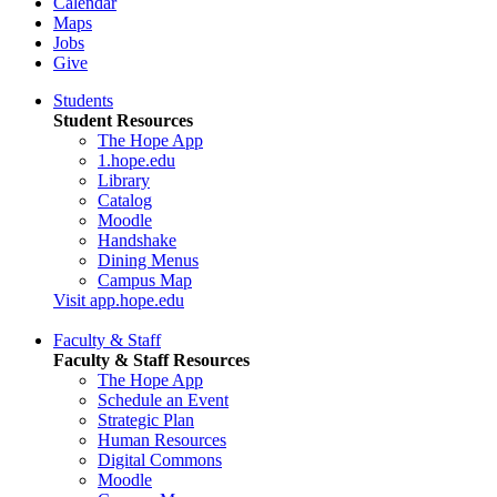
Calendar
Maps
Jobs
Give
Students
Student Resources
The Hope App
1.hope.edu
Library
Catalog
Moodle
Handshake
Dining Menus
Campus Map
Visit app.hope.edu
Faculty & Staff
Faculty & Staff Resources
The Hope App
Schedule an Event
Strategic Plan
Human Resources
Digital Commons
Moodle