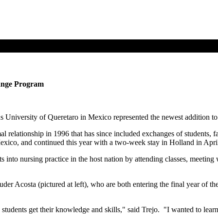
hange Program
 University of Queretaro in Mexico represented the newest addition to a
 relationship in 1996 that has since included exchanges of students, 
Mexico, and continued this year with a two-week stay in Holland in April
 into nursing practice in the host nation by attending classes, meeting w
uder Acosta (pictured at left), who are both entering the final year of 
tudents get their knowledge and skills," said Trejo. "I wanted to lear