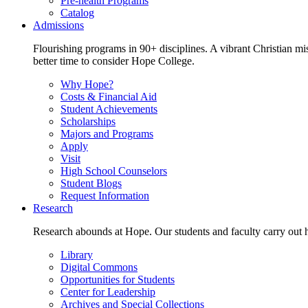
Pre-health Programs
Catalog
Admissions
Flourishing programs in 90+ disciplines. A vibrant Christian m
better time to consider Hope College.
Why Hope?
Costs & Financial Aid
Student Achievements
Scholarships
Majors and Programs
Apply
Visit
High School Counselors
Student Blogs
Request Information
Research
Research abounds at Hope. Our students and faculty carry out hi
Library
Digital Commons
Opportunities for Students
Center for Leadership
Archives and Special Collections