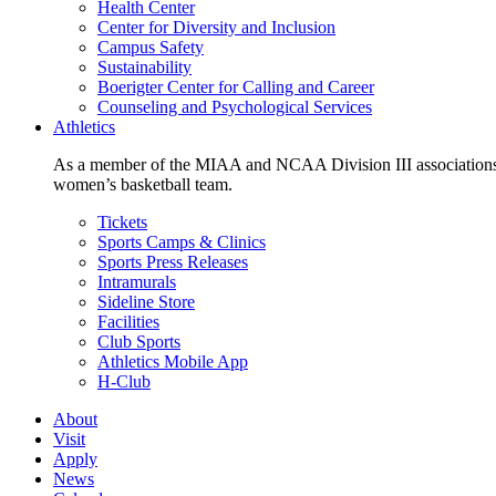
Health Center
Center for Diversity and Inclusion
Campus Safety
Sustainability
Boerigter Center for Calling and Career
Counseling and Psychological Services
Athletics
As a member of the MIAA and NCAA Division III associations,
women’s basketball team.
Tickets
Sports Camps & Clinics
Sports Press Releases
Intramurals
Sideline Store
Facilities
Club Sports
Athletics Mobile App
H-Club
About
Visit
Apply
News