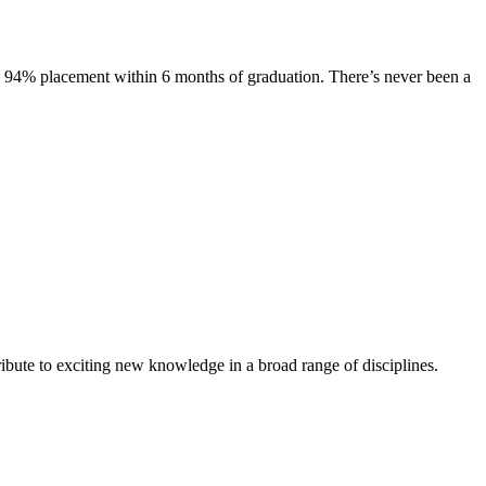
s. 94% placement within 6 months of graduation. There’s never been a
ibute to exciting new knowledge in a broad range of disciplines.