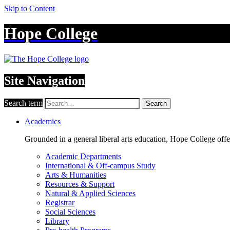
Skip to Content
Hope College
Site Navigation
Search term
Search
Academics
Grounded in a general liberal arts education, Hope College off
Academic Departments
International & Off-campus Study
Arts & Humanities
Resources & Support
Natural & Applied Sciences
Registrar
Social Sciences
Library