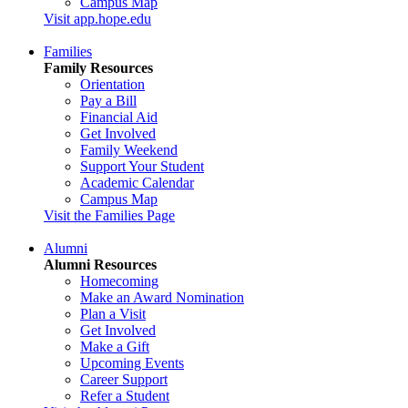
Campus Map
Visit app.hope.edu
Families
Family Resources
Orientation
Pay a Bill
Financial Aid
Get Involved
Family Weekend
Support Your Student
Academic Calendar
Campus Map
Visit the Families Page
Alumni
Alumni Resources
Homecoming
Make an Award Nomination
Plan a Visit
Get Involved
Make a Gift
Upcoming Events
Career Support
Refer a Student