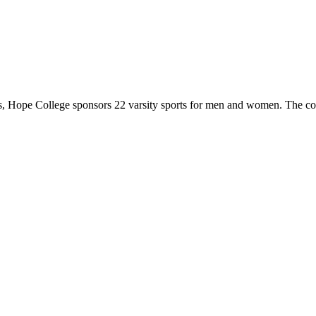
 Hope College sponsors 22 varsity sports for men and women. The co