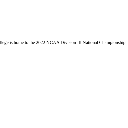
llege is home to the 2022 NCAA Division III National Championship