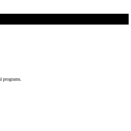
al programs.