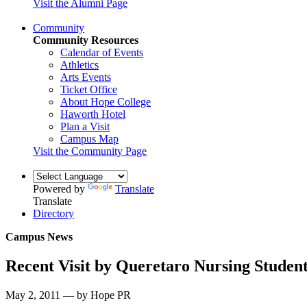
Visit the Alumni Page
Community
Community Resources
Calendar of Events
Athletics
Arts Events
Ticket Office
About Hope College
Haworth Hotel
Plan a Visit
Campus Map
Visit the Community Page
Powered by
Translate
Translate
Directory
Campus News
Recent Visit by Queretaro Nursing Stude
May 2, 2011 — by Hope PR