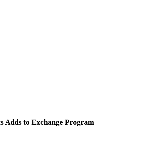
nts Adds to Exchange Program