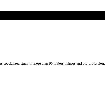
ers specialized study in more than 90 majors, minors and pre-profession