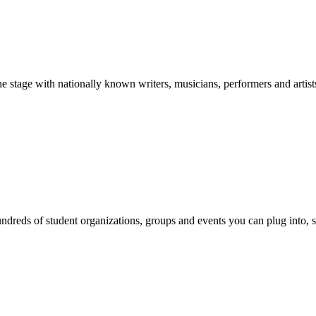
stage with nationally known writers, musicians, performers and artist
reds of student organizations, groups and events you can plug into, se