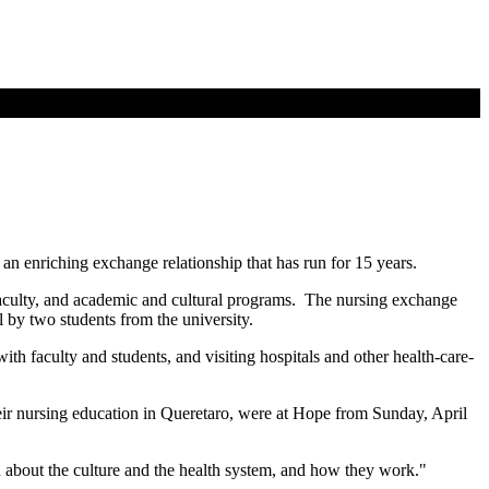
n enriching exchange relationship that has run for 15 years.
faculty, and academic and cultural programs. The nursing exchange
 by two students from the university.
ith faculty and students, and visiting hospitals and other health-care-
their nursing education in Queretaro, were at Hope from Sunday, April
n about the culture and the health system, and how they work."