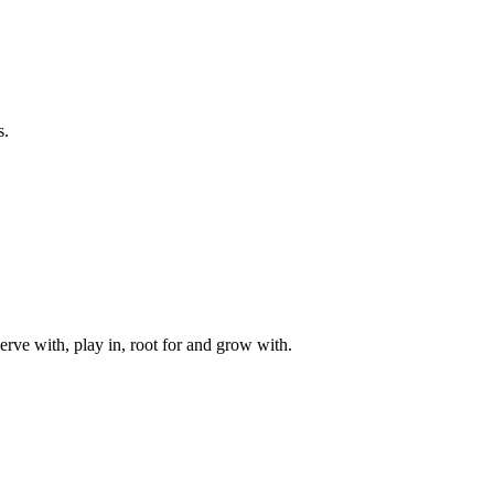
s.
rve with, play in, root for and grow with.