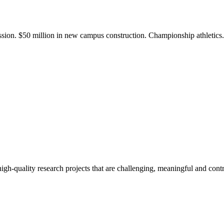
ission. $50 million in new campus construction. Championship athletic
gh-quality research projects that are challenging, meaningful and contr