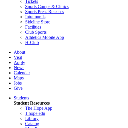
Tickets
Sports Camps & Clinics
Sports Press Releases
Intramurals
Sideline Store
Facilities
Club Sports
Athletics Mobile App
H-Club
About
Visit
Apply
News
Calendar
Maps
Jobs
Give
Students
Student Resources
The Hope App
1.hope.edu
Library
Catalog