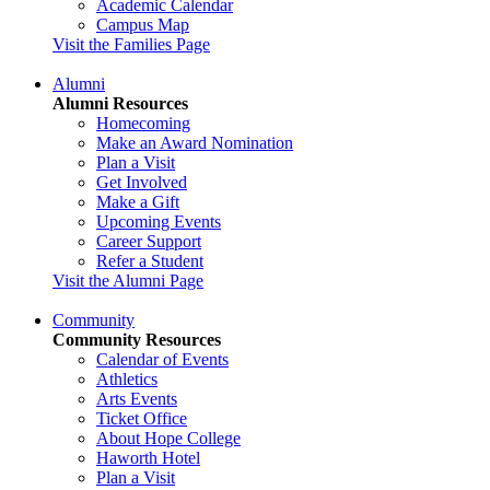
Academic Calendar
Campus Map
Visit the Families Page
Alumni
Alumni Resources
Homecoming
Make an Award Nomination
Plan a Visit
Get Involved
Make a Gift
Upcoming Events
Career Support
Refer a Student
Visit the Alumni Page
Community
Community Resources
Calendar of Events
Athletics
Arts Events
Ticket Office
About Hope College
Haworth Hotel
Plan a Visit