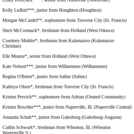
Kelly Lufkin***, junior from Houghton (Houghton)
Morgan McCardel**, sophomore from Traverse City (St. Francis)
Sheri McCormack*, freshman from Holland (West Ottawa)
Courtney Mulder*, freshman from Kalamazoo (Kalamazoo
Christian)
Elle Munoa*, senior from Holland (West Ottawa)
Kate Nelson***, junior from Williamston (Williamston)
Regina O'Brien*, junior from Saline (Saline)
Kathryn Olsen*, freshman from Traverse City (St. Francis)
Kristen Previch**, sophomore from Adrian (Onsted Community)
Kristen Reschke***, junior from Naperville, Ill. (Naperville Central)
Amanda Schab**, junior from Galesburg (Galesburg-Augusta)
Caitlin Schwark*, freshman from Wheaton, Ill. (Wheaton
Warrenville S.)