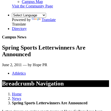
Campus Map
Visit the Community Page
Powered by
Translate
Translate
Directory
Campus News
Spring Sports Letterwinners Are
Announced
June 2, 2011 — by Hope PR
Athletics
Breadcrumb Navigation
Home
News
Spring Sports Letterwinners Are Announced