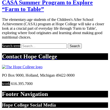
CASA Summer Program to Explore
“Farm to Table”
The elementary-age students of the Children's After School
Achievement (CASA) program at Hope College will take a closer
look at a crucial part of everyday life through 'Farm to Table',
exploring where food originates and learning about making good
nutritional choices.
Search term
Search
Contact
Hope College
PO Box 9000
,
Holland
,
Michigan
49422-9000
work
616.395.7000
Footer Navigation
Hope College Social Media