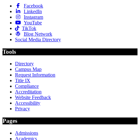
Facebook
LinkedIn
Instagram
YouTube
TikTok
Blog Network
Social Media Directory
Tools
Directory
Campus Map
Request Information
Title IX
Compliance
Accreditation
Website Feedback
Accessibility
Privacy
Pages
Admissions
Academics