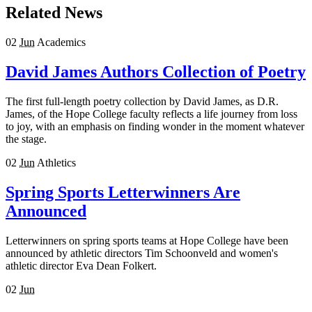
Related News
02
Jun
Academics
David James Authors Collection of Poetry
The first full-length poetry collection by David James, as D.R.
James, of the Hope College faculty reflects a life journey from loss
to joy, with an emphasis on finding wonder in the moment whatever
the stage.
02
Jun
Athletics
Spring Sports Letterwinners Are
Announced
Letterwinners on spring sports teams at Hope College have been
announced by athletic directors Tim Schoonveld and women's
athletic director Eva Dean Folkert.
02
Jun