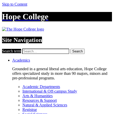
Skip to Content
Hope College
Site Navigation
Search term
Search
Academics
Grounded in a general liberal arts education, Hope College
offers specialized study in more than 90 majors, minors and
pre-professional programs.
Academic Departments
International & Off-campus Study
Arts & Humanities
Resources & Support
Natural & Applied Sciences
Registrar