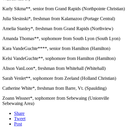
Karly Sikma**, senior from Grand Rapids (Northpointe Christian)
Julia Slesinski*, freshman from Kalamazoo (Portage Central)
Amelia Stanley*, freshman from Grand Rapids (Northview)
Amanda Thomas**, sophomore from South Lyon (South Lyon)
Kara VandeGuchte****, senior from Hamilton (Hamilton)
Kelsi VandeGuchte**, sophomore from Hamilton (Hamilton)
Alison VanLoon*, freshman from Whitehall (Whitehall)
Sarah Venlet**, sophomore from Zeeland (Holland Christian)
Catherine White*, freshman from Barre, Vt. (Spaulding)
Zoann Wissner*, sophomore from Sebewaing (Unionville
Sebewaing Area)
Share
Tweet
Post