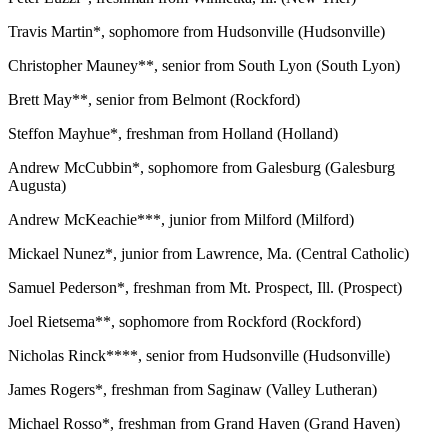
Travis Martin*, sophomore from Hudsonville (Hudsonville)
Christopher Mauney**, senior from South Lyon (South Lyon)
Brett May**, senior from Belmont (Rockford)
Steffon Mayhue*, freshman from Holland (Holland)
Andrew McCubbin*, sophomore from Galesburg (Galesburg
Augusta)
Andrew McKeachie***, junior from Milford (Milford)
Mickael Nunez*, junior from Lawrence, Ma. (Central Catholic)
Samuel Pederson*, freshman from Mt. Prospect, Ill. (Prospect)
Joel Rietsema**, sophomore from Rockford (Rockford)
Nicholas Rinck****, senior from Hudsonville (Hudsonville)
James Rogers*, freshman from Saginaw (Valley Lutheran)
Michael Rosso*, freshman from Grand Haven (Grand Haven)