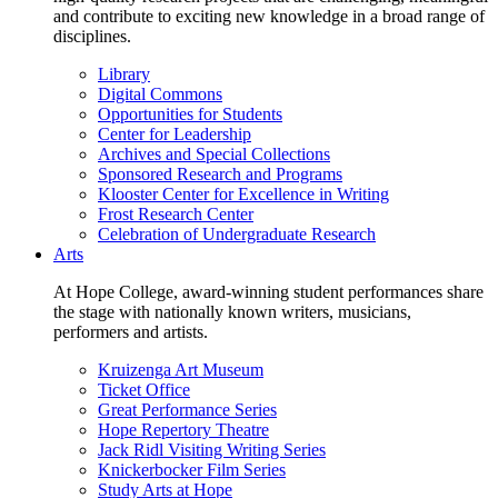
and contribute to exciting new knowledge in a broad range of
disciplines.
Library
Digital Commons
Opportunities for Students
Center for Leadership
Archives and Special Collections
Sponsored Research and Programs
Klooster Center for Excellence in Writing
Frost Research Center
Celebration of Undergraduate Research
Arts
At Hope College, award-winning student performances share
the stage with nationally known writers, musicians,
performers and artists.
Kruizenga Art Museum
Ticket Office
Great Performance Series
Hope Repertory Theatre
Jack Ridl Visiting Writing Series
Knickerbocker Film Series
Study Arts at Hope