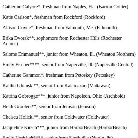
Catherine Calyore*, freshman from Naples, Fla. (Barron Collier)
Katie Carlson*, freshman from Rockford (Rockford)
Allison Coyne*, freshman from Falmouth, Me. (Falmouth)
Erika Dvorak**, sophomore from Rochester Hills (Rochester
Adams)
Salome Emmanuel**, junior from Wheaton, Ill. (Wheaton Northern)
Emily Fischer****, senior from Naperville, Ill. (Naperville Central)
Catherine Gammon*, freshman from Petoskey (Petoskey)
Kaitlin Glomski**, senior from Kalamazoo (Mattawan)
Katrina Gobrogge***, junior from Napoleon, Ohio (Archbold)
Heidi Grooters**, senior from Jenison (Jenison)
Chelsea Holicki**, senior from Coldwater (Coldwater)
Jacqueline Kirsch***, junior from HarborBeach (HarborBeach)
Emily Kreichelt****, senior from Northville (Northville)