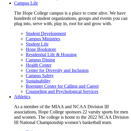
Campus Life
The Hope College campus is a place to come alive. We have
hundreds of student organizations, groups and events you can
plug into, serve with, play in, root for and grow with.
Student Development
Campus Ministries
Student Life
Hope Bookstore
Residential Life & Housing
Campus Dining
Health Center
Center for Diversity and Inclusion
Campus Safety
Sustainability
Boerigter Center for Calling and Career
Counseling and Psychological Services
Athletics
As a member of the MIAA and NCAA Division III
associations, Hope College sponsors 22 varsity sports for men
and women. The college is home to the 2022 NCAA Division
III National Championship women’s basketball team.