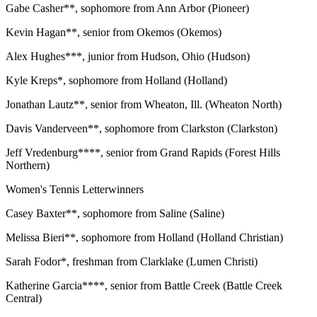
Gabe Casher**, sophomore from Ann Arbor (Pioneer)
Kevin Hagan**, senior from Okemos (Okemos)
Alex Hughes***, junior from Hudson, Ohio (Hudson)
Kyle Kreps*, sophomore from Holland (Holland)
Jonathan Lautz**, senior from Wheaton, Ill. (Wheaton North)
Davis Vanderveen**, sophomore from Clarkston (Clarkston)
Jeff Vredenburg****, senior from Grand Rapids (Forest Hills
Northern)
Women's Tennis Letterwinners
Casey Baxter**, sophomore from Saline (Saline)
Melissa Bieri**, sophomore from Holland (Holland Christian)
Sarah Fodor*, freshman from Clarklake (Lumen Christi)
Katherine Garcia****, senior from Battle Creek (Battle Creek
Central)