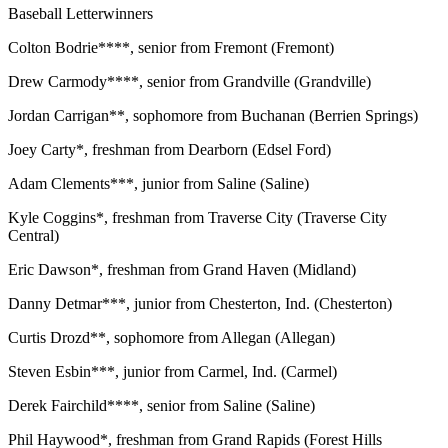
Baseball Letterwinners
Colton Bodrie****, senior from Fremont (Fremont)
Drew Carmody****, senior from Grandville (Grandville)
Jordan Carrigan**, sophomore from Buchanan (Berrien Springs)
Joey Carty*, freshman from Dearborn (Edsel Ford)
Adam Clements***, junior from Saline (Saline)
Kyle Coggins*, freshman from Traverse City (Traverse City
Central)
Eric Dawson*, freshman from Grand Haven (Midland)
Danny Detmar***, junior from Chesterton, Ind. (Chesterton)
Curtis Drozd**, sophomore from Allegan (Allegan)
Steven Esbin***, junior from Carmel, Ind. (Carmel)
Derek Fairchild****, senior from Saline (Saline)
Phil Haywood*, freshman from Grand Rapids (Forest Hills