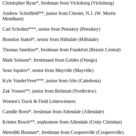
Christopher Ryan*, freshman from Vicksburg (Vicksburg)
Andrew Scholfield**, junior from Chester, N.J. (W. Morris
Mendham)
Carl Scholten***, senior from Petoskey (Petoskey)
Brandon Siakel*, senior from Hillsdale (Hillsdale)
Thomas Smeltzer*, freshman from Frankfort (Benzie Central)
Mark Soisson*, freshmand from Gobles (Otsego)
Sean Squires*, senior from Mayville (Mayville)
Kyle VanderVeen***, junior from Alto (Caledonia)
Zak Vossen**, junior from Belmont (Northview)
Women's Track & Field Letterwinners
Camille Borst*, freshman from Allendale (Allendale)
Kristen Bosch**, sophomore from Allendale (Unity Christian)
Meredith Busman*, freshman from Coopersville (Coopersville)