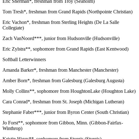
Eric Sherman*, freshman from Troy (Seaholm)
Tom Tresh*, freshman from Grand Rapids (Northpointe Christian)
Eric Vachon*, freshman from Sterling Heights (De La Salle
Collegiate)
Zach VanNoord***, junior from Hudsonville (Hudsonville)
Eric Zylstra**, sophomore from Grand Rapids (East Kentwood)
Softball Letterwinners
Amanda Barker*, freshman from Manchester (Manchester)
Amber Born*, freshman from Galesburg (Galesburg Augusta)
Molly Collins**, sophomore from HoughtonLake (Houghton Lake)
Cara Conrad*, freshman from St. Joseph (Michigan Lutheran)
Stephanie Faber***, junior from Byron Center (South Christian)
Jo Forst**, sophomore from Gibbon, Minn. (Gibbon-Fairfax-
Winthrop)
Kristin Higgs**, sophomore from Sturgis (Sturgis)