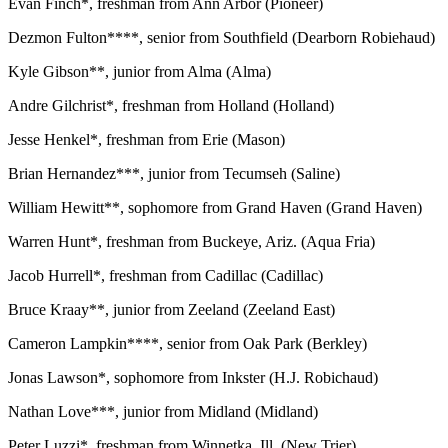
Evan Finch*, freshman from Ann Arbor (Pioneer)
Dezmon Fulton****, senior from Southfield (Dearborn Robiehaud)
Kyle Gibson**, junior from Alma (Alma)
Andre Gilchrist*, freshman from Holland (Holland)
Jesse Henkel*, freshman from Erie (Mason)
Brian Hernandez***, junior from Tecumseh (Saline)
William Hewitt**, sophomore from Grand Haven (Grand Haven)
Warren Hunt*, freshman from Buckeye, Ariz. (Aqua Fria)
Jacob Hurrell*, freshman from Cadillac (Cadillac)
Bruce Kraay**, junior from Zeeland (Zeeland East)
Cameron Lampkin****, senior from Oak Park (Berkley)
Jonas Lawson*, sophomore from Inkster (H.J. Robichaud)
Nathan Love***, junior from Midland (Midland)
Peter Luzzi*, freshman from Winnetka, Ill. (New Trier)