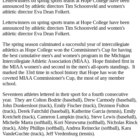
Letterwinners on spring sports teams at Hope College have been
announced by athletic directors Tim Schoonveld and women's
athletic director Eva Dean Folkert.
Letterwinners on spring sports teams at Hope College have been
announced by athletic directors Tim Schoonveld and women's
athletic director Eva Dean Folkert.
The spring season culminated a successful year of intercollegiate
athletics as Hope College won the Commisioner's Cup for having
the best cumulative men's and women's program in the Michigan
Intercollegiate Athletic Association (MIAA). Hope finished first in
the MIAA women's and second in the men's all-sports standings. It
marked the 33rd time in school history that Hope has won the
coveted MIAA Commissioner's Cup, the most of any member
school.
Seventeen athletes lettered in their sport for a fourth consecutive
year. They are Colton Bodrie (baseball), Drew Carmody (baseball),
John Donkersloot (track), Emily Fischer (track), Dezmon Fulton
(track), Derek Fairchild (baseball), Katherine Garcia (tennis), Emily
Kreichelt (track), Cameron Lampkin (track), Steve Lewis (baseball),
Michelle Marra (softball), Kori Nieuwsma (softball), Nicholas Rinck
(track), Abby Phillips (softball), Andrea Reinecke (softball), Kara
VandeGuchte (track), Jeff Vredenburg (tennis).