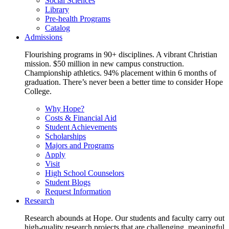
Social Sciences
Library
Pre-health Programs
Catalog
Admissions
Flourishing programs in 90+ disciplines. A vibrant Christian
mission. $50 million in new campus construction.
Championship athletics. 94% placement within 6 months of
graduation. There’s never been a better time to consider Hope
College.
Why Hope?
Costs & Financial Aid
Student Achievements
Scholarships
Majors and Programs
Apply
Visit
High School Counselors
Student Blogs
Request Information
Research
Research abounds at Hope. Our students and faculty carry out
high-quality research projects that are challenging, meaningful