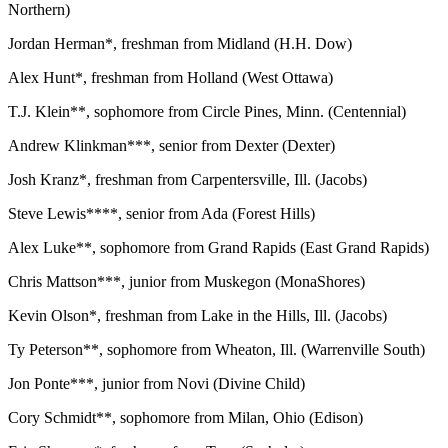
Northern)
Jordan Herman*, freshman from Midland (H.H. Dow)
Alex Hunt*, freshman from Holland (West Ottawa)
T.J. Klein**, sophomore from Circle Pines, Minn. (Centennial)
Andrew Klinkman***, senior from Dexter (Dexter)
Josh Kranz*, freshman from Carpentersville, Ill. (Jacobs)
Steve Lewis****, senior from Ada (Forest Hills)
Alex Luke**, sophomore from Grand Rapids (East Grand Rapids)
Chris Mattson***, junior from Muskegon (MonaShores)
Kevin Olson*, freshman from Lake in the Hills, Ill. (Jacobs)
Ty Peterson**, sophomore from Wheaton, Ill. (Warrenville South)
Jon Ponte***, junior from Novi (Divine Child)
Cory Schmidt**, sophomore from Milan, Ohio (Edison)