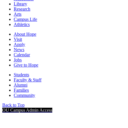
Library
Research
Arts
Campus Life
Athletics
About Hope
Visit
Apply
News
Calendar
Jobs
Give to Hope
Students
Faculty & Staff
Alumni
Families
Community
Back to Top
OU Campus Admin Access