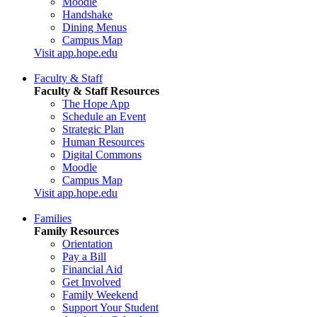
Moodle
Handshake
Dining Menus
Campus Map
Visit app.hope.edu
Faculty & Staff
Faculty & Staff Resources
The Hope App
Schedule an Event
Strategic Plan
Human Resources
Digital Commons
Moodle
Campus Map
Visit app.hope.edu
Families
Family Resources
Orientation
Pay a Bill
Financial Aid
Get Involved
Family Weekend
Support Your Student