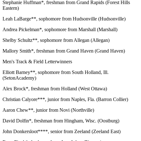
Stephanie Huffman*, freshman from Grand Rapids (Forest Hills
Eastern)
Leah LaBarge**, sophomore from Hudsonville (Hudsonville)
Andrea Pickelman*, sophomore from Marshall (Marshall)
Shelby Schultz**, sophomore from Allegan (Allegan)
Mallory Smith*, freshman from Grand Haven (Grand Haven)
Men's Track & Field Letterwinners
Elliott Barney**, sophomore from South Holland, Ill.
(SetonAcademy)
Alex Brock*, freshman from Holland (West Ottawa)
Christian Calyore***, junior from Naples, Fla. (Barron Collier)
Aaron Chew**, junior from Novi (Northville)
David Dolfin*, freshman from Hingham, Wisc. (Oostburg)
John Donkersloot****, senior from Zeeland (Zeeland East)