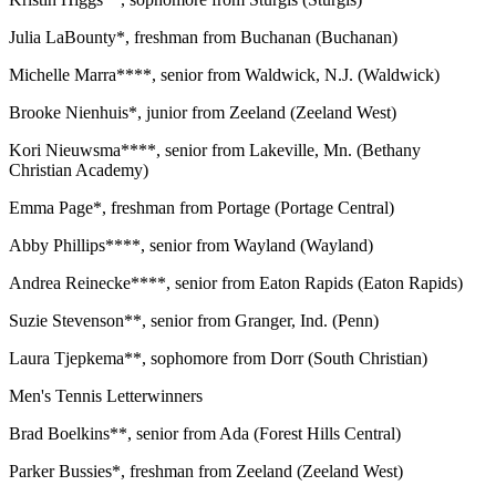
Julia LaBounty*, freshman from Buchanan (Buchanan)
Michelle Marra****, senior from Waldwick, N.J. (Waldwick)
Brooke Nienhuis*, junior from Zeeland (Zeeland West)
Kori Nieuwsma****, senior from Lakeville, Mn. (Bethany
Christian Academy)
Emma Page*, freshman from Portage (Portage Central)
Abby Phillips****, senior from Wayland (Wayland)
Andrea Reinecke****, senior from Eaton Rapids (Eaton Rapids)
Suzie Stevenson**, senior from Granger, Ind. (Penn)
Laura Tjepkema**, sophomore from Dorr (South Christian)
Men's Tennis Letterwinners
Brad Boelkins**, senior from Ada (Forest Hills Central)
Parker Bussies*, freshman from Zeeland (Zeeland West)