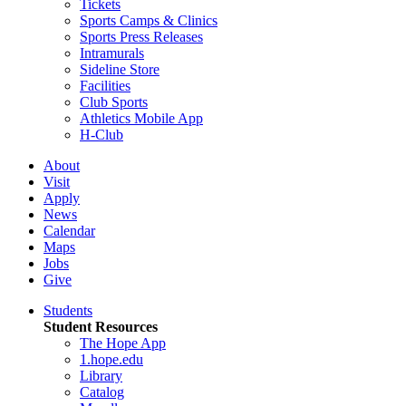
Tickets
Sports Camps & Clinics
Sports Press Releases
Intramurals
Sideline Store
Facilities
Club Sports
Athletics Mobile App
H-Club
About
Visit
Apply
News
Calendar
Maps
Jobs
Give
Students
Student Resources
The Hope App
1.hope.edu
Library
Catalog