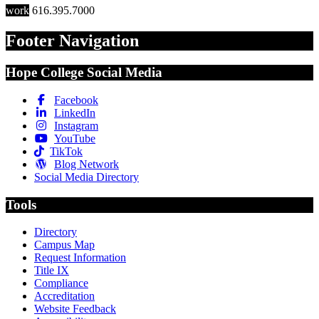
work
616.395.7000
Footer Navigation
Hope College Social Media
Facebook
LinkedIn
Instagram
YouTube
TikTok
Blog Network
Social Media Directory
Tools
Directory
Campus Map
Request Information
Title IX
Compliance
Accreditation
Website Feedback