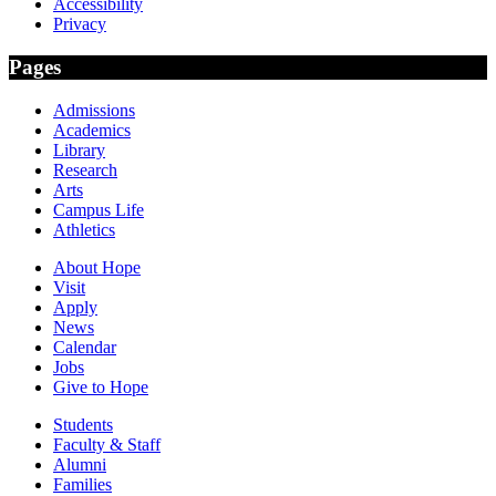
Accessibility
Privacy
Pages
Admissions
Academics
Library
Research
Arts
Campus Life
Athletics
About Hope
Visit
Apply
News
Calendar
Jobs
Give to Hope
Students
Faculty & Staff
Alumni
Families