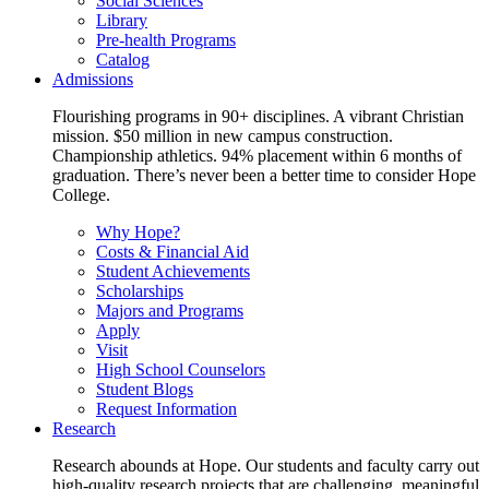
Social Sciences
Library
Pre-health Programs
Catalog
Admissions
Flourishing programs in 90+ disciplines. A vibrant Christian
mission. $50 million in new campus construction.
Championship athletics. 94% placement within 6 months of
graduation. There’s never been a better time to consider Hope
College.
Why Hope?
Costs & Financial Aid
Student Achievements
Scholarships
Majors and Programs
Apply
Visit
High School Counselors
Student Blogs
Request Information
Research
Research abounds at Hope. Our students and faculty carry out
high-quality research projects that are challenging, meaningful