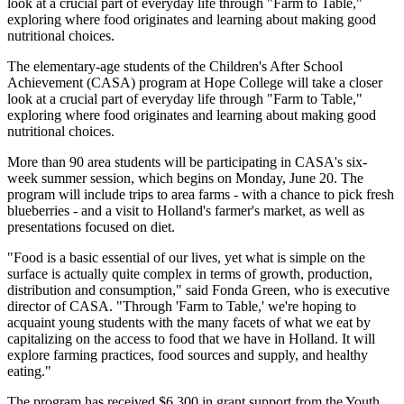
look at a crucial part of everyday life through "Farm to Table,"
exploring where food originates and learning about making good
nutritional choices.
The elementary-age students of the Children's After School
Achievement (CASA) program at Hope College will take a closer
look at a crucial part of everyday life through "Farm to Table,"
exploring where food originates and learning about making good
nutritional choices.
More than 90 area students will be participating in CASA's six-
week summer session, which begins on Monday, June 20. The
program will include trips to area farms - with a chance to pick fresh
blueberries - and a visit to Holland's farmer's market, as well as
presentations focused on diet.
"Food is a basic essential of our lives, yet what is simple on the
surface is actually quite complex in terms of growth, production,
distribution and consumption," said Fonda Green, who is executive
director of CASA. "Through 'Farm to Table,' we're hoping to
acquaint young students with the many facets of what we eat by
capitalizing on the access to food that we have in Holland. It will
explore farming practices, food sources and supply, and healthy
eating."
The program has received $6,300 in grant support from the Youth