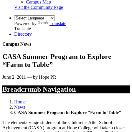
Campus Map
Visit the Community Page
Powered by
Translate
Translate
Directory
Campus News
CASA Summer Program to Explore
“Farm to Table”
June 2, 2011 — by Hope PR
Breadcrumb Navigation
Home
News
CASA Summer Program to Explore “Farm to Table”
The elementary-age students of the Children's After School
Achievement (CASA) program at Hope College will take a closer