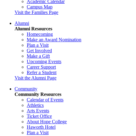
Academic Calendar
Campus Map
Visit the Families Page
Alumni
Alumni Resources
Homecoming
Make an Award Nomination
Plan a Visit
Get Involved
Make a Gift
Upcoming Events
Career Support
Refer a Student
Visit the Alumni Page
Community
Community Resources
Calendar of Events
Athletics
Arts Events
Ticket Office
About Hope College
Haworth Hotel
Plan a Visit