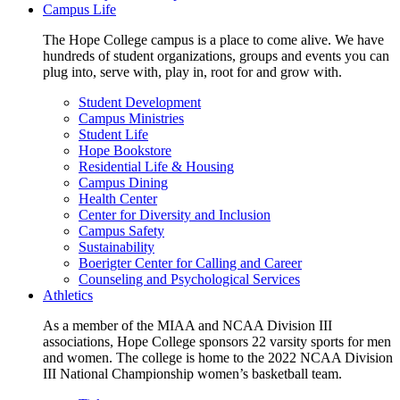
Campus Life
The Hope College campus is a place to come alive. We have
hundreds of student organizations, groups and events you can
plug into, serve with, play in, root for and grow with.
Student Development
Campus Ministries
Student Life
Hope Bookstore
Residential Life & Housing
Campus Dining
Health Center
Center for Diversity and Inclusion
Campus Safety
Sustainability
Boerigter Center for Calling and Career
Counseling and Psychological Services
Athletics
As a member of the MIAA and NCAA Division III
associations, Hope College sponsors 22 varsity sports for men
and women. The college is home to the 2022 NCAA Division
III National Championship women’s basketball team.