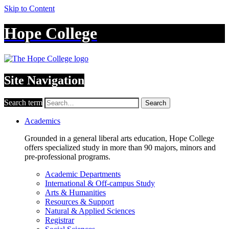
Skip to Content
Hope College
Site Navigation
Search term
Search
Academics
Grounded in a general liberal arts education, Hope College
offers specialized study in more than 90 majors, minors and
pre-professional programs.
Academic Departments
International & Off-campus Study
Arts & Humanities
Resources & Support
Natural & Applied Sciences
Registrar