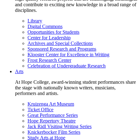
and contribute to exciting new knowledge in a broad range of
disciplines.
Library
Digital Commons
Opportunities for Students
Center for Leadership
Archives and Special Collections
Sponsored Research and Programs
Klooster Center for Excellence in Writing
Frost Research Center
Celebration of Undergraduate Research
Arts
At Hope College, award-winning student performances share
the stage with nationally known writers, musicians,
performers and artists.
Kruizenga Art Museum
Ticket Office
Great Performance Series
Hope Repertory Theatre
Jack Ridl Visiting Writing Series
Knickerbocker Film Series
Study Arts at Hope