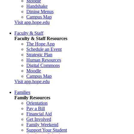
Moodle
Handshake
Dining Menus
Campus Map
Visit app.hope.edu
Faculty & Staff
Faculty & Staff Resources
The Hope App
Schedule an Event
Strategic Plan
Human Resources
Digital Commons
Moodle
Campus Map
Visit app.hope.edu
Families
Family Resources
Orientation
Pay a Bill
Financial Aid
Get Involved
Family Weekend
Support Your Student