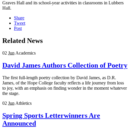
Graves Hall and its school-year activities in classrooms in Lubbers
Hall.
Share
Tweet
Post
Related News
02
Jun
Academics
David James Authors Collection of Poetry
The first full-length poetry collection by David James, as D.R.
James, of the Hope College faculty reflects a life journey from loss
to joy, with an emphasis on finding wonder in the moment whatever
the stage.
02
Jun
Athletics
Spring Sports Letterwinners Are
Announced