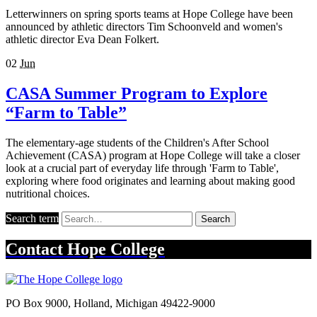
Letterwinners on spring sports teams at Hope College have been
announced by athletic directors Tim Schoonveld and women's
athletic director Eva Dean Folkert.
02
Jun
CASA Summer Program to Explore
“Farm to Table”
The elementary-age students of the Children's After School
Achievement (CASA) program at Hope College will take a closer
look at a crucial part of everyday life through 'Farm to Table',
exploring where food originates and learning about making good
nutritional choices.
Search term
Search
Contact
Hope College
PO Box 9000
,
Holland
,
Michigan
49422-9000