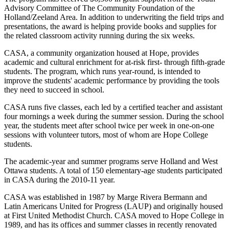
Advisory Committee of The Community Foundation of the
Holland/Zeeland Area. In addition to underwriting the field trips and
presentations, the award is helping provide books and supplies for
the related classroom activity running during the six weeks.
CASA, a community organization housed at Hope, provides
academic and cultural enrichment for at-risk first- through fifth-grade
students. The program, which runs year-round, is intended to
improve the students' academic performance by providing the tools
they need to succeed in school.
CASA runs five classes, each led by a certified teacher and assistant
four mornings a week during the summer session. During the school
year, the students meet after school twice per week in one-on-one
sessions with volunteer tutors, most of whom are Hope College
students.
The academic-year and summer programs serve Holland and West
Ottawa students. A total of 150 elementary-age students participated
in CASA during the 2010-11 year.
CASA was established in 1987 by Marge Rivera Bermann and
Latin Americans United for Progress (LAUP) and originally housed
at First United Methodist Church. CASA moved to Hope College in
1989, and has its offices and summer classes in recently renovated