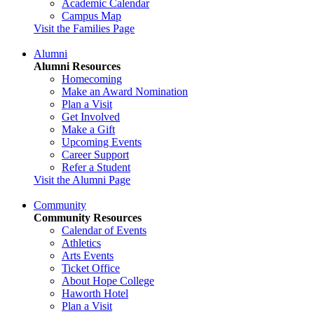
Academic Calendar
Campus Map
Visit the Families Page
Alumni
Alumni Resources
Homecoming
Make an Award Nomination
Plan a Visit
Get Involved
Make a Gift
Upcoming Events
Career Support
Refer a Student
Visit the Alumni Page
Community
Community Resources
Calendar of Events
Athletics
Arts Events
Ticket Office
About Hope College
Haworth Hotel
Plan a Visit