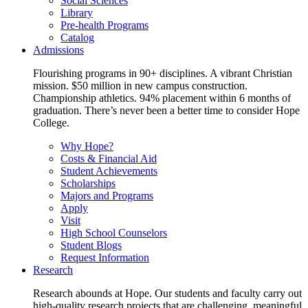
Social Sciences
Library
Pre-health Programs
Catalog
Admissions
Flourishing programs in 90+ disciplines. A vibrant Christian
mission. $50 million in new campus construction.
Championship athletics. 94% placement within 6 months of
graduation. There’s never been a better time to consider Hope
College.
Why Hope?
Costs & Financial Aid
Student Achievements
Scholarships
Majors and Programs
Apply
Visit
High School Counselors
Student Blogs
Request Information
Research
Research abounds at Hope. Our students and faculty carry out
high-quality research projects that are challenging, meaningful