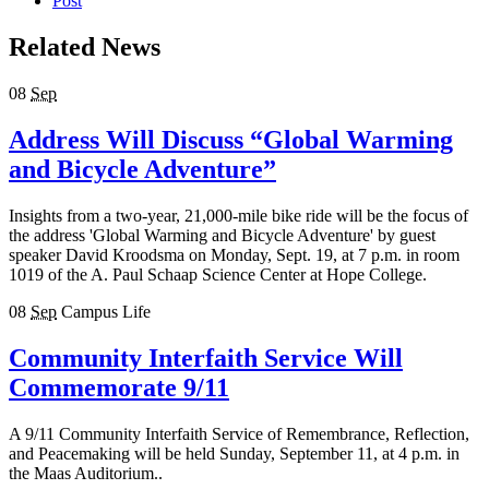
Post
Related News
08
Sep
Address Will Discuss “Global Warming
and Bicycle Adventure”
Insights from a two-year, 21,000-mile bike ride will be the focus of
the address 'Global Warming and Bicycle Adventure' by guest
speaker David Kroodsma on Monday, Sept. 19, at 7 p.m. in room
1019 of the A. Paul Schaap Science Center at Hope College.
08
Sep
Campus Life
Community Interfaith Service Will
Commemorate 9/11
A 9/11 Community Interfaith Service of Remembrance, Reflection,
and Peacemaking will be held Sunday, September 11, at 4 p.m. in
the Maas Auditorium..