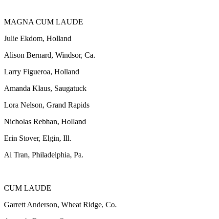
MAGNA CUM LAUDE
Julie Ekdom, Holland
Alison Bernard, Windsor, Ca.
Larry Figueroa, Holland
Amanda Klaus, Saugatuck
Lora Nelson, Grand Rapids
Nicholas Rebhan, Holland
Erin Stover, Elgin, Ill.
Ai Tran, Philadelphia, Pa.
CUM LAUDE
Garrett Anderson, Wheat Ridge, Co.