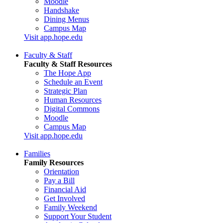
Moodle
Handshake
Dining Menus
Campus Map
Visit app.hope.edu
Faculty & Staff
Faculty & Staff Resources
The Hope App
Schedule an Event
Strategic Plan
Human Resources
Digital Commons
Moodle
Campus Map
Visit app.hope.edu
Families
Family Resources
Orientation
Pay a Bill
Financial Aid
Get Involved
Family Weekend
Support Your Student