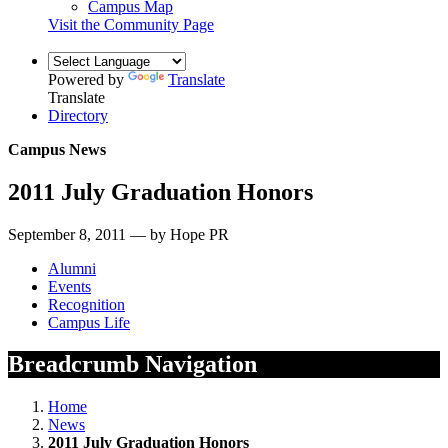
Campus Map
Visit the Community Page
Powered by
Translate
Translate
Directory
Campus News
2011 July Graduation Honors
September 8, 2011 — by Hope PR
Alumni
Events
Recognition
Campus Life
Breadcrumb Navigation
Home
News
2011 July Graduation Honors