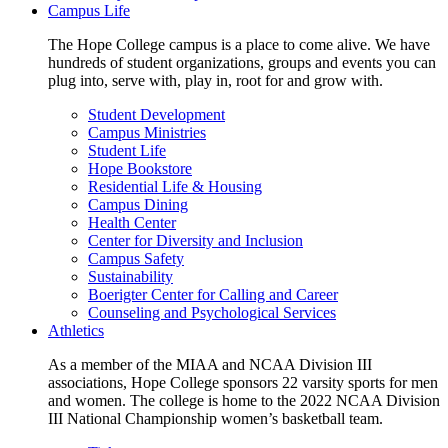
Campus Life
The Hope College campus is a place to come alive. We have
hundreds of student organizations, groups and events you can
plug into, serve with, play in, root for and grow with.
Student Development
Campus Ministries
Student Life
Hope Bookstore
Residential Life & Housing
Campus Dining
Health Center
Center for Diversity and Inclusion
Campus Safety
Sustainability
Boerigter Center for Calling and Career
Counseling and Psychological Services
Athletics
As a member of the MIAA and NCAA Division III
associations, Hope College sponsors 22 varsity sports for men
and women. The college is home to the 2022 NCAA Division
III National Championship women’s basketball team.