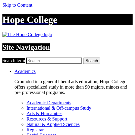
Skip to Content
Hope College
Site Navigation
Search term
Search
Academics
Grounded in a general liberal arts education, Hope College
offers specialized study in more than 90 majors, minors and
pre-professional programs.
Academic Departments
International & Off-campus Study
Arts & Humanities
Resources & Support
Natural & Applied Sciences
Registrar