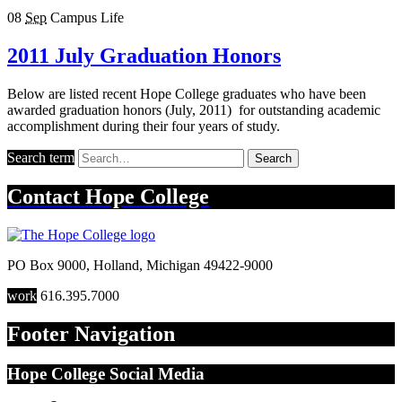
08
Sep
Campus Life
2011 July Graduation Honors
Below are listed recent Hope College graduates who have been
awarded graduation honors (July, 2011) for outstanding academic
accomplishment during their four years of study.
Search term
Search
Contact
Hope College
PO Box 9000
,
Holland
,
Michigan
49422-9000
work
616.395.7000
Footer Navigation
Hope College Social Media