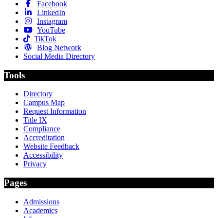
Facebook
LinkedIn
Instagram
YouTube
TikTok
Blog Network
Social Media Directory
Tools
Directory
Campus Map
Request Information
Title IX
Compliance
Accreditation
Website Feedback
Accessibility
Privacy
Pages
Admissions
Academics