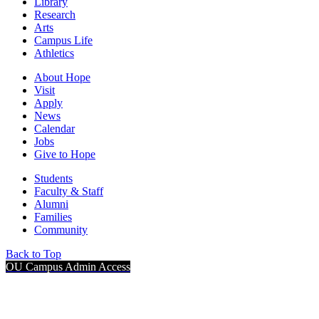
Library
Research
Arts
Campus Life
Athletics
About Hope
Visit
Apply
News
Calendar
Jobs
Give to Hope
Students
Faculty & Staff
Alumni
Families
Community
Back to Top
OU Campus Admin Access