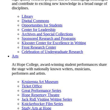
and contribute to exciting new knowledge in a broad range of
disciplines.
Library
Digital Commons
Opportunities for Students
Center for Leadership
Archives and Special Collections
Sponsored Research and Programs
Klooster Center for Excellence in Writing
Frost Research Center
Celebration of Undergraduate Research
Arts
At Hope College, award-winning student performances share
the stage with nationally known writers, musicians,
performers and artists.
Kruizenga Art Museum
Ticket Office
Great Performance Series
Hope Repertory Theatre
Jack Ridl Visiting Writing Series
Knickerbocker Film Series
Study Arts at Hope