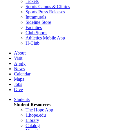
Tickets
Sports Camps & Clinics
Sports Press Releases
Intramurals
Sideline Store
Facilities
Club Sports
Athletics Mobile App
H-Club
About
Visit
Apply
News
Calendar
Maps
Jobs
Give
Students
Student Resources
The Hope App
1.hope.edu
Library
Catalog