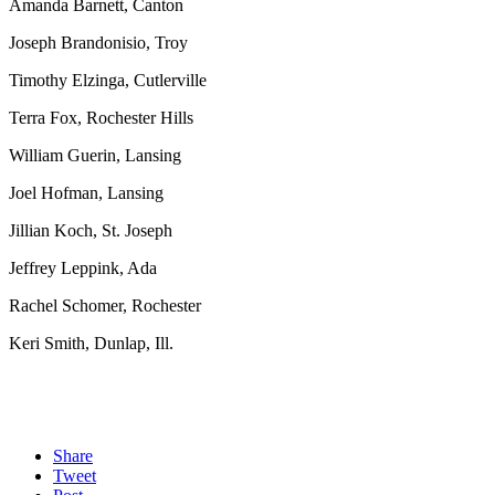
Amanda Barnett, Canton
Joseph Brandonisio, Troy
Timothy Elzinga, Cutlerville
Terra Fox, Rochester Hills
William Guerin, Lansing
Joel Hofman, Lansing
Jillian Koch, St. Joseph
Jeffrey Leppink, Ada
Rachel Schomer, Rochester
Keri Smith, Dunlap, Ill.
Share
Tweet