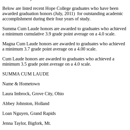
Below are listed recent Hope College graduates who have been
awarded graduation honors (July, 2011) for outstanding academic
accomplishment during their four years of study.
Summa Cum Laude honors are awarded to graduates who achieved
a minimum cumulative 3.9 grade point average on a 4.0 scale.
Magna Cum Laude honors are awarded to graduates who achieved
a minimum 3.7 grade point average on a 4.00 scale.
Cum Laude honors are awarded to graduates who achieved a
minimum 3.5 grade point average on a 4.0 scale.
SUMMA CUM LAUDE
Name & Hometown
Laura Imbrock, Grove City, Ohio
Abbey Johnston, Holland
Loan Nguyen, Grand Rapids
Jenna Taylor, Bigfork, Mt.