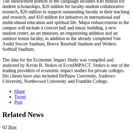
The endowment portion of the campaign includes $30 million for
student scholarships, $20 million for faculty-student collaborative
research, $20 million to support outstanding faculty in their teaching
and research, and $10 million for initiatives in international and
multicultural education and spiritual life. Major enhancements to the
campus will include a concert hall and music building, a new
student center, an art museum, an engineering addition and an
outdoor tennis facility, in addition to the already completed Van
Andel Soccer Stadium, Boeve Baseball Stadium and Wolters
Softball Stadium.
The data for the Economic Impact Study was compiled and
analyzed by Kevin B. Stokes of EconIMPACT. Stokes is one of the
leading providers of economic impact studies for private colleges.
His clients have also included DePauw University, Andrews
University, Northwood University and Franklin College.
Share
Tweet
Post
Related News
02
Nov