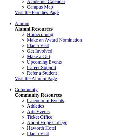
Academic Calendar
Campus Map
Visit the Families Page
Alumni
Alumni Resources
Homecoming
Make an Award Nomination
Plan a Visit
Get Involved
Make a Gift
Upcoming Events
Career Support
Refer a Student
Visit the Alumni Page
Community
Community Resources
Calendar of Events
Athletics
Arts Events
Ticket Office
About Hope College
Haworth Hotel
Plan a Visit