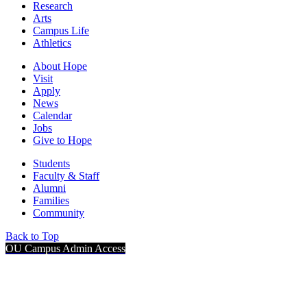
Research
Arts
Campus Life
Athletics
About Hope
Visit
Apply
News
Calendar
Jobs
Give to Hope
Students
Faculty & Staff
Alumni
Families
Community
Back to Top
OU Campus Admin Access