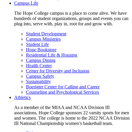
Campus Life
The Hope College campus is a place to come alive. We have
hundreds of student organizations, groups and events you can
plug into, serve with, play in, root for and grow with.
Student Development
Campus Ministries
Student Life
Hope Bookstore
Residential Life & Housing
Campus Dining
Health Center
Center for Diversity and Inclusion
Campus Safety
Sustainability
Boerigter Center for Calling and Career
Counseling and Psychological Services
Athletics
As a member of the MIAA and NCAA Division III
associations, Hope College sponsors 22 varsity sports for men
and women. The college is home to the 2022 NCAA Division
III National Championship women’s basketball team.