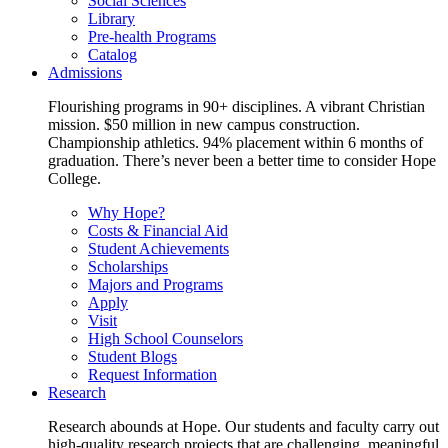
Social Sciences
Library
Pre-health Programs
Catalog
Admissions
Flourishing programs in 90+ disciplines. A vibrant Christian
mission. $50 million in new campus construction.
Championship athletics. 94% placement within 6 months of
graduation. There’s never been a better time to consider Hope
College.
Why Hope?
Costs & Financial Aid
Student Achievements
Scholarships
Majors and Programs
Apply
Visit
High School Counselors
Student Blogs
Request Information
Research
Research abounds at Hope. Our students and faculty carry out
high-quality research projects that are challenging, meaningful