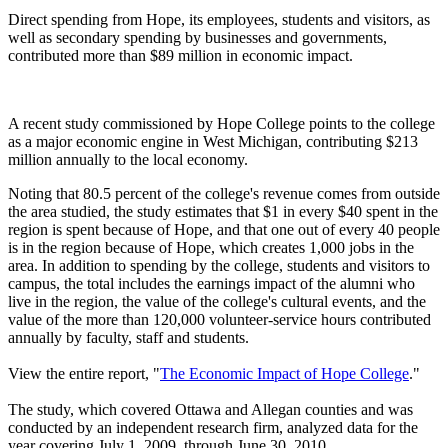
Direct spending from Hope, its employees, students and visitors, as
well as secondary spending by businesses and governments,
contributed more than $89 million in economic impact.
A recent study commissioned by Hope College points to the college
as a major economic engine in West Michigan, contributing $213
million annually to the local economy.
Noting that 80.5 percent of the college's revenue comes from outside
the area studied, the study estimates that $1 in every $40 spent in the
region is spent because of Hope, and that one out of every 40 people
is in the region because of Hope, which creates 1,000 jobs in the
area. In addition to spending by the college, students and visitors to
campus, the total includes the earnings impact of the alumni who
live in the region, the value of the college's cultural events, and the
value of the more than 120,000 volunteer-service hours contributed
annually by faculty, staff and students.
View the entire report, "
The Economic Impact of Hope College
."
The study, which covered Ottawa and Allegan counties and was
conducted by an independent research firm, analyzed data for the
year covering July 1, 2009, through June 30, 2010.