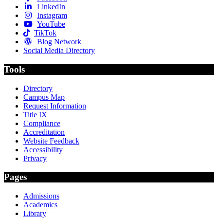
LinkedIn
Instagram
YouTube
TikTok
Blog Network
Social Media Directory
Tools
Directory
Campus Map
Request Information
Title IX
Compliance
Accreditation
Website Feedback
Accessibility
Privacy
Pages
Admissions
Academics
Library