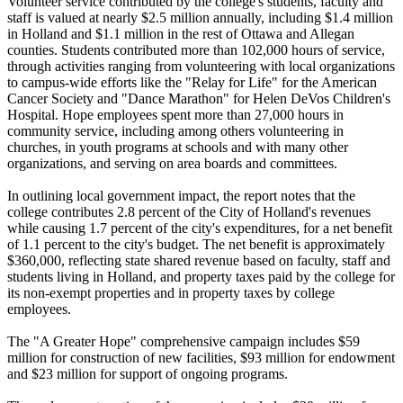
Volunteer service contributed by the college's students, faculty and
staff is valued at nearly $2.5 million annually, including $1.4 million
in Holland and $1.1 million in the rest of Ottawa and Allegan
counties. Students contributed more than 102,000 hours of service,
through activities ranging from volunteering with local organizations
to campus-wide efforts like the "Relay for Life" for the American
Cancer Society and "Dance Marathon" for Helen DeVos Children's
Hospital. Hope employees spent more than 27,000 hours in
community service, including among others volunteering in
churches, in youth programs at schools and with many other
organizations, and serving on area boards and committees.
In outlining local government impact, the report notes that the
college contributes 2.8 percent of the City of Holland's revenues
while causing 1.7 percent of the city's expenditures, for a net benefit
of 1.1 percent to the city's budget. The net benefit is approximately
$360,000, reflecting state shared revenue based on faculty, staff and
students living in Holland, and property taxes paid by the college for
its non-exempt properties and in property taxes by college
employees.
The "A Greater Hope" comprehensive campaign includes $59
million for construction of new facilities, $93 million for endowment
and $23 million for support of ongoing programs.