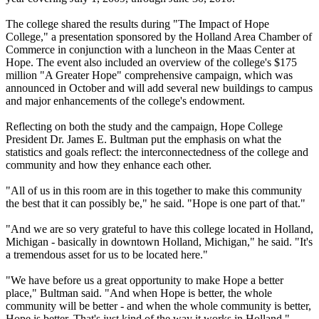
The college shared the results during "The Impact of Hope
College," a presentation sponsored by the Holland Area Chamber of
Commerce in conjunction with a luncheon in the Maas Center at
Hope. The event also included an overview of the college's $175
million "A Greater Hope" comprehensive campaign, which was
announced in October and will add several new buildings to campus
and major enhancements of the college's endowment.
Reflecting on both the study and the campaign, Hope College
President Dr. James E. Bultman put the emphasis on what the
statistics and goals reflect: the interconnectedness of the college and
community and how they enhance each other.
"All of us in this room are in this together to make this community
the best that it can possibly be," he said. "Hope is one part of that."
"And we are so very grateful to have this college located in Holland,
Michigan - basically in downtown Holland, Michigan," he said. "It's
a tremendous asset for us to be located here."
"We have before us a great opportunity to make Hope a better
place," Bultman said. "And when Hope is better, the whole
community will be better - and when the whole community is better,
Hope is better. That's just kind of the way it works in Holland."