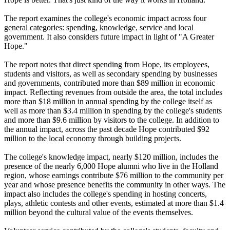
The report examines the college's economic impact across four
general categories: spending, knowledge, service and local
government. It also considers future impact in light of "A Greater
Hope."
The report notes that direct spending from Hope, its employees,
students and visitors, as well as secondary spending by businesses
and governments, contributed more than $89 million in economic
impact. Reflecting revenues from outside the area, the total includes
more than $18 million in annual spending by the college itself as
well as more than $3.4 million in spending by the college's students
and more than $9.6 million by visitors to the college. In addition to
the annual impact, across the past decade Hope contributed $92
million to the local economy through building projects.
The college's knowledge impact, nearly $120 million, includes the
presence of the nearly 6,000 Hope alumni who live in the Holland
region, whose earnings contribute $76 million to the community per
year and whose presence benefits the community in other ways. The
impact also includes the college's spending in hosting concerts,
plays, athletic contests and other events, estimated at more than $1.4
million beyond the cultural value of the events themselves.