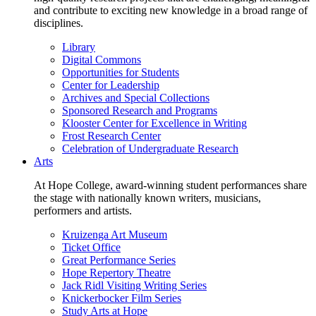
and contribute to exciting new knowledge in a broad range of
disciplines.
Library
Digital Commons
Opportunities for Students
Center for Leadership
Archives and Special Collections
Sponsored Research and Programs
Klooster Center for Excellence in Writing
Frost Research Center
Celebration of Undergraduate Research
Arts
At Hope College, award-winning student performances share
the stage with nationally known writers, musicians,
performers and artists.
Kruizenga Art Museum
Ticket Office
Great Performance Series
Hope Repertory Theatre
Jack Ridl Visiting Writing Series
Knickerbocker Film Series
Study Arts at Hope