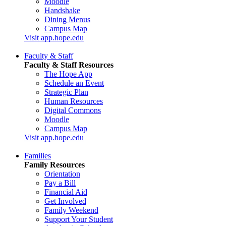
Moodle
Handshake
Dining Menus
Campus Map
Visit app.hope.edu
Faculty & Staff
Faculty & Staff Resources
The Hope App
Schedule an Event
Strategic Plan
Human Resources
Digital Commons
Moodle
Campus Map
Visit app.hope.edu
Families
Family Resources
Orientation
Pay a Bill
Financial Aid
Get Involved
Family Weekend
Support Your Student