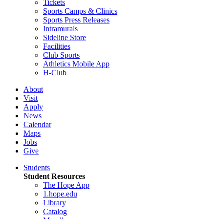
Tickets
Sports Camps & Clinics
Sports Press Releases
Intramurals
Sideline Store
Facilities
Club Sports
Athletics Mobile App
H-Club
About
Visit
Apply
News
Calendar
Maps
Jobs
Give
Students
Student Resources
The Hope App
1.hope.edu
Library
Catalog