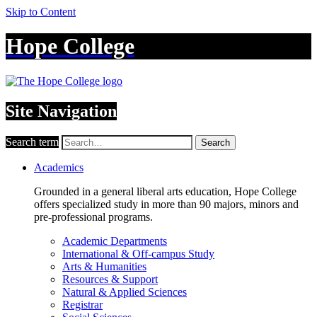
Skip to Content
Hope College
Site Navigation
Search term
Search
Academics
Grounded in a general liberal arts education, Hope College
offers specialized study in more than 90 majors, minors and
pre-professional programs.
Academic Departments
International & Off-campus Study
Arts & Humanities
Resources & Support
Natural & Applied Sciences
Registrar