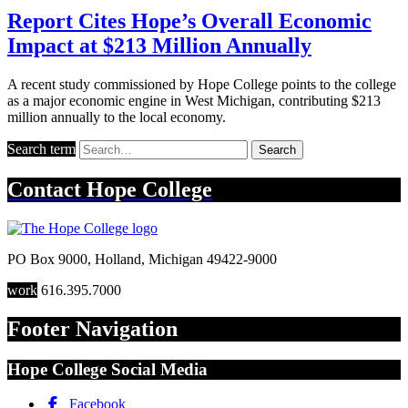
Report Cites Hope’s Overall Economic
Impact at $213 Million Annually
A recent study commissioned by Hope College points to the college
as a major economic engine in West Michigan, contributing $213
million annually to the local economy.
Search term
Search
Contact
Hope College
PO Box 9000
,
Holland
,
Michigan
49422-9000
work
616.395.7000
Footer Navigation
Hope College Social Media
Facebook