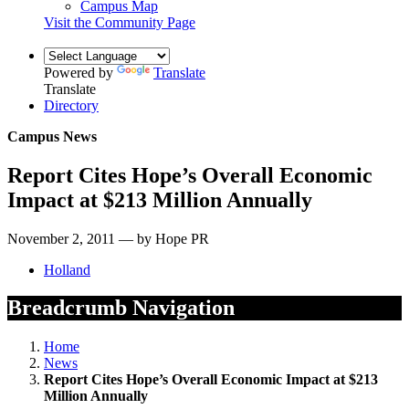
Campus Map
Visit the Community Page
Powered by
Translate
Translate
Directory
Campus News
Report Cites Hope’s Overall Economic
Impact at $213 Million Annually
November 2, 2011 — by Hope PR
Holland
Breadcrumb Navigation
Home
News
Report Cites Hope’s Overall Economic Impact at $213
Million Annually