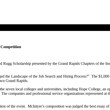
 Competition
 Rugg Scholarship presented by the Grand Rapids Chapters of the Instit
ed the Landscape of the Job Search and Hiring Process?” The $1,000 
town Grand Rapids.
 the seven local colleges and universities, including Hope College, an
e companies and professional service organizations represented at t
n of the event. McIntyre’s composition was judged the best essay of th