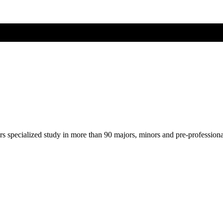
ers specialized study in more than 90 majors, minors and pre-profession