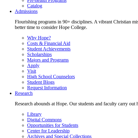
Pre-health Programs
Catalog
Admissions
Flourishing programs in 90+ disciplines. A vibrant Christian m
better time to consider Hope College.
Why Hope?
Costs & Financial Aid
Student Achievements
Scholarships
Majors and Programs
Apply
Visit
High School Counselors
Student Blogs
Request Information
Research
Research abounds at Hope. Our students and faculty carry out hi
Library
Digital Commons
Opportunities for Students
Center for Leadership
Archives and Special Collections