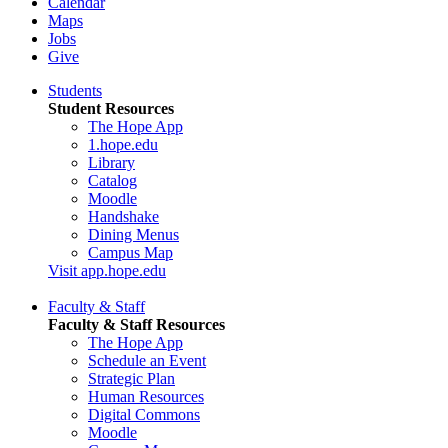
Calendar
Maps
Jobs
Give
Students
Student Resources
The Hope App
1.hope.edu
Library
Catalog
Moodle
Handshake
Dining Menus
Campus Map
Visit app.hope.edu
Faculty & Staff
Faculty & Staff Resources
The Hope App
Schedule an Event
Strategic Plan
Human Resources
Digital Commons
Moodle