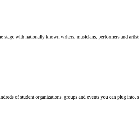
stage with nationally known writers, musicians, performers and artist
reds of student organizations, groups and events you can plug into, se