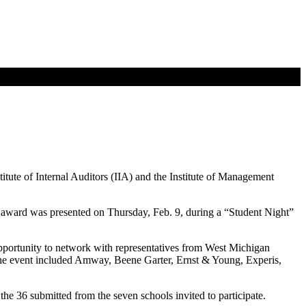
ute of Internal Auditors (IIA) and the Institute of Management
award was presented on Thursday, Feb. 9, during a “Student Night”
 opportunity to network with representatives from West Michigan
he event included Amway, Beene Garter, Ernst & Young, Experis,
e 36 submitted from the seven schools invited to participate.