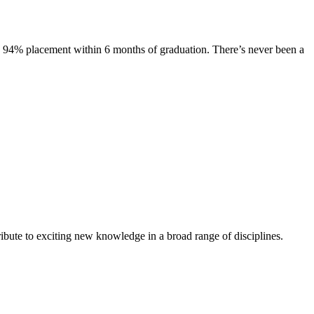
s. 94% placement within 6 months of graduation. There’s never been a
ibute to exciting new knowledge in a broad range of disciplines.