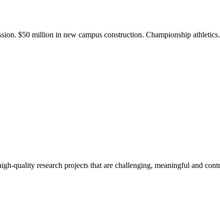
ission. $50 million in new campus construction. Championship athletic
gh-quality research projects that are challenging, meaningful and contr