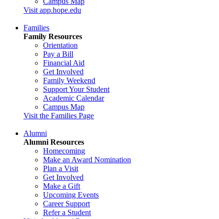
Campus Map
Visit app.hope.edu
Families
Family Resources
Orientation
Pay a Bill
Financial Aid
Get Involved
Family Weekend
Support Your Student
Academic Calendar
Campus Map
Visit the Families Page
Alumni
Alumni Resources
Homecoming
Make an Award Nomination
Plan a Visit
Get Involved
Make a Gift
Upcoming Events
Career Support
Refer a Student