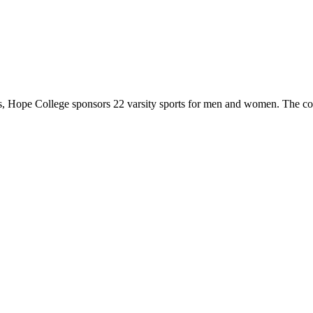
 Hope College sponsors 22 varsity sports for men and women. The co