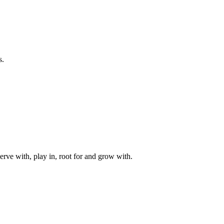
s.
rve with, play in, root for and grow with.