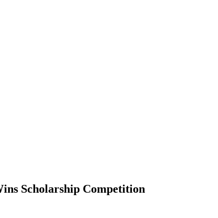
ins Scholarship Competition