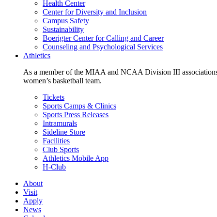
Health Center
Center for Diversity and Inclusion
Campus Safety
Sustainability
Boerigter Center for Calling and Career
Counseling and Psychological Services
Athletics
As a member of the MIAA and NCAA Division III associations,
women’s basketball team.
Tickets
Sports Camps & Clinics
Sports Press Releases
Intramurals
Sideline Store
Facilities
Club Sports
Athletics Mobile App
H-Club
About
Visit
Apply
News