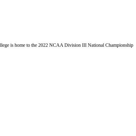
llege is home to the 2022 NCAA Division III National Championship