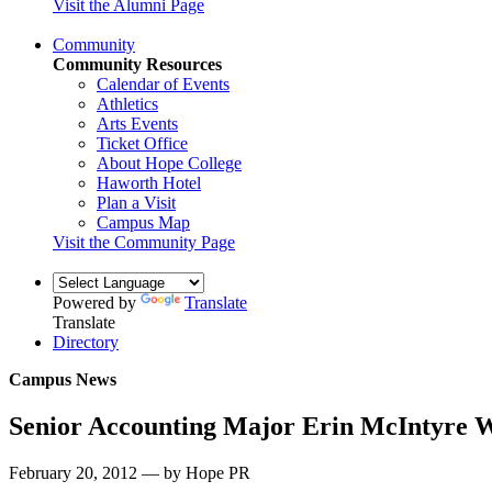
Visit the Alumni Page
Community
Community Resources
Calendar of Events
Athletics
Arts Events
Ticket Office
About Hope College
Haworth Hotel
Plan a Visit
Campus Map
Visit the Community Page
Powered by
Translate
Translate
Directory
Campus News
Senior Accounting Major Erin McIntyre W
February 20, 2012 — by Hope PR