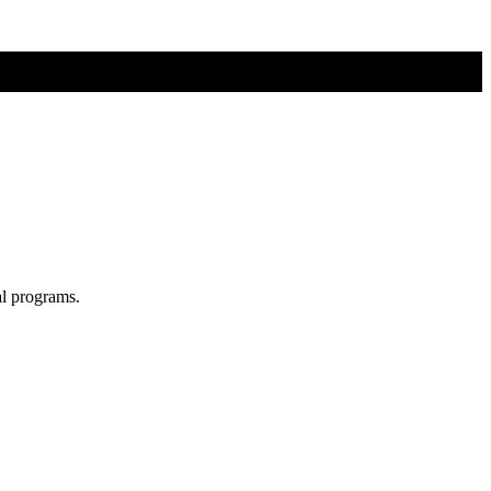
al programs.