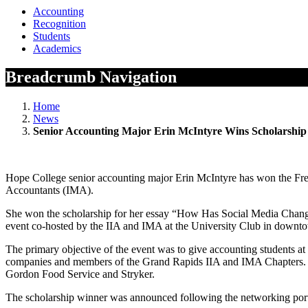
Accounting
Recognition
Students
Academics
Breadcrumb Navigation
Home
News
Senior Accounting Major Erin McIntyre Wins Scholarship
Hope College senior accounting major Erin McIntyre has won the Fred
Accountants (IMA).
She won the scholarship for her essay “How Has Social Media Chang
event co-hosted by the IIA and IMA at the University Club in down
The primary objective of the event was to give accounting students at
companies and members of the Grand Rapids IIA and IMA Chapters. Th
Gordon Food Service and Stryker.
The scholarship winner was announced following the networking portio