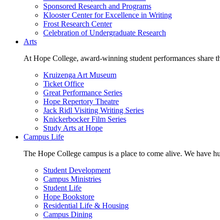
Sponsored Research and Programs
Klooster Center for Excellence in Writing
Frost Research Center
Celebration of Undergraduate Research
Arts
At Hope College, award-winning student performances share the 
Kruizenga Art Museum
Ticket Office
Great Performance Series
Hope Repertory Theatre
Jack Ridl Visiting Writing Series
Knickerbocker Film Series
Study Arts at Hope
Campus Life
The Hope College campus is a place to come alive. We have hund
Student Development
Campus Ministries
Student Life
Hope Bookstore
Residential Life & Housing
Campus Dining