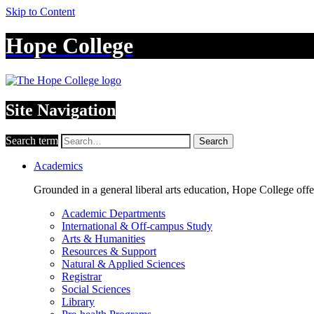
Skip to Content
Hope College
Site Navigation
Search term
Search
Academics
Grounded in a general liberal arts education, Hope College off
Academic Departments
International & Off-campus Study
Arts & Humanities
Resources & Support
Natural & Applied Sciences
Registrar
Social Sciences
Library