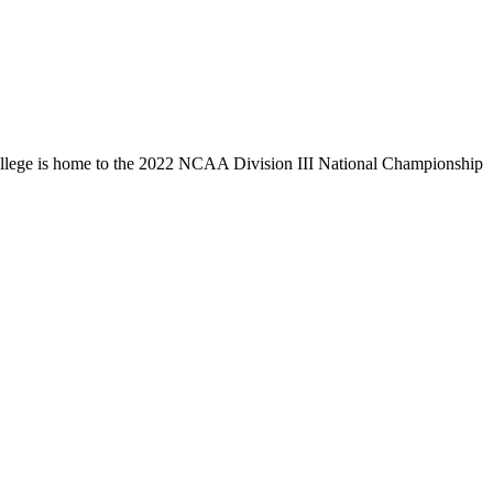
llege is home to the 2022 NCAA Division III National Championship