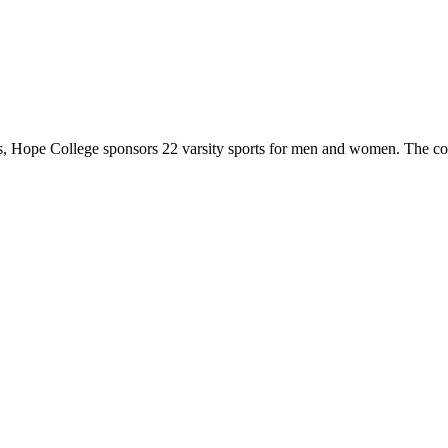
 Hope College sponsors 22 varsity sports for men and women. The co