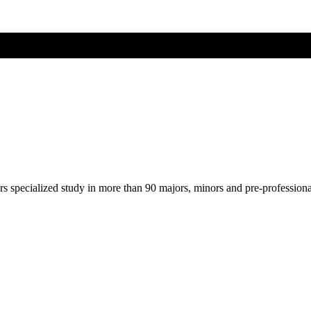
ers specialized study in more than 90 majors, minors and pre-profession