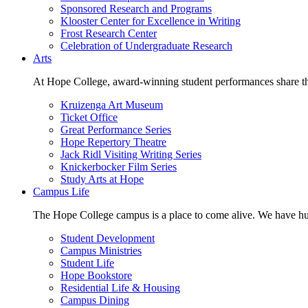
Sponsored Research and Programs
Klooster Center for Excellence in Writing
Frost Research Center
Celebration of Undergraduate Research
Arts
At Hope College, award-winning student performances share the 
Kruizenga Art Museum
Ticket Office
Great Performance Series
Hope Repertory Theatre
Jack Ridl Visiting Writing Series
Knickerbocker Film Series
Study Arts at Hope
Campus Life
The Hope College campus is a place to come alive. We have hund
Student Development
Campus Ministries
Student Life
Hope Bookstore
Residential Life & Housing
Campus Dining