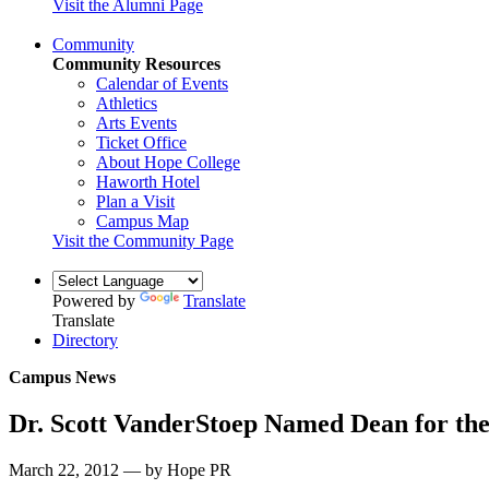
Visit the Alumni Page
Community
Community Resources
Calendar of Events
Athletics
Arts Events
Ticket Office
About Hope College
Haworth Hotel
Plan a Visit
Campus Map
Visit the Community Page
Powered by
Translate
Translate
Directory
Campus News
Dr. Scott VanderStoep Named Dean for the
March 22, 2012 — by Hope PR