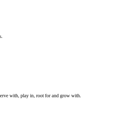
s.
rve with, play in, root for and grow with.