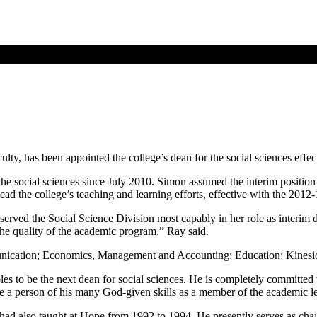
y, has been appointed the college’s dean for the social sciences effec
he social sciences since July 2010. Simon assumed the interim positio
ead the college’s teaching and learning efforts, effective with the 2012-
 served the Social Science Division most capably in her role as interim 
the quality of the academic program,” Ray said.
nication; Economics, Management and Accounting; Education; Kinesiol
les to be the next dean for social sciences. He is completely committed t
have a person of his many God-given skills as a member of the academic l
d also taught at Hope from 1992 to 1994. He presently serves as chair