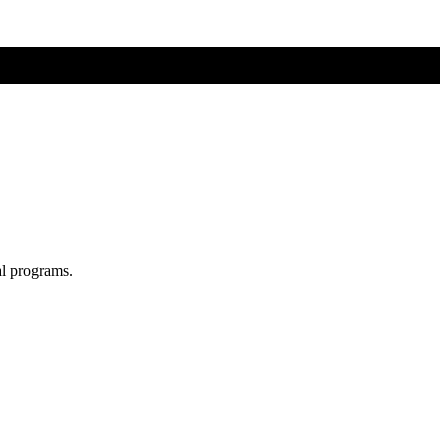
al programs.