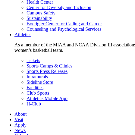
Health Center
Center for Diversity and Inclusion
Campus Safety
Sustainability
Boerigter Center for Calling and Career
Counseling and Psychological Services
Athletics
As a member of the MIAA and NCAA Division III associations,
women’s basketball team.
Tickets
Sports Camps & Clinics
Sports Press Releases
Intramurals
Sideline Store
Facilities
Club Sports
Athletics Mobile App
H-Club
About
Visit
Apply
News