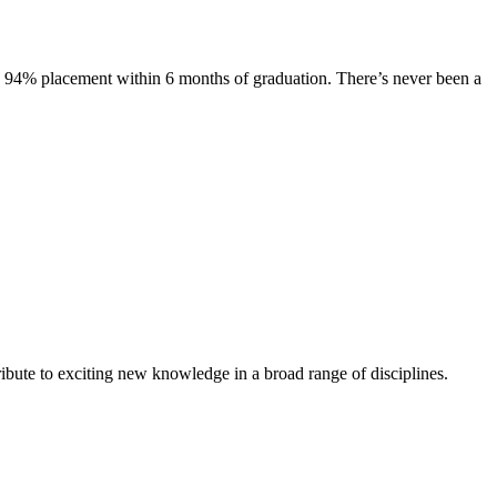
s. 94% placement within 6 months of graduation. There’s never been a
ibute to exciting new knowledge in a broad range of disciplines.