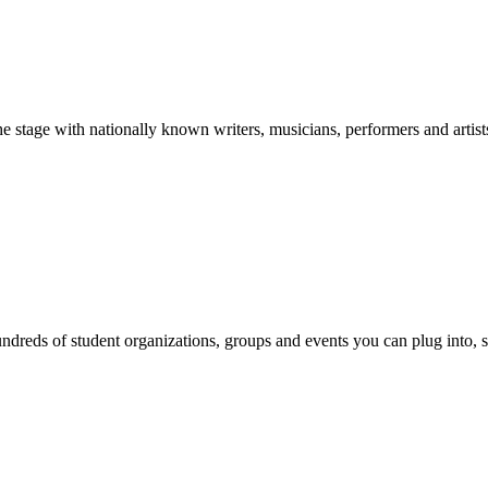
stage with nationally known writers, musicians, performers and artist
reds of student organizations, groups and events you can plug into, se