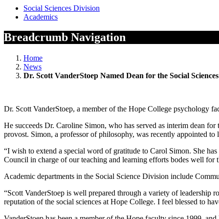
Social Sciences Division
Academics
Breadcrumb Navigation
Home
News
Dr. Scott VanderStoep Named Dean for the Social Sciences
Dr. Scott VanderStoep, a member of the Hope College psychology facult
He succeeds Dr. Caroline Simon, who has served as interim dean for t
provost. Simon, a professor of philosophy, was recently appointed to l
“I wish to extend a special word of gratitude to Carol Simon. She has
Council in charge of our teaching and learning efforts bodes well for 
Academic departments in the Social Science Division include Commu
“Scott VanderStoep is well prepared through a variety of leadership ro
reputation of the social sciences at Hope College. I feel blessed to 
VanderStoep has been a member of the Hope faculty since 1999, and ha