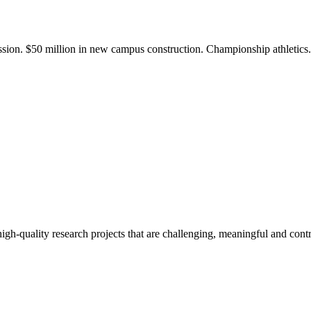
ission. $50 million in new campus construction. Championship athletic
gh-quality research projects that are challenging, meaningful and contr