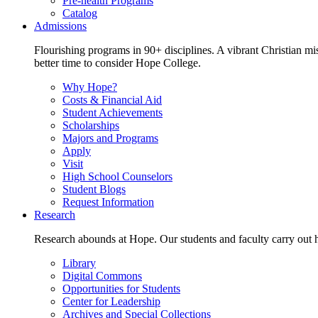
Pre-health Programs
Catalog
Admissions
Flourishing programs in 90+ disciplines. A vibrant Christian m
better time to consider Hope College.
Why Hope?
Costs & Financial Aid
Student Achievements
Scholarships
Majors and Programs
Apply
Visit
High School Counselors
Student Blogs
Request Information
Research
Research abounds at Hope. Our students and faculty carry out hi
Library
Digital Commons
Opportunities for Students
Center for Leadership
Archives and Special Collections