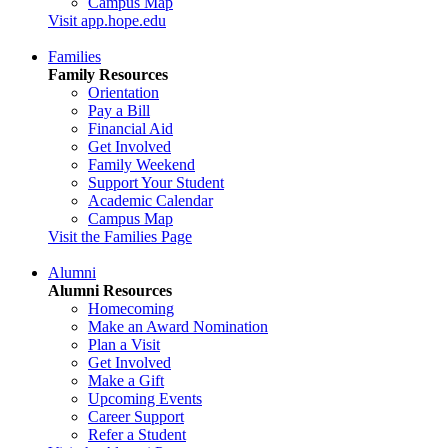
Campus Map
Visit app.hope.edu
Families
Family Resources
Orientation
Pay a Bill
Financial Aid
Get Involved
Family Weekend
Support Your Student
Academic Calendar
Campus Map
Visit the Families Page
Alumni
Alumni Resources
Homecoming
Make an Award Nomination
Plan a Visit
Get Involved
Make a Gift
Upcoming Events
Career Support
Refer a Student