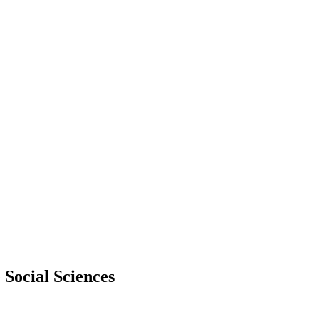
 Social Sciences