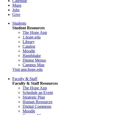
Calendar
Maps
Jobs
Give
Students
Student Resources
The Hope App
1.hope.edu
Library
Catalog
Moodle
Handshake
Dining Menus
Campus Map
Visit app.hope.edu
Faculty & Staff
Faculty & Staff Resources
The Hope App
Schedule an Event
Strategic Plan
Human Resources
Digital Commons
Moodle