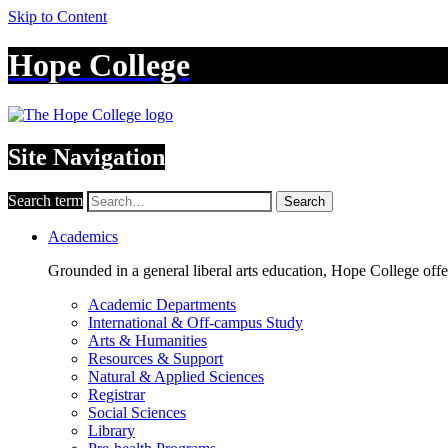
Skip to Content
Hope College
Site Navigation
Search term
Search
Academics
Grounded in a general liberal arts education, Hope College off
Academic Departments
International & Off-campus Study
Arts & Humanities
Resources & Support
Natural & Applied Sciences
Registrar
Social Sciences
Library