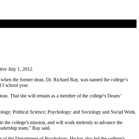
tive July 1, 2012.
n when the former dean, Dr. Richard Ray, was named the college’s
13 school year.
dean. That she will remain as a member of the college's Deans’
ogy; Political Science; Psychology; and Sociology and Social Work.
o the college’s mission, and will work tirelessly to advance the
eadership team,” Ray said.
 of the Department of Psychology. He has also led the college’s