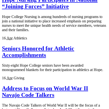
“Joining Forces” Initiative
Hope College Nursing is among hundreds of nursing programs to
join a national initiative to place increased emphasis on preparing
nurses to meet the unique health needs of service members, veterans
and their families.
16
Apr
Athletics
Seniors Honored for Athletic
Accomplishments
Sixty-eight Hope College seniors have been awarded
monogrammed blankets for their participation in athletics at Hope.
16
Apr
Giving
Address to Focus on World War II
Navajo Code Talkers
The Navajo Code Talkers of World War II will be the focus of a