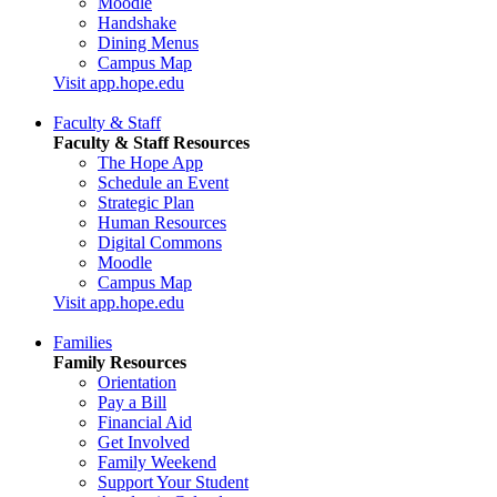
Moodle
Handshake
Dining Menus
Campus Map
Visit app.hope.edu
Faculty & Staff
Faculty & Staff Resources
The Hope App
Schedule an Event
Strategic Plan
Human Resources
Digital Commons
Moodle
Campus Map
Visit app.hope.edu
Families
Family Resources
Orientation
Pay a Bill
Financial Aid
Get Involved
Family Weekend
Support Your Student