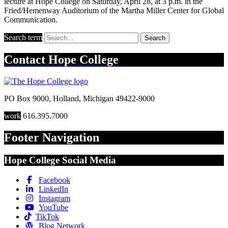
lecture at Hope College on Saturday, April 28, at 3 p.m. in the
Fried/Hemenway Auditorium of the Martha Miller Center for Global
Communication.
Search term
Search
Contact
Hope College
PO Box 9000
,
Holland
,
Michigan
49422-9000
work
616.395.7000
Footer Navigation
Hope College Social Media
Facebook
LinkedIn
Instagram
YouTube
TikTok
Blog Network