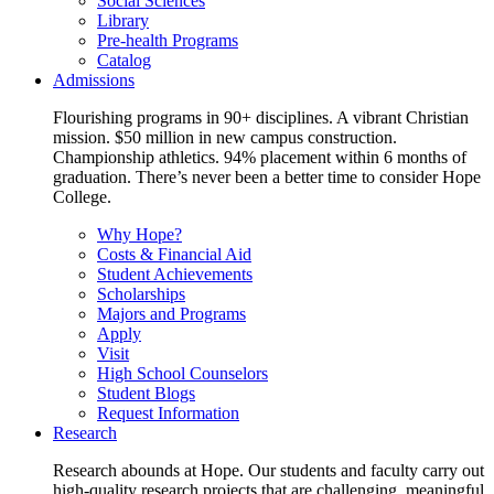
Social Sciences
Library
Pre-health Programs
Catalog
Admissions
Flourishing programs in 90+ disciplines. A vibrant Christian
mission. $50 million in new campus construction.
Championship athletics. 94% placement within 6 months of
graduation. There’s never been a better time to consider Hope
College.
Why Hope?
Costs & Financial Aid
Student Achievements
Scholarships
Majors and Programs
Apply
Visit
High School Counselors
Student Blogs
Request Information
Research
Research abounds at Hope. Our students and faculty carry out
high-quality research projects that are challenging, meaningful