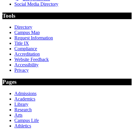
Social Media Directory
Tools
Directory
Campus Map
Request Information
Title IX
Compliance
Accreditation
Website Feedback
Accessibility
Privacy
Pages
Admissions
Academics
Library
Research
Arts
Campus Life
Athletics