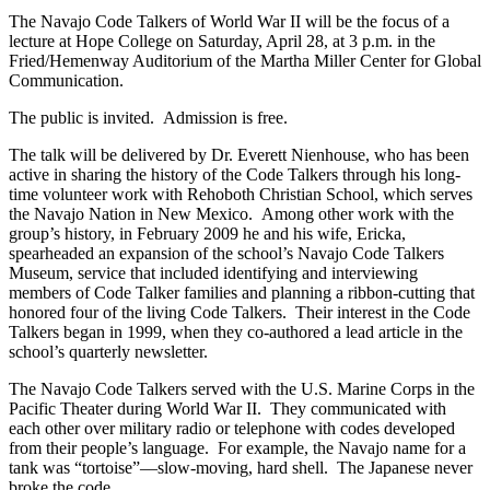
The Navajo Code Talkers of World War II will be the focus of a
lecture at Hope College on Saturday, April 28, at 3 p.m. in the
Fried/Hemenway Auditorium of the Martha Miller Center for Global
Communication.
The public is invited. Admission is free.
The talk will be delivered by Dr. Everett Nienhouse, who has been
active in sharing the history of the Code Talkers through his long-
time volunteer work with Rehoboth Christian School, which serves
the Navajo Nation in New Mexico. Among other work with the
group’s history, in February 2009 he and his wife, Ericka,
spearheaded an expansion of the school’s Navajo Code Talkers
Museum, service that included identifying and interviewing
members of Code Talker families and planning a ribbon-cutting that
honored four of the living Code Talkers. Their interest in the Code
Talkers began in 1999, when they co-authored a lead article in the
school’s quarterly newsletter.
The Navajo Code Talkers served with the U.S. Marine Corps in the
Pacific Theater during World War II. They communicated with
each other over military radio or telephone with codes developed
from their people’s language. For example, the Navajo name for a
tank was “tortoise”—slow-moving, hard shell. The Japanese never
broke the code.