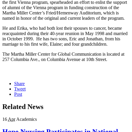
the first Vienna program, spearheaded an effort to enlist the support
of alumni of the Vienna program in funding construction of the
Martha Miller Center’s Fried/Hemenway Auditorium, which is
named in honor of the original and current leaders of the program.
He and Erika, who had both lost their spouses to cancer, became
reacquainted during their 40-year reunion in May 1998 and married
in October 1999. He has two sons, Eric and Jonathan, from his
marriage to his first wife, Elaine; and four grandchildren.
The Martha Miller Center for Global Communication is located at
257 Columbia Ave., on Columbia Avenue at 10th Street.
Share
Tweet
Post
Related News
16
Apr
Academics
Hope Nursing Participates in National