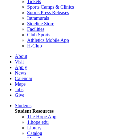
Tickets
Sports Camps & Clinics
Sports Press Releases
Intramurals
Sideline Store
Facilities
Club Sports
Athletics Mobile App
H-Club
About
Visit
Apply
News
Calendar
Maps
Jobs
Give
Students
Student Resources
The Hope App
1.hope.edu
Library
Catalog