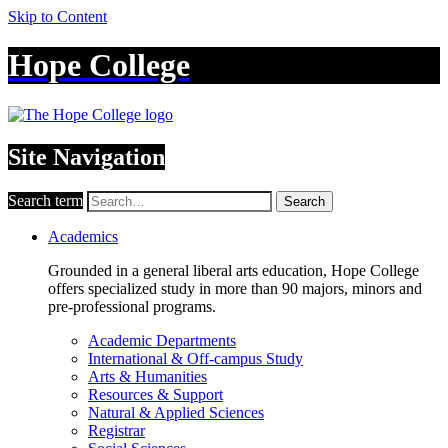
Skip to Content
Hope College
Site Navigation
Search term
Search
Academics
Grounded in a general liberal arts education, Hope College
offers specialized study in more than 90 majors, minors and
pre-professional programs.
Academic Departments
International & Off-campus Study
Arts & Humanities
Resources & Support
Natural & Applied Sciences
Registrar