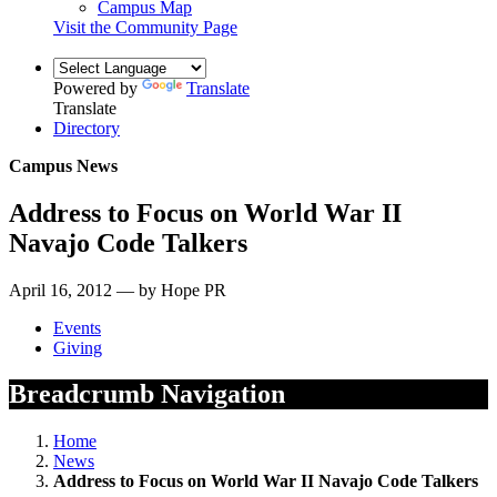
Campus Map
Visit the Community Page
Powered by
Translate
Translate
Directory
Campus News
Address to Focus on World War II
Navajo Code Talkers
April 16, 2012 — by Hope PR
Events
Giving
Breadcrumb Navigation
Home
News
Address to Focus on World War II Navajo Code Talkers