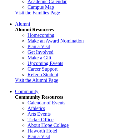
Academic Calendar
Campus Map
Visit the Families Page
Alumni
Alumni Resources
Homecoming
Make an Award Nomination
Plan a Visit
Get Involved
Make a Gift
Upcoming Events
Career Support
Refer a Student
Visit the Alumni Page
Community
Community Resources
Calendar of Events
Athletics
Arts Events
Ticket Office
About Hope College
Haworth Hotel
Plan a Visit