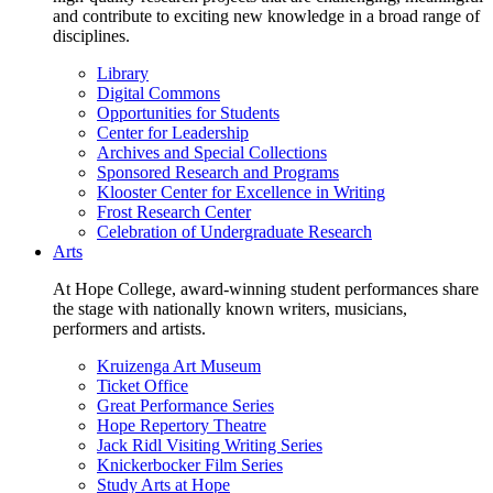
and contribute to exciting new knowledge in a broad range of
disciplines.
Library
Digital Commons
Opportunities for Students
Center for Leadership
Archives and Special Collections
Sponsored Research and Programs
Klooster Center for Excellence in Writing
Frost Research Center
Celebration of Undergraduate Research
Arts
At Hope College, award-winning student performances share
the stage with nationally known writers, musicians,
performers and artists.
Kruizenga Art Museum
Ticket Office
Great Performance Series
Hope Repertory Theatre
Jack Ridl Visiting Writing Series
Knickerbocker Film Series
Study Arts at Hope