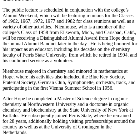
The public lecture is scheduled in conjunction with the college’s
Alumni Weekend, which will be featuring reunions for the Classes
of 1962, 1967, 1972, 1977 and 1982 for class reunions as well as a
variety of other activities. Nienhouse, who is a member of the
college’s Class of 1958 from Ellsworth, Mich., and Carlsbad, Calif.,
will be receiving a Distinguished Alumni Award from Hope during
the annual Alumni Banquet later in the day. He is being honored for
his impact as an educator, including his decades on the chemistry
faculty of Ferris State University, from which he retired in 1994, and
his continued service as a volunteer.
Nienhouse majored in chemistry and minored in mathematics at
Hope, where his activities also included the Blue Key Society,
Fraternal Society, German Club, Symphonette, orchestra, track, and
participating in the first Vienna Summer School in 1956.
After Hope he completed a Master of Science degree in organic
chemistry at Northwestern University and a doctorate in organic
chemistry and biochemistry at the State University of New York at
Buffalo. He subsequently joined Ferris State, where he remained
for 28 years, additionally holding visiting professorships around the
country as well as at the University of Groningen in the
Netherlands.