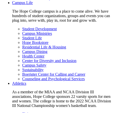
Campus Life
The Hope College campus is a place to come alive. We have
hundreds of student organizations, groups and events you can
plug into, serve with, play in, root for and grow with.
Student Development
Campus Ministries
Student Life
Hope Bookstore
Residential Life & Housing
Campus Dining
Health Center
Center for Diversity and Inclusion
Campus Safety
Sustainability
Boerigter Center for Calling and Career
Counseling and Psychological Services
Athletics
As a member of the MIAA and NCAA Division III
associations, Hope College sponsors 22 varsity sports for men
and women. The college is home to the 2022 NCAA Division
III National Championship women’s basketball team.