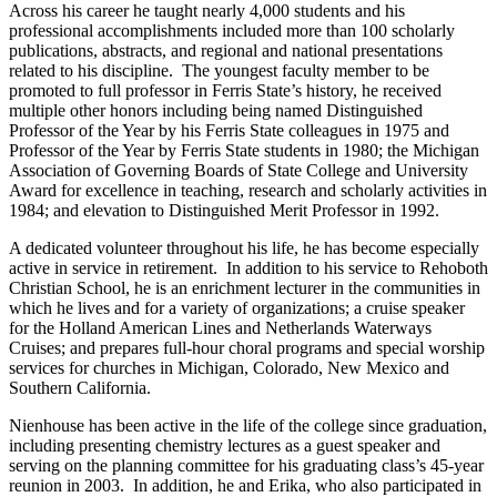
Across his career he taught nearly 4,000 students and his
professional accomplishments included more than 100 scholarly
publications, abstracts, and regional and national presentations
related to his discipline. The youngest faculty member to be
promoted to full professor in Ferris State’s history, he received
multiple other honors including being named Distinguished
Professor of the Year by his Ferris State colleagues in 1975 and
Professor of the Year by Ferris State students in 1980; the Michigan
Association of Governing Boards of State College and University
Award for excellence in teaching, research and scholarly activities in
1984; and elevation to Distinguished Merit Professor in 1992.
A dedicated volunteer throughout his life, he has become especially
active in service in retirement. In addition to his service to Rehoboth
Christian School, he is an enrichment lecturer in the communities in
which he lives and for a variety of organizations; a cruise speaker
for the Holland American Lines and Netherlands Waterways
Cruises; and prepares full-hour choral programs and special worship
services for churches in Michigan, Colorado, New Mexico and
Southern California.
Nienhouse has been active in the life of the college since graduation,
including presenting chemistry lectures as a guest speaker and
serving on the planning committee for his graduating class’s 45-year
reunion in 2003. In addition, he and Erika, who also participated in