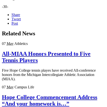
-30-
Share
Tweet
Post
Related News
07
May
Athletics
All-MIAA Honors Presented to Five
Tennis Players
Five Hope College tennis playes have received All-conference
honors from the Michigan Intercollegiate Athletic Association
(MIAA).
07
May
Campus Life
Hope College Commencement Address
“And your homework is…”