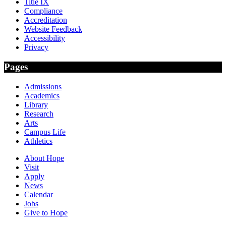
Title IX
Compliance
Accreditation
Website Feedback
Accessibility
Privacy
Pages
Admissions
Academics
Library
Research
Arts
Campus Life
Athletics
About Hope
Visit
Apply
News
Calendar
Jobs
Give to Hope