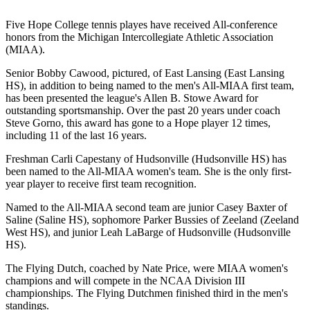
Five Hope College tennis playes have received All-conference
honors from the Michigan Intercollegiate Athletic Association
(MIAA).
Senior Bobby Cawood, pictured, of East Lansing (East Lansing
HS), in addition to being named to the men's All-MIAA first team,
has been presented the league's Allen B. Stowe Award for
outstanding sportsmanship. Over the past 20 years under coach
Steve Gorno, this award has gone to a Hope player 12 times,
including 11 of the last 16 years.
Freshman Carli Capestany of Hudsonville (Hudsonville HS) has
been named to the All-MIAA women's team. She is the only first-
year player to receive first team recognition.
Named to the All-MIAA second team are junior Casey Baxter of
Saline (Saline HS), sophomore Parker Bussies of Zeeland (Zeeland
West HS), and junior Leah LaBarge of Hudsonville (Hudsonville
HS).
The Flying Dutch, coached by Nate Price, were MIAA women's
champions and will compete in the NCAA Division III
championships. The Flying Dutchmen finished third in the men's
standings.