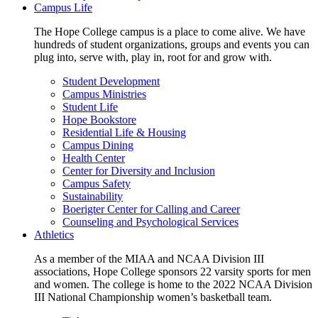
Campus Life
The Hope College campus is a place to come alive. We have
hundreds of student organizations, groups and events you can
plug into, serve with, play in, root for and grow with.
Student Development
Campus Ministries
Student Life
Hope Bookstore
Residential Life & Housing
Campus Dining
Health Center
Center for Diversity and Inclusion
Campus Safety
Sustainability
Boerigter Center for Calling and Career
Counseling and Psychological Services
Athletics
As a member of the MIAA and NCAA Division III
associations, Hope College sponsors 22 varsity sports for men
and women. The college is home to the 2022 NCAA Division
III National Championship women’s basketball team.