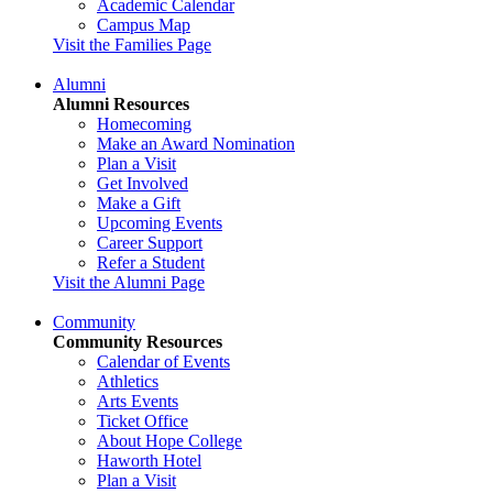
Academic Calendar
Campus Map
Visit the Families Page
Alumni
Alumni Resources
Homecoming
Make an Award Nomination
Plan a Visit
Get Involved
Make a Gift
Upcoming Events
Career Support
Refer a Student
Visit the Alumni Page
Community
Community Resources
Calendar of Events
Athletics
Arts Events
Ticket Office
About Hope College
Haworth Hotel
Plan a Visit