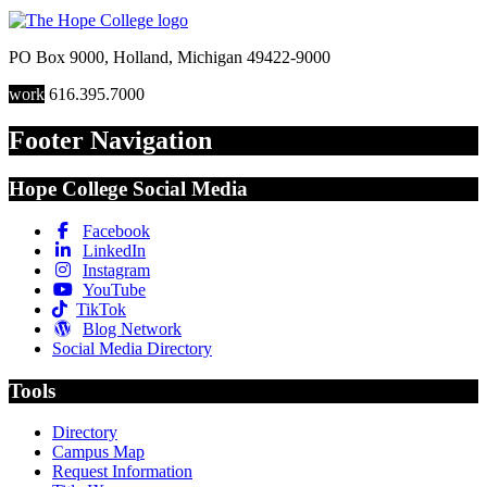
PO Box 9000
,
Holland
,
Michigan
49422-9000
work
616.395.7000
Footer Navigation
Hope College Social Media
Facebook
LinkedIn
Instagram
YouTube
TikTok
Blog Network
Social Media Directory
Tools
Directory
Campus Map
Request Information