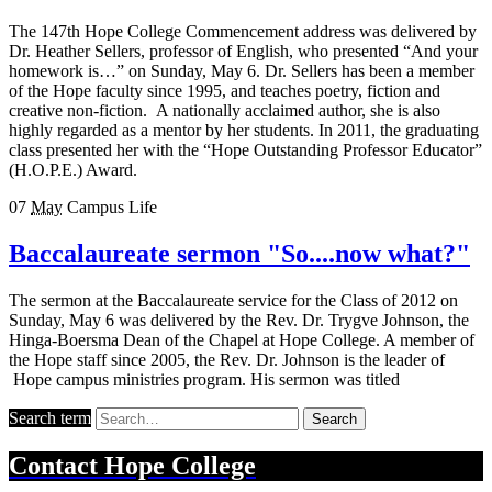
The 147th Hope College Commencement address was delivered by
Dr. Heather Sellers, professor of English, who presented “And your
homework is…” on Sunday, May 6. Dr. Sellers has been a member
of the Hope faculty since 1995, and teaches poetry, fiction and
creative non-fiction. A nationally acclaimed author, she is also
highly regarded as a mentor by her students. In 2011, the graduating
class presented her with the “Hope Outstanding Professor Educator”
(H.O.P.E.) Award.
07
May
Campus Life
Baccalaureate sermon "So....now what?"
The sermon at the Baccalaureate service for the Class of 2012 on
Sunday, May 6 was delivered by the Rev. Dr. Trygve Johnson, the
Hinga-Boersma Dean of the Chapel at Hope College. A member of
the Hope staff since 2005, the Rev. Dr. Johnson is the leader of
Hope campus ministries program. His sermon was titled
Search term
Search
Contact
Hope College