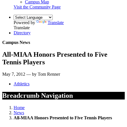
Campus Map
Visit the Community Page
Powered by
Translate
Translate
Directory
Campus News
All-MIAA Honors Presented to Five
Tennis Players
May 7, 2012 — by Tom Renner
Athletics
Breadcrumb Navigation
Home
News
All-MIAA Honors Presented to Five Tennis Players