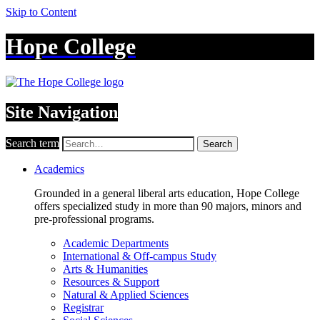
Skip to Content
Hope College
Site Navigation
Search term
Search
Academics
Grounded in a general liberal arts education, Hope College
offers specialized study in more than 90 majors, minors and
pre-professional programs.
Academic Departments
International & Off-campus Study
Arts & Humanities
Resources & Support
Natural & Applied Sciences
Registrar