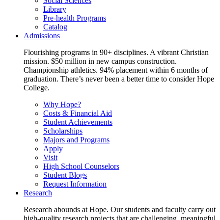
Social Sciences
Library
Pre-health Programs
Catalog
Admissions
Flourishing programs in 90+ disciplines. A vibrant Christian
mission. $50 million in new campus construction.
Championship athletics. 94% placement within 6 months of
graduation. There’s never been a better time to consider Hope
College.
Why Hope?
Costs & Financial Aid
Student Achievements
Scholarships
Majors and Programs
Apply
Visit
High School Counselors
Student Blogs
Request Information
Research
Research abounds at Hope. Our students and faculty carry out
high-quality research projects that are challenging, meaningful