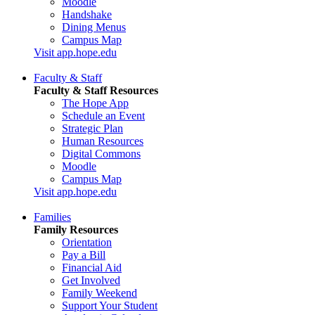
Moodle
Handshake
Dining Menus
Campus Map
Visit app.hope.edu
Faculty & Staff
Faculty & Staff Resources
The Hope App
Schedule an Event
Strategic Plan
Human Resources
Digital Commons
Moodle
Campus Map
Visit app.hope.edu
Families
Family Resources
Orientation
Pay a Bill
Financial Aid
Get Involved
Family Weekend
Support Your Student