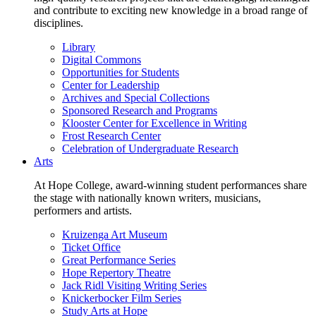
and contribute to exciting new knowledge in a broad range of
disciplines.
Library
Digital Commons
Opportunities for Students
Center for Leadership
Archives and Special Collections
Sponsored Research and Programs
Klooster Center for Excellence in Writing
Frost Research Center
Celebration of Undergraduate Research
Arts
At Hope College, award-winning student performances share
the stage with nationally known writers, musicians,
performers and artists.
Kruizenga Art Museum
Ticket Office
Great Performance Series
Hope Repertory Theatre
Jack Ridl Visiting Writing Series
Knickerbocker Film Series
Study Arts at Hope