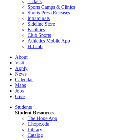
Tickets
Sports Camps & Clinics
Sports Press Releases
Intramurals
Sideline Store
Facilities
Club Sports
Athletics Mobile App
H-Club
About
Visit
Apply
News
Calendar
Maps
Jobs
Give
Students
Student Resources
The Hope App
1.hope.edu
Library
Catalog