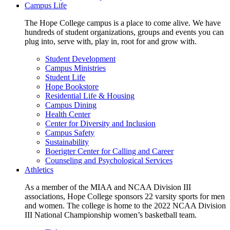
Campus Life
The Hope College campus is a place to come alive. We have
hundreds of student organizations, groups and events you can
plug into, serve with, play in, root for and grow with.
Student Development
Campus Ministries
Student Life
Hope Bookstore
Residential Life & Housing
Campus Dining
Health Center
Center for Diversity and Inclusion
Campus Safety
Sustainability
Boerigter Center for Calling and Career
Counseling and Psychological Services
Athletics
As a member of the MIAA and NCAA Division III
associations, Hope College sponsors 22 varsity sports for men
and women. The college is home to the 2022 NCAA Division
III National Championship women’s basketball team.