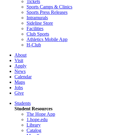
Tickets
Sports Camps & Clinics
Sports Press Releases
Intramurals
Sideline Store
Facilities
Club Sports
Athletics Mobile App
H-Club
About
Visit
Apply
News
Calendar
Maps
Jobs
Give
Students
Student Resources
The Hope App
1.hope.edu
Library
Catalog