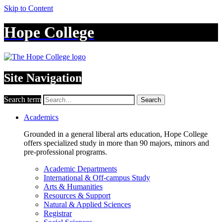
Skip to Content
Hope College
Site Navigation
Search term
Search
Academics
Grounded in a general liberal arts education, Hope College
offers specialized study in more than 90 majors, minors and
pre-professional programs.
Academic Departments
International & Off-campus Study
Arts & Humanities
Resources & Support
Natural & Applied Sciences
Registrar