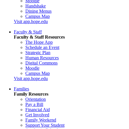
Moodle
Handshake
Dining Menus
Campus Map
Visit app.hope.edu
Faculty & Staff
Faculty & Staff Resources
The Hope App
Schedule an Event
Strategic Plan
Human Resources
Digital Commons
Moodle
Campus Map
Visit app.hope.edu
Families
Family Resources
Orientation
Pay a Bill
Financial Aid
Get Involved
Family Weekend
Support Your Student