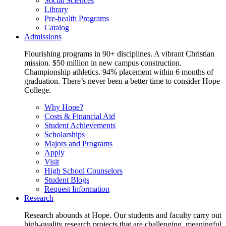
Social Sciences
Library
Pre-health Programs
Catalog
Admissions
Flourishing programs in 90+ disciplines. A vibrant Christian
mission. $50 million in new campus construction.
Championship athletics. 94% placement within 6 months of
graduation. There’s never been a better time to consider Hope
College.
Why Hope?
Costs & Financial Aid
Student Achievements
Scholarships
Majors and Programs
Apply
Visit
High School Counselors
Student Blogs
Request Information
Research
Research abounds at Hope. Our students and faculty carry out
high-quality research projects that are challenging, meaningful