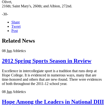
Olivet,
216th; Saint Mary's, 260th; and Albion, 272nd.
-30-
Share
Tweet
Post
Related News
08
Jun
Athletics
2012 Spring Sports Season in Review
Excellence in intercollegiate sport is a tradition that runs deep at
Hope College. It is evidenced in numerous ways, many that are
time-honored and others that are new-found. There were evidences
of both throughout the 2011-12 school year.
08
Jun
Athletics
Hope Among the Leaders in National DIII