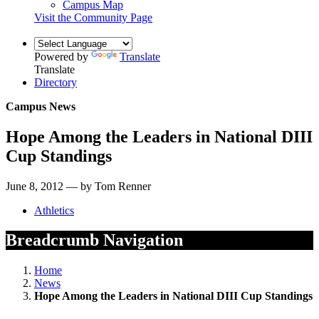
Campus Map
Visit the Community Page
Powered by
Translate
Translate
Directory
Campus News
Hope Among the Leaders in National DIII
Cup Standings
June 8, 2012 — by Tom Renner
Athletics
Breadcrumb Navigation
Home
News
Hope Among the Leaders in National DIII Cup Standings