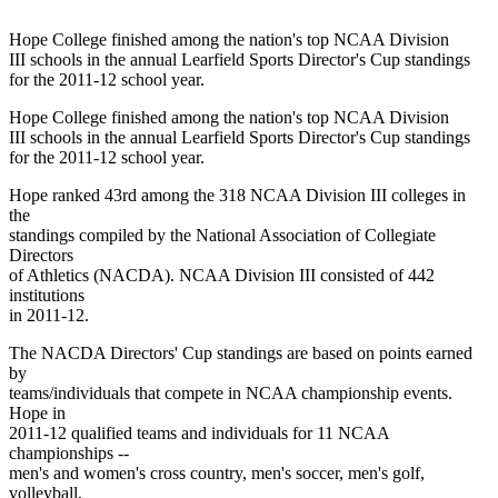
Hope College finished among the nation's top NCAA Division
III schools in the annual Learfield Sports Director's Cup standings
for the 2011-12 school year.
Hope College finished among the nation's top NCAA Division
III schools in the annual Learfield Sports Director's Cup standings
for the 2011-12 school year.
Hope ranked 43rd among the 318 NCAA Division III colleges in
the
standings compiled by the National Association of Collegiate
Directors
of Athletics (NACDA). NCAA Division III consisted of 442
institutions
in 2011-12.
The NACDA Directors' Cup standings are based on points earned
by
teams/individuals that compete in NCAA championship events.
Hope in
2011-12 qualified teams and individuals for 11 NCAA
championships --
men's and women's cross country, men's soccer, men's golf,
volleyball,