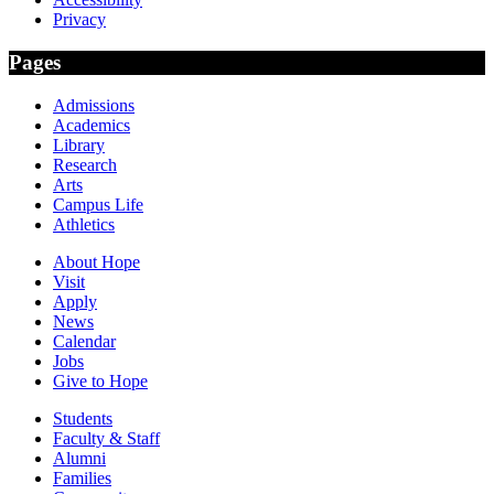
Privacy
Pages
Admissions
Academics
Library
Research
Arts
Campus Life
Athletics
About Hope
Visit
Apply
News
Calendar
Jobs
Give to Hope
Students
Faculty & Staff
Alumni
Families