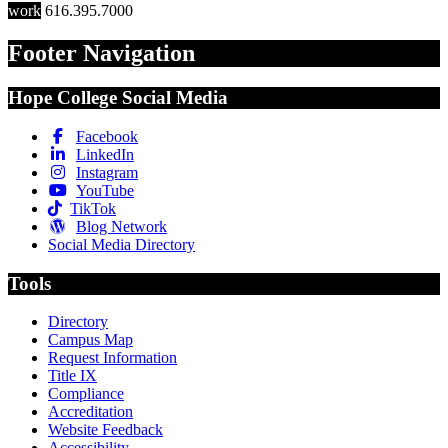
work
616.395.7000
Footer Navigation
Hope College Social Media
Facebook
LinkedIn
Instagram
YouTube
TikTok
Blog Network
Social Media Directory
Tools
Directory
Campus Map
Request Information
Title IX
Compliance
Accreditation
Website Feedback
Accessibility