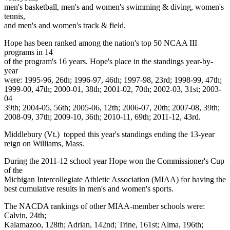
men's basketball, men's and women's swimming & diving, women's
tennis,
and men's and women's track & field.
Hope has been ranked among the nation's top 50 NCAA III
programs in 14
of the program's 16 years. Hope's place in the standings year-by-
year
were: 1995-96, 26th; 1996-97, 46th; 1997-98, 23rd; 1998-99, 47th;
1999-00, 47th; 2000-01, 38th; 2001-02, 70th; 2002-03, 31st; 2003-
04
39th; 2004-05, 56th; 2005-06, 12th; 2006-07, 20th; 2007-08, 39th;
2008-09, 37th; 2009-10, 36th; 2010-11, 69th; 2011-12, 43rd.
Middlebury (Vt.) topped this year's standings ending the 13-year
reign on Williams, Mass.
During the 2011-12 school year Hope won the Commissioner's Cup
of the
Michigan Intercollegiate Athletic Association (MIAA) for having the
best cumulative results in men's and women's sports.
The NACDA rankings of other MIAA-member schools were:
Calvin, 24th;
Kalamazoo, 128th; Adrian, 142nd; Trine, 161st; Alma, 196th;