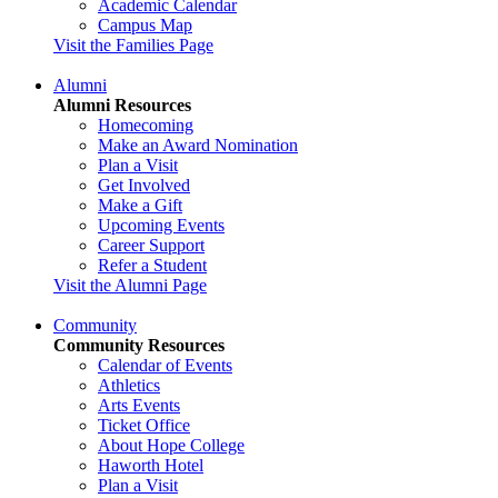
Academic Calendar
Campus Map
Visit the Families Page
Alumni
Alumni Resources
Homecoming
Make an Award Nomination
Plan a Visit
Get Involved
Make a Gift
Upcoming Events
Career Support
Refer a Student
Visit the Alumni Page
Community
Community Resources
Calendar of Events
Athletics
Arts Events
Ticket Office
About Hope College
Haworth Hotel
Plan a Visit