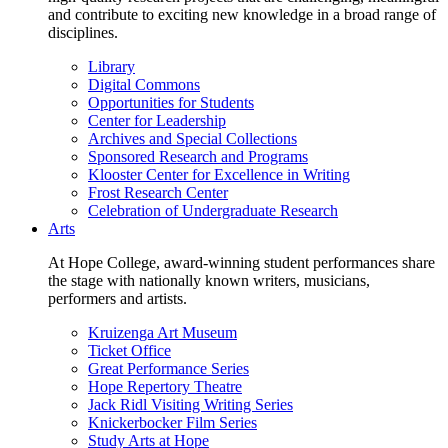
and contribute to exciting new knowledge in a broad range of
disciplines.
Library
Digital Commons
Opportunities for Students
Center for Leadership
Archives and Special Collections
Sponsored Research and Programs
Klooster Center for Excellence in Writing
Frost Research Center
Celebration of Undergraduate Research
Arts
At Hope College, award-winning student performances share
the stage with nationally known writers, musicians,
performers and artists.
Kruizenga Art Museum
Ticket Office
Great Performance Series
Hope Repertory Theatre
Jack Ridl Visiting Writing Series
Knickerbocker Film Series
Study Arts at Hope