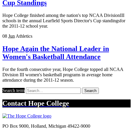
Cup Standings
Hope College finished among the nation's top NCAA DivisionIII
schools in the annual Learfield Sports Director's Cup standingsfor
the 2011-12 school year.
08
Jun
Athletics
Hope Again the National Leader in
Women's Basketball Attendance
For the fourth consecutive year, Hope College topped all NCAA
Division III women's basketball programs in average home
attendance during the 2011-12 season.
Search term
Search
Contact
Hope College
PO Box 9000
,
Holland
,
Michigan
49422-9000