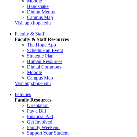
Moodle
Handshake
Dining Menus
Campus Map
Visit app.hope.edu
Faculty & Staff
Faculty & Staff Resources
The Hope App
Schedule an Event
Strategic Plan
Human Resources
Digital Commons
Moodle
Campus Map
Visit app.hope.edu
Families
Family Resources
Orientation
Pay a Bill
Financial Aid
Get Involved
Family Weekend
Support Your Student