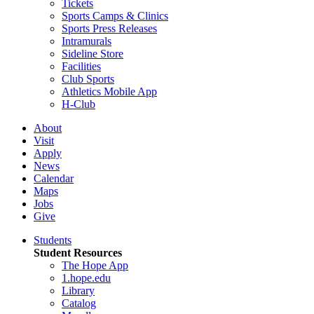
Tickets
Sports Camps & Clinics
Sports Press Releases
Intramurals
Sideline Store
Facilities
Club Sports
Athletics Mobile App
H-Club
About
Visit
Apply
News
Calendar
Maps
Jobs
Give
Students
Student Resources
The Hope App
1.hope.edu
Library
Catalog