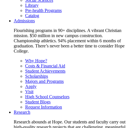
Social Sciences
Library
Pre-health Programs
Catalog
Admissions
Flourishing programs in 90+ disciplines. A vibrant Christian
mission. $50 million in new campus construction.
Championship athletics. 94% placement within 6 months of
graduation. There’s never been a better time to consider Hope
College.
Why Hope?
Costs & Financial Aid
Student Achievements
Scholarships
Majors and Programs
Apply
Visit
High School Counselors
Student Blogs
Request Information
Research
Research abounds at Hope. Our students and faculty carry out
high-quality research projects that are challenging, meaningful