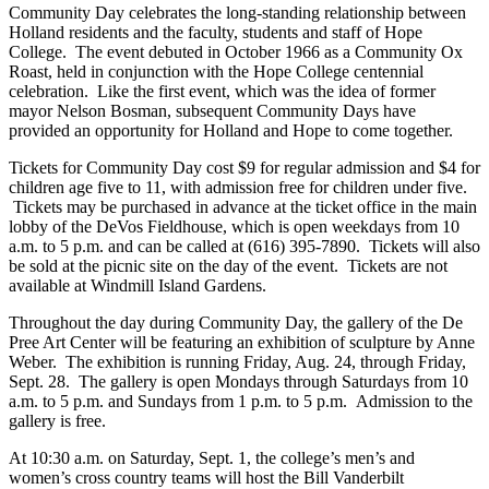
Community Day celebrates the long-standing relationship between
Holland residents and the faculty, students and staff of Hope
College. The event debuted in October 1966 as a Community Ox
Roast, held in conjunction with the Hope College centennial
celebration. Like the first event, which was the idea of former
mayor Nelson Bosman, subsequent Community Days have
provided an opportunity for Holland and Hope to come together.
Tickets for Community Day cost $9 for regular admission and $4 for
children age five to 11, with admission free for children under five.
Tickets may be purchased in advance at the ticket office in the main
lobby of the DeVos Fieldhouse, which is open weekdays from 10
a.m. to 5 p.m. and can be called at (616) 395-7890. Tickets will also
be sold at the picnic site on the day of the event. Tickets are not
available at Windmill Island Gardens.
Throughout the day during Community Day, the gallery of the De
Pree Art Center will be featuring an exhibition of sculpture by Anne
Weber. The exhibition is running Friday, Aug. 24, through Friday,
Sept. 28. The gallery is open Mondays through Saturdays from 10
a.m. to 5 p.m. and Sundays from 1 p.m. to 5 p.m. Admission to the
gallery is free.
At 10:30 a.m. on Saturday, Sept. 1, the college’s men’s and
women’s cross country teams will host the Bill Vanderbilt