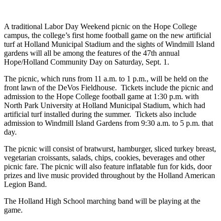
A traditional Labor Day Weekend picnic on the Hope College
campus, the college’s first home football game on the new artificial
turf at Holland Municipal Stadium and the sights of Windmill Island
gardens will all be among the features of the 47th annual
Hope/Holland Community Day on Saturday, Sept. 1.
The picnic, which runs from 11 a.m. to 1 p.m., will be held on the
front lawn of the DeVos Fieldhouse. Tickets include the picnic and
admission to the Hope College football game at 1:30 p.m. with
North Park University at Holland Municipal Stadium, which had
artificial turf installed during the summer. Tickets also include
admission to Windmill Island Gardens from 9:30 a.m. to 5 p.m. that
day.
The picnic will consist of bratwurst, hamburger, sliced turkey breast,
vegetarian croissants, salads, chips, cookies, beverages and other
picnic fare. The picnic will also feature inflatable fun for kids, door
prizes and live music provided throughout by the Holland American
Legion Band.
The Holland High School marching band will be playing at the
game.