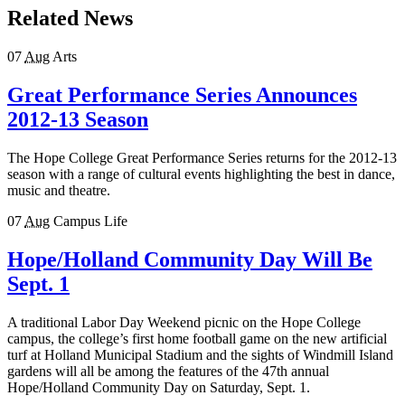
Related News
07
Aug
Arts
Great Performance Series Announces
2012-13 Season
The Hope College Great Performance Series returns for the 2012-13
season with a range of cultural events highlighting the best in dance,
music and theatre.
07
Aug
Campus Life
Hope/Holland Community Day Will Be
Sept. 1
A traditional Labor Day Weekend picnic on the Hope College
campus, the college’s first home football game on the new artificial
turf at Holland Municipal Stadium and the sights of Windmill Island
gardens will all be among the features of the 47th annual
Hope/Holland Community Day on Saturday, Sept. 1.