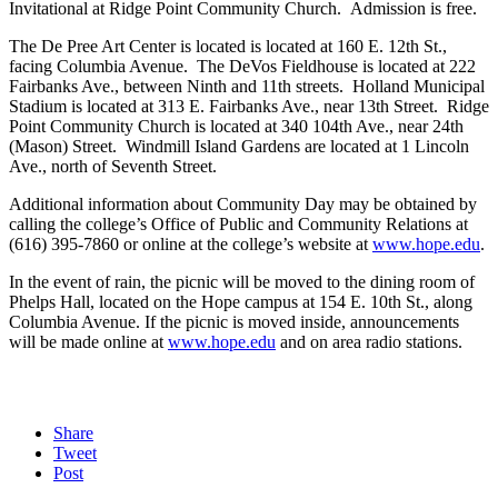
Invitational at Ridge Point Community Church. Admission is free.
The De Pree Art Center is located is located at 160 E. 12th St.,
facing Columbia Avenue. The DeVos Fieldhouse is located at 222
Fairbanks Ave., between Ninth and 11th streets. Holland Municipal
Stadium is located at 313 E. Fairbanks Ave., near 13th Street. Ridge
Point Community Church is located at 340 104th Ave., near 24th
(Mason) Street. Windmill Island Gardens are located at 1 Lincoln
Ave., north of Seventh Street.
Additional information about Community Day may be obtained by
calling the college’s Office of Public and Community Relations at
(616) 395-7860 or online at the college’s website at
www.hope.edu
.
In the event of rain, the picnic will be moved to the dining room of
Phelps Hall, located on the Hope campus at 154 E. 10th St., along
Columbia Avenue. If the picnic is moved inside, announcements
will be made online at
www.hope.edu
and on area radio stations.
Share
Tweet
Post