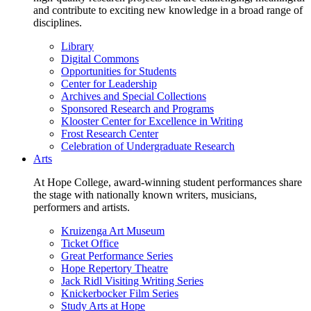
and contribute to exciting new knowledge in a broad range of
disciplines.
Library
Digital Commons
Opportunities for Students
Center for Leadership
Archives and Special Collections
Sponsored Research and Programs
Klooster Center for Excellence in Writing
Frost Research Center
Celebration of Undergraduate Research
Arts
At Hope College, award-winning student performances share
the stage with nationally known writers, musicians,
performers and artists.
Kruizenga Art Museum
Ticket Office
Great Performance Series
Hope Repertory Theatre
Jack Ridl Visiting Writing Series
Knickerbocker Film Series
Study Arts at Hope