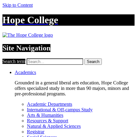
Skip to Content
Hope College
Site Navigation
Search term
Search
Academics
Grounded in a general liberal arts education, Hope College
offers specialized study in more than 90 majors, minors and
pre-professional programs.
Academic Departments
International & Off-campus Study
Arts & Humanities
Resources & Support
Natural & Applied Sciences
Registrar