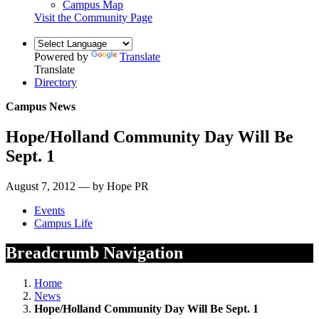
Campus Map
Visit the Community Page
Powered by
Translate
Translate
Directory
Campus News
Hope/Holland Community Day Will Be
Sept. 1
August 7, 2012 — by Hope PR
Events
Campus Life
Breadcrumb Navigation
Home
News
Hope/Holland Community Day Will Be Sept. 1