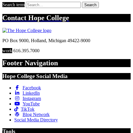
Search term
Search
Contact
Hope College
PO Box 9000
,
Holland
,
Michigan
49422-9000
work
616.395.7000
Footer Navigation
Hope College Social Media
Facebook
LinkedIn
Instagram
YouTube
TikTok
Blog Network
Social Media Directory
Tools