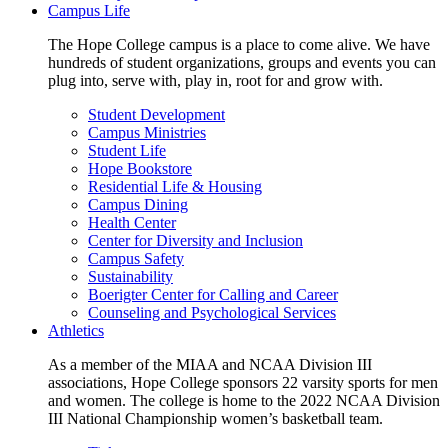
Campus Life
The Hope College campus is a place to come alive. We have
hundreds of student organizations, groups and events you can
plug into, serve with, play in, root for and grow with.
Student Development
Campus Ministries
Student Life
Hope Bookstore
Residential Life & Housing
Campus Dining
Health Center
Center for Diversity and Inclusion
Campus Safety
Sustainability
Boerigter Center for Calling and Career
Counseling and Psychological Services
Athletics
As a member of the MIAA and NCAA Division III
associations, Hope College sponsors 22 varsity sports for men
and women. The college is home to the 2022 NCAA Division
III National Championship women’s basketball team.