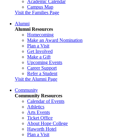
Academic Calendar
Campus Map
Visit the Families Page
Alumni
Alumni Resources
Homecoming
Make an Award Nomination
Plan a Visit
Get Involved
Make a Gift
Upcoming Events
Career Support
Refer a Student
Visit the Alumni Page
Community
Community Resources
Calendar of Events
Athletics
Arts Events
Ticket Office
About Hope College
Haworth Hotel
Plan a Visit