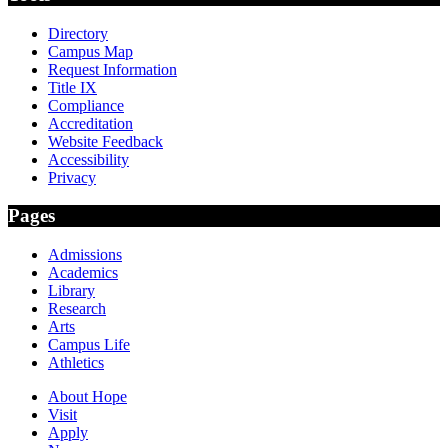
Directory
Campus Map
Request Information
Title IX
Compliance
Accreditation
Website Feedback
Accessibility
Privacy
Pages
Admissions
Academics
Library
Research
Arts
Campus Life
Athletics
About Hope
Visit
Apply