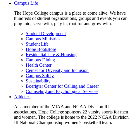
Campus Life
The Hope College campus is a place to come alive. We have
hundreds of student organizations, groups and events you can
plug into, serve with, play in, root for and grow with.
Student Development
Campus Ministries
Student Life
Hope Bookstore
Residential Life & Housing
Campus Dining
Health Center
Center for Diversity and Inclusion
Campus Safety
Sustainability
Boerigter Center for Calling and Career
Counseling and Psychological Services
Athletics
As a member of the MIAA and NCAA Division III
associations, Hope College sponsors 22 varsity sports for men
and women. The college is home to the 2022 NCAA Division
III National Championship women’s basketball team.