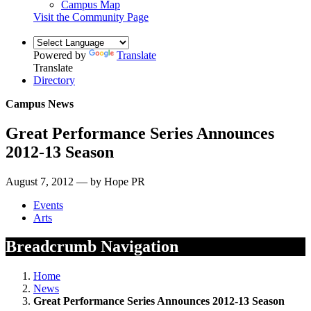
Campus Map
Visit the Community Page
Powered by
Translate
Translate
Directory
Campus News
Great Performance Series Announces
2012-13 Season
August 7, 2012 — by Hope PR
Events
Arts
Breadcrumb Navigation
Home
News
Great Performance Series Announces 2012-13 Season