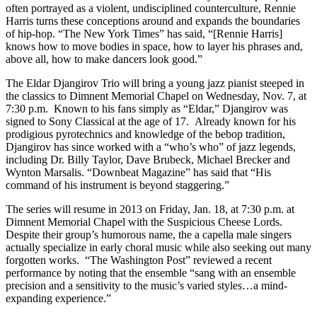
often portrayed as a violent, undisciplined counterculture, Rennie
Harris turns these conceptions around and expands the boundaries
of hip-hop. “The New York Times” has said, “[Rennie Harris]
knows how to move bodies in space, how to layer his phrases and,
above all, how to make dancers look good.”
The Eldar Djangirov Trio will bring a young jazz pianist steeped in
the classics to Dimnent Memorial Chapel on Wednesday, Nov. 7, at
7:30 p.m. Known to his fans simply as “Eldar,” Djangirov was
signed to Sony Classical at the age of 17. Already known for his
prodigious pyrotechnics and knowledge of the bebop tradition,
Djangirov has since worked with a “who’s who” of jazz legends,
including Dr. Billy Taylor, Dave Brubeck, Michael Brecker and
Wynton Marsalis. “Downbeat Magazine” has said that “His
command of his instrument is beyond staggering.”
The series will resume in 2013 on Friday, Jan. 18, at 7:30 p.m. at
Dimnent Memorial Chapel with the Suspicious Cheese Lords.
Despite their group’s humorous name, the a capella male singers
actually specialize in early choral music while also seeking out many
forgotten works. “The Washington Post” reviewed a recent
performance by noting that the ensemble “sang with an ensemble
precision and a sensitivity to the music’s varied styles…a mind-
expanding experience.”