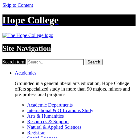
Skip to Content
Hope College
Site Navigation
Search term
Search
Academics
Grounded in a general liberal arts education, Hope College
offers specialized study in more than 90 majors, minors and
pre-professional programs.
Academic Departments
International & Off-campus Study
Arts & Humanities
Resources & Support
Natural & Applied Sciences
Registrar