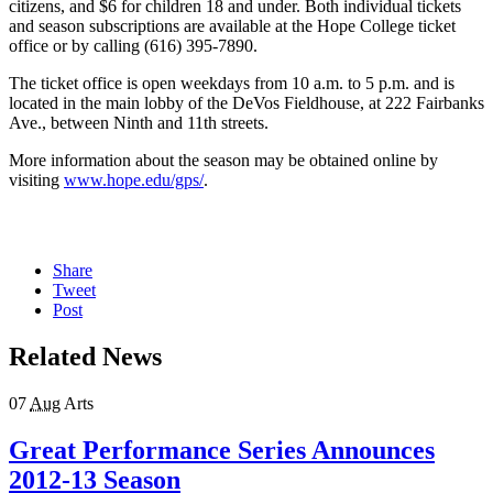
citizens, and $6 for children 18 and under. Both individual tickets
and season subscriptions are available at the Hope College ticket
office or by calling (616) 395-7890.
The ticket office is open weekdays from 10 a.m. to 5 p.m. and is
located in the main lobby of the DeVos Fieldhouse, at 222 Fairbanks
Ave., between Ninth and 11th streets.
More information about the season may be obtained online by
visiting
www.hope.edu/gps/
.
Share
Tweet
Post
Related News
07
Aug
Arts
Great Performance Series Announces
2012-13 Season