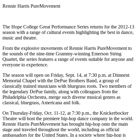
Rennie Harris PureMovement
The Hope College Great Performance Series returns for the 2012-13
season with a range of cultural events highlighting the best in dance,
music and theatre.
From the explosive movements of Rennie Harris PureMovement to
the sounds of the nine-time Grammy-winning Emerson String
Quartet, the series features a range of events suitable for anyone and
everyone to experience.
The season will open on Friday, Sept. 14, at 7:30 p.m. at Dimnent
Memorial Chapel with the DePue Brothers Band, a group of
classically trained musicians with bluegrass roots. Two members of
the legendary DePue family, along with colleagues from the
Philadelphia Orchestra, merge such diverse musical genres as
classical, bluegrass, Americana and folk.
On Thursday-Friday, Oct. 11-12, at 7:30 p.m., the Knickerbocker
Theatre will host the premiere hip-hop dance company in the world.
Rennie Harris PureMovement has brought hip-hop onto the main
stage and traveled throughout the world, including as official
ambassadors for the United States. In a society where hip-hop is