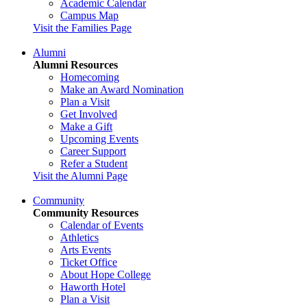
Academic Calendar
Campus Map
Visit the Families Page
Alumni
Alumni Resources
Homecoming
Make an Award Nomination
Plan a Visit
Get Involved
Make a Gift
Upcoming Events
Career Support
Refer a Student
Visit the Alumni Page
Community
Community Resources
Calendar of Events
Athletics
Arts Events
Ticket Office
About Hope College
Haworth Hotel
Plan a Visit