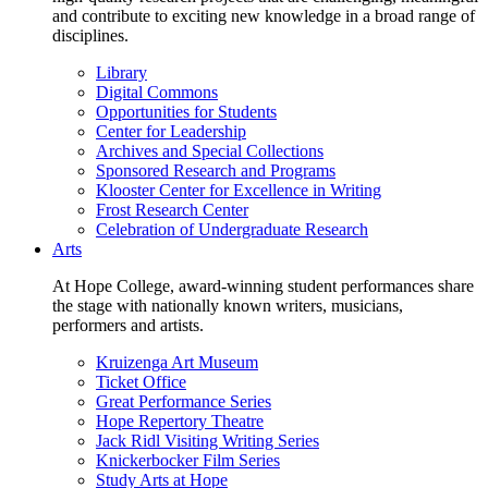
and contribute to exciting new knowledge in a broad range of
disciplines.
Library
Digital Commons
Opportunities for Students
Center for Leadership
Archives and Special Collections
Sponsored Research and Programs
Klooster Center for Excellence in Writing
Frost Research Center
Celebration of Undergraduate Research
Arts
At Hope College, award-winning student performances share
the stage with nationally known writers, musicians,
performers and artists.
Kruizenga Art Museum
Ticket Office
Great Performance Series
Hope Repertory Theatre
Jack Ridl Visiting Writing Series
Knickerbocker Film Series
Study Arts at Hope