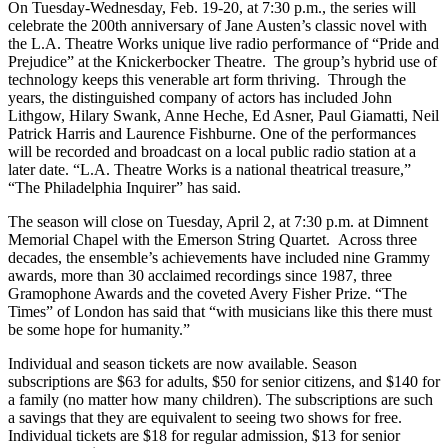
On Tuesday-Wednesday, Feb. 19-20, at 7:30 p.m., the series will
celebrate the 200th anniversary of Jane Austen’s classic novel with
the L.A. Theatre Works unique live radio performance of “Pride and
Prejudice” at the Knickerbocker Theatre. The group’s hybrid use of
technology keeps this venerable art form thriving. Through the
years, the distinguished company of actors has included John
Lithgow, Hilary Swank, Anne Heche, Ed Asner, Paul Giamatti, Neil
Patrick Harris and Laurence Fishburne. One of the performances
will be recorded and broadcast on a local public radio station at a
later date. “L.A. Theatre Works is a national theatrical treasure,”
“The Philadelphia Inquirer” has said.
The season will close on Tuesday, April 2, at 7:30 p.m. at Dimnent
Memorial Chapel with the Emerson String Quartet. Across three
decades, the ensemble’s achievements have included nine Grammy
awards, more than 30 acclaimed recordings since 1987, three
Gramophone Awards and the coveted Avery Fisher Prize. “The
Times” of London has said that “with musicians like this there must
be some hope for humanity.”
Individual and season tickets are now available. Season
subscriptions are $63 for adults, $50 for senior citizens, and $140 for
a family (no matter how many children). The subscriptions are such
a savings that they are equivalent to seeing two shows for free.
Individual tickets are $18 for regular admission, $13 for senior