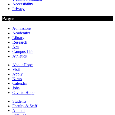
Accessibility
Privacy
Pages
Admissions
Academics
Library
Research
Arts
Campus Life
Athletics
About Hope
Visit
Apply
News
Calendar
Jobs
Give to Hope
Students
Faculty & Staff
Alumni