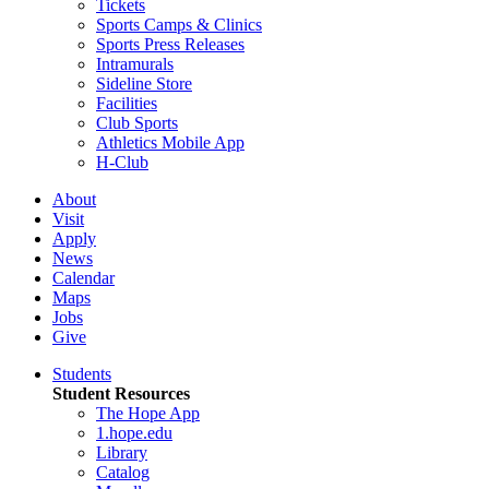
Tickets
Sports Camps & Clinics
Sports Press Releases
Intramurals
Sideline Store
Facilities
Club Sports
Athletics Mobile App
H-Club
About
Visit
Apply
News
Calendar
Maps
Jobs
Give
Students
Student Resources
The Hope App
1.hope.edu
Library
Catalog