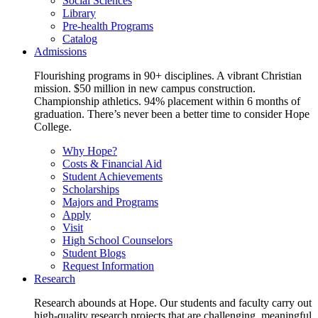
Social Sciences
Library
Pre-health Programs
Catalog
Admissions
Flourishing programs in 90+ disciplines. A vibrant Christian
mission. $50 million in new campus construction.
Championship athletics. 94% placement within 6 months of
graduation. There’s never been a better time to consider Hope
College.
Why Hope?
Costs & Financial Aid
Student Achievements
Scholarships
Majors and Programs
Apply
Visit
High School Counselors
Student Blogs
Request Information
Research
Research abounds at Hope. Our students and faculty carry out
high-quality research projects that are challenging, meaningful