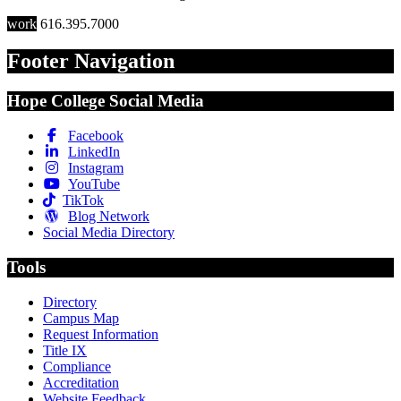
work
616.395.7000
Footer Navigation
Hope College Social Media
Facebook
LinkedIn
Instagram
YouTube
TikTok
Blog Network
Social Media Directory
Tools
Directory
Campus Map
Request Information
Title IX
Compliance
Accreditation
Website Feedback