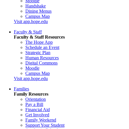
Moodle
Handshake
Dining Menus
Campus Map
Visit app.hope.edu
Faculty & Staff
Faculty & Staff Resources
The Hope App
Schedule an Event
Strategic Plan
Human Resources
Digital Commons
Moodle
Campus Map
Visit app.hope.edu
Families
Family Resources
Orientation
Pay a Bill
Financial Aid
Get Involved
Family Weekend
Support Your Student