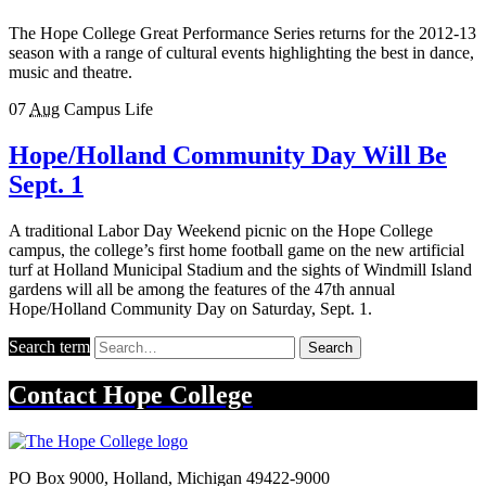
The Hope College Great Performance Series returns for the 2012-13
season with a range of cultural events highlighting the best in dance,
music and theatre.
07
Aug
Campus Life
Hope/Holland Community Day Will Be
Sept. 1
A traditional Labor Day Weekend picnic on the Hope College
campus, the college’s first home football game on the new artificial
turf at Holland Municipal Stadium and the sights of Windmill Island
gardens will all be among the features of the 47th annual
Hope/Holland Community Day on Saturday, Sept. 1.
Search term
Search
Contact
Hope College
PO Box 9000
,
Holland
,
Michigan
49422-9000