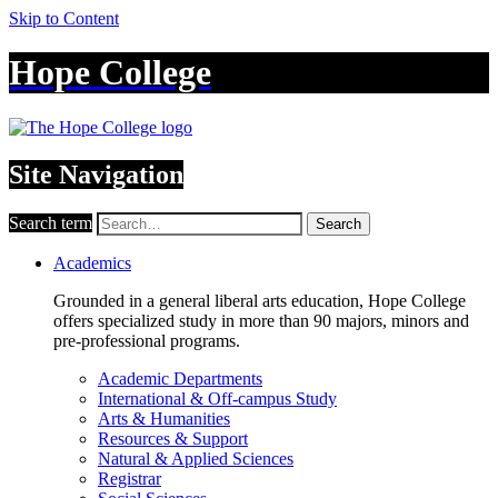
Skip to Content
Hope College
Site Navigation
Search term
Search
Academics
Grounded in a general liberal arts education, Hope College
offers specialized study in more than 90 majors, minors and
pre-professional programs.
Academic Departments
International & Off-campus Study
Arts & Humanities
Resources & Support
Natural & Applied Sciences
Registrar