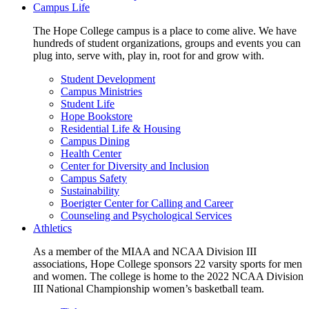
Campus Life
The Hope College campus is a place to come alive. We have
hundreds of student organizations, groups and events you can
plug into, serve with, play in, root for and grow with.
Student Development
Campus Ministries
Student Life
Hope Bookstore
Residential Life & Housing
Campus Dining
Health Center
Center for Diversity and Inclusion
Campus Safety
Sustainability
Boerigter Center for Calling and Career
Counseling and Psychological Services
Athletics
As a member of the MIAA and NCAA Division III
associations, Hope College sponsors 22 varsity sports for men
and women. The college is home to the 2022 NCAA Division
III National Championship women’s basketball team.