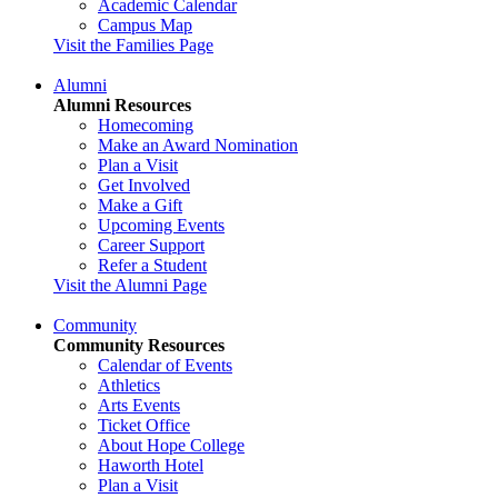
Academic Calendar
Campus Map
Visit the Families Page
Alumni
Alumni Resources
Homecoming
Make an Award Nomination
Plan a Visit
Get Involved
Make a Gift
Upcoming Events
Career Support
Refer a Student
Visit the Alumni Page
Community
Community Resources
Calendar of Events
Athletics
Arts Events
Ticket Office
About Hope College
Haworth Hotel
Plan a Visit