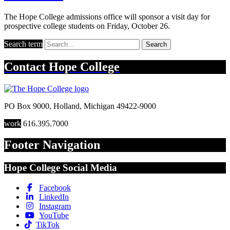
The Hope College admissions office will sponsor a visit day for
prospective college students on Friday, October 26.
Search term
Search
Contact
Hope College
PO Box 9000
,
Holland
,
Michigan
49422-9000
work
616.395.7000
Footer Navigation
Hope College Social Media
Facebook
LinkedIn
Instagram
YouTube
TikTok