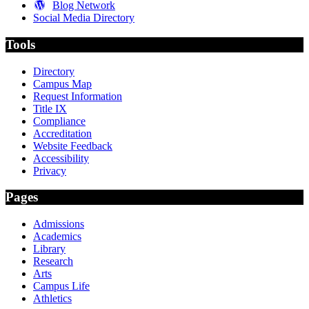
Blog Network
Social Media Directory
Tools
Directory
Campus Map
Request Information
Title IX
Compliance
Accreditation
Website Feedback
Accessibility
Privacy
Pages
Admissions
Academics
Library
Research
Arts
Campus Life
Athletics