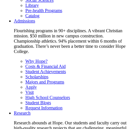
Social Sciences
Library
Pre-health Programs
Catalog
Admissions
Flourishing programs in 90+ disciplines. A vibrant Christian
mission. $50 million in new campus construction.
Championship athletics. 94% placement within 6 months of
graduation. There’s never been a better time to consider Hope
College.
Why Hope?
Costs & Financial Aid
Student Achievements
Scholarships
Majors and Programs
Apply
Visit
High School Counselors
Student Blogs
Request Information
Research
Research abounds at Hope. Our students and faculty carry out
high-quality research projects that are challenging, meaningful