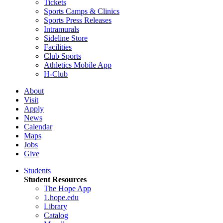
Tickets
Sports Camps & Clinics
Sports Press Releases
Intramurals
Sideline Store
Facilities
Club Sports
Athletics Mobile App
H-Club
About
Visit
Apply
News
Calendar
Maps
Jobs
Give
Students
Student Resources
The Hope App
1.hope.edu
Library
Catalog