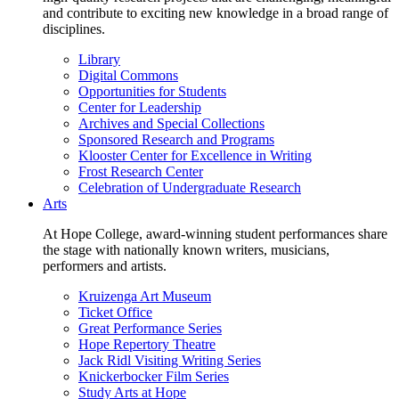
and contribute to exciting new knowledge in a broad range of
disciplines.
Library
Digital Commons
Opportunities for Students
Center for Leadership
Archives and Special Collections
Sponsored Research and Programs
Klooster Center for Excellence in Writing
Frost Research Center
Celebration of Undergraduate Research
Arts
At Hope College, award-winning student performances share
the stage with nationally known writers, musicians,
performers and artists.
Kruizenga Art Museum
Ticket Office
Great Performance Series
Hope Repertory Theatre
Jack Ridl Visiting Writing Series
Knickerbocker Film Series
Study Arts at Hope