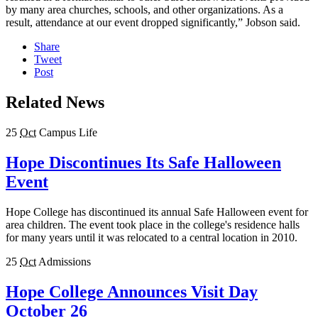
by many area churches, schools, and other organizations. As a
result, attendance at our event dropped significantly,” Jobson said.
Share
Tweet
Post
Related News
25
Oct
Campus Life
Hope Discontinues Its Safe Halloween
Event
Hope College has discontinued its annual Safe Halloween event for
area children. The event took place in the college's residence halls
for many years until it was relocated to a central location in 2010.
25
Oct
Admissions
Hope College Announces Visit Day
October 26