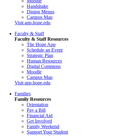
Moodle
Handshake
Dining Menus
Campus Map
Visit app.hope.edu
Faculty & Staff
Faculty & Staff Resources
The Hope App
Schedule an Event
Strategic Plan
Human Resources
Digital Commons
Moodle
Campus Map
Visit app.hope.edu
Families
Family Resources
Orientation
Pay a Bill
Financial Aid
Get Involved
Family Weekend
Support Your Student