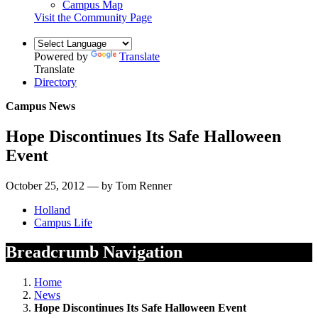
Campus Map
Visit the Community Page
Powered by
Translate
Translate
Directory
Campus News
Hope Discontinues Its Safe Halloween
Event
October 25, 2012 — by Tom Renner
Holland
Campus Life
Breadcrumb Navigation
Home
News
Hope Discontinues Its Safe Halloween Event