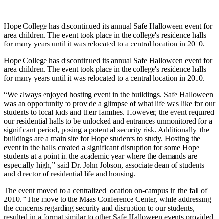
Hope College has discontinued its annual Safe Halloween event for
area children. The event took place in the college's residence halls
for many years until it was relocated to a central location in 2010.
Hope College has discontinued its annual Safe Halloween event for
area children. The event took place in the college's residence halls
for many years until it was relocated to a central location in 2010.
“We always enjoyed hosting event in the buildings. Safe Halloween
was an opportunity to provide a glimpse of what life was like for our
students to local kids and their families. However, the event required
our residential halls to be unlocked and entrances unmonitored for a
significant period, posing a potential security risk. Additionally, the
buildings are a main site for Hope students to study. Hosting the
event in the halls created a significant disruption for some Hope
students at a point in the academic year where the demands are
especially high,” said Dr. John Jobson, associate dean of students
and director of residential life and housing.
The event moved to a centralized location on-campus in the fall of
2010. “The move to the Maas Conference Center, while addressing
the concerns regarding security and disruption to our students,
resulted in a format similar to other Safe Halloween events provided