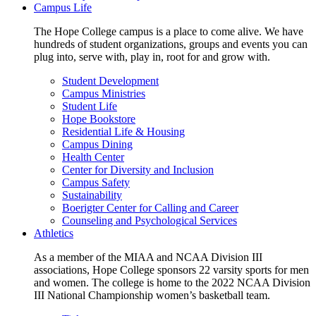
Campus Life
The Hope College campus is a place to come alive. We have
hundreds of student organizations, groups and events you can
plug into, serve with, play in, root for and grow with.
Student Development
Campus Ministries
Student Life
Hope Bookstore
Residential Life & Housing
Campus Dining
Health Center
Center for Diversity and Inclusion
Campus Safety
Sustainability
Boerigter Center for Calling and Career
Counseling and Psychological Services
Athletics
As a member of the MIAA and NCAA Division III
associations, Hope College sponsors 22 varsity sports for men
and women. The college is home to the 2022 NCAA Division
III National Championship women’s basketball team.