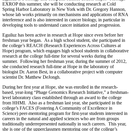
EXROP this summer, she will be conducting research at Cold
Spring Harbor Laboratory in New York with Dr. Gregory Hannon,
whose lab works primarily on mechanisms and applications of RNA
interference and is also interested in cancer biology, in particular in
developing tools to understand cancer initiation and progression.
Eguiluz has been active in research at Hope since even before her
freshman year began. As a high school student, she participated in
the college’s REACH (Research Experiences Across Cultures at
Hope) program, which engages high school students in collaborative
research at the college full-time for several weeks during the
summer. Following her freshman year, during the summer of 2012,
she conducted research full-time at Hope in the laboratory of
biologist Dr. Aaron Best, in a collaborative project with computer
scientist Dr. Matthew DeJongh.
During her first year at Hope, she was enrolled in the research-
based, year-long “Phage Genomics Research Initiative,” a freshman-
level laboratory class established through an award to the college
from HHMI. Also as a freshman last year, she participated in the
college’s FACES (Fostering A Community of Excellence in
Science) peer-mentoring program for first-year students interested in
careers in the natural and applied sciences who are from groups
traditionally underrepresented nationally in such careers. This year,
she is one of the upperclassmen mentoring one of the college’s