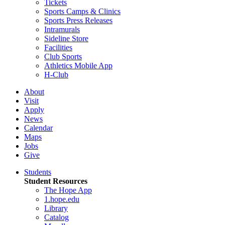
Tickets
Sports Camps & Clinics
Sports Press Releases
Intramurals
Sideline Store
Facilities
Club Sports
Athletics Mobile App
H-Club
About
Visit
Apply
News
Calendar
Maps
Jobs
Give
Students
Student Resources
The Hope App
1.hope.edu
Library
Catalog