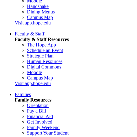
Moodle
Handshake
Dining Menus
Campus Map
Visit app.hope.edu
Faculty & Staff
Faculty & Staff Resources
The Hope App
Schedule an Event
Strategic Plan
Human Resources
Digital Commons
Moodle
Campus Map
Visit app.hope.edu
Families
Family Resources
Orientation
Pay a Bill
Financial Aid
Get Involved
Family Weekend
Support Your Student