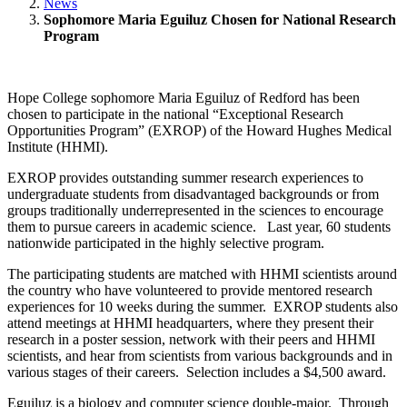
News
Sophomore Maria Eguiluz Chosen for National Research
Program
Hope College sophomore Maria Eguiluz of Redford has been
chosen to participate in the national “Exceptional Research
Opportunities Program” (EXROP) of the Howard Hughes Medical
Institute (HHMI).
EXROP provides outstanding summer research experiences to
undergraduate students from disadvantaged backgrounds or from
groups traditionally underrepresented in the sciences to encourage
them to pursue careers in academic science. Last year, 60 students
nationwide participated in the highly selective program.
The participating students are matched with HHMI scientists around
the country who have volunteered to provide mentored research
experiences for 10 weeks during the summer. EXROP students also
attend meetings at HHMI headquarters, where they present their
research in a poster session, network with their peers and HHMI
scientists, and hear from scientists from various backgrounds and in
various stages of their careers. Selection includes a $4,500 award.
Eguiluz is a biology and computer science double-major. Through