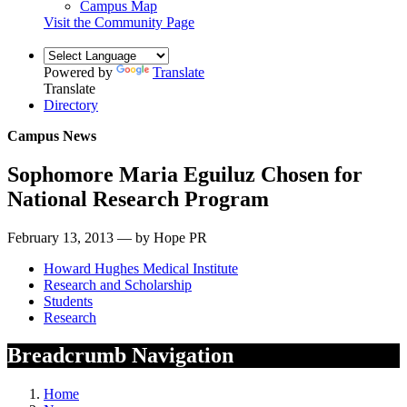
Campus Map
Visit the Community Page
Powered by
Translate
Translate
Directory
Campus News
Sophomore Maria Eguiluz Chosen for
National Research Program
February 13, 2013 — by Hope PR
Howard Hughes Medical Institute
Research and Scholarship
Students
Research
Breadcrumb Navigation
Home