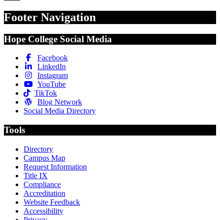
Footer Navigation
Hope College Social Media
Facebook
LinkedIn
Instagram
YouTube
TikTok
Blog Network
Social Media Directory
Tools
Directory
Campus Map
Request Information
Title IX
Compliance
Accreditation
Website Feedback
Accessibility
Privacy