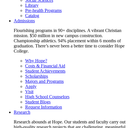
Social Sciences
Library
Pre-health Programs
Catalog
Admissions
Flourishing programs in 90+ disciplines. A vibrant Christian
mission. $50 million in new campus construction.
Championship athletics. 94% placement within 6 months of
graduation. There’s never been a better time to consider Hope
College.
Why Hope?
Costs & Financial Aid
Student Achievements
Scholarships
Majors and Programs
Apply
Visit
High School Counselors
Student Blogs
Request Information
Research
Research abounds at Hope. Our students and faculty carry out
high-quality research projects that are challenging, meaningful