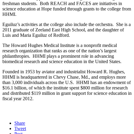
freshman students. Both REACH and FACES are initiatives in
science education at Hope funded through grants to the college from
HHMI.
Eguiluz’s activities at the college also include the orchestra. She is a
2011 graduate of Zeeland East High School, and the daughter of
Luis and Maria Eguiluz of Redford.
The Howard Hughes Medical Institute is a nonprofit medical
research organization that ranks as one of the nation’s largest
philanthropies. HHMI plays a prominent role in advancing
biomedical research and science education in the United States.
Founded in 1953 by aviator and industrialist Howard R. Hughes,
HHMI is headquartered in Chevy Chase, Md., and employs more
than 3,000 individuals across the U.S. HHMI has an endowment of
$16.1 billion, of which the institute spent $800 million for research
and distributed $119 million in grant support for science education in
fiscal year 2012.
Share
Tweet
Post