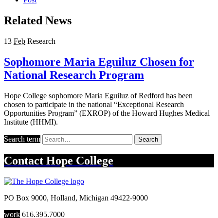
Related News
13
Feb
Research
Sophomore Maria Eguiluz Chosen for
National Research Program
Hope College sophomore Maria Eguiluz of Redford has been
chosen to participate in the national “Exceptional Research
Opportunities Program” (EXROP) of the Howard Hughes Medical
Institute (HHMI).
Search term
Search
Contact
Hope College
PO Box 9000
,
Holland
,
Michigan
49422-9000
work
616.395.7000