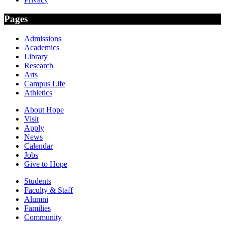
Pages
Admissions
Academics
Library
Research
Arts
Campus Life
Athletics
About Hope
Visit
Apply
News
Calendar
Jobs
Give to Hope
Students
Faculty & Staff
Alumni
Families
Community