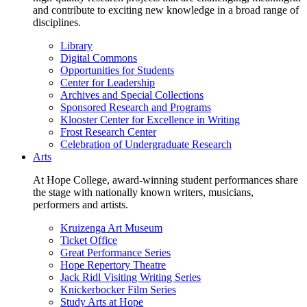
and contribute to exciting new knowledge in a broad range of
disciplines.
Library
Digital Commons
Opportunities for Students
Center for Leadership
Archives and Special Collections
Sponsored Research and Programs
Klooster Center for Excellence in Writing
Frost Research Center
Celebration of Undergraduate Research
Arts
At Hope College, award-winning student performances share
the stage with nationally known writers, musicians,
performers and artists.
Kruizenga Art Museum
Ticket Office
Great Performance Series
Hope Repertory Theatre
Jack Ridl Visiting Writing Series
Knickerbocker Film Series
Study Arts at Hope