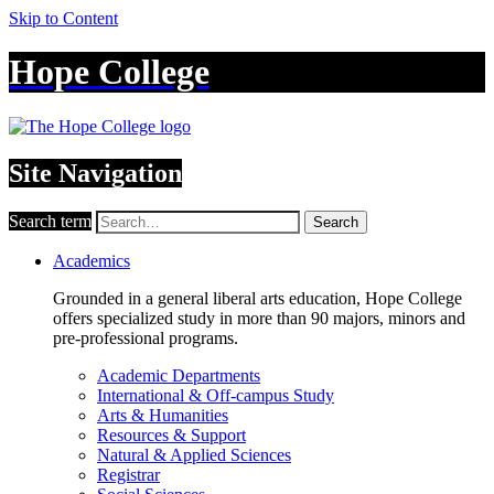
Skip to Content
Hope College
Site Navigation
Search term
Search
Academics
Grounded in a general liberal arts education, Hope College
offers specialized study in more than 90 majors, minors and
pre-professional programs.
Academic Departments
International & Off-campus Study
Arts & Humanities
Resources & Support
Natural & Applied Sciences
Registrar