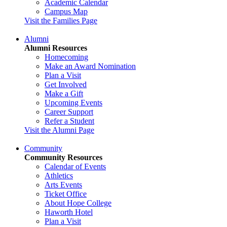
Academic Calendar
Campus Map
Visit the Families Page
Alumni
Alumni Resources
Homecoming
Make an Award Nomination
Plan a Visit
Get Involved
Make a Gift
Upcoming Events
Career Support
Refer a Student
Visit the Alumni Page
Community
Community Resources
Calendar of Events
Athletics
Arts Events
Ticket Office
About Hope College
Haworth Hotel
Plan a Visit