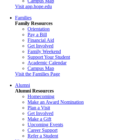
Campus Map
Visit app.hope.edu
Families
Family Resources
Orientation
Pay a Bill
Financial Aid
Get Involved
Family Weekend
Support Your Student
Academic Calendar
Campus Map
Visit the Families Page
Alumni
Alumni Resources
Homecoming
Make an Award Nomination
Plan a Visit
Get Involved
Make a Gift
Upcoming Events
Career Support
Refer a Student