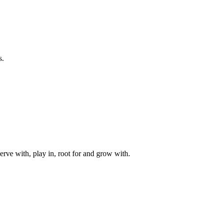
s.
rve with, play in, root for and grow with.