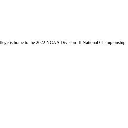
llege is home to the 2022 NCAA Division III National Championship