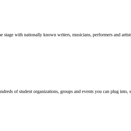
stage with nationally known writers, musicians, performers and artist
reds of student organizations, groups and events you can plug into, se