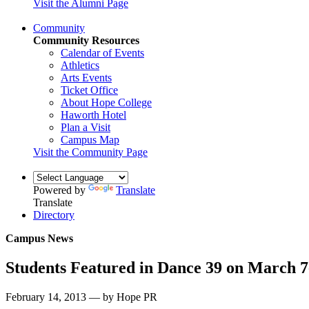
Visit the Alumni Page
Community
Community Resources
Calendar of Events
Athletics
Arts Events
Ticket Office
About Hope College
Haworth Hotel
Plan a Visit
Campus Map
Visit the Community Page
Powered by
Translate
Translate
Directory
Campus News
Students Featured in Dance 39 on March 7
February 14, 2013 — by Hope PR