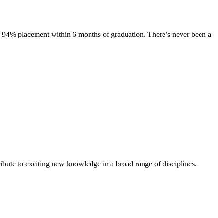
s. 94% placement within 6 months of graduation. There’s never been a
ibute to exciting new knowledge in a broad range of disciplines.