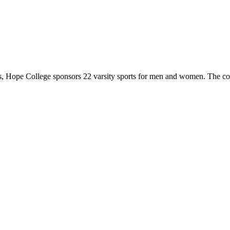
 Hope College sponsors 22 varsity sports for men and women. The co