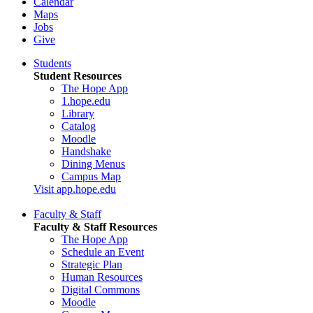
Calendar
Maps
Jobs
Give
Students
Student Resources
The Hope App
1.hope.edu
Library
Catalog
Moodle
Handshake
Dining Menus
Campus Map
Visit app.hope.edu
Faculty & Staff
Faculty & Staff Resources
The Hope App
Schedule an Event
Strategic Plan
Human Resources
Digital Commons
Moodle