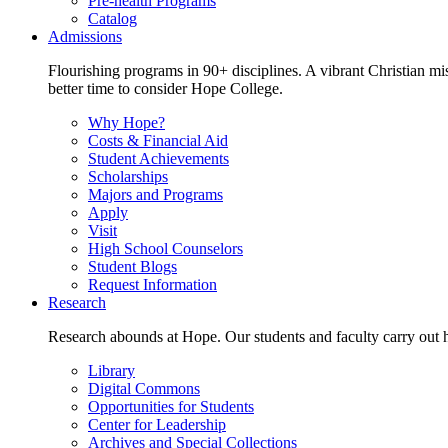
Pre-health Programs
Catalog
Admissions
Flourishing programs in 90+ disciplines. A vibrant Christian m
better time to consider Hope College.
Why Hope?
Costs & Financial Aid
Student Achievements
Scholarships
Majors and Programs
Apply
Visit
High School Counselors
Student Blogs
Request Information
Research
Research abounds at Hope. Our students and faculty carry out hi
Library
Digital Commons
Opportunities for Students
Center for Leadership
Archives and Special Collections