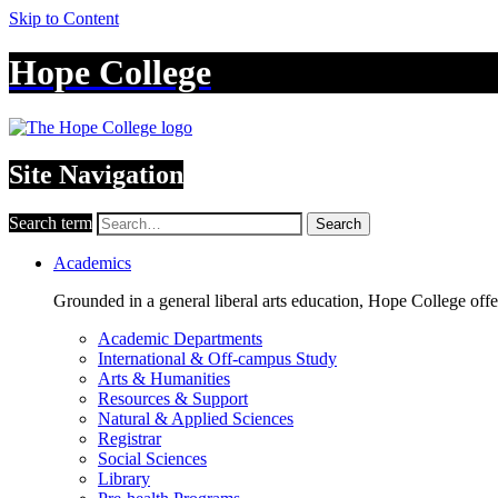
Skip to Content
Hope College
Site Navigation
Search term
Search
Academics
Grounded in a general liberal arts education, Hope College off
Academic Departments
International & Off-campus Study
Arts & Humanities
Resources & Support
Natural & Applied Sciences
Registrar
Social Sciences
Library