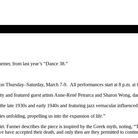
mer, from last year’s “Dance 38.”
 on Thursday–Saturday, March 7-9. All performances start at 8 p.m. a
lty and featured guest artists Anne-René Petrarca and Sharon Wong, d
e late 1930s and early 1940s and featuring jazz vernacular influenced 
es unfolding, propelling us into the expansion of life.”
 Farmer describes the piece is inspired by the Greek myth, noting, “Th
 have accepted their death, and only then are they permitted to continue