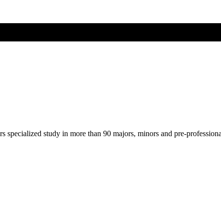
ers specialized study in more than 90 majors, minors and pre-profession