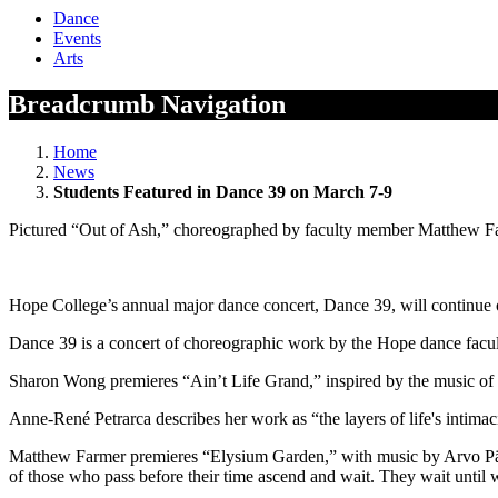
Dance
Events
Arts
Breadcrumb Navigation
Home
News
Students Featured in Dance 39 on March 7-9
Pictured “Out of Ash,” choreographed by faculty member Matthew Far
Hope College’s annual major dance concert, Dance 39, will continue
Dance 39 is a concert of choreographic work by the Hope dance facu
Sharon Wong premieres “Ain’t Life Grand,” inspired by the music of th
Anne-René Petrarca describes her work as “the layers of life's intimaci
Matthew Farmer premieres “Elysium Garden,” with music by Arvo Pärt.
of those who pass before their time ascend and wait. They wait until we