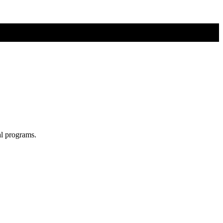
al programs.