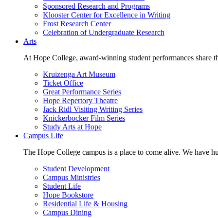
Sponsored Research and Programs
Klooster Center for Excellence in Writing
Frost Research Center
Celebration of Undergraduate Research
Arts
At Hope College, award-winning student performances share the 
Kruizenga Art Museum
Ticket Office
Great Performance Series
Hope Repertory Theatre
Jack Ridl Visiting Writing Series
Knickerbocker Film Series
Study Arts at Hope
Campus Life
The Hope College campus is a place to come alive. We have hund
Student Development
Campus Ministries
Student Life
Hope Bookstore
Residential Life & Housing
Campus Dining