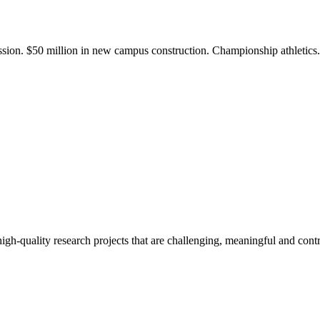
ission. $50 million in new campus construction. Championship athletic
gh-quality research projects that are challenging, meaningful and contr