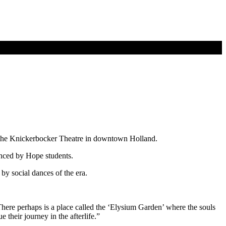
t the Knickerbocker Theatre in downtown Holland.
anced by Hope students.
by social dances of the era.
ere perhaps is a place called the ‘Elysium Garden’ where the souls
 their journey in the afterlife.”