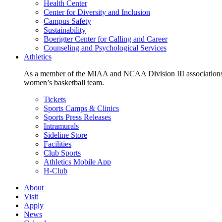
Health Center
Center for Diversity and Inclusion
Campus Safety
Sustainability
Boerigter Center for Calling and Career
Counseling and Psychological Services
Athletics
As a member of the MIAA and NCAA Division III associations,
women’s basketball team.
Tickets
Sports Camps & Clinics
Sports Press Releases
Intramurals
Sideline Store
Facilities
Club Sports
Athletics Mobile App
H-Club
About
Visit
Apply
News