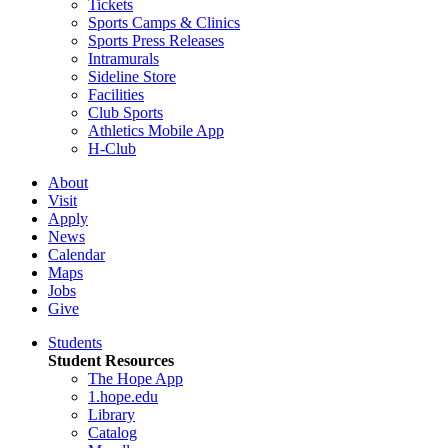
Tickets
Sports Camps & Clinics
Sports Press Releases
Intramurals
Sideline Store
Facilities
Club Sports
Athletics Mobile App
H-Club
About
Visit
Apply
News
Calendar
Maps
Jobs
Give
Students
Student Resources
The Hope App
1.hope.edu
Library
Catalog