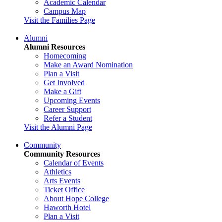
Academic Calendar
Campus Map
Visit the Families Page
Alumni
Alumni Resources
Homecoming
Make an Award Nomination
Plan a Visit
Get Involved
Make a Gift
Upcoming Events
Career Support
Refer a Student
Visit the Alumni Page
Community
Community Resources
Calendar of Events
Athletics
Arts Events
Ticket Office
About Hope College
Haworth Hotel
Plan a Visit