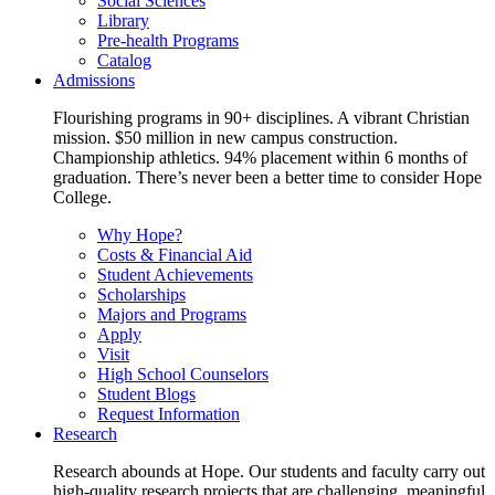
Social Sciences
Library
Pre-health Programs
Catalog
Admissions
Flourishing programs in 90+ disciplines. A vibrant Christian
mission. $50 million in new campus construction.
Championship athletics. 94% placement within 6 months of
graduation. There’s never been a better time to consider Hope
College.
Why Hope?
Costs & Financial Aid
Student Achievements
Scholarships
Majors and Programs
Apply
Visit
High School Counselors
Student Blogs
Request Information
Research
Research abounds at Hope. Our students and faculty carry out
high-quality research projects that are challenging, meaningful