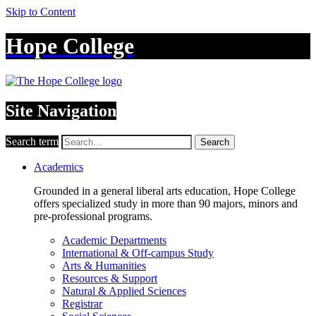
Skip to Content
Hope College
Site Navigation
Search term
Search
Academics
Grounded in a general liberal arts education, Hope College
offers specialized study in more than 90 majors, minors and
pre-professional programs.
Academic Departments
International & Off-campus Study
Arts & Humanities
Resources & Support
Natural & Applied Sciences
Registrar