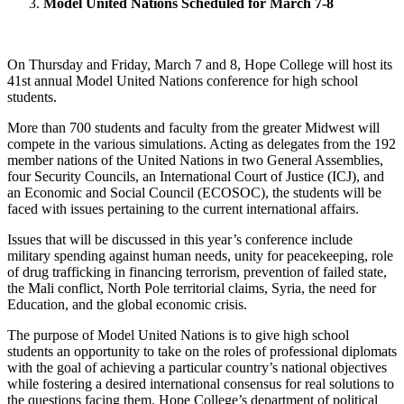
Model United Nations Scheduled for March 7-8
On Thursday and Friday, March 7 and 8, Hope College will host its
41st annual Model United Nations conference for high school
students.
More than 700 students and faculty from the greater Midwest will
compete in the various simulations. Acting as delegates from the 192
member nations of the United Nations in two General Assemblies,
four Security Councils, an International Court of Justice (ICJ), and
an Economic and Social Council (ECOSOC), the students will be
faced with issues pertaining to the current international affairs.
Issues that will be discussed in this year’s conference include
military spending against human needs, unity for peacekeeping, role
of drug trafficking in financing terrorism, prevention of failed state,
the Mali conflict, North Pole territorial claims, Syria, the need for
Education, and the global economic crisis.
The purpose of Model United Nations is to give high school
students an opportunity to take on the roles of professional diplomats
with the goal of achieving a particular country’s national objectives
while fostering a desired international consensus for real solutions to
the questions facing them. Hope College’s department of political