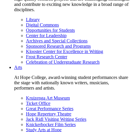
and contribute to exciting new knowledge in a broad range of
disciplines.
Library
Digital Commons
Opportunities for Students
Center for Leadership
Archives and Special Collections
Sponsored Research and Programs
Klooster Center for Excellence in Writing
Frost Research Center
Celebration of Undergraduate Research
Arts
At Hope College, award-winning student performances share
the stage with nationally known writers, musicians,
performers and artists.
Kruizenga Art Museum
Ticket Office
Great Performance Series
Hope Repertory Theatre
Jack Ridl Visiting Writing Series
Knickerbocker Film Series
Study Arts at Hope