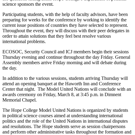
science sponsors the event.
Participating students, with the help of faculty advisors, have been
preparing for weeks for the conference by working to identify the
current issue positions of countries they have selected to represent.
Throughout the event, they will discuss with their peer delegates in
order to attain solutions that they feel best resolve various
international problems.
ECOSOC, Security Council and ICJ members begin their sessions
Thursday evening and continue throughout the day Friday. General
Assembly members arrive Friday morning and will debate during
the day.
In addition to the various sessions, students arriving Thursday will
attend an opening banquet at the Haworth Inn and Conference
Center that night. The Model United Nations will conclude with an
awards ceremony on Friday, March 8, at 3:45 p.m. in Dimnent
Memorial Chapel.
The Hope College Model United Nations is organized by students
in political science courses aimed at understanding international
politics and the role of the United Nations in international disputes
and resolutions. The Hope students serve as session chairpersons
and perform other administrative tasks throughout the formation and