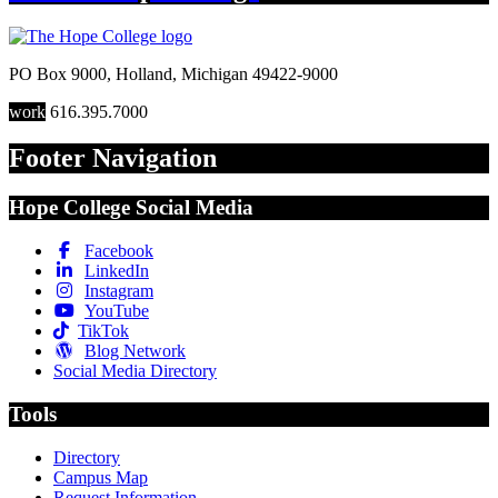
PO Box 9000
,
Holland
,
Michigan
49422-9000
work
616.395.7000
Footer Navigation
Hope College Social Media
Facebook
LinkedIn
Instagram
YouTube
TikTok
Blog Network
Social Media Directory
Tools
Directory
Campus Map
Request Information