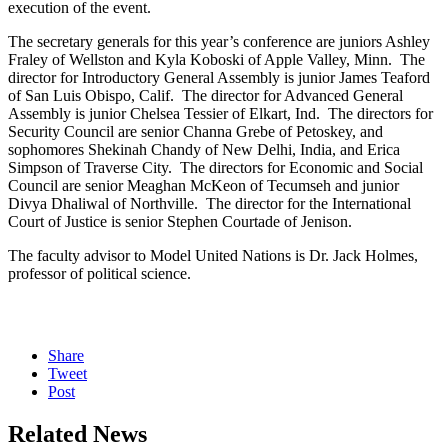
execution of the event.
The secretary generals for this year’s conference are juniors Ashley
Fraley of Wellston and Kyla Koboski of Apple Valley, Minn. The
director for Introductory General Assembly is junior James Teaford
of San Luis Obispo, Calif. The director for Advanced General
Assembly is junior Chelsea Tessier of Elkart, Ind. The directors for
Security Council are senior Channa Grebe of Petoskey, and
sophomores Shekinah Chandy of New Delhi, India, and Erica
Simpson of Traverse City. The directors for Economic and Social
Council are senior Meaghan McKeon of Tecumseh and junior
Divya Dhaliwal of Northville. The director for the International
Court of Justice is senior Stephen Courtade of Jenison.
The faculty advisor to Model United Nations is Dr. Jack Holmes,
professor of political science.
Share
Tweet
Post
Related News