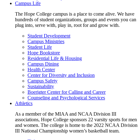
Campus Life
The Hope College campus is a place to come alive. We have
hundreds of student organizations, groups and events you can
plug into, serve with, play in, root for and grow with.
Student Development
Campus Ministries
Student Life
Hope Bookstore
Residential Life & Housing
Campus Dining
Health Center
Center for Diversity and Inclusion
Campus Safety
Sustainability
Boerigter Center for Calling and Career
Counseling and Psychological Services
Athletics
As a member of the MIAA and NCAA Division III
associations, Hope College sponsors 22 varsity sports for men
and women. The college is home to the 2022 NCAA Division
III National Championship women’s basketball team.