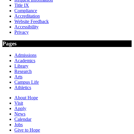
Title IX
Compliance
Accreditation
Website Feedback
Accessibility
Privacy
Pages
Admissions
Academics
Library
Research
Arts
Campus Life
Athletics
About Hope
Visit
Apply
News
Calendar
Jobs
Give to Hope