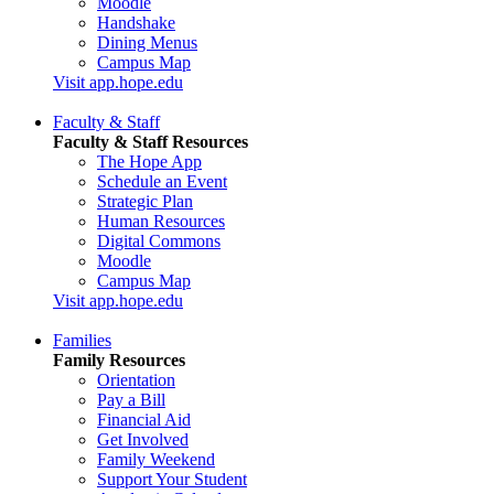
Moodle
Handshake
Dining Menus
Campus Map
Visit app.hope.edu
Faculty & Staff
Faculty & Staff Resources
The Hope App
Schedule an Event
Strategic Plan
Human Resources
Digital Commons
Moodle
Campus Map
Visit app.hope.edu
Families
Family Resources
Orientation
Pay a Bill
Financial Aid
Get Involved
Family Weekend
Support Your Student