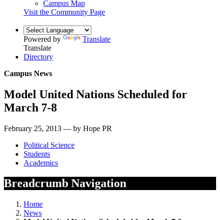
Campus Map
Visit the Community Page
Powered by
Translate
Translate
Directory
Campus News
Model United Nations Scheduled for
March 7-8
February 25, 2013 — by Hope PR
Political Science
Students
Academics
Breadcrumb Navigation
Home
News