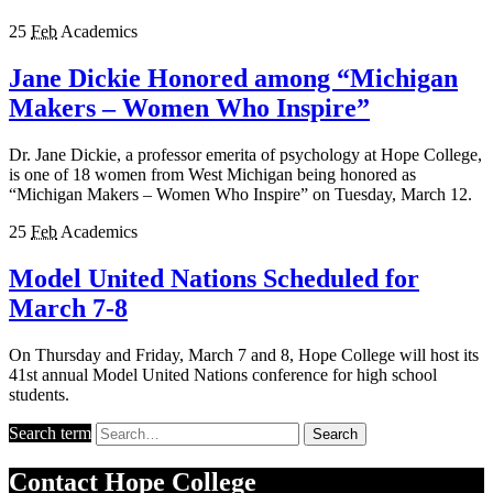
25
Feb
Academics
Jane Dickie Honored among “Michigan
Makers – Women Who Inspire”
Dr. Jane Dickie, a professor emerita of psychology at Hope College,
is one of 18 women from West Michigan being honored as
“Michigan Makers – Women Who Inspire” on Tuesday, March 12.
25
Feb
Academics
Model United Nations Scheduled for
March 7-8
On Thursday and Friday, March 7 and 8, Hope College will host its
41st annual Model United Nations conference for high school
students.
Search term
Search
Contact
Hope College