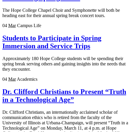
The Hope College Chapel Choir and Symphonette will both be
heading east for their annual spring break concert tours.
04
Mar
Campus Life
Students to Participate in Spring
Immersion and Service Trips
Approximately 180 Hope College students will be spending their
spring break serving others and gaining insights into the needs that
they encounter.
04
Mar
Academics
Dr. Clifford Christians to Present “Truth
in a Technological Age”
Dr. Clifford Christians, an internationally acclaimed scholar of
communication ethics who is retired from the faculty of the
University of Illinois at Urbana-Champaign, will present “Truth in a
Technological Age” on Monday, March 11, at 4 p.m. at Hope