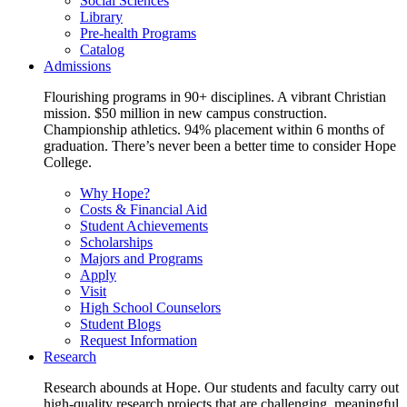
Social Sciences
Library
Pre-health Programs
Catalog
Admissions
Flourishing programs in 90+ disciplines. A vibrant Christian
mission. $50 million in new campus construction.
Championship athletics. 94% placement within 6 months of
graduation. There’s never been a better time to consider Hope
College.
Why Hope?
Costs & Financial Aid
Student Achievements
Scholarships
Majors and Programs
Apply
Visit
High School Counselors
Student Blogs
Request Information
Research
Research abounds at Hope. Our students and faculty carry out
high-quality research projects that are challenging, meaningful