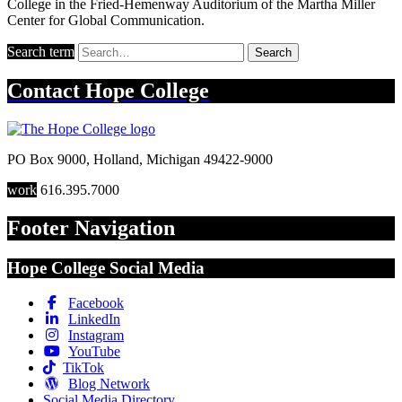
College in the Fried-Hemenway Auditorium of the Martha Miller
Center for Global Communication.
Search term
Search
Contact
Hope College
PO Box 9000
,
Holland
,
Michigan
49422-9000
work
616.395.7000
Footer Navigation
Hope College Social Media
Facebook
LinkedIn
Instagram
YouTube
TikTok
Blog Network
Social Media Directory