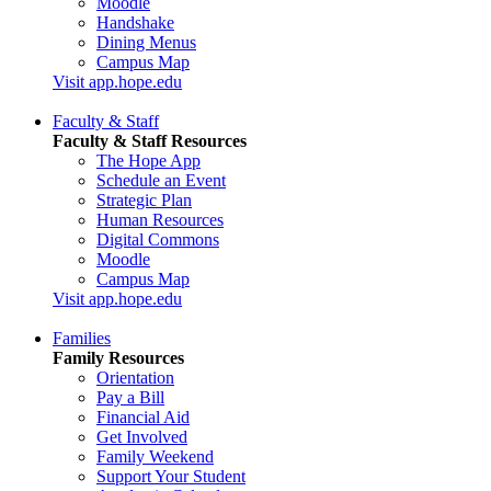
Moodle
Handshake
Dining Menus
Campus Map
Visit app.hope.edu
Faculty & Staff
Faculty & Staff Resources
The Hope App
Schedule an Event
Strategic Plan
Human Resources
Digital Commons
Moodle
Campus Map
Visit app.hope.edu
Families
Family Resources
Orientation
Pay a Bill
Financial Aid
Get Involved
Family Weekend
Support Your Student