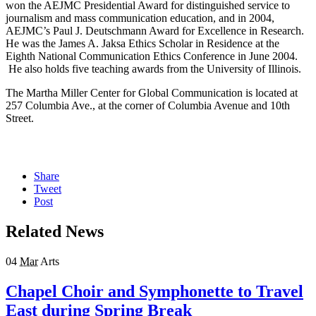
won the AEJMC Presidential Award for distinguished service to
journalism and mass communication education, and in 2004,
AEJMC’s Paul J. Deutschmann Award for Excellence in Research.
He was the James A. Jaksa Ethics Scholar in Residence at the
Eighth National Communication Ethics Conference in June 2004.
He also holds five teaching awards from the University of Illinois.
The Martha Miller Center for Global Communication is located at
257 Columbia Ave., at the corner of Columbia Avenue and 10th
Street.
Share
Tweet
Post
Related News
04
Mar
Arts
Chapel Choir and Symphonette to Travel
East during Spring Break