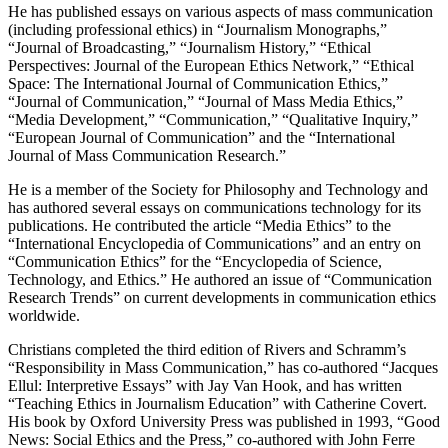
He has published essays on various aspects of mass communication
(including professional ethics) in “Journalism Monographs,”
“Journal of Broadcasting,” “Journalism History,” “Ethical
Perspectives: Journal of the European Ethics Network,” “Ethical
Space: The International Journal of Communication Ethics,”
“Journal of Communication,” “Journal of Mass Media Ethics,”
“Media Development,” “Communication,” “Qualitative Inquiry,”
“European Journal of Communication” and the “International
Journal of Mass Communication Research.”
He is a member of the Society for Philosophy and Technology and
has authored several essays on communications technology for its
publications. He contributed the article “Media Ethics” to the
“International Encyclopedia of Communications” and an entry on
“Communication Ethics” for the “Encyclopedia of Science,
Technology, and Ethics.” He authored an issue of “Communication
Research Trends” on current developments in communication ethics
worldwide.
Christians completed the third edition of Rivers and Schramm’s
“Responsibility in Mass Communication,” has co-authored “Jacques
Ellul: Interpretive Essays” with Jay Van Hook, and has written
“Teaching Ethics in Journalism Education” with Catherine Covert.
His book by Oxford University Press was published in 1993, “Good
News: Social Ethics and the Press,” co-authored with John Ferre