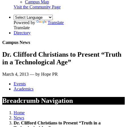
Campus Map
Visit the Community Page
Powered by
Translate
Translate
Directory
Campus News
Dr. Clifford Christians to Present “Truth
in a Technological Age”
March 4, 2013 — by Hope PR
Events
Academics
Breadcrumb Navigation
Home
News
Dr. Clifford Christians to Present “Truth in a