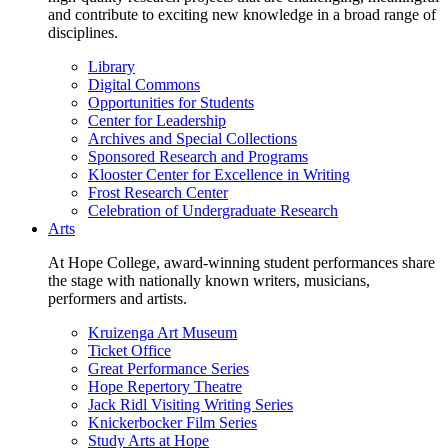
and contribute to exciting new knowledge in a broad range of
disciplines.
Library
Digital Commons
Opportunities for Students
Center for Leadership
Archives and Special Collections
Sponsored Research and Programs
Klooster Center for Excellence in Writing
Frost Research Center
Celebration of Undergraduate Research
Arts
At Hope College, award-winning student performances share
the stage with nationally known writers, musicians,
performers and artists.
Kruizenga Art Museum
Ticket Office
Great Performance Series
Hope Repertory Theatre
Jack Ridl Visiting Writing Series
Knickerbocker Film Series
Study Arts at Hope