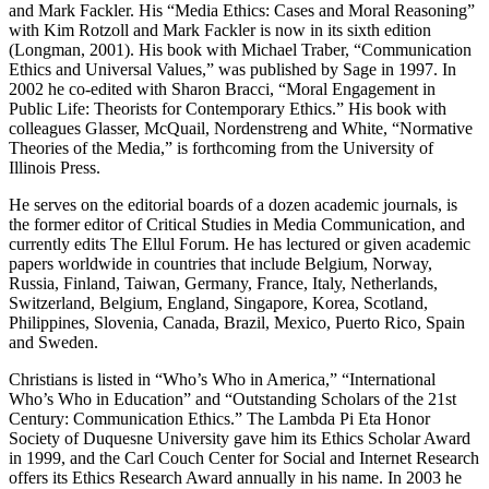
and Mark Fackler. His “Media Ethics: Cases and Moral Reasoning”
with Kim Rotzoll and Mark Fackler is now in its sixth edition
(Longman, 2001). His book with Michael Traber, “Communication
Ethics and Universal Values,” was published by Sage in 1997. In
2002 he co-edited with Sharon Bracci, “Moral Engagement in
Public Life: Theorists for Contemporary Ethics.” His book with
colleagues Glasser, McQuail, Nordenstreng and White, “Normative
Theories of the Media,” is forthcoming from the University of
Illinois Press.
He serves on the editorial boards of a dozen academic journals, is
the former editor of Critical Studies in Media Communication, and
currently edits The Ellul Forum. He has lectured or given academic
papers worldwide in countries that include Belgium, Norway,
Russia, Finland, Taiwan, Germany, France, Italy, Netherlands,
Switzerland, Belgium, England, Singapore, Korea, Scotland,
Philippines, Slovenia, Canada, Brazil, Mexico, Puerto Rico, Spain
and Sweden.
Christians is listed in “Who’s Who in America,” “International
Who’s Who in Education” and “Outstanding Scholars of the 21st
Century: Communication Ethics.” The Lambda Pi Eta Honor
Society of Duquesne University gave him its Ethics Scholar Award
in 1999, and the Carl Couch Center for Social and Internet Research
offers its Ethics Research Award annually in his name. In 2003 he