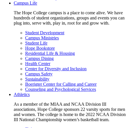
Campus Life
The Hope College campus is a place to come alive. We have
hundreds of student organizations, groups and events you can
plug into, serve with, play in, root for and grow with.
Student Development
Campus Ministries
Student Life
Hope Bookstore
Residential Life & Housing
Campus Dining
Health Center
Center for Diversity and Inclusion
Campus Safety
Sustainability
Boerigter Center for Calling and Career
Counseling and Psychological Services
Athletics
As a member of the MIAA and NCAA Division III
associations, Hope College sponsors 22 varsity sports for men
and women. The college is home to the 2022 NCAA Division
III National Championship women’s basketball team.