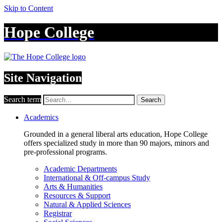
Skip to Content
Hope College
Site Navigation
Search term
Search
Academics
Grounded in a general liberal arts education, Hope College
offers specialized study in more than 90 majors, minors and
pre-professional programs.
Academic Departments
International & Off-campus Study
Arts & Humanities
Resources & Support
Natural & Applied Sciences
Registrar