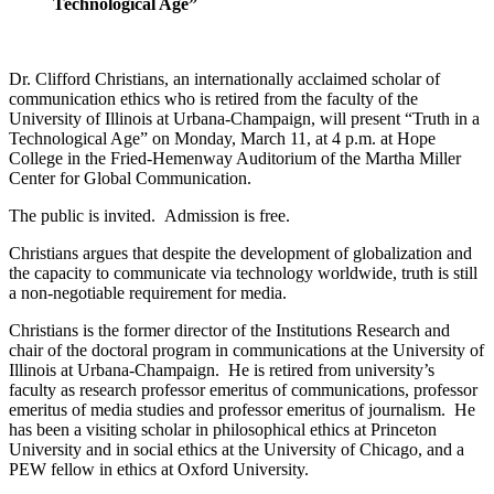
Technological Age”
Dr. Clifford Christians, an internationally acclaimed scholar of
communication ethics who is retired from the faculty of the
University of Illinois at Urbana-Champaign, will present “Truth in a
Technological Age” on Monday, March 11, at 4 p.m. at Hope
College in the Fried-Hemenway Auditorium of the Martha Miller
Center for Global Communication.
The public is invited. Admission is free.
Christians argues that despite the development of globalization and
the capacity to communicate via technology worldwide, truth is still
a non-negotiable requirement for media.
Christians is the former director of the Institutions Research and
chair of the doctoral program in communications at the University of
Illinois at Urbana-Champaign. He is retired from university’s
faculty as research professor emeritus of communications, professor
emeritus of media studies and professor emeritus of journalism. He
has been a visiting scholar in philosophical ethics at Princeton
University and in social ethics at the University of Chicago, and a
PEW fellow in ethics at Oxford University.