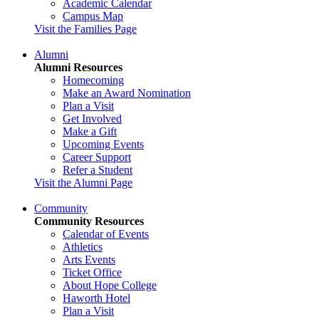
Academic Calendar
Campus Map
Visit the Families Page
Alumni
Alumni Resources
Homecoming
Make an Award Nomination
Plan a Visit
Get Involved
Make a Gift
Upcoming Events
Career Support
Refer a Student
Visit the Alumni Page
Community
Community Resources
Calendar of Events
Athletics
Arts Events
Ticket Office
About Hope College
Haworth Hotel
Plan a Visit