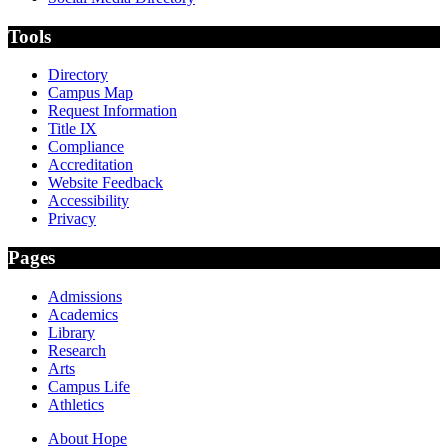
Tools
Directory
Campus Map
Request Information
Title IX
Compliance
Accreditation
Website Feedback
Accessibility
Privacy
Pages
Admissions
Academics
Library
Research
Arts
Campus Life
Athletics
About Hope