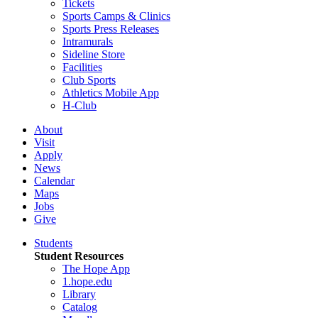
Tickets
Sports Camps & Clinics
Sports Press Releases
Intramurals
Sideline Store
Facilities
Club Sports
Athletics Mobile App
H-Club
About
Visit
Apply
News
Calendar
Maps
Jobs
Give
Students
Student Resources
The Hope App
1.hope.edu
Library
Catalog