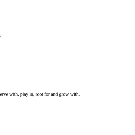
s.
rve with, play in, root for and grow with.