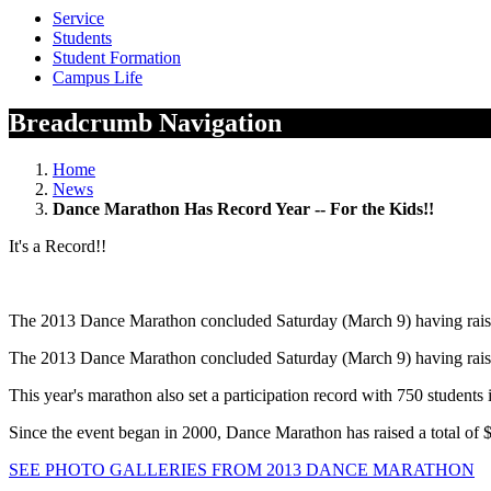
Service
Students
Student Formation
Campus Life
Breadcrumb Navigation
Home
News
Dance Marathon Has Record Year -- For the Kids!!
It's a Record!!
The 2013 Dance Marathon concluded Saturday (March 9) having raised 
The 2013 Dance Marathon concluded Saturday (March 9) having raised 
This year's marathon also set a participation record with 750 students
Since the event began in 2000, Dance Marathon has raised a total of 
SEE PHOTO GALLERIES FROM 2013 DANCE MARATHON