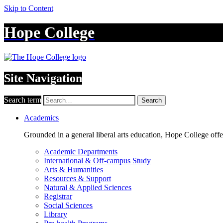
Skip to Content
Hope College
Site Navigation
Search term
Search
Academics
Grounded in a general liberal arts education, Hope College off
Academic Departments
International & Off-campus Study
Arts & Humanities
Resources & Support
Natural & Applied Sciences
Registrar
Social Sciences
Library