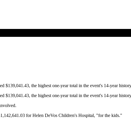
$139,041.43, the highest one-year total in the event's 14-year history
$139,041.43, the highest one-year total in the event's 14-year history
 involved.
$1,142,641.03 for Helen DeVos Children's Hospital, "for the kids."