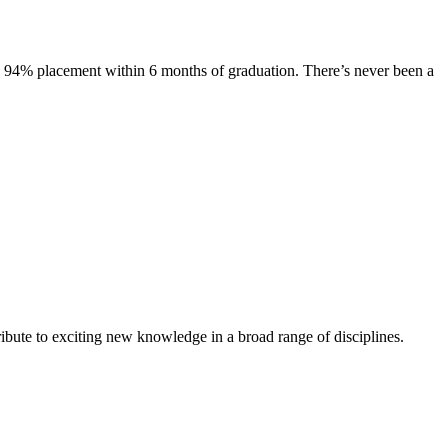
s. 94% placement within 6 months of graduation. There’s never been a
ibute to exciting new knowledge in a broad range of disciplines.