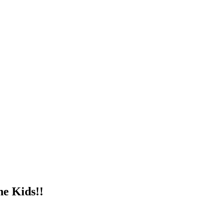
e Kids!!