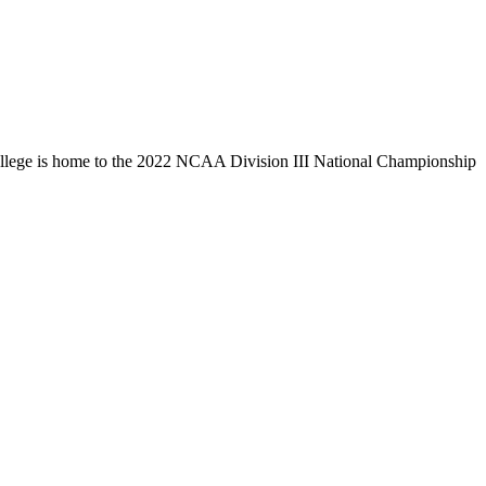
llege is home to the 2022 NCAA Division III National Championship