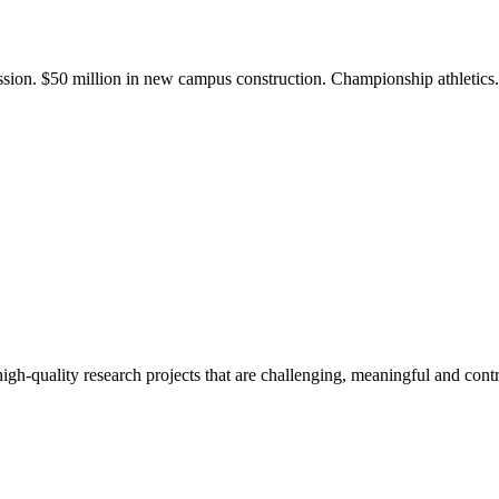
ission. $50 million in new campus construction. Championship athletic
gh-quality research projects that are challenging, meaningful and contr