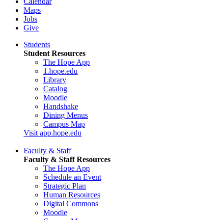
Calendar
Maps
Jobs
Give
Students
Student Resources
The Hope App
1.hope.edu
Library
Catalog
Moodle
Handshake
Dining Menus
Campus Map
Visit app.hope.edu
Faculty & Staff
Faculty & Staff Resources
The Hope App
Schedule an Event
Strategic Plan
Human Resources
Digital Commons
Moodle