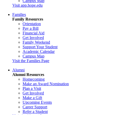
Campus Map
Visit app.hope.edu
Families
Family Resources
Orientation
Pay a Bill
Financial Aid
Get Involved
Family Weekend
Support Your Student
Academic Calendar
Campus Map
Visit the Families Page
Alumni
Alumni Resources
Homecoming
Make an Award Nomination
Plan a Visit
Get Involved
Make a Gift
Upcoming Events
Career Support
Refer a Student