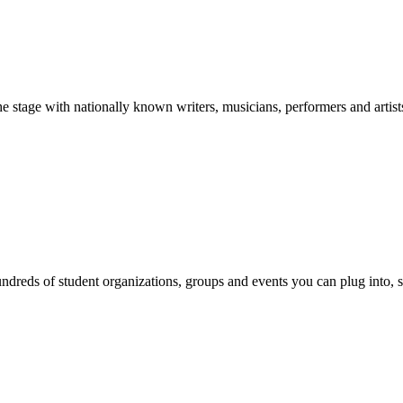
stage with nationally known writers, musicians, performers and artist
reds of student organizations, groups and events you can plug into, se