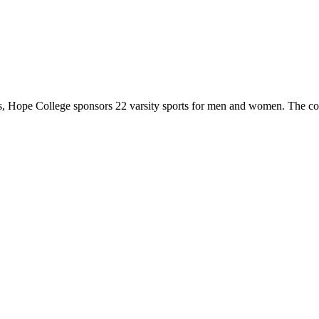
 Hope College sponsors 22 varsity sports for men and women. The co