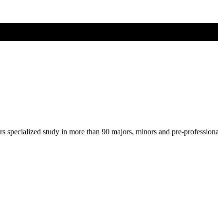
ers specialized study in more than 90 majors, minors and pre-profession