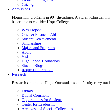
Pre-health Programs
Catalog
Admissions
Flourishing programs in 90+ disciplines. A vibrant Christian m
better time to consider Hope College.
Why Hope?
Costs & Financial Aid
Student Achievements
Scholarships
Majors and Programs
Apply
Visit
High School Counselors
Student Blogs
Request Information
Research
Research abounds at Hope. Our students and faculty carry out hi
Library
Digital Commons
Opportunities for Students
Center for Leadership
Archives and Special Collections