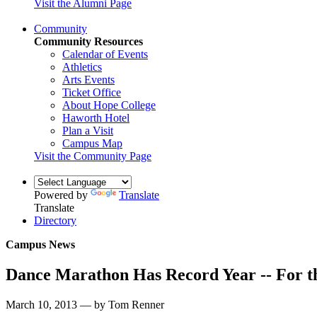
Visit the Alumni Page
Community
Community Resources
Calendar of Events
Athletics
Arts Events
Ticket Office
About Hope College
Haworth Hotel
Plan a Visit
Campus Map
Visit the Community Page
Powered by
Translate
Translate
Directory
Campus News
Dance Marathon Has Record Year -- For th
March 10, 2013 — by Tom Renner