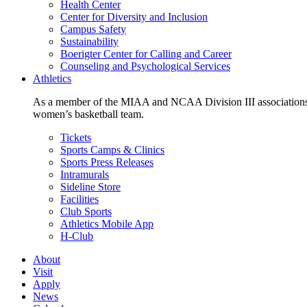
Health Center
Center for Diversity and Inclusion
Campus Safety
Sustainability
Boerigter Center for Calling and Career
Counseling and Psychological Services
Athletics
As a member of the MIAA and NCAA Division III associations,
women’s basketball team.
Tickets
Sports Camps & Clinics
Sports Press Releases
Intramurals
Sideline Store
Facilities
Club Sports
Athletics Mobile App
H-Club
About
Visit
Apply
News