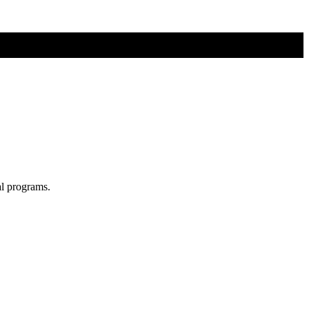
al programs.