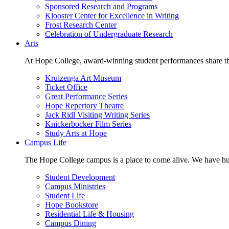
Sponsored Research and Programs
Klooster Center for Excellence in Writing
Frost Research Center
Celebration of Undergraduate Research
Arts
At Hope College, award-winning student performances share the 
Kruizenga Art Museum
Ticket Office
Great Performance Series
Hope Repertory Theatre
Jack Ridl Visiting Writing Series
Knickerbocker Film Series
Study Arts at Hope
Campus Life
The Hope College campus is a place to come alive. We have hund
Student Development
Campus Ministries
Student Life
Hope Bookstore
Residential Life & Housing
Campus Dining