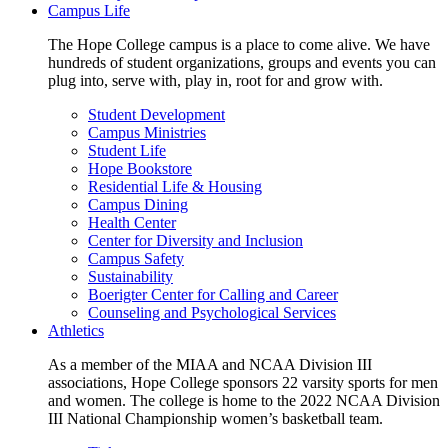
Campus Life
The Hope College campus is a place to come alive. We have
hundreds of student organizations, groups and events you can
plug into, serve with, play in, root for and grow with.
Student Development
Campus Ministries
Student Life
Hope Bookstore
Residential Life & Housing
Campus Dining
Health Center
Center for Diversity and Inclusion
Campus Safety
Sustainability
Boerigter Center for Calling and Career
Counseling and Psychological Services
Athletics
As a member of the MIAA and NCAA Division III
associations, Hope College sponsors 22 varsity sports for men
and women. The college is home to the 2022 NCAA Division
III National Championship women’s basketball team.