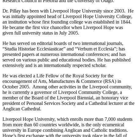
Research Council in Pretoria and the University of Otago.
Dr. Pillay has been with Liverpool Hope University since 2003. He
was initially appointed head of Liverpool Hope University College,
an institution whose first founding college was established in 1844.
He became the first vice chancellor when Liverpool Hope was
given full university status in July 2005.
He has served on editorial boards of two international journals,
“Studia Historiae Ecclesiasticae” and “Verbum et Ecclesia”; has
presented papers at numerous international conferences; and has
served on various public and educational bodies. He has published
extensively and is an internationally respected scholar.
He was elected a Life Fellow of the Royal Society for the
encouragement of Arts, Manufactures & Commerce (RSA) in
October 2005. Among other activities in the Liverpool community,
he is currently a governor of Liverpool Community College, a
member of the Board of the Liverpool Biennial, an honorary vice
president of Personal Services Society and a Cathedral lecturer at the
Anglican Cathedral.
Liverpool Hope University, which enrolls more than 7,000 students
from more than 60 countries worldwide, is the only ecumenical
university in Europe combining Anglican and Catholic traditions.
Hope’s first exchange with the university took place in the fall of