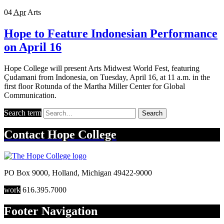
04
Apr
Arts
Hope to Feature Indonesian Performance
on April 16
Hope College will present Arts Midwest World Fest, featuring
Çudamani from Indonesia, on Tuesday, April 16, at 11 a.m. in the
first floor Rotunda of the Martha Miller Center for Global
Communication.
Search term
Search
Contact
Hope College
PO Box 9000
,
Holland
,
Michigan
49422-9000
work
616.395.7000
Footer Navigation