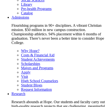
Social Sciences
Library
Pre-health Programs
Catalog
Admissions
Flourishing programs in 90+ disciplines. A vibrant Christian
mission. $50 million in new campus construction.
Championship athletics. 94% placement within 6 months of
graduation. There’s never been a better time to consider Hope
College.
Why Hope?
Costs & Financial Aid
Student Achievements
Scholarships
Majors and Programs
Apply
Visit
High School Counselors
Student Blogs
Request Information
Research
Research abounds at Hope. Our students and faculty carry out
high-quality research projects that are challenging, meaningful