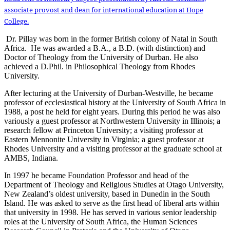
associate provost and dean for international education at Hope
College.
Dr. Pillay was born in the former British colony of Natal in South
Africa. He was awarded a B.A., a B.D. (with distinction) and
Doctor of Theology from the University of Durban. He also
achieved a D.Phil. in Philosophical Theology from Rhodes
University.
After lecturing at the University of Durban-Westville, he became
professor of ecclesiastical history at the University of South Africa in
1988, a post he held for eight years. During this period he was also
variously a guest professor at Northwestern University in Illinois; a
research fellow at Princeton University; a visiting professor at
Eastern Mennonite University in Virginia; a guest professor at
Rhodes University and a visiting professor at the graduate school at
AMBS, Indiana.
In 1997 he became Foundation Professor and head of the
Department of Theology and Religious Studies at Otago University,
New Zealand’s oldest university, based in Dunedin in the South
Island. He was asked to serve as the first head of liberal arts within
that university in 1998. He has served in various senior leadership
roles at the University of South Africa, the Human Sciences