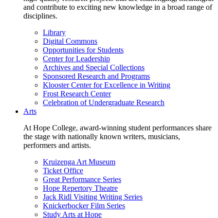
and contribute to exciting new knowledge in a broad range of
disciplines.
Library
Digital Commons
Opportunities for Students
Center for Leadership
Archives and Special Collections
Sponsored Research and Programs
Klooster Center for Excellence in Writing
Frost Research Center
Celebration of Undergraduate Research
Arts
At Hope College, award-winning student performances share
the stage with nationally known writers, musicians,
performers and artists.
Kruizenga Art Museum
Ticket Office
Great Performance Series
Hope Repertory Theatre
Jack Ridl Visiting Writing Series
Knickerbocker Film Series
Study Arts at Hope