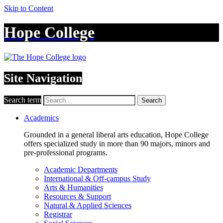
Skip to Content
Hope College
Site Navigation
Search term
Search
Academics
Grounded in a general liberal arts education, Hope College
offers specialized study in more than 90 majors, minors and
pre-professional programs.
Academic Departments
International & Off-campus Study
Arts & Humanities
Resources & Support
Natural & Applied Sciences
Registrar