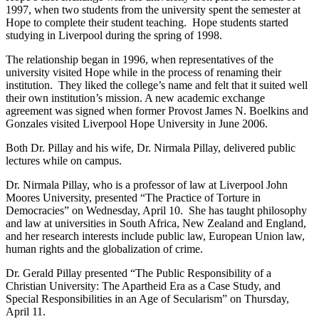
1997, when two students from the university spent the semester at
Hope to complete their student teaching. Hope students started
studying in Liverpool during the spring of 1998.
The relationship began in 1996, when representatives of the
university visited Hope while in the process of renaming their
institution. They liked the college’s name and felt that it suited well
their own institution’s mission. A new academic exchange
agreement was signed when former Provost James N. Boelkins and
Gonzales visited Liverpool Hope University in June 2006.
Both Dr. Pillay and his wife, Dr. Nirmala Pillay, delivered public
lectures while on campus.
Dr. Nirmala Pillay, who is a professor of law at Liverpool John
Moores University, presented “The Practice of Torture in
Democracies” on Wednesday, April 10. She has taught philosophy
and law at universities in South Africa, New Zealand and England,
and her research interests include public law, European Union law,
human rights and the globalization of crime.
Dr. Gerald Pillay presented “The Public Responsibility of a
Christian University: The Apartheid Era as a Case Study, and
Special Responsibilities in an Age of Secularism” on Thursday,
April 11.