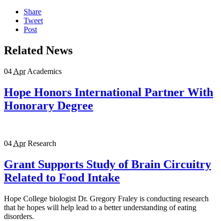
Share
Tweet
Post
Related News
04
Apr
Academics
Hope Honors International Partner With
Honorary Degree
04
Apr
Research
Grant Supports Study of Brain Circuitry
Related to Food Intake
Hope College biologist Dr. Gregory Fraley is conducting research
that he hopes will help lead to a better understanding of eating
disorders.