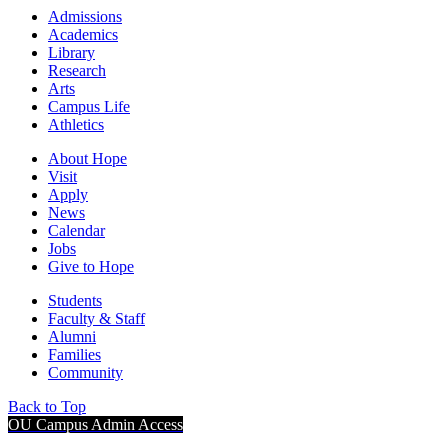
Admissions
Academics
Library
Research
Arts
Campus Life
Athletics
About Hope
Visit
Apply
News
Calendar
Jobs
Give to Hope
Students
Faculty & Staff
Alumni
Families
Community
Back to Top
OU Campus Admin Access