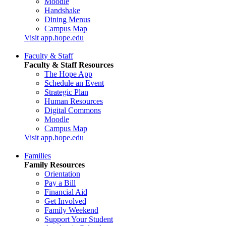
Moodle
Handshake
Dining Menus
Campus Map
Visit app.hope.edu
Faculty & Staff
Faculty & Staff Resources
The Hope App
Schedule an Event
Strategic Plan
Human Resources
Digital Commons
Moodle
Campus Map
Visit app.hope.edu
Families
Family Resources
Orientation
Pay a Bill
Financial Aid
Get Involved
Family Weekend
Support Your Student