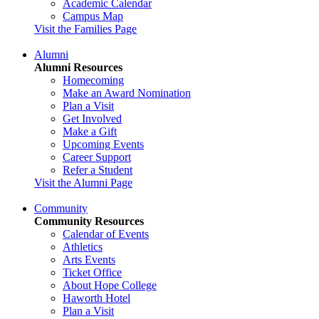
Academic Calendar
Campus Map
Visit the Families Page
Alumni
Alumni Resources
Homecoming
Make an Award Nomination
Plan a Visit
Get Involved
Make a Gift
Upcoming Events
Career Support
Refer a Student
Visit the Alumni Page
Community
Community Resources
Calendar of Events
Athletics
Arts Events
Ticket Office
About Hope College
Haworth Hotel
Plan a Visit