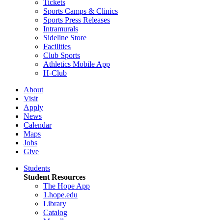
Tickets
Sports Camps & Clinics
Sports Press Releases
Intramurals
Sideline Store
Facilities
Club Sports
Athletics Mobile App
H-Club
About
Visit
Apply
News
Calendar
Maps
Jobs
Give
Students
Student Resources
The Hope App
1.hope.edu
Library
Catalog