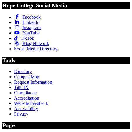
Hope College Social Media
Facebook
LinkedIn
Instagram
YouTube
TikTok
Blog Network
Social Media Directory
Tools
Directory
Campus Map
Request Information
Title IX
Compliance
Accreditation
Website Feedback
Accessibility
Privacy
Pages