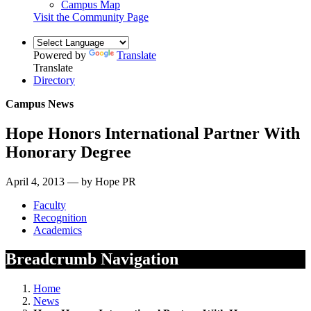
Campus Map
Visit the Community Page
Powered by
Translate
Translate
Directory
Campus News
Hope Honors International Partner With
Honorary Degree
April 4, 2013 — by Hope PR
Faculty
Recognition
Academics
Breadcrumb Navigation
Home
News