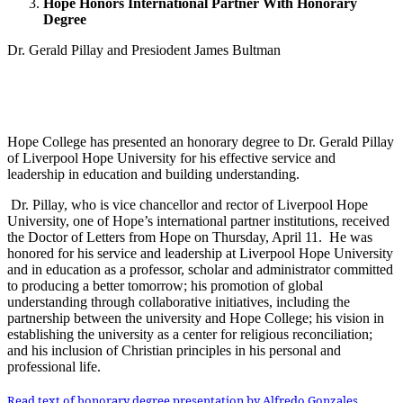
Hope Honors International Partner With Honorary
Degree
Dr. Gerald Pillay and Presiodent James Bultman
Hope College has presented an honorary degree to Dr. Gerald Pillay
of Liverpool Hope University for his effective service and
leadership in education and building understanding.
Dr. Pillay, who is vice chancellor and rector of Liverpool Hope
University, one of Hope’s international partner institutions, received
the Doctor of Letters from Hope on Thursday, April 11. He was
honored for his service and leadership at Liverpool Hope University
and in education as a professor, scholar and administrator committed
to producing a better tomorrow; his promotion of global
understanding through collaborative initiatives, including the
partnership between the university and Hope College; his vision in
establishing the university as a center for religious reconciliation;
and his inclusion of Christian principles in his personal and
professional life.
Read text of honorary degree presentation by Alfredo Gonzales,