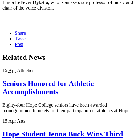
Linda LeFever Dykstra, who is an associate professor of music and
chair of the voice division.
Share
Tweet
Post
Related News
15
Apr
Athletics
Seniors Honored for Athletic
Accomplishments
Eighty-four Hope College seniors have been awarded
monogrammed blankets for their participation in athletics at Hope.
15
Apr
Arts
Hope Student Jenna Buck Wins Third