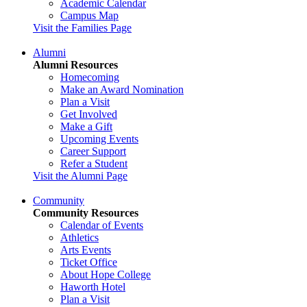
Academic Calendar
Campus Map
Visit the Families Page
Alumni
Alumni Resources
Homecoming
Make an Award Nomination
Plan a Visit
Get Involved
Make a Gift
Upcoming Events
Career Support
Refer a Student
Visit the Alumni Page
Community
Community Resources
Calendar of Events
Athletics
Arts Events
Ticket Office
About Hope College
Haworth Hotel
Plan a Visit