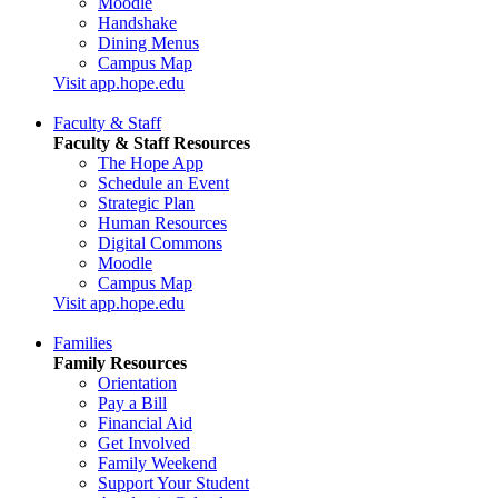
Moodle
Handshake
Dining Menus
Campus Map
Visit app.hope.edu
Faculty & Staff
Faculty & Staff Resources
The Hope App
Schedule an Event
Strategic Plan
Human Resources
Digital Commons
Moodle
Campus Map
Visit app.hope.edu
Families
Family Resources
Orientation
Pay a Bill
Financial Aid
Get Involved
Family Weekend
Support Your Student