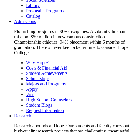
Social Sciences
Library
Pre-health Programs
Catalog
Admissions
Flourishing programs in 90+ disciplines. A vibrant Christian
mission. $50 million in new campus construction.
Championship athletics. 94% placement within 6 months of
graduation. There’s never been a better time to consider Hope
College.
Why Hope?
Costs & Financial Aid
Student Achievements
Scholarships
Majors and Programs
Apply
Visit
High School Counselors
Student Blogs
Request Information
Research
Research abounds at Hope. Our students and faculty carry out
high-quality research projects that are challenging, meaningful