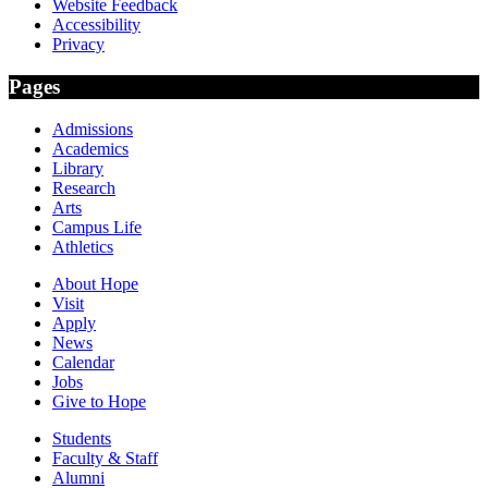
Website Feedback
Accessibility
Privacy
Pages
Admissions
Academics
Library
Research
Arts
Campus Life
Athletics
About Hope
Visit
Apply
News
Calendar
Jobs
Give to Hope
Students
Faculty & Staff
Alumni