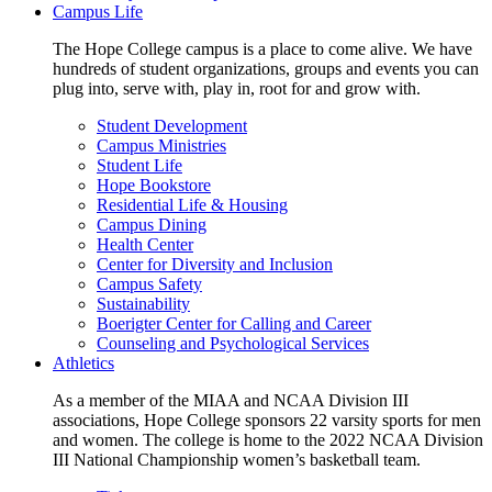
Campus Life
The Hope College campus is a place to come alive. We have
hundreds of student organizations, groups and events you can
plug into, serve with, play in, root for and grow with.
Student Development
Campus Ministries
Student Life
Hope Bookstore
Residential Life & Housing
Campus Dining
Health Center
Center for Diversity and Inclusion
Campus Safety
Sustainability
Boerigter Center for Calling and Career
Counseling and Psychological Services
Athletics
As a member of the MIAA and NCAA Division III
associations, Hope College sponsors 22 varsity sports for men
and women. The college is home to the 2022 NCAA Division
III National Championship women’s basketball team.