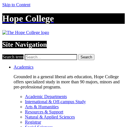
Skip to Content
Hope College
Site Navigation
Search term
Search
Academics
Grounded in a general liberal arts education, Hope College
offers specialized study in more than 90 majors, minors and
pre-professional programs.
Academic Departments
International & Off-campus Study
Arts & Humanities
Resources & Support
Natural & Applied Sciences
Registrar