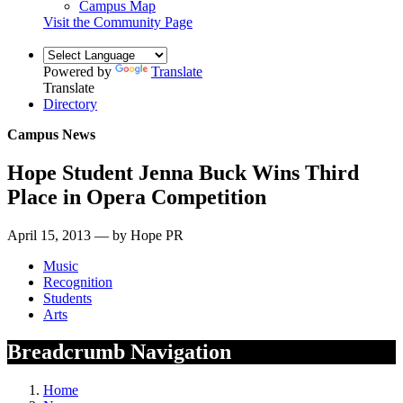
Campus Map
Visit the Community Page
Powered by
Translate
Translate
Directory
Campus News
Hope Student Jenna Buck Wins Third
Place in Opera Competition
April 15, 2013 — by Hope PR
Music
Recognition
Students
Arts
Breadcrumb Navigation
Home