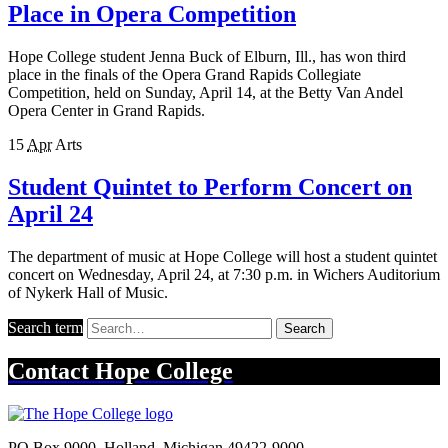
Place in Opera Competition
Hope College student Jenna Buck of Elburn, Ill., has won third
place in the finals of the Opera Grand Rapids Collegiate
Competition, held on Sunday, April 14, at the Betty Van Andel
Opera Center in Grand Rapids.
15
Apr
Arts
Student Quintet to Perform Concert on
April 24
The department of music at Hope College will host a student quintet
concert on Wednesday, April 24, at 7:30 p.m. in Wichers Auditorium
of Nykerk Hall of Music.
Search term
Search
Contact
Hope College
PO Box 9000
,
Holland
,
Michigan
49422-9000