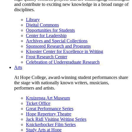
and contribute to exciting new knowledge in a broad range of
disciplines.
Library
Digital Commons
Opportunities for Students
Center for Leadership
Archives and Special Collections
Sponsored Research and Programs
Klooster Center for Excellence in Writing
Frost Research Center
Celebration of Undergraduate Research
Arts
At Hope College, award-winning student performances share
the stage with nationally known writers, musicians,
performers and artists.
Kruizenga Art Museum
Ticket Office
Great Performance Series
Hope Repertory Theatre
Jack Ridl Visiting Writing Series
Knickerbocker Film Series
Study Arts at Hope