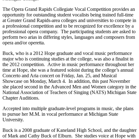
The Opera Grand Rapids Collegiate Vocal Competition provides an
opportunity for outstanding student vocalists being trained full-time
at Greater Grand Rapids-area colleges and universities to compete in
a professional competition and to be recognized for excellence by a
professional opera company. The participating students are asked to
perform two arias in differing styles, languages and composers from
opera and/or operetta.
Buck, who is a 2012 Hope graduate and vocal music performance
major who is continuing studies at the college, was also a finalist in
the 2012 competition. Active in music performance throughout her
time at Hope, she was a featured soloist during the college’s annual
Concerto and Aria concert on Friday, Jan. 25, and Musical
Showcase on Monday, March 4. In addition, this past November
she placed second in the Advanced Men and Women category in the
National Association of Teachers of Singing (NATS) Michigan State
Chapter Auditions.
Accepted into multiple graduate-level programs in music, she plans
to pursue her M.M. in vocal performance at Michigan State
University.
Buck is a 2008 graduate of Kaneland High School, and the daughter
of Mark and Cathy Buck of Elburn. She studies voice at Hope with