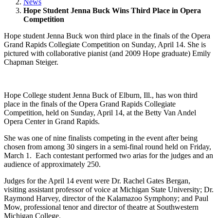
News
Hope Student Jenna Buck Wins Third Place in Opera
Competition
Hope student Jenna Buck won third place in the finals of the Opera
Grand Rapids Collegiate Competition on Sunday, April 14. She is
pictured with collaborative pianist (and 2009 Hope graduate) Emily
Chapman Steiger.
Hope College student Jenna Buck of Elburn, Ill., has won third
place in the finals of the Opera Grand Rapids Collegiate
Competition, held on Sunday, April 14, at the Betty Van Andel
Opera Center in Grand Rapids.
She was one of nine finalists competing in the event after being
chosen from among 30 singers in a semi-final round held on Friday,
March 1. Each contestant performed two arias for the judges and an
audience of approximately 250.
Judges for the April 14 event were Dr. Rachel Gates Bergan,
visiting assistant professor of voice at Michigan State University; Dr.
Raymond Harvey, director of the Kalamazoo Symphony; and Paul
Mow, professional tenor and director of theatre at Southwestern
Michigan College.