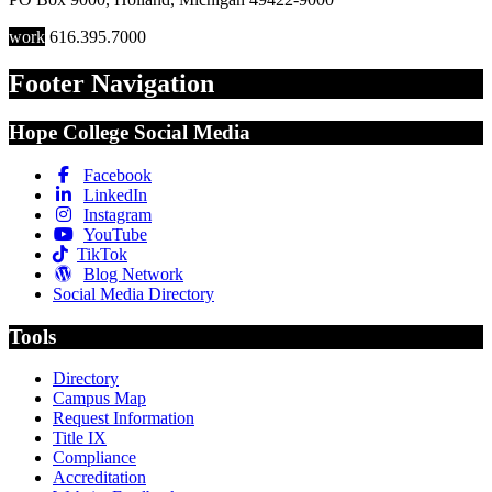
work
616.395.7000
Footer Navigation
Hope College Social Media
Facebook
LinkedIn
Instagram
YouTube
TikTok
Blog Network
Social Media Directory
Tools
Directory
Campus Map
Request Information
Title IX
Compliance
Accreditation