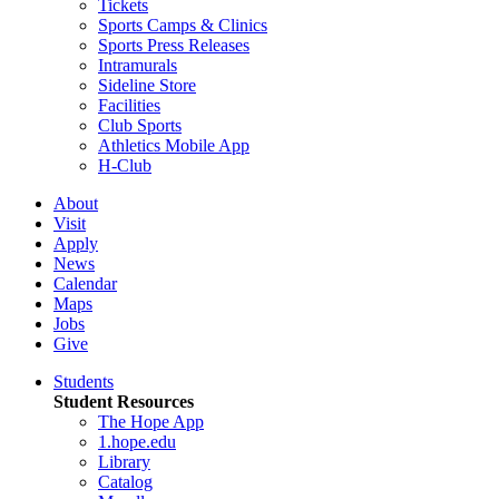
Tickets
Sports Camps & Clinics
Sports Press Releases
Intramurals
Sideline Store
Facilities
Club Sports
Athletics Mobile App
H-Club
About
Visit
Apply
News
Calendar
Maps
Jobs
Give
Students
Student Resources
The Hope App
1.hope.edu
Library
Catalog