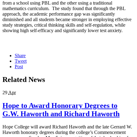
from a school using PBL and the other using a traditional
mathematics curriculum. The study found that through the PBL
approach, the academic performance gap was significantly
diminished and all students became stronger in employing effective
study strategies, critical thinking skills and self-regulation, while
showing high self-efficacy and significantly lower test anxiety.
Share
Tweet
Post
Related News
29
Apr
Hope to Award Honorary Degrees to
G.W. Haworth and Richard Haworth
Hope College will award Richard Haworth and the late Gerrard W.
Haworth honorary degrees during the college’s Commencement