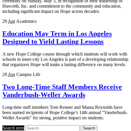
ceremony on Sunday, May 5, in recognition of their leadership of
Haworth, Inc. and commitment to the community and education,
including significant impact on Hope across decades.
29
Apr
Academics
Education May Term in Los Angeles
Designed to Yield Lasting Lessons
A new Hope College course through which students will work with
schools in inner-city Los Angeles is part of a developing relationship
that organizers Hope will make a lasting difference on many levels.
29
Apr
Campus Life
Two Long-Time Staff Members Receive
Vanderbush-Weller Awards
Long-time staff members Tom Renner and Maura Reynolds have
been named recipients of Hope College’s 14th annual “Vanderbush-
Weller Awards” for strong, positive impact on students.
Search term
Search