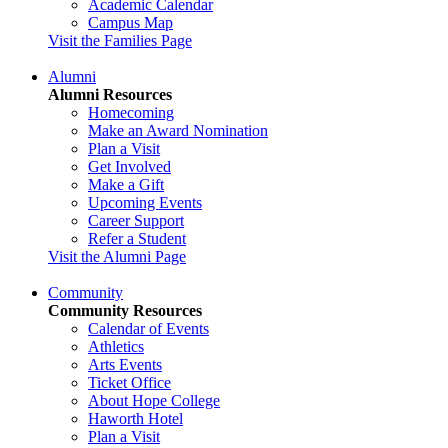
Academic Calendar
Campus Map
Visit the Families Page
Alumni
Alumni Resources
Homecoming
Make an Award Nomination
Plan a Visit
Get Involved
Make a Gift
Upcoming Events
Career Support
Refer a Student
Visit the Alumni Page
Community
Community Resources
Calendar of Events
Athletics
Arts Events
Ticket Office
About Hope College
Haworth Hotel
Plan a Visit