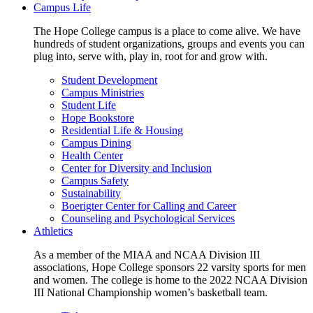
Campus Life
The Hope College campus is a place to come alive. We have
hundreds of student organizations, groups and events you can
plug into, serve with, play in, root for and grow with.
Student Development
Campus Ministries
Student Life
Hope Bookstore
Residential Life & Housing
Campus Dining
Health Center
Center for Diversity and Inclusion
Campus Safety
Sustainability
Boerigter Center for Calling and Career
Counseling and Psychological Services
Athletics
As a member of the MIAA and NCAA Division III
associations, Hope College sponsors 22 varsity sports for men
and women. The college is home to the 2022 NCAA Division
III National Championship women’s basketball team.