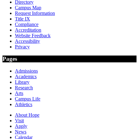
Directory
Campus Map
Request Information
Title IX
Compliance
Accreditation
Website Feedback
Accessibility
Privacy
Pages
Admissions
Academics
Library
Research
Arts
Campus Life
Athletics
About Hope
Visit
Apply
News
Calendar