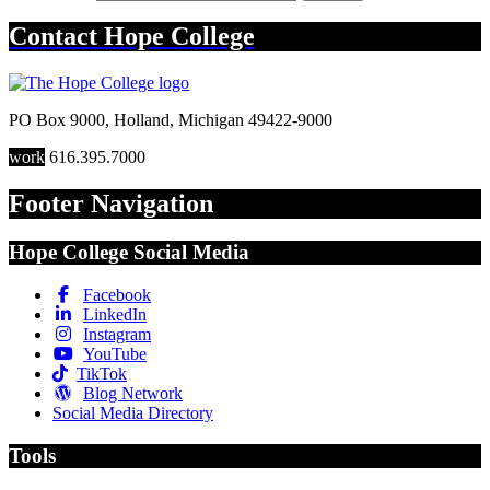
Contact
Hope College
PO Box 9000
,
Holland
,
Michigan
49422-9000
work
616.395.7000
Footer Navigation
Hope College Social Media
Facebook
LinkedIn
Instagram
YouTube
TikTok
Blog Network
Social Media Directory
Tools