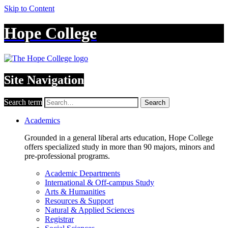
Skip to Content
Hope College
Site Navigation
Search term
Search
Academics
Grounded in a general liberal arts education, Hope College
offers specialized study in more than 90 majors, minors and
pre-professional programs.
Academic Departments
International & Off-campus Study
Arts & Humanities
Resources & Support
Natural & Applied Sciences
Registrar