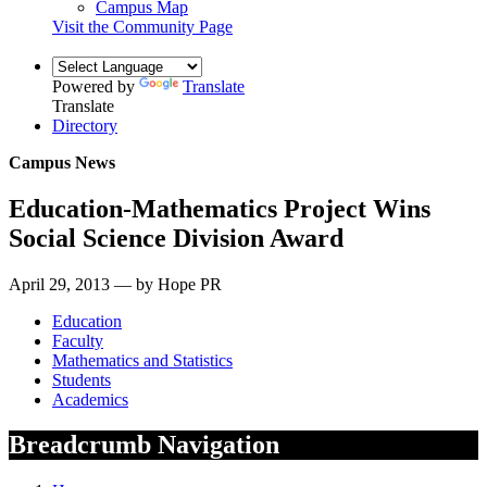
Campus Map
Visit the Community Page
Powered by
Translate
Translate
Directory
Campus News
Education-Mathematics Project Wins
Social Science Division Award
April 29, 2013 — by Hope PR
Education
Faculty
Mathematics and Statistics
Students
Academics
Breadcrumb Navigation