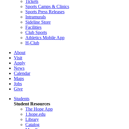
Tickets
Sports Camps & Clinics
Sports Press Releases
Intramurals
Sideline Store
Facilities
Club Sports
Athletics Mobile App
H-Club
About
Visit
Apply
News
Calendar
Maps
Jobs
Give
Students
Student Resources
The Hope App
1.hope.edu
Library
Catalog