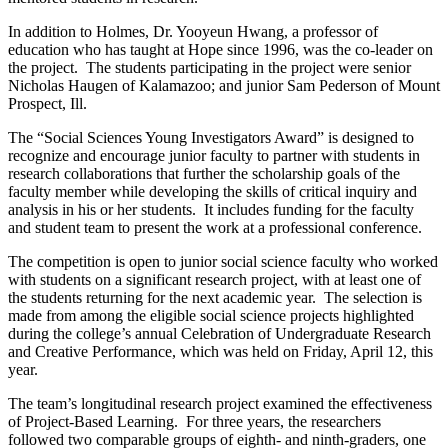
In addition to Holmes, Dr. Yooyeun Hwang, a professor of
education who has taught at Hope since 1996, was the co-leader on
the project. The students participating in the project were senior
Nicholas Haugen of Kalamazoo; and junior Sam Pederson of Mount
Prospect, Ill.
The “Social Sciences Young Investigators Award” is designed to
recognize and encourage junior faculty to partner with students in
research collaborations that further the scholarship goals of the
faculty member while developing the skills of critical inquiry and
analysis in his or her students. It includes funding for the faculty
and student team to present the work at a professional conference.
The competition is open to junior social science faculty who worked
with students on a significant research project, with at least one of
the students returning for the next academic year. The selection is
made from among the eligible social science projects highlighted
during the college’s annual Celebration of Undergraduate Research
and Creative Performance, which was held on Friday, April 12, this
year.
The team’s longitudinal research project examined the effectiveness
of Project-Based Learning. For three years, the researchers
followed two comparable groups of eighth- and ninth-graders, one