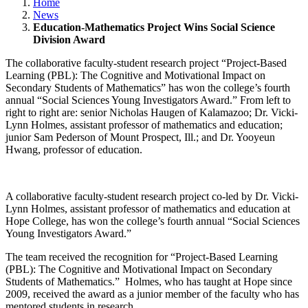
Home
News
Education-Mathematics Project Wins Social Science
Division Award
The collaborative faculty-student research project “Project-Based
Learning (PBL): The Cognitive and Motivational Impact on
Secondary Students of Mathematics” has won the college’s fourth
annual “Social Sciences Young Investigators Award.” From left to
right to right are: senior Nicholas Haugen of Kalamazoo; Dr. Vicki-
Lynn Holmes, assistant professor of mathematics and education;
junior Sam Pederson of Mount Prospect, Ill.; and Dr. Yooyeun
Hwang, professor of education.
A collaborative faculty-student research project co-led by Dr. Vicki-
Lynn Holmes, assistant professor of mathematics and education at
Hope College, has won the college’s fourth annual “Social Sciences
Young Investigators Award.”
The team received the recognition for “Project-Based Learning
(PBL): The Cognitive and Motivational Impact on Secondary
Students of Mathematics.” Holmes, who has taught at Hope since
2009, received the award as a junior member of the faculty who has
mentored students in research.