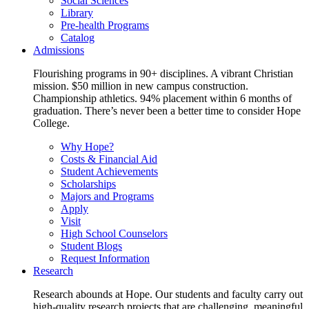
Social Sciences
Library
Pre-health Programs
Catalog
Admissions
Flourishing programs in 90+ disciplines. A vibrant Christian
mission. $50 million in new campus construction.
Championship athletics. 94% placement within 6 months of
graduation. There’s never been a better time to consider Hope
College.
Why Hope?
Costs & Financial Aid
Student Achievements
Scholarships
Majors and Programs
Apply
Visit
High School Counselors
Student Blogs
Request Information
Research
Research abounds at Hope. Our students and faculty carry out
high-quality research projects that are challenging, meaningful