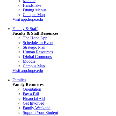
Moodle
Handshake
Dining Menus
Campus Map
Visit app.hope.edu
Faculty & Staff
Faculty & Staff Resources
The Hope App
Schedule an Event
Strategic Plan
Human Resources
Digital Commons
Moodle
Campus Map
Visit app.hope.edu
Families
Family Resources
Orientation
Pay a Bill
Financial Aid
Get Involved
Family Weekend
Support Your Student