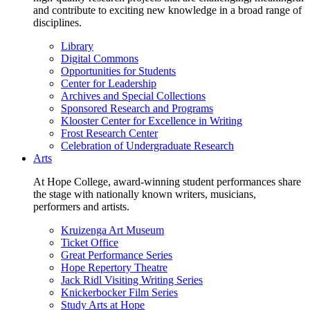
and contribute to exciting new knowledge in a broad range of
disciplines.
Library
Digital Commons
Opportunities for Students
Center for Leadership
Archives and Special Collections
Sponsored Research and Programs
Klooster Center for Excellence in Writing
Frost Research Center
Celebration of Undergraduate Research
Arts
At Hope College, award-winning student performances share
the stage with nationally known writers, musicians,
performers and artists.
Kruizenga Art Museum
Ticket Office
Great Performance Series
Hope Repertory Theatre
Jack Ridl Visiting Writing Series
Knickerbocker Film Series
Study Arts at Hope