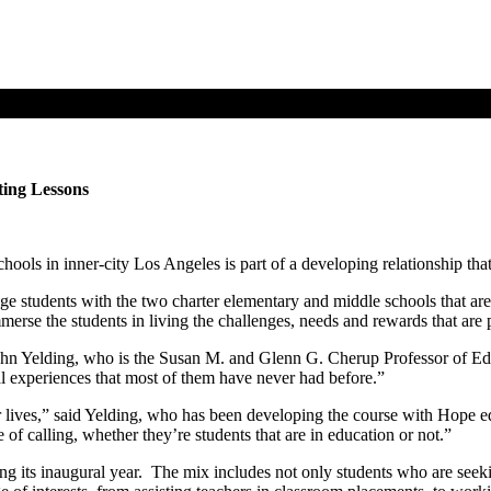
ting Lessons
ols in inner-city Los Angeles is part of a developing relationship that
 students with the two charter elementary and middle schools that ar
rse the students in living the challenges, needs and rewards that are pa
 John Yelding, who is the Susan M. and Glenn G. Cherup Professor of Ed
ural experiences that most of them have never had before.”
their lives,” said Yelding, who has been developing the course with Ho
 of calling, whether they’re students that are in education or not.”
ng its inaugural year. The mix includes not only students who are seeki