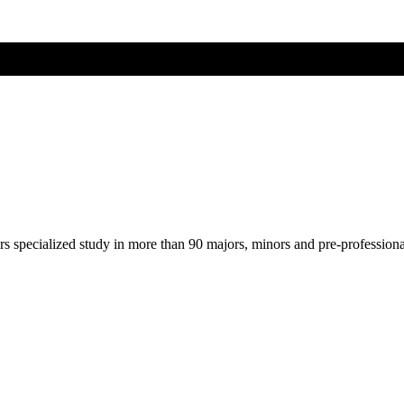
ers specialized study in more than 90 majors, minors and pre-profession