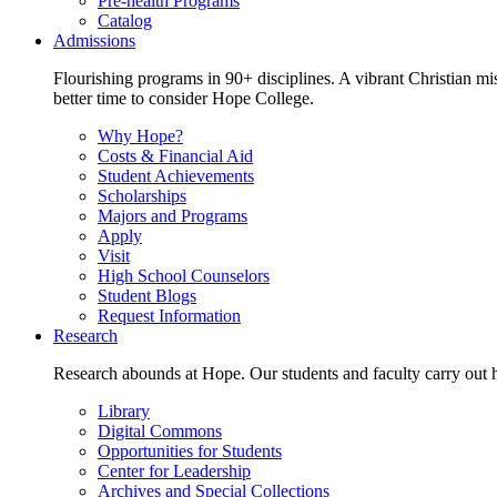
Pre-health Programs
Catalog
Admissions
Flourishing programs in 90+ disciplines. A vibrant Christian m
better time to consider Hope College.
Why Hope?
Costs & Financial Aid
Student Achievements
Scholarships
Majors and Programs
Apply
Visit
High School Counselors
Student Blogs
Request Information
Research
Research abounds at Hope. Our students and faculty carry out hi
Library
Digital Commons
Opportunities for Students
Center for Leadership
Archives and Special Collections