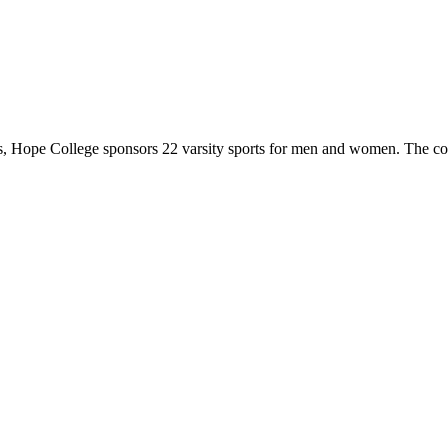
 Hope College sponsors 22 varsity sports for men and women. The co