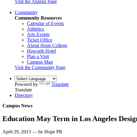
Visit the Alumni Page
Community
Community Resources
Calendar of Events
Athletics
Arts Events
Ticket Office
About Hope College
Haworth Hotel
Plan a Visit
Campus Map
Visit the Community Page
Powered by
Translate
Translate
Directory
Campus News
Education May Term in Los Angeles Design
April 29, 2013 — by Hope PR