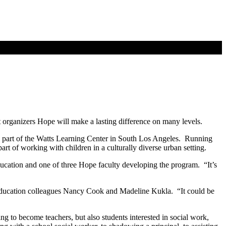
 organizers Hope will make a lasting difference on many levels.
e part of the Watts Learning Center in South Los Angeles. Running
rt of working with children in a culturally diverse urban setting.
ucation and one of three Hope faculty developing the program. “It’s
pe education colleagues Nancy Cook and Madeline Kukla. “It could be
ng to become teachers, but also students interested in social work,