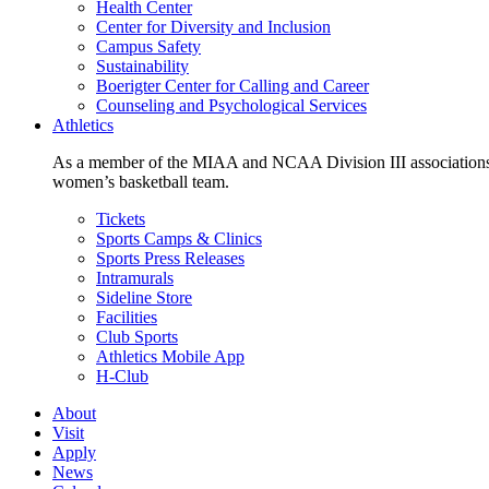
Health Center
Center for Diversity and Inclusion
Campus Safety
Sustainability
Boerigter Center for Calling and Career
Counseling and Psychological Services
Athletics
As a member of the MIAA and NCAA Division III associations,
women’s basketball team.
Tickets
Sports Camps & Clinics
Sports Press Releases
Intramurals
Sideline Store
Facilities
Club Sports
Athletics Mobile App
H-Club
About
Visit
Apply
News