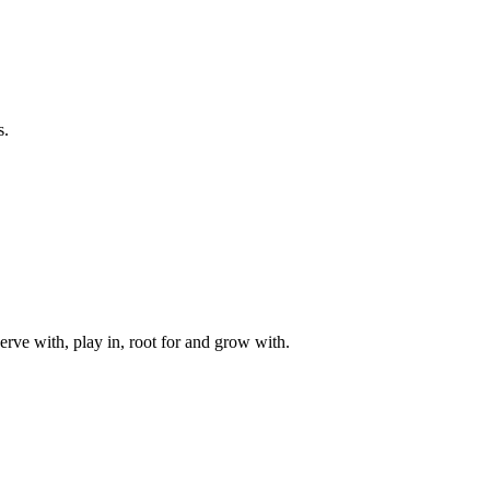
s.
rve with, play in, root for and grow with.