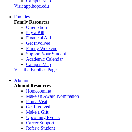
Campus Map
Visit app.hope.edu
Families
Family Resources
Orientation
Pay a Bill
Financial Aid
Get Involved
Family Weekend
Support Your Student
Academic Calendar
Campus Map
Visit the Families Page
Alumni
Alumni Resources
Homecoming
Make an Award Nomination
Plan a Visit
Get Involved
Make a Gift
Upcoming Events
Career Support
Refer a Student