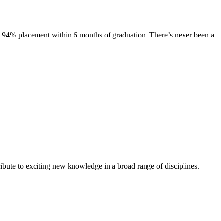
s. 94% placement within 6 months of graduation. There’s never been a
ibute to exciting new knowledge in a broad range of disciplines.