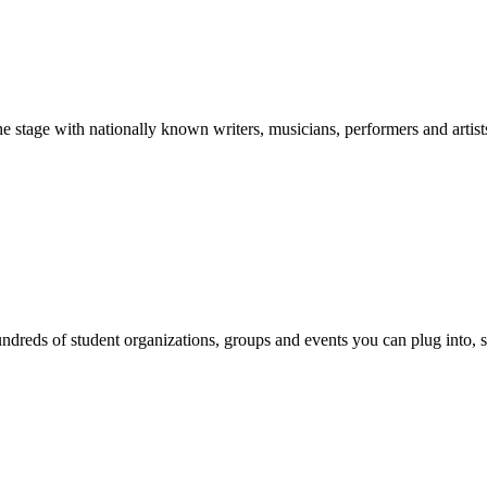
stage with nationally known writers, musicians, performers and artist
reds of student organizations, groups and events you can plug into, se