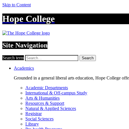
Skip to Content
Hope College
Site Navigation
Search term
Search
Academics
Grounded in a general liberal arts education, Hope College off
Academic Departments
International & Off-campus Study
Arts & Humanities
Resources & Support
Natural & Applied Sciences
Registrar
Social Sciences
Library