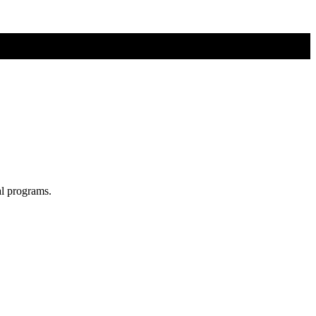
al programs.