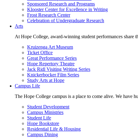
Sponsored Research and Programs
Klooster Center for Excellence in Writing
Frost Research Center
Celebration of Undergraduate Research
Arts
At Hope College, award-winning student performances share the 
Kruizenga Art Museum
Ticket Office
Great Performance Series
Hope Repertory Theatre
Jack Ridl Visiting Writing Series
Knickerbocker Film Series
Study Arts at Hope
Campus Life
The Hope College campus is a place to come alive. We have hund
Student Development
Campus Ministries
Student Life
Hope Bookstore
Residential Life & Housing
Campus Dining