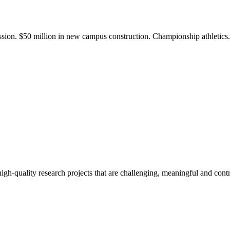
ission. $50 million in new campus construction. Championship athletic
gh-quality research projects that are challenging, meaningful and contr