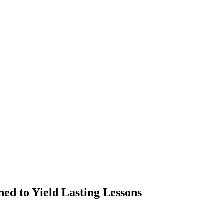
ed to Yield Lasting Lessons