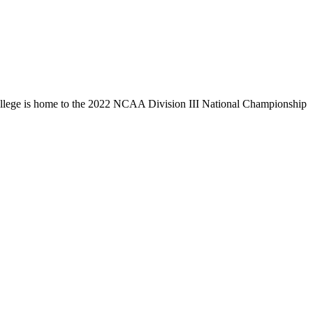
llege is home to the 2022 NCAA Division III National Championship