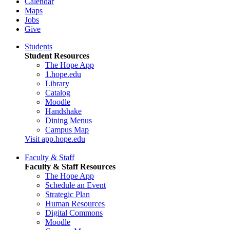
Calendar
Maps
Jobs
Give
Students
Student Resources
The Hope App
1.hope.edu
Library
Catalog
Moodle
Handshake
Dining Menus
Campus Map
Visit app.hope.edu
Faculty & Staff
Faculty & Staff Resources
The Hope App
Schedule an Event
Strategic Plan
Human Resources
Digital Commons
Moodle