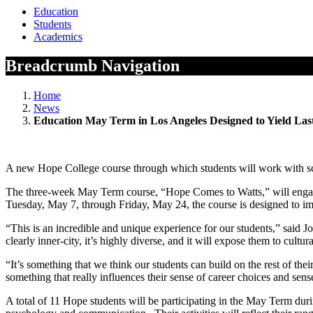
Education
Students
Academics
Breadcrumb Navigation
Home
News
Education May Term in Los Angeles Designed to Yield Las
A new Hope College course through which students will work with scho
The three-week May Term course, “Hope Comes to Watts,” will engage
Tuesday, May 7, through Friday, May 24, the course is designed to imme
“This is an incredible and unique experience for our students,” said
clearly inner-city, it’s highly diverse, and it will expose them to cult
“It’s something that we think our students can build on the rest of 
something that really influences their sense of career choices and sense
A total of 11 Hope students will be participating in the May Term duri