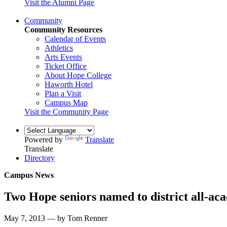
Visit the Alumni Page
Community
Community Resources
Calendar of Events
Athletics
Arts Events
Ticket Office
About Hope College
Haworth Hotel
Plan a Visit
Campus Map
Visit the Community Page
Powered by
Translate
Translate
Directory
Campus News
Two Hope seniors named to district all-ac
May 7, 2013 — by Tom Renner