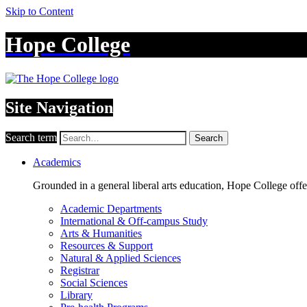
Skip to Content
Hope College
Site Navigation
Search term
Search
Academics
Grounded in a general liberal arts education, Hope College off
Academic Departments
International & Off-campus Study
Arts & Humanities
Resources & Support
Natural & Applied Sciences
Registrar
Social Sciences
Library