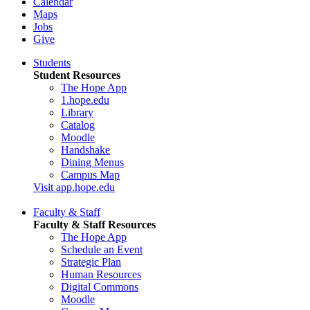
Calendar
Maps
Jobs
Give
Students
Student Resources
The Hope App
1.hope.edu
Library
Catalog
Moodle
Handshake
Dining Menus
Campus Map
Visit app.hope.edu
Faculty & Staff
Faculty & Staff Resources
The Hope App
Schedule an Event
Strategic Plan
Human Resources
Digital Commons
Moodle