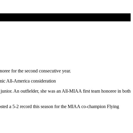
oree for the second consecutive year.
mic All-America consideration
nior. An outfielder, she was an All-MIAA first team honoree in both
sted a 5-2 record this season for the MIAA co-champion Flying