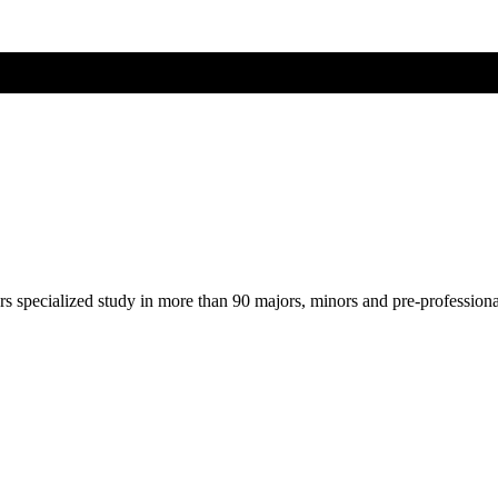
ers specialized study in more than 90 majors, minors and pre-profession