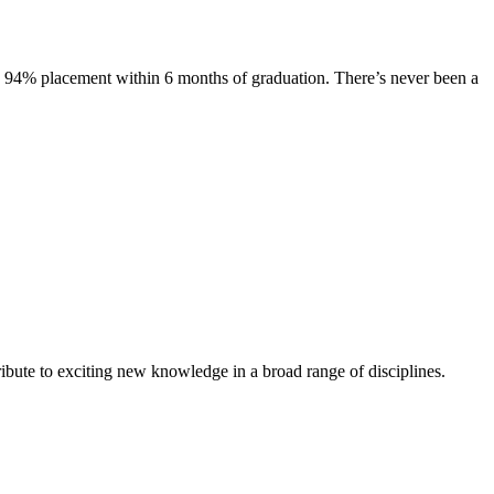
s. 94% placement within 6 months of graduation. There’s never been a
ibute to exciting new knowledge in a broad range of disciplines.