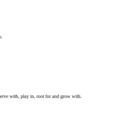
s.
rve with, play in, root for and grow with.