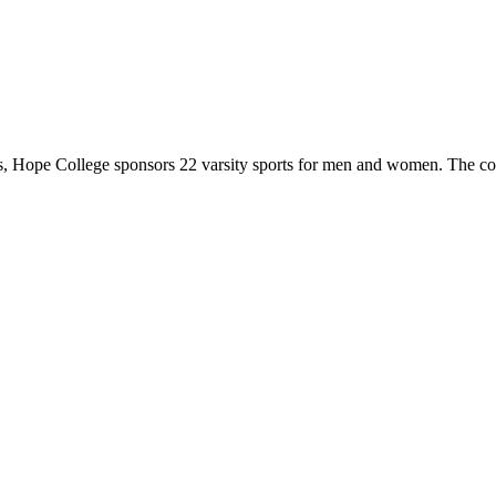
 Hope College sponsors 22 varsity sports for men and women. The co