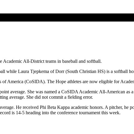
Academic All-District teams in baseball and softball.
l while Laura Tjepkema of Dorr (South Christian HS) is a softball hon
rs of America (CoSIDA). The Hope athletes are now eligible for Acade
point average. She was named a CoSIDA Academic All-American as a ju
ting average. She did not commit a fielding error.
verage. He received Phi Beta Kappa academic honors. A pitcher, he po
ord is 14-5 heading into the conference tournament this week.