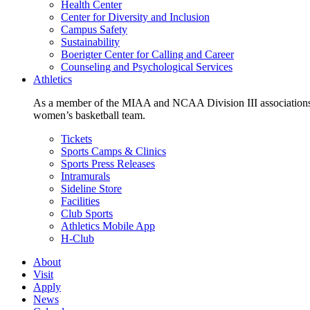
Health Center
Center for Diversity and Inclusion
Campus Safety
Sustainability
Boerigter Center for Calling and Career
Counseling and Psychological Services
Athletics
As a member of the MIAA and NCAA Division III associations,
women’s basketball team.
Tickets
Sports Camps & Clinics
Sports Press Releases
Intramurals
Sideline Store
Facilities
Club Sports
Athletics Mobile App
H-Club
About
Visit
Apply
News