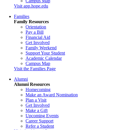
Campus Map
Visit app.hope.edu
Families
Family Resources
Orientation
Pay a Bill
Financial Aid
Get Involved
Family Weekend
Support Your Student
Academic Calendar
Campus Map
Visit the Families Page
Alumni
Alumni Resources
Homecoming
Make an Award Nomination
Plan a Visit
Get Involved
Make a Gift
Upcoming Events
Career Support
Refer a Student