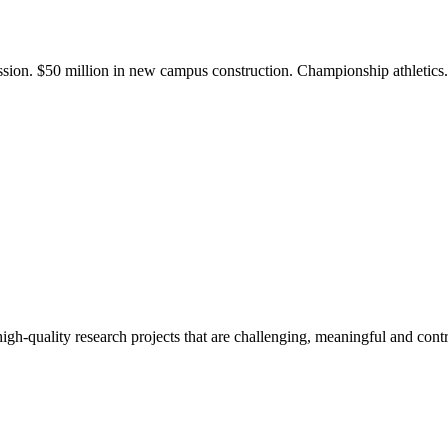
ission. $50 million in new campus construction. Championship athletic
gh-quality research projects that are challenging, meaningful and contr