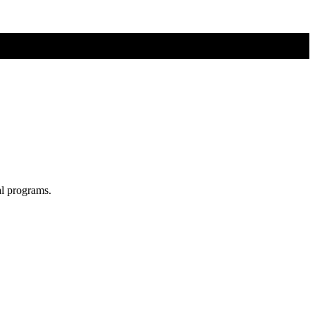
al programs.