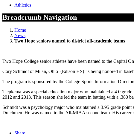
Athletics
Breadcrumb Navigation
Home
News
Two Hope seniors named to district all-academic teams
Two Hope College senior athletes have been named to the Capital One 
Cory Schmidt of Milan, Ohio (Edison HS) is being honored in basebal
The program is sponsored by the College Sports Information Directo
Tjepkema was a special education major who maintained a 4.0 grade 
2012 and 2013. This season she led the team in batting with a .380 bat
Schmidt was a psychology major who maintained a 3.95 grade point a
Dutchmen. He was named to the All-MIAA second team. His career rec
Share