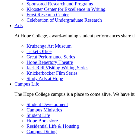
Sponsored Research and Programs
Klooster Center for Excellence in Writing
Frost Research Center
Celebration of Undergraduate Research
Arts
At Hope College, award-winning student performances share the 
Kruizenga Art Museum
Ticket Office
Great Performance Series
Hope Repertory Theatre
Jack Ridl Visiting Writing Series
Knickerbocker Film Series
Study Arts at Hope
Campus Life
The Hope College campus is a place to come alive. We have hund
Student Development
Campus Ministries
Student Life
Hope Bookstore
Residential Life & Housing
Campus Dining