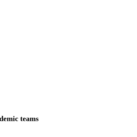
ademic teams