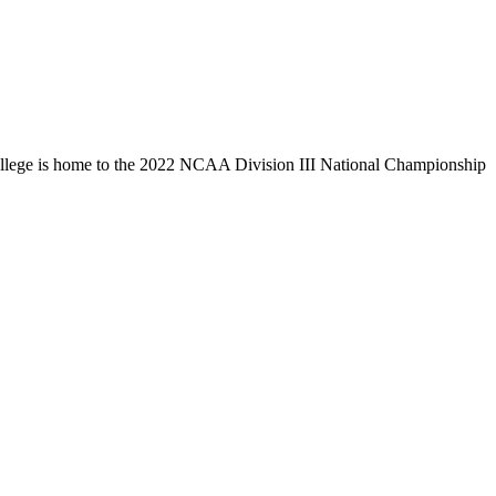
llege is home to the 2022 NCAA Division III National Championship