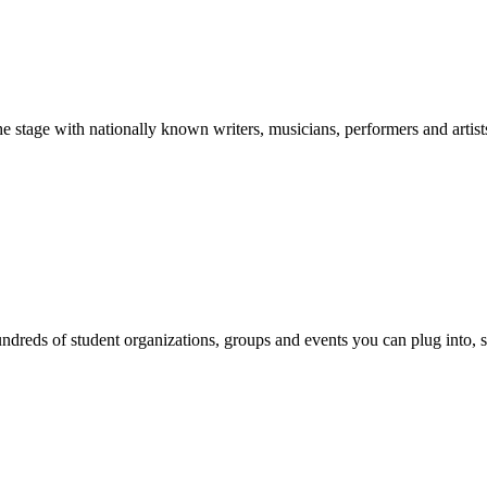
stage with nationally known writers, musicians, performers and artist
reds of student organizations, groups and events you can plug into, se