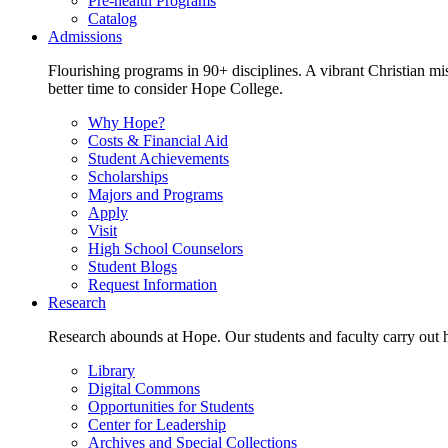
Pre-health Programs
Catalog
Admissions
Flourishing programs in 90+ disciplines. A vibrant Christian m
better time to consider Hope College.
Why Hope?
Costs & Financial Aid
Student Achievements
Scholarships
Majors and Programs
Apply
Visit
High School Counselors
Student Blogs
Request Information
Research
Research abounds at Hope. Our students and faculty carry out hi
Library
Digital Commons
Opportunities for Students
Center for Leadership
Archives and Special Collections