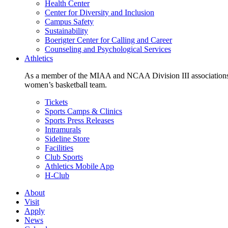
Health Center
Center for Diversity and Inclusion
Campus Safety
Sustainability
Boerigter Center for Calling and Career
Counseling and Psychological Services
Athletics
As a member of the MIAA and NCAA Division III associations,
women’s basketball team.
Tickets
Sports Camps & Clinics
Sports Press Releases
Intramurals
Sideline Store
Facilities
Club Sports
Athletics Mobile App
H-Club
About
Visit
Apply
News