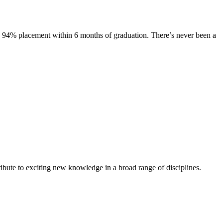
s. 94% placement within 6 months of graduation. There’s never been a
ibute to exciting new knowledge in a broad range of disciplines.