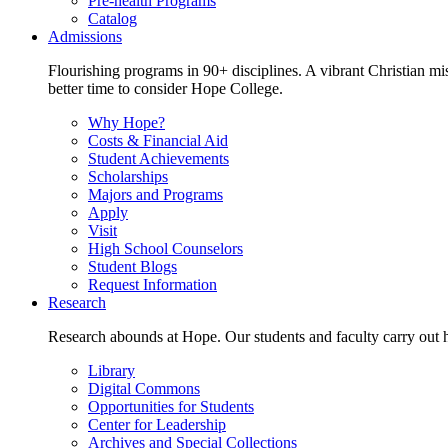
Pre-health Programs
Catalog
Admissions
Flourishing programs in 90+ disciplines. A vibrant Christian m
better time to consider Hope College.
Why Hope?
Costs & Financial Aid
Student Achievements
Scholarships
Majors and Programs
Apply
Visit
High School Counselors
Student Blogs
Request Information
Research
Research abounds at Hope. Our students and faculty carry out hi
Library
Digital Commons
Opportunities for Students
Center for Leadership
Archives and Special Collections