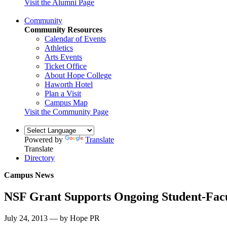
Visit the Alumni Page
Community
Community Resources
Calendar of Events
Athletics
Arts Events
Ticket Office
About Hope College
Haworth Hotel
Plan a Visit
Campus Map
Visit the Community Page
Powered by
Translate
Translate
Directory
Campus News
NSF Grant Supports Ongoing Student-Fac
July 24, 2013 — by Hope PR