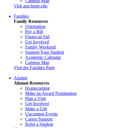
Campus Map
Visit app.hope.edu
Families
Family Resources
Orientation
Pay a Bill
Financial Aid
Get Involved
Family Weekend
Support Your Student
Academic Calendar
Campus Map
Visit the Families Page
Alumni
Alumni Resources
Homecoming
Make an Award Nomination
Plan a Visit
Get Involved
Make a Gift
Upcoming Events
Career Support
Refer a Student