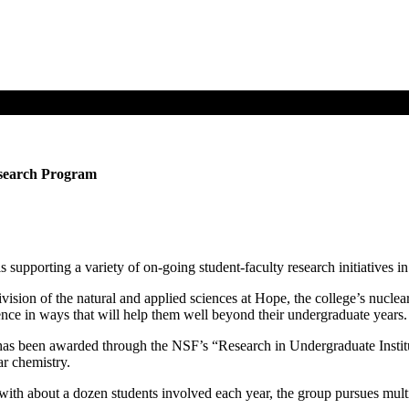
esearch Program
supporting a variety of on-going student-faculty research initiatives i
ivision of the natural and applied sciences at Hope, the college’s nucle
ience in ways that will help them well beyond their undergraduate years.
as been awarded through the NSF’s “Research in Undergraduate Institu
ar chemistry.
h about a dozen students involved each year, the group pursues multip