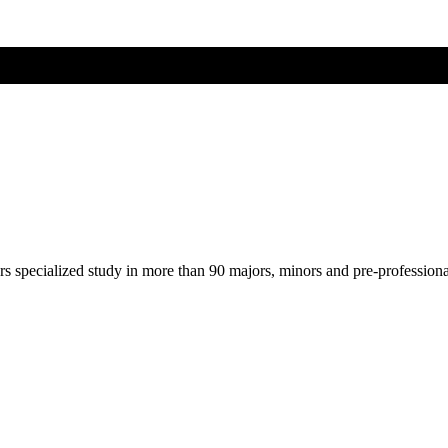
ers specialized study in more than 90 majors, minors and pre-profession