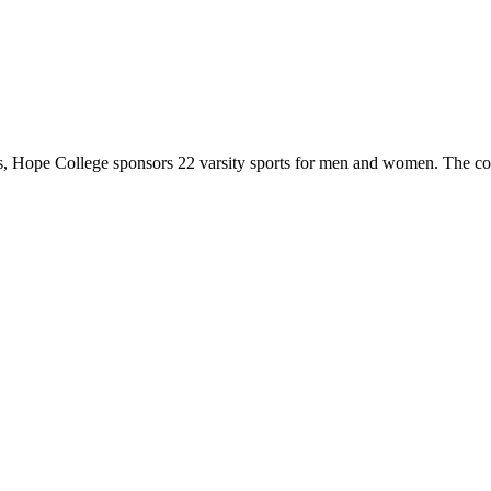
 Hope College sponsors 22 varsity sports for men and women. The co