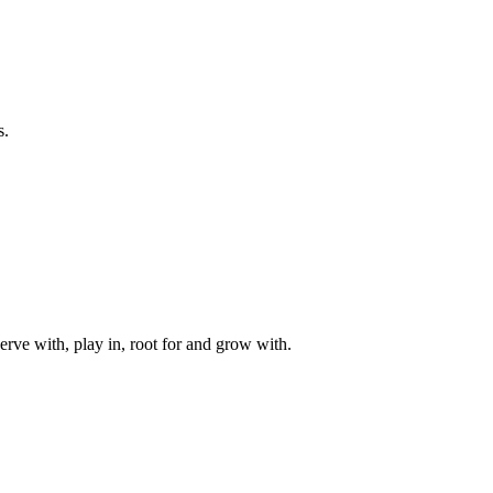
s.
rve with, play in, root for and grow with.