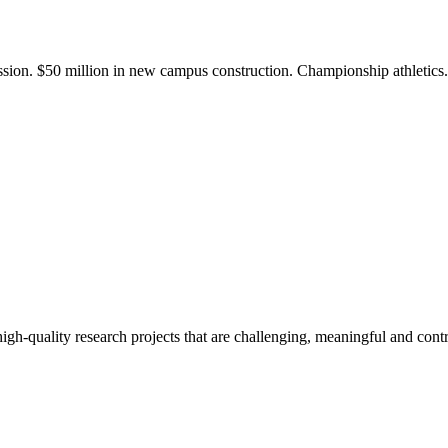
ission. $50 million in new campus construction. Championship athletic
gh-quality research projects that are challenging, meaningful and contr