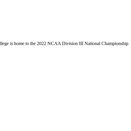
llege is home to the 2022 NCAA Division III National Championship