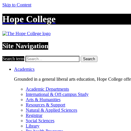
Skip to Content
Hope College
Site Navigation
Search term
Search
Academics
Grounded in a general liberal arts education, Hope College off
Academic Departments
International & Off-campus Study
Arts & Humanities
Resources & Support
Natural & Applied Sciences
Registrar
Social Sciences
Library