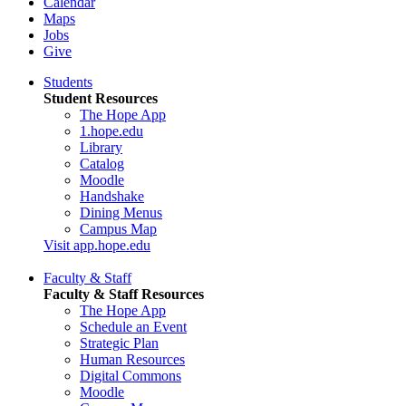
Calendar
Maps
Jobs
Give
Students
Student Resources
The Hope App
1.hope.edu
Library
Catalog
Moodle
Handshake
Dining Menus
Campus Map
Visit app.hope.edu
Faculty & Staff
Faculty & Staff Resources
The Hope App
Schedule an Event
Strategic Plan
Human Resources
Digital Commons
Moodle