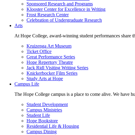
Sponsored Research and Programs
Klooster Center for Excellence in Writing
Frost Research Center
Celebration of Undergraduate Research
Arts
At Hope College, award-winning student performances share the 
Kruizenga Art Museum
Ticket Office
Great Performance Series
Hope Repertory Theatre
Jack Ridl Visiting Writing Series
Knickerbocker Film Series
Study Arts at Hope
Campus Life
The Hope College campus is a place to come alive. We have hund
Student Development
Campus Ministries
Student Life
Hope Bookstore
Residential Life & Housing
Campus Dining