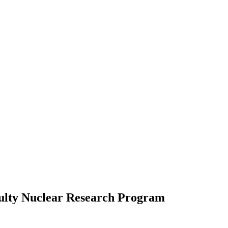
ulty Nuclear Research Program