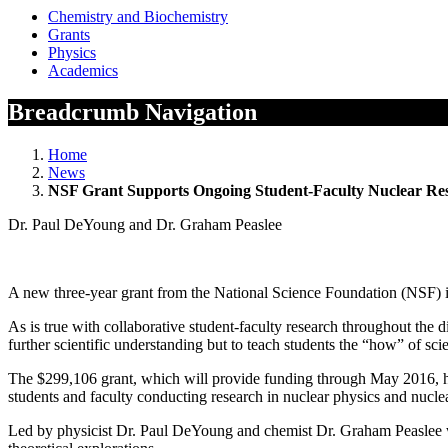
Chemistry and Biochemistry
Grants
Physics
Academics
Breadcrumb Navigation
Home
News
NSF Grant Supports Ongoing Student-Faculty Nuclear R
Dr. Paul DeYoung and Dr. Graham Peaslee
A new three-year grant from the National Science Foundation (NSF) is 
As is true with collaborative student-faculty research throughout the d
further scientific understanding but to teach students the “how” of sc
The $299,106 grant, which will provide funding through May 2016, h
students and faculty conducting research in nuclear physics and nucle
Led by physicist Dr. Paul DeYoung and chemist Dr. Graham Peaslee wit