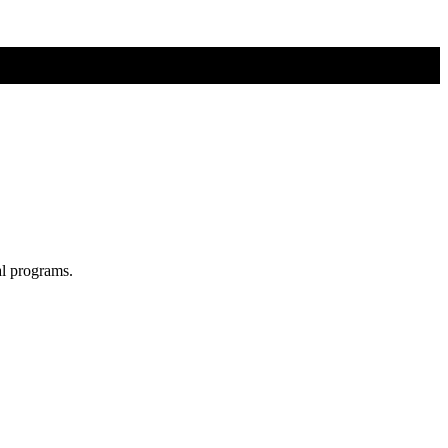
al programs.