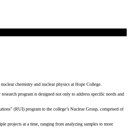
n nuclear chemistry and nuclear physics at Hope College.
ar research program is designed not only to address specific needs and
tions” (RUI) program to the college’s Nuclear Group, comprised of
le projects at a time, ranging from analyzing samples to more