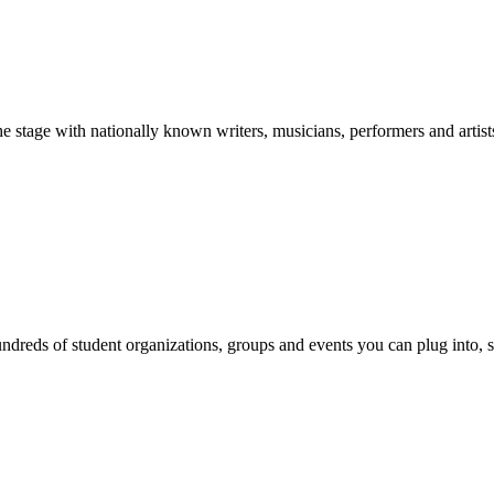
stage with nationally known writers, musicians, performers and artist
reds of student organizations, groups and events you can plug into, se