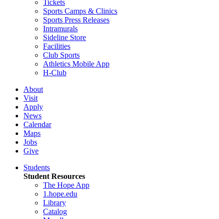
Tickets
Sports Camps & Clinics
Sports Press Releases
Intramurals
Sideline Store
Facilities
Club Sports
Athletics Mobile App
H-Club
About
Visit
Apply
News
Calendar
Maps
Jobs
Give
Students
Student Resources
The Hope App
1.hope.edu
Library
Catalog