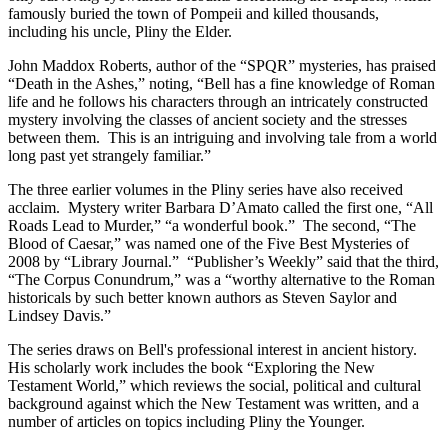
famously buried the town of Pompeii and killed thousands,
including his uncle, Pliny the Elder.
John Maddox Roberts, author of the “SPQR” mysteries, has praised
“Death in the Ashes,” noting, “Bell has a fine knowledge of Roman
life and he follows his characters through an intricately constructed
mystery involving the classes of ancient society and the stresses
between them. This is an intriguing and involving tale from a world
long past yet strangely familiar.”
The three earlier volumes in the Pliny series have also received
acclaim. Mystery writer Barbara D’Amato called the first one, “All
Roads Lead to Murder,” “a wonderful book.” The second, “The
Blood of Caesar,” was named one of the Five Best Mysteries of
2008 by “Library Journal.” “Publisher’s Weekly” said that the third,
“The Corpus Conundrum,” was a “worthy alternative to the Roman
historicals by such better known authors as Steven Saylor and
Lindsey Davis.”
The series draws on Bell's professional interest in ancient history.
His scholarly work includes the book “Exploring the New
Testament World,” which reviews the social, political and cultural
background against which the New Testament was written, and a
number of articles on topics including Pliny the Younger.