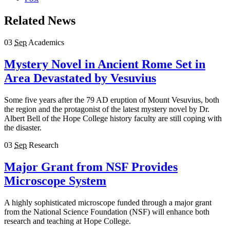
Related News
03
Sep
Academics
Mystery Novel in Ancient Rome Set in
Area Devastated by Vesuvius
Some five years after the 79 AD eruption of Mount Vesuvius, both
the region and the protagonist of the latest mystery novel by Dr.
Albert Bell of the Hope College history faculty are still coping with
the disaster.
03
Sep
Research
Major Grant from NSF Provides
Microscope System
A highly sophisticated microscope funded through a major grant
from the National Science Foundation (NSF) will enhance both
research and teaching at Hope College.