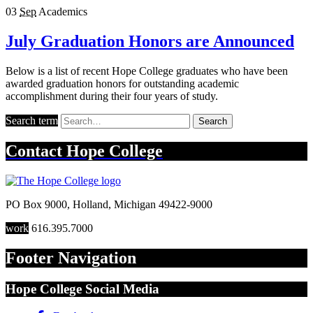
03
Sep
Academics
July Graduation Honors are Announced
Below is a list of recent Hope College graduates who have been
awarded graduation honors for outstanding academic
accomplishment during their four years of study.
Search term
Search
Contact
Hope College
PO Box 9000
,
Holland
,
Michigan
49422-9000
work
616.395.7000
Footer Navigation
Hope College Social Media