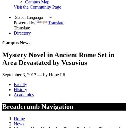
Campus Map
Visit the Community Page
Powered by
Translate
Translate
Directory
Campus News
Mystery Novel in Ancient Rome Set in
Area Devastated by Vesuvius
September 3, 2013 — by Hope PR
Faculty
History
Academics
Breadcrumb Navigation
Home
News