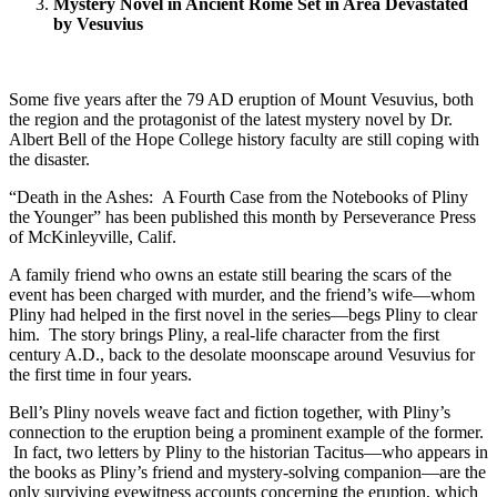
Mystery Novel in Ancient Rome Set in Area Devastated
by Vesuvius
Some five years after the 79 AD eruption of Mount Vesuvius, both
the region and the protagonist of the latest mystery novel by Dr.
Albert Bell of the Hope College history faculty are still coping with
the disaster.
“Death in the Ashes: A Fourth Case from the Notebooks of Pliny
the Younger” has been published this month by Perseverance Press
of McKinleyville, Calif.
A family friend who owns an estate still bearing the scars of the
event has been charged with murder, and the friend’s wife—whom
Pliny had helped in the first novel in the series—begs Pliny to clear
him. The story brings Pliny, a real-life character from the first
century A.D., back to the desolate moonscape around Vesuvius for
the first time in four years.
Bell’s Pliny novels weave fact and fiction together, with Pliny’s
connection to the eruption being a prominent example of the former.
In fact, two letters by Pliny to the historian Tacitus—who appears in
the books as Pliny’s friend and mystery-solving companion—are the
only surviving eyewitness accounts concerning the eruption, which