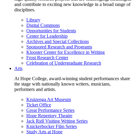
and contribute to exciting new knowledge in a broad range of
disciplines.
Library
Digital Commons
Opportunities for Students
Center for Leadership
Archives and Special Collections
Sponsored Research and Programs
Klooster Center for Excellence in Writing
Frost Research Center
Celebration of Undergraduate Research
Arts
At Hope College, award-winning student performances share
the stage with nationally known writers, musicians,
performers and artists.
Kruizenga Art Museum
Ticket Office
Great Performance Series
Hope Repertory Theatre
Jack Ridl Visiting Writing Series
Knickerbocker Film Series
Study Arts at Hope