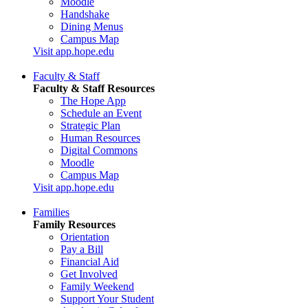
Moodle
Handshake
Dining Menus
Campus Map
Visit app.hope.edu
Faculty & Staff
Faculty & Staff Resources
The Hope App
Schedule an Event
Strategic Plan
Human Resources
Digital Commons
Moodle
Campus Map
Visit app.hope.edu
Families
Family Resources
Orientation
Pay a Bill
Financial Aid
Get Involved
Family Weekend
Support Your Student