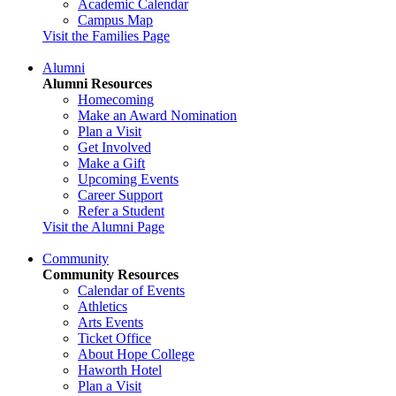
Academic Calendar
Campus Map
Visit the Families Page
Alumni
Alumni Resources
Homecoming
Make an Award Nomination
Plan a Visit
Get Involved
Make a Gift
Upcoming Events
Career Support
Refer a Student
Visit the Alumni Page
Community
Community Resources
Calendar of Events
Athletics
Arts Events
Ticket Office
About Hope College
Haworth Hotel
Plan a Visit