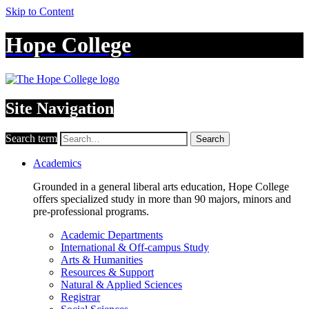
Skip to Content
Hope College
Site Navigation
Search term
Search
Academics
Grounded in a general liberal arts education, Hope College
offers specialized study in more than 90 majors, minors and
pre-professional programs.
Academic Departments
International & Off-campus Study
Arts & Humanities
Resources & Support
Natural & Applied Sciences
Registrar