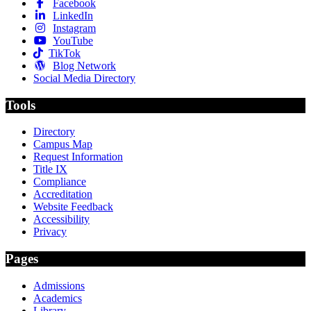
Facebook
LinkedIn
Instagram
YouTube
TikTok
Blog Network
Social Media Directory
Tools
Directory
Campus Map
Request Information
Title IX
Compliance
Accreditation
Website Feedback
Accessibility
Privacy
Pages
Admissions
Academics
Library