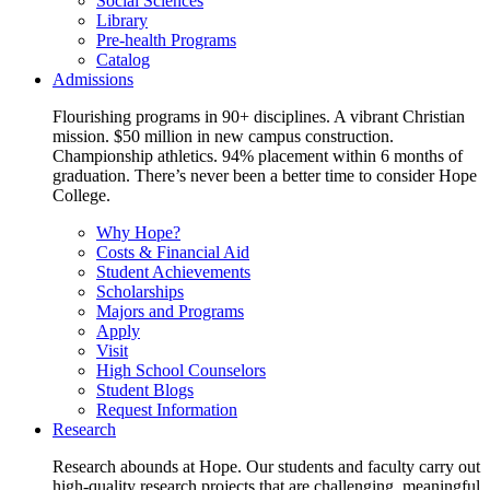
Social Sciences
Library
Pre-health Programs
Catalog
Admissions
Flourishing programs in 90+ disciplines. A vibrant Christian
mission. $50 million in new campus construction.
Championship athletics. 94% placement within 6 months of
graduation. There’s never been a better time to consider Hope
College.
Why Hope?
Costs & Financial Aid
Student Achievements
Scholarships
Majors and Programs
Apply
Visit
High School Counselors
Student Blogs
Request Information
Research
Research abounds at Hope. Our students and faculty carry out
high-quality research projects that are challenging, meaningful