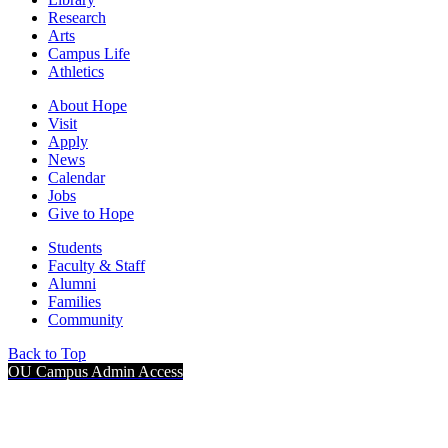
Research
Arts
Campus Life
Athletics
About Hope
Visit
Apply
News
Calendar
Jobs
Give to Hope
Students
Faculty & Staff
Alumni
Families
Community
Back to Top
OU Campus Admin Access