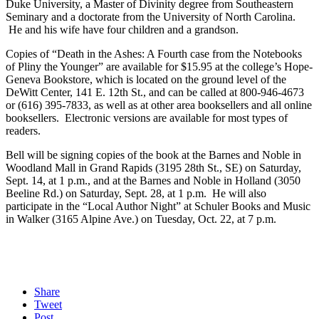
Duke University, a Master of Divinity degree from Southeastern
Seminary and a doctorate from the University of North Carolina.
He and his wife have four children and a grandson.
Copies of “Death in the Ashes: A Fourth case from the Notebooks
of Pliny the Younger” are available for $15.95 at the college’s Hope-
Geneva Bookstore, which is located on the ground level of the
DeWitt Center, 141 E. 12th St., and can be called at 800-946-4673
or (616) 395-7833, as well as at other area booksellers and all online
booksellers. Electronic versions are available for most types of
readers.
Bell will be signing copies of the book at the Barnes and Noble in
Woodland Mall in Grand Rapids (3195 28th St., SE) on Saturday,
Sept. 14, at 1 p.m., and at the Barnes and Noble in Holland (3050
Beeline Rd.) on Saturday, Sept. 28, at 1 p.m. He will also
participate in the “Local Author Night” at Schuler Books and Music
in Walker (3165 Alpine Ave.) on Tuesday, Oct. 22, at 7 p.m.
Share
Tweet
Post