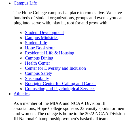
Campus Life
The Hope College campus is a place to come alive. We have
hundreds of student organizations, groups and events you can
plug into, serve with, play in, root for and grow with.
Student Development
Campus Ministries
Student Life
Hope Bookstore
Residential Life & Housing
Campus Dining
Health Center
Center for Diversity and Inclusion
Campus Safety
Sustainability
Boerigter Center for Calling and Career
Counseling and Psychological Services
Athletics
As a member of the MIAA and NCAA Division III
associations, Hope College sponsors 22 varsity sports for men
and women. The college is home to the 2022 NCAA Division
III National Championship women’s basketball team.