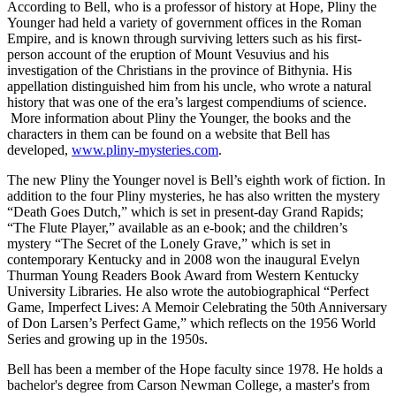
According to Bell, who is a professor of history at Hope, Pliny the
Younger had held a variety of government offices in the Roman
Empire, and is known through surviving letters such as his first-
person account of the eruption of Mount Vesuvius and his
investigation of the Christians in the province of Bithynia. His
appellation distinguished him from his uncle, who wrote a natural
history that was one of the era’s largest compendiums of science.
More information about Pliny the Younger, the books and the
characters in them can be found on a website that Bell has
developed,
www.pliny-mysteries.com
.
The new Pliny the Younger novel is Bell’s eighth work of fiction. In
addition to the four Pliny mysteries, he has also written the mystery
“Death Goes Dutch,” which is set in present-day Grand Rapids;
“The Flute Player,” available as an e-book; and the children’s
mystery “The Secret of the Lonely Grave,” which is set in
contemporary Kentucky and in 2008 won the inaugural Evelyn
Thurman Young Readers Book Award from Western Kentucky
University Libraries. He also wrote the autobiographical “Perfect
Game, Imperfect Lives: A Memoir Celebrating the 50th Anniversary
of Don Larsen’s Perfect Game,” which reflects on the 1956 World
Series and growing up in the 1950s.
Bell has been a member of the Hope faculty since 1978. He holds a
bachelor's degree from Carson Newman College, a master's from