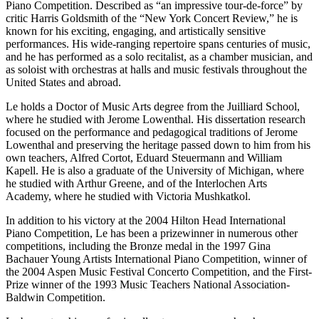
Piano Competition. Described as “an impressive tour-de-force” by
critic Harris Goldsmith of the “New York Concert Review,” he is
known for his exciting, engaging, and artistically sensitive
performances. His wide-ranging repertoire spans centuries of music,
and he has performed as a solo recitalist, as a chamber musician, and
as soloist with orchestras at halls and music festivals throughout the
United States and abroad.
Le holds a Doctor of Music Arts degree from the Juilliard School,
where he studied with Jerome Lowenthal. His dissertation research
focused on the performance and pedagogical traditions of Jerome
Lowenthal and preserving the heritage passed down to him from his
own teachers, Alfred Cortot, Eduard Steuermann and William
Kapell. He is also a graduate of the University of Michigan, where
he studied with Arthur Greene, and of the Interlochen Arts
Academy, where he studied with Victoria Mushkatkol.
In addition to his victory at the 2004 Hilton Head International
Piano Competition, Le has been a prizewinner in numerous other
competitions, including the Bronze medal in the 1997 Gina
Bachauer Young Artists International Piano Competition, winner of
the 2004 Aspen Music Festival Concerto Competition, and the First-
Prize winner of the 1993 Music Teachers National Association-
Baldwin Competition.