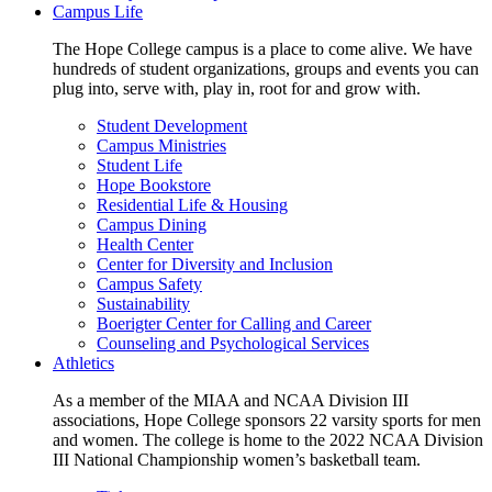
Campus Life
The Hope College campus is a place to come alive. We have
hundreds of student organizations, groups and events you can
plug into, serve with, play in, root for and grow with.
Student Development
Campus Ministries
Student Life
Hope Bookstore
Residential Life & Housing
Campus Dining
Health Center
Center for Diversity and Inclusion
Campus Safety
Sustainability
Boerigter Center for Calling and Career
Counseling and Psychological Services
Athletics
As a member of the MIAA and NCAA Division III
associations, Hope College sponsors 22 varsity sports for men
and women. The college is home to the 2022 NCAA Division
III National Championship women’s basketball team.