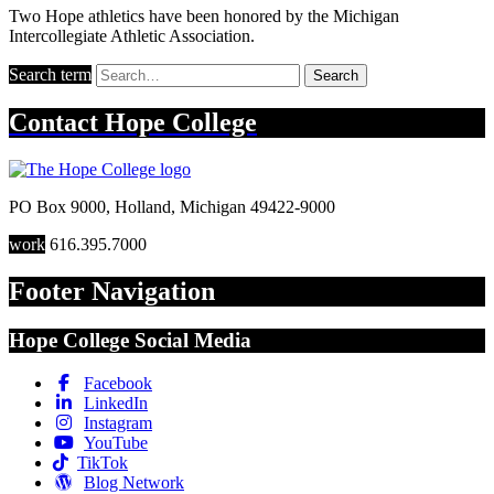
Two Hope athletics have been honored by the Michigan
Intercollegiate Athletic Association.
Search term
Search
Contact
Hope College
PO Box 9000
,
Holland
,
Michigan
49422-9000
work
616.395.7000
Footer Navigation
Hope College Social Media
Facebook
LinkedIn
Instagram
YouTube
TikTok
Blog Network