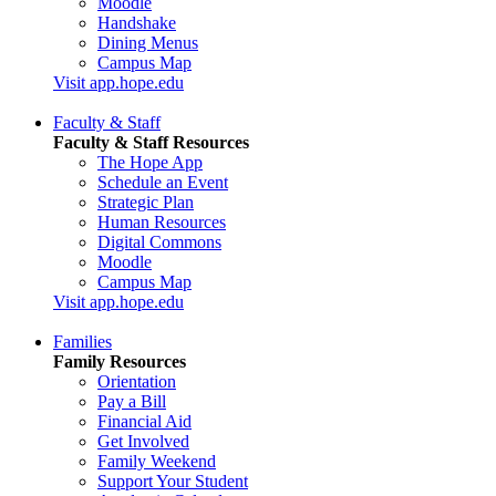
Moodle
Handshake
Dining Menus
Campus Map
Visit app.hope.edu
Faculty & Staff
Faculty & Staff Resources
The Hope App
Schedule an Event
Strategic Plan
Human Resources
Digital Commons
Moodle
Campus Map
Visit app.hope.edu
Families
Family Resources
Orientation
Pay a Bill
Financial Aid
Get Involved
Family Weekend
Support Your Student