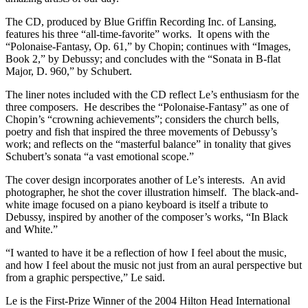
The CD, produced by Blue Griffin Recording Inc. of Lansing,
features his three “all-time-favorite” works. It opens with the
“Polonaise-Fantasy, Op. 61,” by Chopin; continues with “Images,
Book 2,” by Debussy; and concludes with the “Sonata in B-flat
Major, D. 960,” by Schubert.
The liner notes included with the CD reflect Le’s enthusiasm for the
three composers. He describes the “Polonaise-Fantasy” as one of
Chopin’s “crowning achievements”; considers the church bells,
poetry and fish that inspired the three movements of Debussy’s
work; and reflects on the “masterful balance” in tonality that gives
Schubert’s sonata “a vast emotional scope.”
The cover design incorporates another of Le’s interests. An avid
photographer, he shot the cover illustration himself. The black-and-
white image focused on a piano keyboard is itself a tribute to
Debussy, inspired by another of the composer’s works, “In Black
and White.”
“I wanted to have it be a reflection of how I feel about the music,
and how I feel about the music not just from an aural perspective but
from a graphic perspective,” Le said.
Le is the First-Prize Winner of the 2004 Hilton Head International