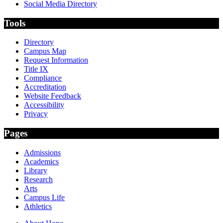
Social Media Directory
Tools
Directory
Campus Map
Request Information
Title IX
Compliance
Accreditation
Website Feedback
Accessibility
Privacy
Pages
Admissions
Academics
Library
Research
Arts
Campus Life
Athletics