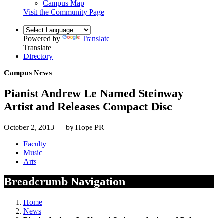
Campus Map
Visit the Community Page
Powered by
Translate
Translate
Directory
Campus News
Pianist Andrew Le Named Steinway
Artist and Releases Compact Disc
October 2, 2013 — by Hope PR
Faculty
Music
Arts
Breadcrumb Navigation
Home
News