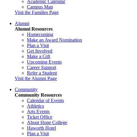
Academic Calendar
Campus Map
Visit the Families Page
Alumni
Alumni Resources
Homecoming
Make an Award Nomination
Plan a Visit
Get Involved
Make a Gift
Upcoming Events
Career Support
Refer a Student
Visit the Alumni Page
Community
Community Resources
Calendar of Events
Athletics
Arts Events
Ticket Office
About Hope College
Haworth Hotel
Plan a Visit