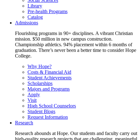
Social Sciences
Library
Pre-health Programs
Catalog
Admissions
Flourishing programs in 90+ disciplines. A vibrant Christian
mission. $50 million in new campus construction.
Championship athletics. 94% placement within 6 months of
graduation. There’s never been a better time to consider Hope
College.
Why Hope?
Costs & Financial Aid
Student Achievements
Scholarships
Majors and Programs
Apply
Visit
High School Counselors
Student Blogs
Request Information
Research
Research abounds at Hope. Our students and faculty carry out
high-quality research projects that are challenging, meaningful