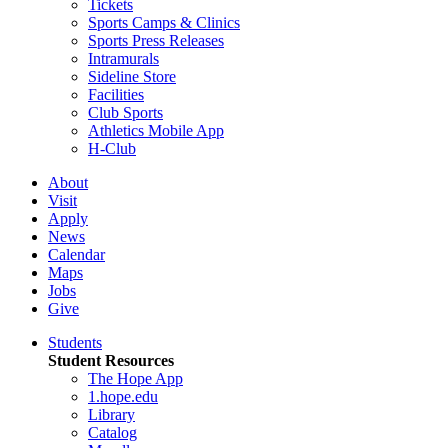
Tickets
Sports Camps & Clinics
Sports Press Releases
Intramurals
Sideline Store
Facilities
Club Sports
Athletics Mobile App
H-Club
About
Visit
Apply
News
Calendar
Maps
Jobs
Give
Students
Student Resources
The Hope App
1.hope.edu
Library
Catalog