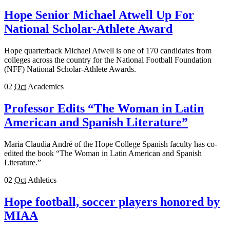
Hope Senior Michael Atwell Up For
National Scholar-Athlete Award
Hope quarterback Michael Atwell is one of 170 candidates from
colleges across the country for the National Football Foundation
(NFF) National Scholar-Athlete Awards.
02
Oct
Academics
Professor Edits “The Woman in Latin
American and Spanish Literature”
Maria Claudia André of the Hope College Spanish faculty has co-
edited the book “The Woman in Latin American and Spanish
Literature.”
02
Oct
Athletics
Hope football, soccer players honored by
MIAA