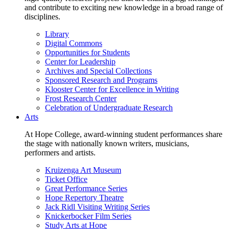
and contribute to exciting new knowledge in a broad range of
disciplines.
Library
Digital Commons
Opportunities for Students
Center for Leadership
Archives and Special Collections
Sponsored Research and Programs
Klooster Center for Excellence in Writing
Frost Research Center
Celebration of Undergraduate Research
Arts
At Hope College, award-winning student performances share
the stage with nationally known writers, musicians,
performers and artists.
Kruizenga Art Museum
Ticket Office
Great Performance Series
Hope Repertory Theatre
Jack Ridl Visiting Writing Series
Knickerbocker Film Series
Study Arts at Hope