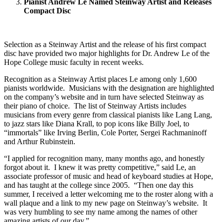
Pianist Andrew Le Named Steinway Artist and Releases
Compact Disc
Selection as a Steinway Artist and the release of his first compact
disc have provided two major highlights for Dr. Andrew Le of the
Hope College music faculty in recent weeks.
Recognition as a Steinway Artist places Le among only 1,600
pianists worldwide. Musicians with the designation are highlighted
on the company’s website and in turn have selected Steinway as
their piano of choice. The list of Steinway Artists includes
musicians from every genre from classical pianists like Lang Lang,
to jazz stars like Diana Krall, to pop icons like Billy Joel, to
“immortals” like Irving Berlin, Cole Porter, Sergei Rachmaninoff
and Arthur Rubinstein.
“I applied for recognition many, many months ago, and honestly
forgot about it. I knew it was pretty competitive,” said Le, an
associate professor of music and head of keyboard studies at Hope,
and has taught at the college since 2005. “Then one day this
summer, I received a letter welcoming me to the roster along with a
wall plaque and a link to my new page on Steinway’s website. It
was very humbling to see my name among the names of other
amazing artists of our day.”