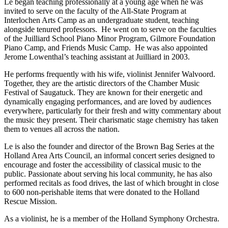
Le began teaching professionally at a young age when he was
invited to serve on the faculty of the All-State Program at
Interlochen Arts Camp as an undergraduate student, teaching
alongside tenured professors. He went on to serve on the faculties
of the Juilliard School Piano Minor Program, Gilmore Foundation
Piano Camp, and Friends Music Camp. He was also appointed
Jerome Lowenthal’s teaching assistant at Juilliard in 2003.
He performs frequently with his wife, violinist Jennifer Walvoord.
Together, they are the artistic directors of the Chamber Music
Festival of Saugatuck. They are known for their energetic and
dynamically engaging performances, and are loved by audiences
everywhere, particularly for their fresh and witty commentary about
the music they present. Their charismatic stage chemistry has taken
them to venues all across the nation.
Le is also the founder and director of the Brown Bag Series at the
Holland Area Arts Council, an informal concert series designed to
encourage and foster the accessibility of classical music to the
public. Passionate about serving his local community, he has also
performed recitals as food drives, the last of which brought in close
to 600 non-perishable items that were donated to the Holland
Rescue Mission.
As a violinist, he is a member of the Holland Symphony Orchestra.