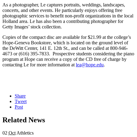
As a photographer, Le captures portraits, weddings, landscapes,
concerts, and other events. He particularly enjoys offering free
photographic services to benefit non-profit organizations in the local
Holland area. Le has also been a contributing photographer for
Getty Images’ stock collection.
Copies of the compact disc are available for $21.99 at the college’s
Hope-Geneva Bookstore, which is located on the ground level of
the DeWitt Center, 141 E. 12th St., and can be called at 800-946-
4673 or (616) 395-7833. Prospective students considering the piano
program at Hope can receive a copy of the CD free of charge by
contacting Le for more information at
lea@hope.edu
.
Share
Tweet
Post
Related News
02
Oct
Athletics