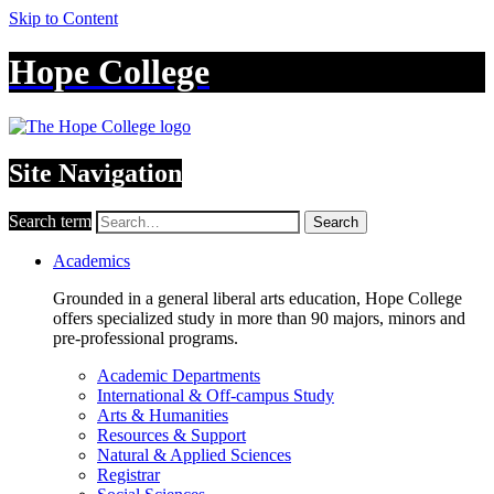
Skip to Content
Hope College
Site Navigation
Search term
Search
Academics
Grounded in a general liberal arts education, Hope College
offers specialized study in more than 90 majors, minors and
pre-professional programs.
Academic Departments
International & Off-campus Study
Arts & Humanities
Resources & Support
Natural & Applied Sciences
Registrar