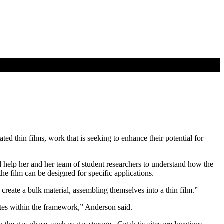
d thin films, work that is seeking to enhance their potential for
help her and her team of student researchers to understand how the
he film can be designed for specific applications.
reate a bulk material, assembling themselves into a thin film.”
sites within the framework,” Anderson said.