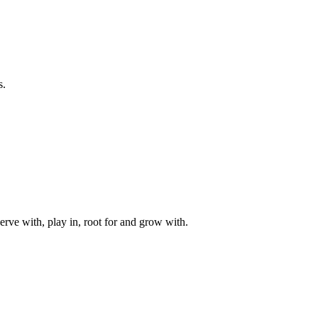
s.
rve with, play in, root for and grow with.