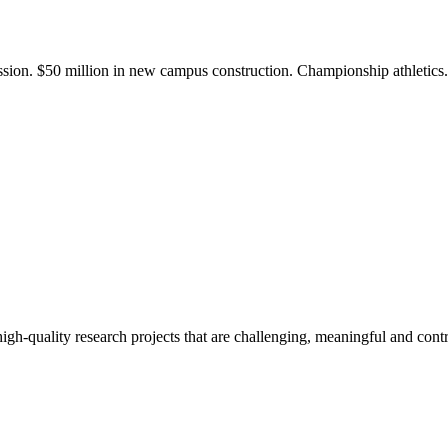
ission. $50 million in new campus construction. Championship athletic
gh-quality research projects that are challenging, meaningful and contr