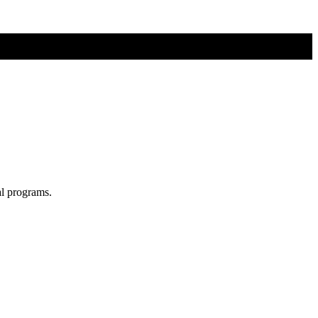
al programs.