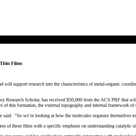
 Thin Films
ll support research into the characteristics of metal-organic coordinate
ley Research Scholar, has received $50,000 from the ACS PRF that will 
s of this formation, the external topography and internal framework of t
e said. “So we’re looking at how the molecules organize themselves to c
ition of these films with a specific emphasis on understanding catalytic 