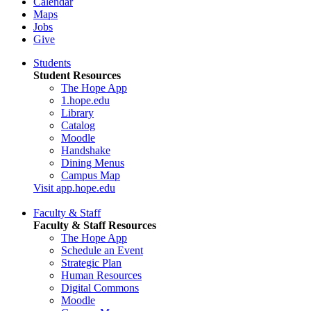
Calendar
Maps
Jobs
Give
Students
Student Resources
The Hope App
1.hope.edu
Library
Catalog
Moodle
Handshake
Dining Menus
Campus Map
Visit app.hope.edu
Faculty & Staff
Faculty & Staff Resources
The Hope App
Schedule an Event
Strategic Plan
Human Resources
Digital Commons
Moodle