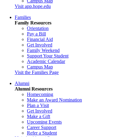
Campus Map
Visit app.hope.edu
Families
Family Resources
Orientation
Pay a Bill
Financial Aid
Get Involved
Family Weekend
Support Your Student
Academic Calendar
Campus Map
Visit the Families Page
Alumni
Alumni Resources
Homecoming
Make an Award Nomination
Plan a Visit
Get Involved
Make a Gift
Upcoming Events
Career Support
Refer a Student