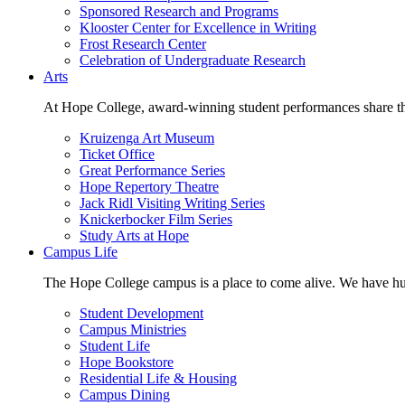
Sponsored Research and Programs
Klooster Center for Excellence in Writing
Frost Research Center
Celebration of Undergraduate Research
Arts
At Hope College, award-winning student performances share the 
Kruizenga Art Museum
Ticket Office
Great Performance Series
Hope Repertory Theatre
Jack Ridl Visiting Writing Series
Knickerbocker Film Series
Study Arts at Hope
Campus Life
The Hope College campus is a place to come alive. We have hund
Student Development
Campus Ministries
Student Life
Hope Bookstore
Residential Life & Housing
Campus Dining