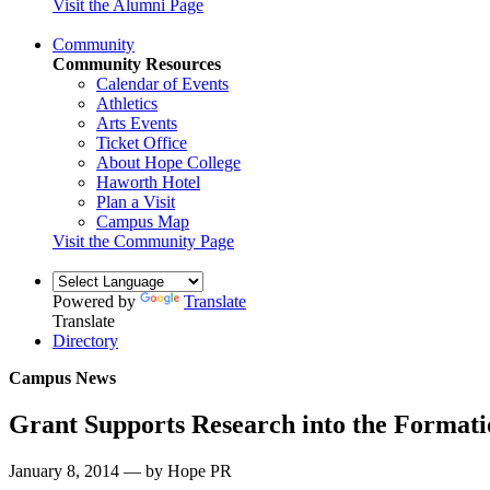
Visit the Alumni Page
Community
Community Resources
Calendar of Events
Athletics
Arts Events
Ticket Office
About Hope College
Haworth Hotel
Plan a Visit
Campus Map
Visit the Community Page
Powered by
Translate
Translate
Directory
Campus News
Grant Supports Research into the Formati
January 8, 2014 — by Hope PR