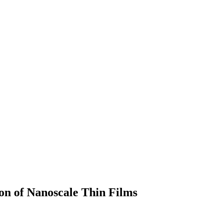
on of Nanoscale Thin Films