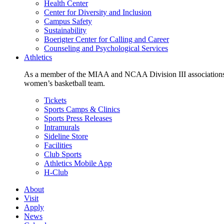
Health Center
Center for Diversity and Inclusion
Campus Safety
Sustainability
Boerigter Center for Calling and Career
Counseling and Psychological Services
Athletics
As a member of the MIAA and NCAA Division III associations,
women’s basketball team.
Tickets
Sports Camps & Clinics
Sports Press Releases
Intramurals
Sideline Store
Facilities
Club Sports
Athletics Mobile App
H-Club
About
Visit
Apply
News