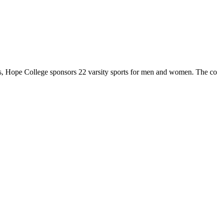
 Hope College sponsors 22 varsity sports for men and women. The co