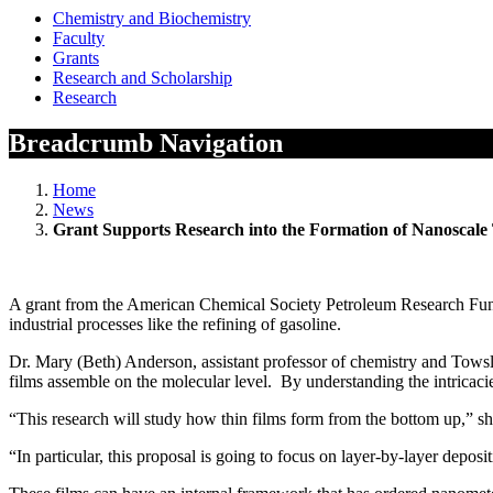
Chemistry and Biochemistry
Faculty
Grants
Research and Scholarship
Research
Breadcrumb Navigation
Home
News
Grant Supports Research into the Formation of Nanoscale
A grant from the American Chemical Society Petroleum Research Fund wi
industrial processes like the refining of gasoline.
Dr. Mary (Beth) Anderson, assistant professor of chemistry and Tows
films assemble on the molecular level. By understanding the intricacie
“This research will study how thin films form from the bottom up,” sh
“In particular, this proposal is going to focus on layer-by-layer depos