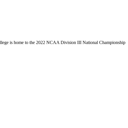
llege is home to the 2022 NCAA Division III National Championship