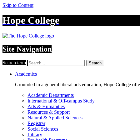
Skip to Content
Hope College
Site Navigation
Search term
Search
Academics
Grounded in a general liberal arts education, Hope College off
Academic Departments
International & Off-campus Study
Arts & Humanities
Resources & Support
Natural & Applied Sciences
Registrar
Social Sciences
Library