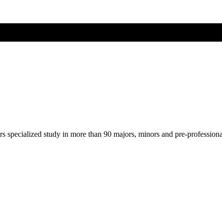
ers specialized study in more than 90 majors, minors and pre-profession