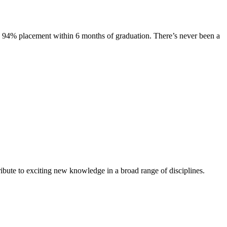
s. 94% placement within 6 months of graduation. There’s never been a
ibute to exciting new knowledge in a broad range of disciplines.