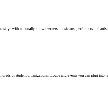
stage with nationally known writers, musicians, performers and artist
reds of student organizations, groups and events you can plug into, se