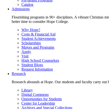
Pre-health Programs
Catalog
Admissions
Flourishing programs in 90+ disciplines. A vibrant Christian m
better time to consider Hope College.
Why Hope?
Costs & Financial Aid
Student Achievements
Scholarships
Majors and Programs
Apply
Visit
High School Counselors
Student Blogs
Request Information
Research
Research abounds at Hope. Our students and faculty carry out hi
Library
Digital Commons
Opportunities for Students
Center for Leadership
Archives and Special Collections