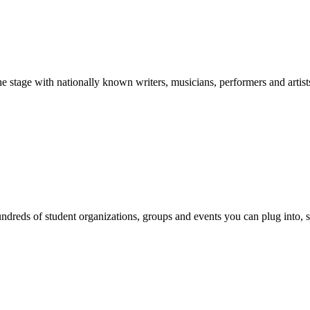
stage with nationally known writers, musicians, performers and artist
reds of student organizations, groups and events you can plug into, se