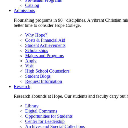
Pre-health Programs
Catalog
Admissions
Flourishing programs in 90+ disciplines. A vibrant Christian m
better time to consider Hope College.
Why Hope?
Costs & Financial Aid
Student Achievements
Scholarships
Majors and Programs
Apply
Visit
High School Counselors
Student Blogs
Request Information
Research
Research abounds at Hope. Our students and faculty carry out hi
Library
Digital Commons
Opportunities for Students
Center for Leadership
Archives and Special Collections