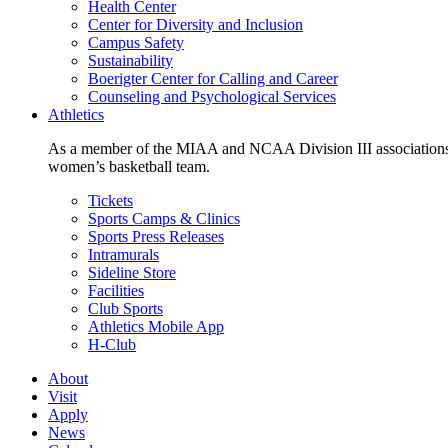
Health Center
Center for Diversity and Inclusion
Campus Safety
Sustainability
Boerigter Center for Calling and Career
Counseling and Psychological Services
Athletics
As a member of the MIAA and NCAA Division III associations,
women’s basketball team.
Tickets
Sports Camps & Clinics
Sports Press Releases
Intramurals
Sideline Store
Facilities
Club Sports
Athletics Mobile App
H-Club
About
Visit
Apply
News