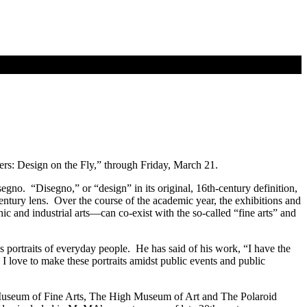
ers: Design on the Fly,” through Friday, March 21.
segno. “Disegno,” or “design” in its original, 16th-century definition,
-century lens. Over the course of the academic year, the exhibitions and
 and industrial arts—can co-exist with the so-called “fine arts” and
 portraits of everyday people. He has said of his work, “I have the
I love to make these portraits amidst public events and public
Museum of Fine Arts, The High Museum of Art and The Polaroid