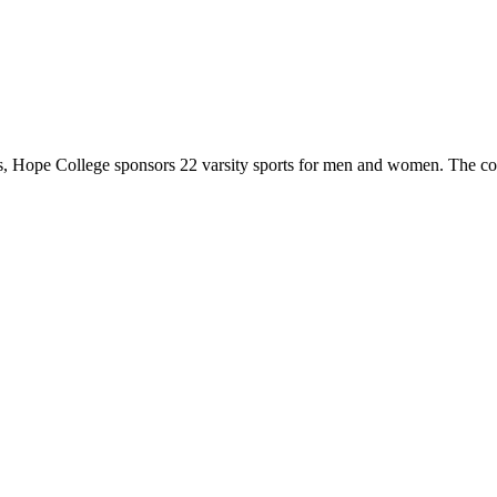
 Hope College sponsors 22 varsity sports for men and women. The co