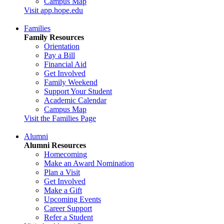
Campus Map
Visit app.hope.edu
Families
Family Resources
Orientation
Pay a Bill
Financial Aid
Get Involved
Family Weekend
Support Your Student
Academic Calendar
Campus Map
Visit the Families Page
Alumni
Alumni Resources
Homecoming
Make an Award Nomination
Plan a Visit
Get Involved
Make a Gift
Upcoming Events
Career Support
Refer a Student