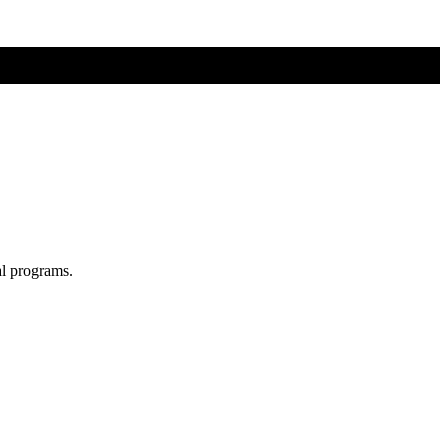
al programs.