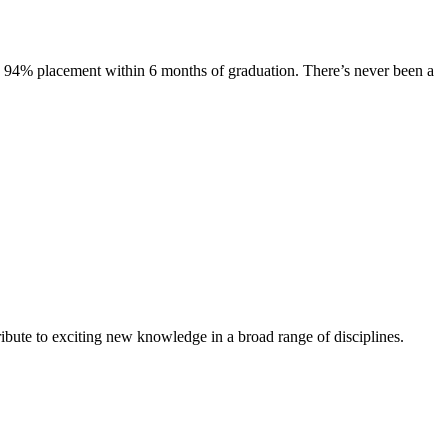
s. 94% placement within 6 months of graduation. There’s never been a
ibute to exciting new knowledge in a broad range of disciplines.