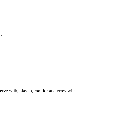
s.
rve with, play in, root for and grow with.