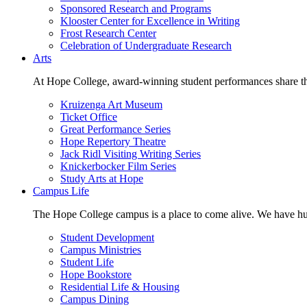
Sponsored Research and Programs
Klooster Center for Excellence in Writing
Frost Research Center
Celebration of Undergraduate Research
Arts
At Hope College, award-winning student performances share the 
Kruizenga Art Museum
Ticket Office
Great Performance Series
Hope Repertory Theatre
Jack Ridl Visiting Writing Series
Knickerbocker Film Series
Study Arts at Hope
Campus Life
The Hope College campus is a place to come alive. We have hund
Student Development
Campus Ministries
Student Life
Hope Bookstore
Residential Life & Housing
Campus Dining