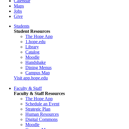
Calendar
Maps
Jobs
Give
Students
Student Resources
The Hope App
1.hope.edu
Library
Catalog
Moodle
Handshake
Dining Menus
Campus Map
Visit app.hope.edu
Faculty & Staff
Faculty & Staff Resources
The Hope App
Schedule an Event
Strategic Plan
Human Resources
Digital Commons
Moodle