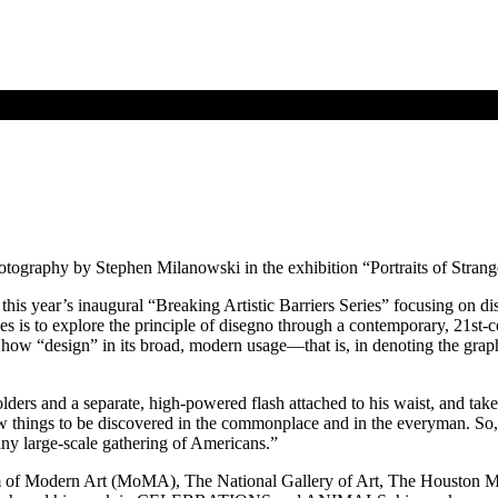
hotography by Stephen Milanowski in the exhibition “Portraits of Strang
 this year’s inaugural “Breaking Artistic Barriers Series” focusing on di
series is to explore the principle of disegno through a contemporary, 21st
w “design” in its broad, modern usage—that is, in denoting the graphic
ers and a separate, high-powered flash attached to his waist, and takes
ew things to be discovered in the commonplace and in the everyman. So, 
 any large-scale gathering of Americans.”
um of Modern Art (MoMA), The National Gallery of Art, The Houston 