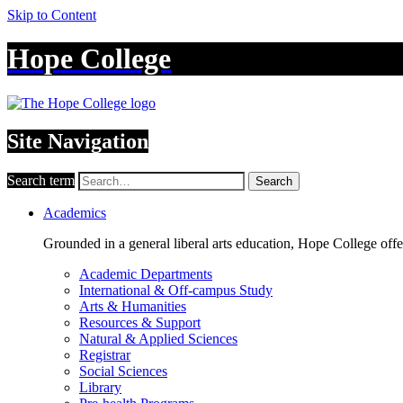
Skip to Content
Hope College
Site Navigation
Search term
Search
Academics
Grounded in a general liberal arts education, Hope College off
Academic Departments
International & Off-campus Study
Arts & Humanities
Resources & Support
Natural & Applied Sciences
Registrar
Social Sciences
Library