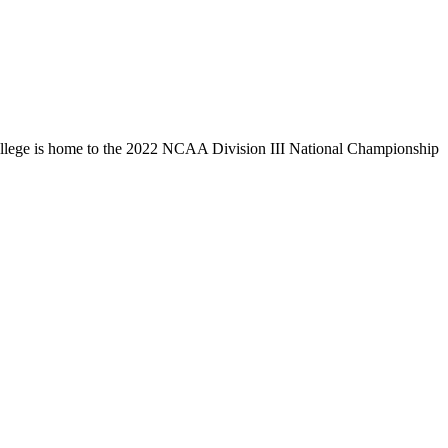
llege is home to the 2022 NCAA Division III National Championship