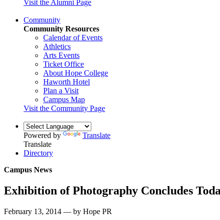
Visit the Alumni Page
Community
Community Resources
Calendar of Events
Athletics
Arts Events
Ticket Office
About Hope College
Haworth Hotel
Plan a Visit
Campus Map
Visit the Community Page
Powered by
Translate
Translate
Directory
Campus News
Exhibition of Photography Concludes Tod
February 13, 2014 — by Hope PR