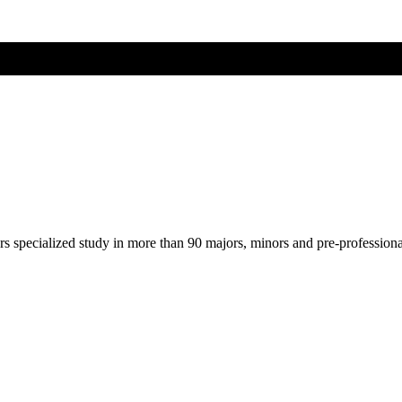
ers specialized study in more than 90 majors, minors and pre-profession