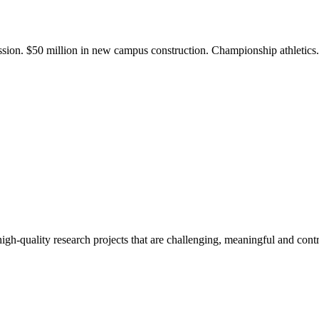
ission. $50 million in new campus construction. Championship athletic
gh-quality research projects that are challenging, meaningful and contr