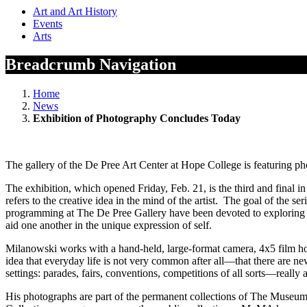
Art and Art History
Events
Arts
Breadcrumb Navigation
Home
News
Exhibition of Photography Concludes Today
The gallery of the De Pree Art Center at Hope College is featuring p
The exhibition, which opened Friday, Feb. 21, is the third and final in
refers to the creative idea in the mind of the artist. The goal of the 
programming at The De Pree Gallery have been devoted to exploring ho
aid one another in the unique expression of self.
Milanowski works with a hand-held, large-format camera, 4x5 film hold
idea that everyday life is not very common after all—that there are n
settings: parades, fairs, conventions, competitions of all sorts—really
His photographs are part of the permanent collections of The Muse