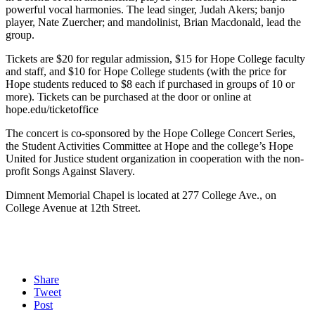
powerful vocal harmonies. The lead singer, Judah Akers; banjo
player, Nate Zuercher; and mandolinist, Brian Macdonald, lead the
group.
Tickets are $20 for regular admission, $15 for Hope College faculty
and staff, and $10 for Hope College students (with the price for
Hope students reduced to $8 each if purchased in groups of 10 or
more). Tickets can be purchased at the door or online at
hope.edu/ticketoffice
The concert is co-sponsored by the Hope College Concert Series,
the Student Activities Committee at Hope and the college’s Hope
United for Justice student organization in cooperation with the non-
profit Songs Against Slavery.
Dimnent Memorial Chapel is located at 277 College Ave., on
College Avenue at 12th Street.
Share
Tweet
Post