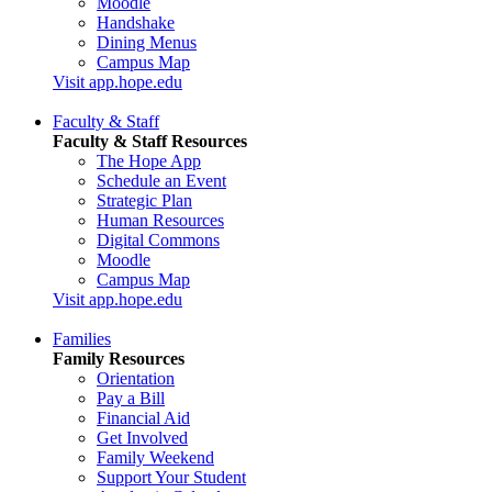
Moodle
Handshake
Dining Menus
Campus Map
Visit app.hope.edu
Faculty & Staff
Faculty & Staff Resources
The Hope App
Schedule an Event
Strategic Plan
Human Resources
Digital Commons
Moodle
Campus Map
Visit app.hope.edu
Families
Family Resources
Orientation
Pay a Bill
Financial Aid
Get Involved
Family Weekend
Support Your Student