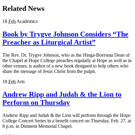
Related News
18
Feb
Academics
Book by Trygve Johnson Considers “The
Preacher as Liturgical Artist”
The Rev. Dr. Trygve Johnson, who as the Hinga-Boersma Dean of
the Chapel at Hope College preaches regularly at Hope as well as in
other venues, is author of a new book designed to help others who
share the message of Jesus Christ from the pulpit.
18
Feb
Arts
Andrew Ripp and Judah & the Lion to
Perform on Thursday
Andrew Ripp and Judah & the Lion will perform through the Hope
College Concert Series in a benefit concert on Thursday, Feb. 27, at
8 p.m. in Dimnent Memorial Chapel.