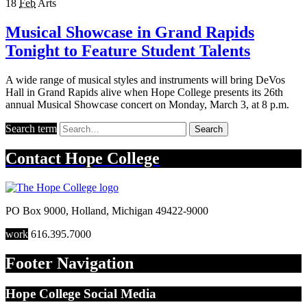
18
Feb
Arts
Musical Showcase in Grand Rapids
Tonight to Feature Student Talents
A wide range of musical styles and instruments will bring DeVos
Hall in Grand Rapids alive when Hope College presents its 26th
annual Musical Showcase concert on Monday, March 3, at 8 p.m.
Search term
Search
Contact
Hope College
PO Box 9000
,
Holland
,
Michigan
49422-9000
work
616.395.7000
Footer Navigation
Hope College Social Media