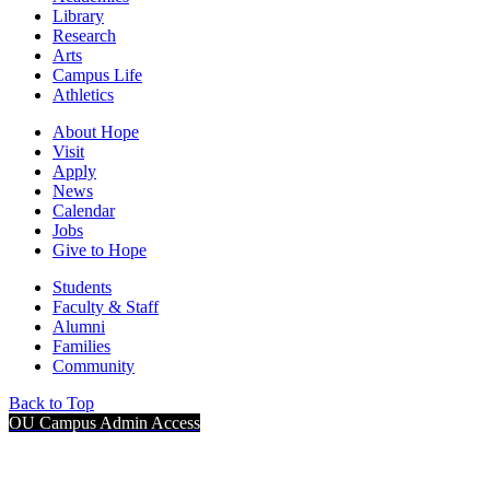
Library
Research
Arts
Campus Life
Athletics
About Hope
Visit
Apply
News
Calendar
Jobs
Give to Hope
Students
Faculty & Staff
Alumni
Families
Community
Back to Top
OU Campus Admin Access