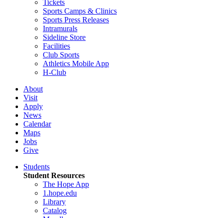
Tickets
Sports Camps & Clinics
Sports Press Releases
Intramurals
Sideline Store
Facilities
Club Sports
Athletics Mobile App
H-Club
About
Visit
Apply
News
Calendar
Maps
Jobs
Give
Students
Student Resources
The Hope App
1.hope.edu
Library
Catalog