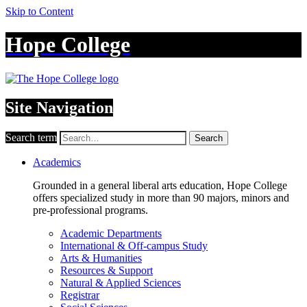
Skip to Content
Hope College
Site Navigation
Search term
Search
Academics
Grounded in a general liberal arts education, Hope College
offers specialized study in more than 90 majors, minors and
pre-professional programs.
Academic Departments
International & Off-campus Study
Arts & Humanities
Resources & Support
Natural & Applied Sciences
Registrar