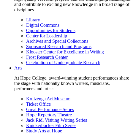
and contribute to exciting new knowledge in a broad range of
disciplines.
Library
Digital Commons
Opportunities for Students
Center for Leadership
Archives and Special Collections
Sponsored Research and Programs
Klooster Center for Excellence in Writing
Frost Research Center
Celebration of Undergraduate Research
Arts
At Hope College, award-winning student performances share
the stage with nationally known writers, musicians,
performers and artists.
Kruizenga Art Museum
Ticket Office
Great Performance Series
Hope Repertory Theatre
Jack Ridl Visiting Writing Series
Knickerbocker Film Series
Study Arts at Hope