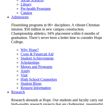
Social Sciences
Library
Pre-health Programs
Catalog
Admissions
Flourishing programs in 90+ disciplines. A vibrant Christian
mission. $50 million in new campus construction.
Championship athletics. 94% placement within 6 months of
graduation. There’s never been a better time to consider Hope
College.
Why Hope?
Costs & Financial Aid
Student Achievements
Scholarships
Majors and Programs
Apply
Visit
High School Counselors
Student Blogs
Request Information
Research
Research abounds at Hope. Our students and faculty carry out
high-quality research projects that are challenging, meaningful