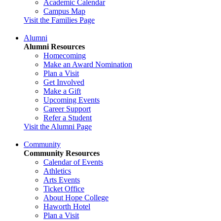
Academic Calendar
Campus Map
Visit the Families Page
Alumni
Alumni Resources
Homecoming
Make an Award Nomination
Plan a Visit
Get Involved
Make a Gift
Upcoming Events
Career Support
Refer a Student
Visit the Alumni Page
Community
Community Resources
Calendar of Events
Athletics
Arts Events
Ticket Office
About Hope College
Haworth Hotel
Plan a Visit