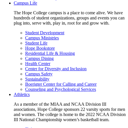
Campus Life
The Hope College campus is a place to come alive. We have
hundreds of student organizations, groups and events you can
plug into, serve with, play in, root for and grow with.
Student Development
Campus Ministries
Student Life
Hope Bookstore
Residential Life & Housing
Campus Dining
Health Center
Center for Diversity and Inclusion
Campus Safety
Sustainability
Boerigter Center for Calling and Career
Counseling and Psychological Services
Athletics
As a member of the MIAA and NCAA Division III
associations, Hope College sponsors 22 varsity sports for men
and women. The college is home to the 2022 NCAA Division
III National Championship women’s basketball team.