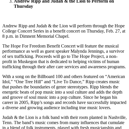
Andrew Ripp and Judah & the Lion to Perform on
Thursday
Andrew Ripp and Judah & the Lion will perform through the Hope
College Concert Series in a benefit concert on Thursday, Feb. 27, at
8 p.m. in Dimnent Memorial Chapel.
The Hope For Freedom Benefit Concert will feature the musical
performance as well as guest speaker Malynda Jennings, a survivor
of sex trafficking. Proceeds will go to The Hope Project, a non-
profit in Muskegon that is dedicated to helping victims of human
trafficking through their after care services and awareness programs.
With a song on the Billboard 100 and others featured on “American
Idol,” “One Tree Hill” and “Live To Dance,” Ripp creates music
that pushes the boundaries of genre stereotypes. Ripp blends the
energetic beats of pop music into a soul culture and adds the depth
and groove of soul music into a pop culture. Since he began his
career in 2005, Ripp’s songs and records have successfully impacted
a diverse and growing audience including true music lovers.
Judah & the Lion is a folk band with their roots planted in Nashville,
Tenn. The band’s music comes from many influences that cumulate
in a blend of folk instruments, played with fresh musicianship and