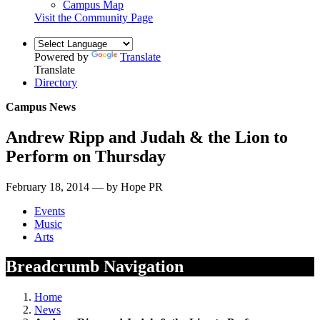
Campus Map
Visit the Community Page
Powered by
Translate
Translate
Directory
Campus News
Andrew Ripp and Judah & the Lion to
Perform on Thursday
February 18, 2014 — by Hope PR
Events
Music
Arts
Breadcrumb Navigation
Home
News