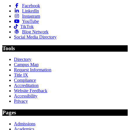
Facebook
LinkedIn
Instagram
YouTube
TikTok
Blog Network
Social Media Directory
Tools
Directory
Campus Map
Request Information
Title IX
Compliance
Accreditation
Website Feedback
Accessibility
Privacy
Pages
Admissions
Academics