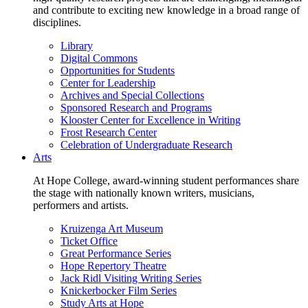
and contribute to exciting new knowledge in a broad range of
disciplines.
Library
Digital Commons
Opportunities for Students
Center for Leadership
Archives and Special Collections
Sponsored Research and Programs
Klooster Center for Excellence in Writing
Frost Research Center
Celebration of Undergraduate Research
Arts
At Hope College, award-winning student performances share
the stage with nationally known writers, musicians,
performers and artists.
Kruizenga Art Museum
Ticket Office
Great Performance Series
Hope Repertory Theatre
Jack Ridl Visiting Writing Series
Knickerbocker Film Series
Study Arts at Hope