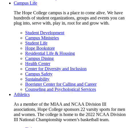
Campus Life
The Hope College campus is a place to come alive. We have
hundreds of student organizations, groups and events you can
plug into, serve with, play in, root for and grow with.
Student Development
Campus Ministries
Student Life
Hope Bookstore
Residential Life & Housing
Campus Dining
Health Center
Center for Diversity and Inclusion
Campus Safety
Sustainability
Boerigter Center for Calling and Career
Counseling and Psychological Services
Athletics
As a member of the MIAA and NCAA Division III
associations, Hope College sponsors 22 varsity sports for men
and women. The college is home to the 2022 NCAA Division
III National Championship women’s basketball team.