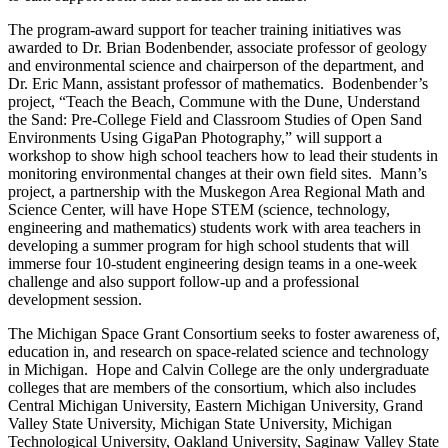
The program-award support for teacher training initiatives was
awarded to Dr. Brian Bodenbender, associate professor of geology
and environmental science and chairperson of the department, and
Dr. Eric Mann, assistant professor of mathematics. Bodenbender’s
project, “Teach the Beach, Commune with the Dune, Understand
the Sand: Pre-College Field and Classroom Studies of Open Sand
Environments Using GigaPan Photography,” will support a
workshop to show high school teachers how to lead their students in
monitoring environmental changes at their own field sites. Mann’s
project, a partnership with the Muskegon Area Regional Math and
Science Center, will have Hope STEM (science, technology,
engineering and mathematics) students work with area teachers in
developing a summer program for high school students that will
immerse four 10-student engineering design teams in a one-week
challenge and also support follow-up and a professional
development session.
The Michigan Space Grant Consortium seeks to foster awareness of,
education in, and research on space-related science and technology
in Michigan. Hope and Calvin College are the only undergraduate
colleges that are members of the consortium, which also includes
Central Michigan University, Eastern Michigan University, Grand
Valley State University, Michigan State University, Michigan
Technological University, Oakland University, Saginaw Valley State