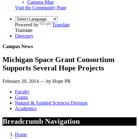
Campus Map
Visit the Community Page
Powered by
Translate
Translate
Directory
Campus News
Michigan Space Grant Consortium
Supports Several Hope Projects
February 20, 2014 — by Hope PR
Faculty
Grants
Natural & Applied Sciences Division
Academics
Breadcrumb Navigation
Home