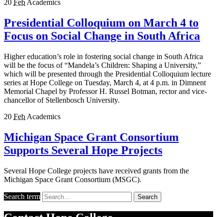
20
Feb
Academics
Presidential Colloquium on March 4 to
Focus on Social Change in South Africa
Higher education’s role in fostering social change in South Africa
will be the focus of “Mandela’s Children: Shaping a University,”
which will be presented through the Presidential Colloquium lecture
series at Hope College on Tuesday, March 4, at 4 p.m. in Dimnent
Memorial Chapel by Professor H. Russel Botman, rector and vice-
chancellor of Stellenbosch University.
20
Feb
Academics
Michigan Space Grant Consortium
Supports Several Hope Projects
Several Hope College projects have received grants from the
Michigan Space Grant Consortium (MSGC).
Search term
Search