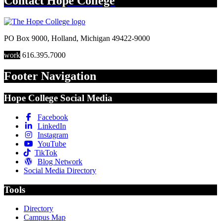
Contact
Hope College
PO Box 9000
,
Holland
,
Michigan
49422-9000
work
616.395.7000
Footer Navigation
Hope College Social Media
Facebook
LinkedIn
Instagram
YouTube
TikTok
Blog Network
Social Media Directory
Tools
Directory
Campus Map