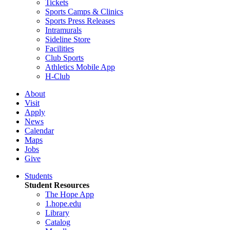
Tickets
Sports Camps & Clinics
Sports Press Releases
Intramurals
Sideline Store
Facilities
Club Sports
Athletics Mobile App
H-Club
About
Visit
Apply
News
Calendar
Maps
Jobs
Give
Students
Student Resources
The Hope App
1.hope.edu
Library
Catalog