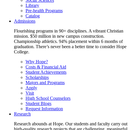
Social Sciences
Library
Pre-health Programs
Catalog
Admissions
Flourishing programs in 90+ disciplines. A vibrant Christian
mission. $50 million in new campus construction.
Championship athletics. 94% placement within 6 months of
graduation. There’s never been a better time to consider Hope
College.
Why Hope?
Costs & Financial Aid
Student Achievements
Scholarships
Majors and Programs
Apply
Visit
High School Counselors
Student Blogs
Request Information
Research
Research abounds at Hope. Our students and faculty carry out
high-quality research projects that are challenging, meaningful