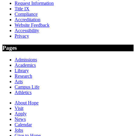
Request Information
Title IX
Compliance
Accreditation
Website Feedback
Accessibility
Privacy
Pages
Admissions
Academics
Library
Research
Arts
Campus Life
Athletics
About Hope
Visit
Apply
News
Calendar
Jobs
Give to Hope