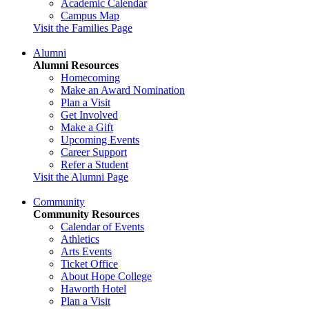
Academic Calendar
Campus Map
Visit the Families Page
Alumni
Alumni Resources
Homecoming
Make an Award Nomination
Plan a Visit
Get Involved
Make a Gift
Upcoming Events
Career Support
Refer a Student
Visit the Alumni Page
Community
Community Resources
Calendar of Events
Athletics
Arts Events
Ticket Office
About Hope College
Haworth Hotel
Plan a Visit