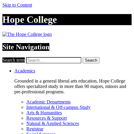
Skip to Content
Hope College
Site Navigation
Search term
Search
Academics
Grounded in a general liberal arts education, Hope College
offers specialized study in more than 90 majors, minors and
pre-professional programs.
Academic Departments
International & Off-campus Study
Arts & Humanities
Resources & Support
Natural & Applied Sciences
Registrar