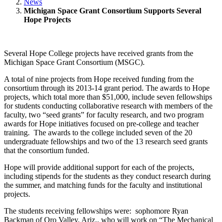
News
Michigan Space Grant Consortium Supports Several
Hope Projects
Several Hope College projects have received grants from the
Michigan Space Grant Consortium (MSGC).
A total of nine projects from Hope received funding from the
consortium through its 2013-14 grant period. The awards to Hope
projects, which total more than $51,000, include seven fellowships
for students conducting collaborative research with members of the
faculty, two “seed grants” for faculty research, and two program
awards for Hope initiatives focused on pre-college and teacher
training. The awards to the college included seven of the 20
undergraduate fellowships and two of the 13 research seed grants
that the consortium funded.
Hope will provide additional support for each of the projects,
including stipends for the students as they conduct research during
the summer, and matching funds for the faculty and institutional
projects.
The students receiving fellowships were: sophomore Ryan
Backman of Oro Valley, Ariz., who will work on “The Mechanical