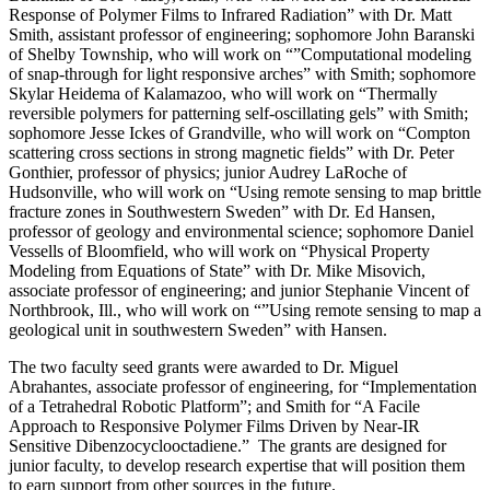
Response of Polymer Films to Infrared Radiation” with Dr. Matt
Smith, assistant professor of engineering; sophomore John Baranski
of Shelby Township, who will work on “”Computational modeling
of snap-through for light responsive arches” with Smith; sophomore
Skylar Heidema of Kalamazoo, who will work on “Thermally
reversible polymers for patterning self-oscillating gels” with Smith;
sophomore Jesse Ickes of Grandville, who will work on “Compton
scattering cross sections in strong magnetic fields” with Dr. Peter
Gonthier, professor of physics; junior Audrey LaRoche of
Hudsonville, who will work on “Using remote sensing to map brittle
fracture zones in Southwestern Sweden” with Dr. Ed Hansen,
professor of geology and environmental science; sophomore Daniel
Vessells of Bloomfield, who will work on “Physical Property
Modeling from Equations of State” with Dr. Mike Misovich,
associate professor of engineering; and junior Stephanie Vincent of
Northbrook, Ill., who will work on “”Using remote sensing to map a
geological unit in southwestern Sweden” with Hansen.
The two faculty seed grants were awarded to Dr. Miguel
Abrahantes, associate professor of engineering, for “Implementation
of a Tetrahedral Robotic Platform”; and Smith for “A Facile
Approach to Responsive Polymer Films Driven by Near-IR
Sensitive Dibenzocyclooctadiene.” The grants are designed for
junior faculty, to develop research expertise that will position them
to earn support from other sources in the future.