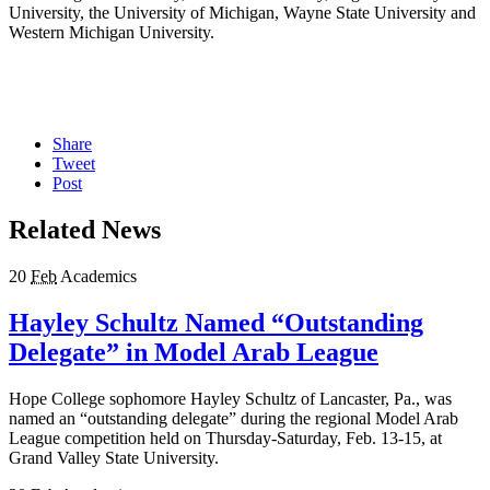
University, the University of Michigan, Wayne State University and
Western Michigan University.
Share
Tweet
Post
Related News
20
Feb
Academics
Hayley Schultz Named “Outstanding
Delegate” in Model Arab League
Hope College sophomore Hayley Schultz of Lancaster, Pa., was
named an “outstanding delegate” during the regional Model Arab
League competition held on Thursday-Saturday, Feb. 13-15, at
Grand Valley State University.