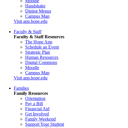
Moodle
Handshake
Dining Menus
Campus Map
Visit app.hope.edu
Faculty & Staff
Faculty & Staff Resources
The Hope App
Schedule an Event
Strategic Plan
Human Resources
Digital Commons
Moodle
Campus Map
Visit app.hope.edu
Families
Family Resources
Orientation
Pay a Bill
Financial Aid
Get Involved
Family Weekend
Support Your Student