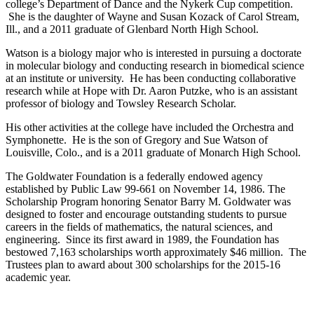
college’s Department of Dance and the Nykerk Cup competition.
She is the daughter of Wayne and Susan Kozack of Carol Stream,
Ill., and a 2011 graduate of Glenbard North High School.
Watson is a biology major who is interested in pursuing a doctorate
in molecular biology and conducting research in biomedical science
at an institute or university. He has been conducting collaborative
research while at Hope with Dr. Aaron Putzke, who is an assistant
professor of biology and Towsley Research Scholar.
His other activities at the college have included the Orchestra and
Symphonette. He is the son of Gregory and Sue Watson of
Louisville, Colo., and is a 2011 graduate of Monarch High School.
The Goldwater Foundation is a federally endowed agency
established by Public Law 99-661 on November 14, 1986. The
Scholarship Program honoring Senator Barry M. Goldwater was
designed to foster and encourage outstanding students to pursue
careers in the fields of mathematics, the natural sciences, and
engineering. Since its first award in 1989, the Foundation has
bestowed 7,163 scholarships worth approximately $46 million. The
Trustees plan to award about 300 scholarships for the 2015-16
academic year.