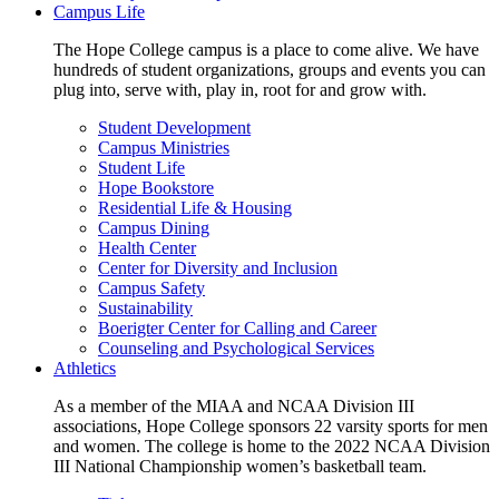
Campus Life
The Hope College campus is a place to come alive. We have
hundreds of student organizations, groups and events you can
plug into, serve with, play in, root for and grow with.
Student Development
Campus Ministries
Student Life
Hope Bookstore
Residential Life & Housing
Campus Dining
Health Center
Center for Diversity and Inclusion
Campus Safety
Sustainability
Boerigter Center for Calling and Career
Counseling and Psychological Services
Athletics
As a member of the MIAA and NCAA Division III
associations, Hope College sponsors 22 varsity sports for men
and women. The college is home to the 2022 NCAA Division
III National Championship women’s basketball team.