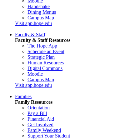
Moodle
Handshake
Dining Menus
Campus Map
Visit app.hope.edu
Faculty & Staff
Faculty & Staff Resources
The Hope App
Schedule an Event
Strategic Plan
Human Resources
Digital Commons
Moodle
Campus Map
Visit app.hope.edu
Families
Family Resources
Orientation
Pay a Bill
Financial Aid
Get Involved
Family Weekend
Support Your Student