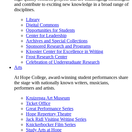
and contribute to exciting new knowledge in a broad range of
disciplines.
Library
Digital Commons
Opportunities for Students
Center for Leadership
Archives and Special Collections
Sponsored Research and Programs
Klooster Center for Excellence in Writing
Frost Research Center
Celebration of Undergraduate Research
Arts
At Hope College, award-winning student performances share
the stage with nationally known writers, musicians,
performers and artists.
Kruizenga Art Museum
Ticket Office
Great Performance Series
Hope Repertory Theatre
Jack Ridl Visiting Writing Series
Knickerbocker Film Series
Study Arts at Hope