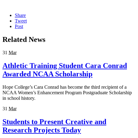
Share
Tweet
Post
Related News
31
Mar
Athletic Training Student Cara Conrad
Awarded NCAA Scholarship
Hope College’s Cara Conrad has become the third recipient of a
NCAA Women’s Enhancement Program Postgraduate Scholarship
in school history.
31
Mar
Students to Present Creative and
Research Projects Today