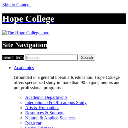
Skip to Content
Hope College
Site Navigation
Search term
Search
Academics
Grounded in a general liberal arts education, Hope College
offers specialized study in more than 90 majors, minors and
pre-professional programs.
Academic Departments
International & Off-campus Study
Arts & Humanities
Resources & Support
Natural & Applied Sciences
Registrar