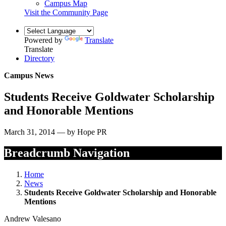
Campus Map
Visit the Community Page
Powered by
Translate
Translate
Directory
Campus News
Students Receive Goldwater Scholarship
and Honorable Mentions
March 31, 2014 — by Hope PR
Breadcrumb Navigation
Home
News
Students Receive Goldwater Scholarship and Honorable
Mentions
Andrew Valesano