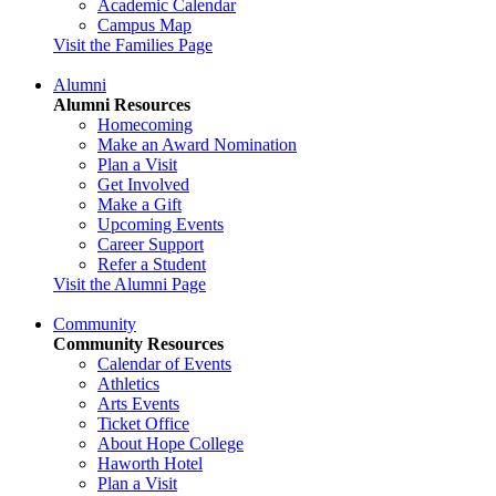
Academic Calendar
Campus Map
Visit the Families Page
Alumni
Alumni Resources
Homecoming
Make an Award Nomination
Plan a Visit
Get Involved
Make a Gift
Upcoming Events
Career Support
Refer a Student
Visit the Alumni Page
Community
Community Resources
Calendar of Events
Athletics
Arts Events
Ticket Office
About Hope College
Haworth Hotel
Plan a Visit