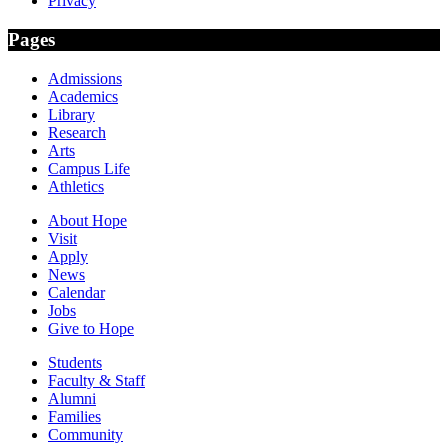
Privacy
Pages
Admissions
Academics
Library
Research
Arts
Campus Life
Athletics
About Hope
Visit
Apply
News
Calendar
Jobs
Give to Hope
Students
Faculty & Staff
Alumni
Families
Community