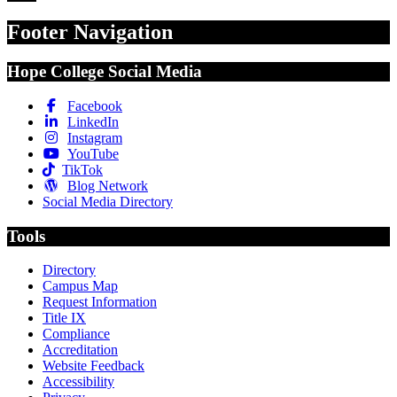
Footer Navigation
Hope College Social Media
Facebook
LinkedIn
Instagram
YouTube
TikTok
Blog Network
Social Media Directory
Tools
Directory
Campus Map
Request Information
Title IX
Compliance
Accreditation
Website Feedback
Accessibility