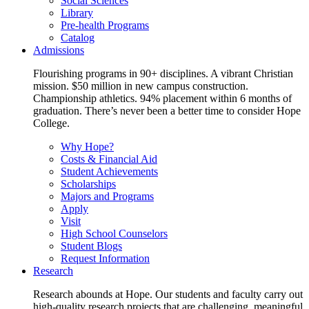
Social Sciences
Library
Pre-health Programs
Catalog
Admissions
Flourishing programs in 90+ disciplines. A vibrant Christian
mission. $50 million in new campus construction.
Championship athletics. 94% placement within 6 months of
graduation. There’s never been a better time to consider Hope
College.
Why Hope?
Costs & Financial Aid
Student Achievements
Scholarships
Majors and Programs
Apply
Visit
High School Counselors
Student Blogs
Request Information
Research
Research abounds at Hope. Our students and faculty carry out
high-quality research projects that are challenging, meaningful