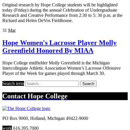
Original research by Hope College students will be highlighted
today (Friday) during the annual Celebration of Undergraduate
Research and Creative Performance from 2:30 to 5: 30 p.m. at the
Richard and Helen DeVos Fieldhouse.
31
Mar
Hope Women's Lacrosse Player Molly
Greenfield Honored By MIAA
Hope College midfielder Molly Greenfield is the Michigan
Intercollegiate Athletic Association Women’s Lacrosse Offensive
Player of the Week for games played through March 30.
Search term
Search
Contact
Hope College
PO Box 9000
,
Holland
,
Michigan
49422-9000
work
616.395.7000