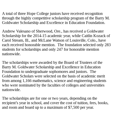
A total of three Hope College juniors have received recognition
through the highly competitive scholarship program of the Barry M.
Goldwater Scholarship and Excellence in Education Foundation.
Andrew Valesano of Sherwood, Ore., has received a Goldwater
Scholarship for the 2014-15 academic year, while Caitlin Kozack of
Carol Stream, Ill., and McLane Watson of Louisville, Colo., have
each received honorable mention. The foundation selected only 283
students for scholarships and only 247 for honorable mention
nationwide.
The scholarships were awarded by the Board of Trustees of the
Barry M. Goldwater Scholarship and Excellence in Education
Foundation to undergraduate sophomores and juniors. The
Goldwater Scholars were selected on the basis of academic merit
from among 1,166 mathematics, science and engineering students
who were nominated by the faculties of colleges and universities
nationwide.
The scholarships are for one or two years, depending on the
recipient’s year in school, and cover the cost of tuition, fees, books,
and room and board up to a maximum of $7,500 per year.