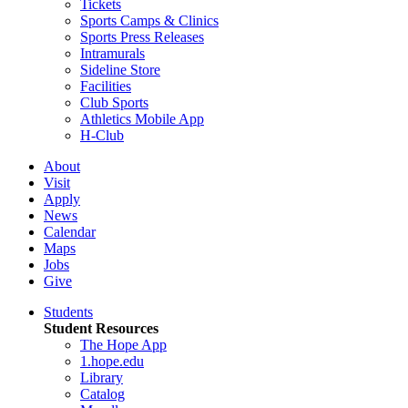
Tickets
Sports Camps & Clinics
Sports Press Releases
Intramurals
Sideline Store
Facilities
Club Sports
Athletics Mobile App
H-Club
About
Visit
Apply
News
Calendar
Maps
Jobs
Give
Students
Student Resources
The Hope App
1.hope.edu
Library
Catalog