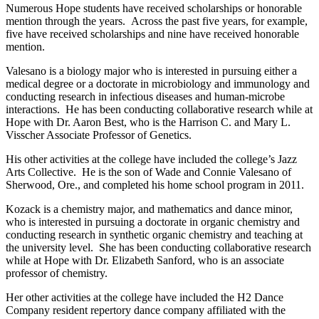
Numerous Hope students have received scholarships or honorable
mention through the years. Across the past five years, for example,
five have received scholarships and nine have received honorable
mention.
Valesano is a biology major who is interested in pursuing either a
medical degree or a doctorate in microbiology and immunology and
conducting research in infectious diseases and human-microbe
interactions. He has been conducting collaborative research while at
Hope with Dr. Aaron Best, who is the Harrison C. and Mary L.
Visscher Associate Professor of Genetics.
His other activities at the college have included the college’s Jazz
Arts Collective. He is the son of Wade and Connie Valesano of
Sherwood, Ore., and completed his home school program in 2011.
Kozack is a chemistry major, and mathematics and dance minor,
who is interested in pursuing a doctorate in organic chemistry and
conducting research in synthetic organic chemistry and teaching at
the university level. She has been conducting collaborative research
while at Hope with Dr. Elizabeth Sanford, who is an associate
professor of chemistry.
Her other activities at the college have included the H2 Dance
Company resident repertory dance company affiliated with the