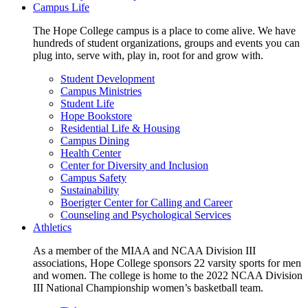
Campus Life
The Hope College campus is a place to come alive. We have
hundreds of student organizations, groups and events you can
plug into, serve with, play in, root for and grow with.
Student Development
Campus Ministries
Student Life
Hope Bookstore
Residential Life & Housing
Campus Dining
Health Center
Center for Diversity and Inclusion
Campus Safety
Sustainability
Boerigter Center for Calling and Career
Counseling and Psychological Services
Athletics
As a member of the MIAA and NCAA Division III
associations, Hope College sponsors 22 varsity sports for men
and women. The college is home to the 2022 NCAA Division
III National Championship women’s basketball team.