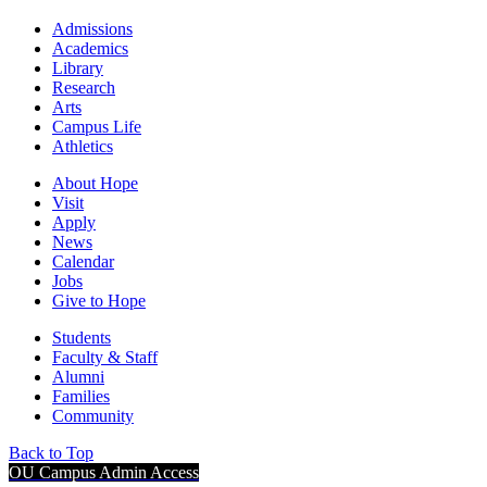
Admissions
Academics
Library
Research
Arts
Campus Life
Athletics
About Hope
Visit
Apply
News
Calendar
Jobs
Give to Hope
Students
Faculty & Staff
Alumni
Families
Community
Back to Top
OU Campus Admin Access