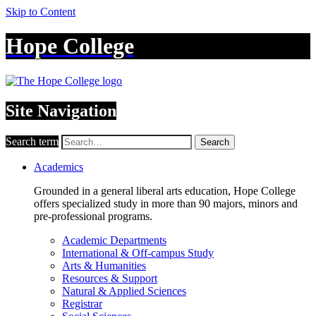
Skip to Content
Hope College
Site Navigation
Search term
Search
Academics
Grounded in a general liberal arts education, Hope College
offers specialized study in more than 90 majors, minors and
pre-professional programs.
Academic Departments
International & Off-campus Study
Arts & Humanities
Resources & Support
Natural & Applied Sciences
Registrar