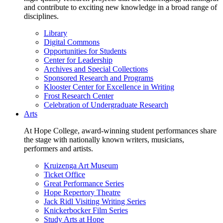
and contribute to exciting new knowledge in a broad range of
disciplines.
Library
Digital Commons
Opportunities for Students
Center for Leadership
Archives and Special Collections
Sponsored Research and Programs
Klooster Center for Excellence in Writing
Frost Research Center
Celebration of Undergraduate Research
Arts
At Hope College, award-winning student performances share
the stage with nationally known writers, musicians,
performers and artists.
Kruizenga Art Museum
Ticket Office
Great Performance Series
Hope Repertory Theatre
Jack Ridl Visiting Writing Series
Knickerbocker Film Series
Study Arts at Hope