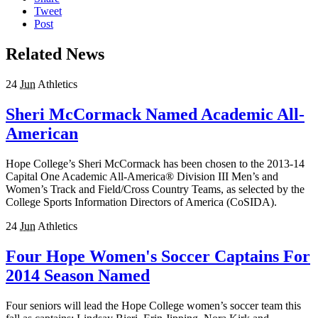
Tweet
Post
Related News
24
Jun
Athletics
Sheri McCormack Named Academic All-
American
Hope College’s Sheri McCormack has been chosen to the 2013-14
Capital One Academic All-America® Division III Men’s and
Women’s Track and Field/Cross Country Teams, as selected by the
College Sports Information Directors of America (CoSIDA).
24
Jun
Athletics
Four Hope Women's Soccer Captains For
2014 Season Named
Four seniors will lead the Hope College women’s soccer team this