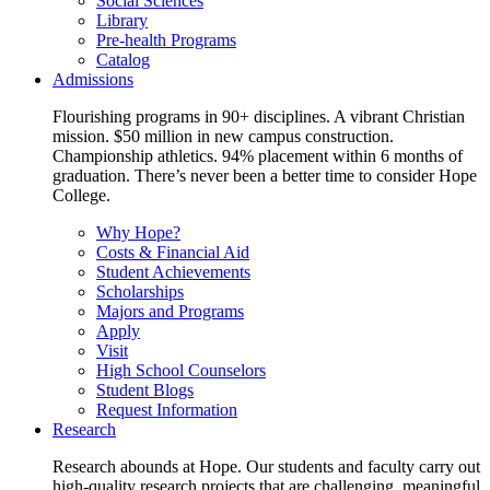
Social Sciences
Library
Pre-health Programs
Catalog
Admissions
Flourishing programs in 90+ disciplines. A vibrant Christian
mission. $50 million in new campus construction.
Championship athletics. 94% placement within 6 months of
graduation. There’s never been a better time to consider Hope
College.
Why Hope?
Costs & Financial Aid
Student Achievements
Scholarships
Majors and Programs
Apply
Visit
High School Counselors
Student Blogs
Request Information
Research
Research abounds at Hope. Our students and faculty carry out
high-quality research projects that are challenging, meaningful