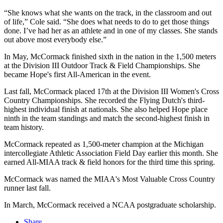
“She knows what she wants on the track, in the classroom and out
of life,” Cole said. “She does what needs to do to get those things
done. I’ve had her as an athlete and in one of my classes. She stands
out above most everybody else.”
In May, McCormack finished sixth in the nation in the 1,500 meters
at the Division III Outdoor Track & Field Championships. She
became Hope's first All-American in the event.
Last fall, McCormack placed 17th at the Division III Women's Cross
Country Championships. She recorded the Flying Dutch's third-
highest individual finish at nationals. She also helped Hope place
ninth in the team standings and match the second-highest finish in
team history.
McCormack repeated as 1,500-meter champion at the Michigan
intercollegiate Athletic Association Field Day earlier this month. She
earned All-MIAA track & field honors for the third time this spring.
McCormack was named the MIAA's Most Valuable Cross Country
runner last fall.
In March, McCormack received a NCAA postgraduate scholarship.
Share