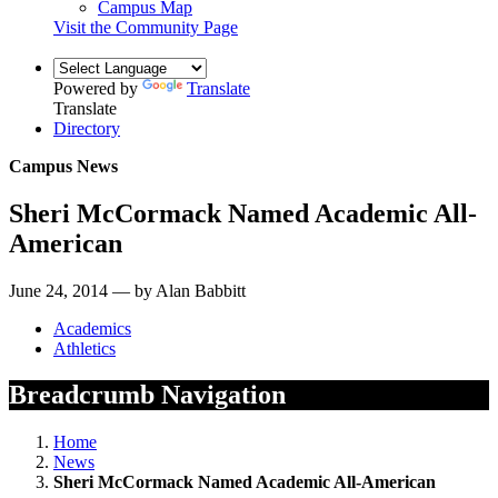
Campus Map
Visit the Community Page
Powered by
Translate
Translate
Directory
Campus News
Sheri McCormack Named Academic All-
American
June 24, 2014 — by Alan Babbitt
Academics
Athletics
Breadcrumb Navigation
Home
News
Sheri McCormack Named Academic All-American