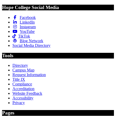
Hope College Social Media
Facebook
LinkedIn
Instagram
YouTube
TikTok
Blog Network
Social Media Directory
Tools
Directory
Campus Map
Request Information
Title IX
Compliance
Accreditation
Website Feedback
Accessibility
Privacy
Pages