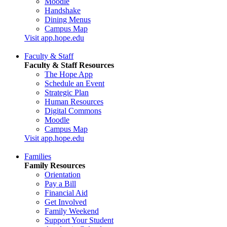
Moodle
Handshake
Dining Menus
Campus Map
Visit app.hope.edu
Faculty & Staff
Faculty & Staff Resources
The Hope App
Schedule an Event
Strategic Plan
Human Resources
Digital Commons
Moodle
Campus Map
Visit app.hope.edu
Families
Family Resources
Orientation
Pay a Bill
Financial Aid
Get Involved
Family Weekend
Support Your Student