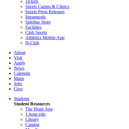
Tickets
Sports Camps & Clinics
Sports Press Releases
Intramurals
Sideline Store
Facilities
Club Sports
Athletics Mobile App
H-Club
About
Visit
Apply
News
Calendar
Maps
Jobs
Give
Students
Student Resources
The Hope App
1.hope.edu
Library
Catalog