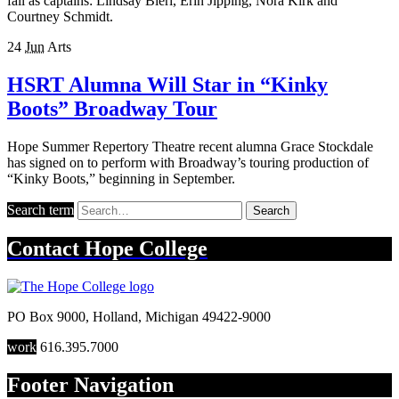
fall as captains: Lindsay Bieri, Erin Jipping, Nora Kirk and
Courtney Schmidt.
24
Jun
Arts
HSRT Alumna Will Star in “Kinky
Boots” Broadway Tour
Hope Summer Repertory Theatre recent alumna Grace Stockdale
has signed on to perform with Broadway’s touring production of
“Kinky Boots,” beginning in September.
Search term
Search
Contact
Hope College
PO Box 9000
,
Holland
,
Michigan
49422-9000
work
616.395.7000
Footer Navigation