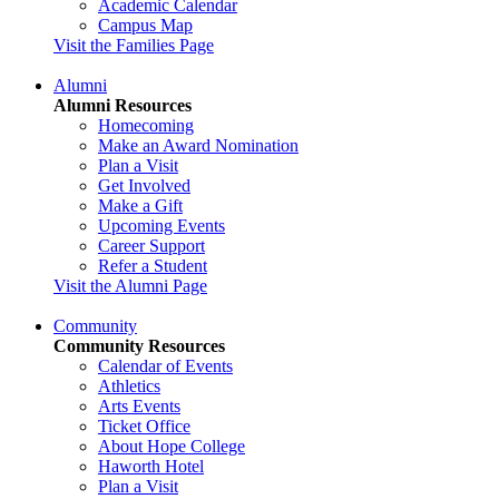
Academic Calendar
Campus Map
Visit the Families Page
Alumni
Alumni Resources
Homecoming
Make an Award Nomination
Plan a Visit
Get Involved
Make a Gift
Upcoming Events
Career Support
Refer a Student
Visit the Alumni Page
Community
Community Resources
Calendar of Events
Athletics
Arts Events
Ticket Office
About Hope College
Haworth Hotel
Plan a Visit