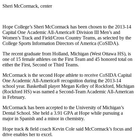
Sheri McCormack, center
Hope College’s Sheri McCormack has been chosen to the 2013-14
Capital One
Academic All-America® Division III Men’s and
Women’s Track and Field/Cross Country Teams, as selected by the
College Sports Information Directors of America (CoSIDA).
The recent graduate from Holland, Michigan (West Ottawa HS), is
one of 15 female athletes on the First Team and 45 honored total on
either the First, Second or Third Teams.
McCormack is the second Hope athlete to receive CoSIDA Capital
One Academic All-America® recognition during the 2013-14
school year. Basketball player Megan Kelley of Rockford, Michigan
(Rockford HS) was named a Second-Team Academic All-American
in February.
McCormack has been accepted to the University of Michigan’s
Dental School. She held a 3.91 GPA at Hope while pursuing a
major in Spanish and a minor in chemistry.
Hope track & field coach Kevin Cole said McCormack’s focus and
drive enables her to excel.