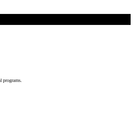
al programs.