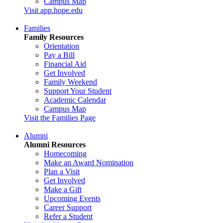
Campus Map
Visit app.hope.edu
Families
Family Resources
Orientation
Pay a Bill
Financial Aid
Get Involved
Family Weekend
Support Your Student
Academic Calendar
Campus Map
Visit the Families Page
Alumni
Alumni Resources
Homecoming
Make an Award Nomination
Plan a Visit
Get Involved
Make a Gift
Upcoming Events
Career Support
Refer a Student