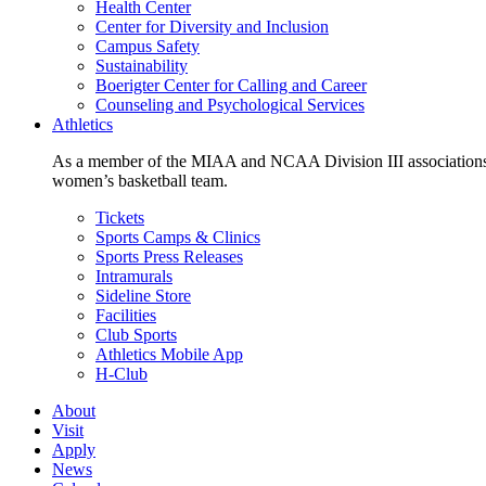
Health Center
Center for Diversity and Inclusion
Campus Safety
Sustainability
Boerigter Center for Calling and Career
Counseling and Psychological Services
Athletics
As a member of the MIAA and NCAA Division III associations,
women’s basketball team.
Tickets
Sports Camps & Clinics
Sports Press Releases
Intramurals
Sideline Store
Facilities
Club Sports
Athletics Mobile App
H-Club
About
Visit
Apply
News