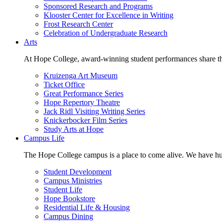
Sponsored Research and Programs
Klooster Center for Excellence in Writing
Frost Research Center
Celebration of Undergraduate Research
Arts
At Hope College, award-winning student performances share the 
Kruizenga Art Museum
Ticket Office
Great Performance Series
Hope Repertory Theatre
Jack Ridl Visiting Writing Series
Knickerbocker Film Series
Study Arts at Hope
Campus Life
The Hope College campus is a place to come alive. We have hund
Student Development
Campus Ministries
Student Life
Hope Bookstore
Residential Life & Housing
Campus Dining