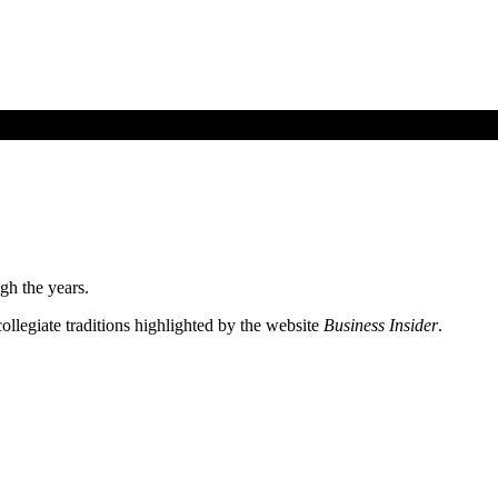
gh the years.
ollegiate traditions highlighted by the website
Business Insider
.