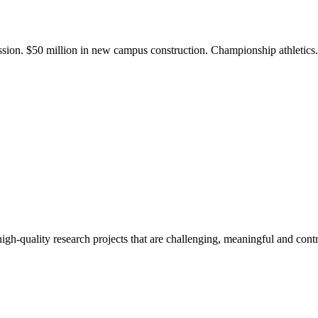
ission. $50 million in new campus construction. Championship athletic
gh-quality research projects that are challenging, meaningful and contr