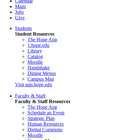
Calendar
Maps
Jobs
Give
Students
Student Resources
The Hope App
1.hope.edu
Library
Catalog
Moodle
Handshake
Dining Menus
Campus Map
Visit app.hope.edu
Faculty & Staff
Faculty & Staff Resources
The Hope App
Schedule an Event
Strategic Plan
Human Resources
Digital Commons
Moodle