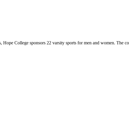
 Hope College sponsors 22 varsity sports for men and women. The co