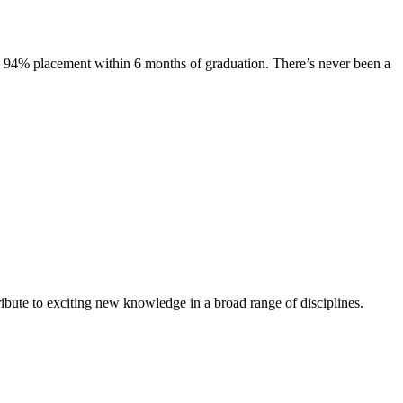
s. 94% placement within 6 months of graduation. There’s never been a
ibute to exciting new knowledge in a broad range of disciplines.