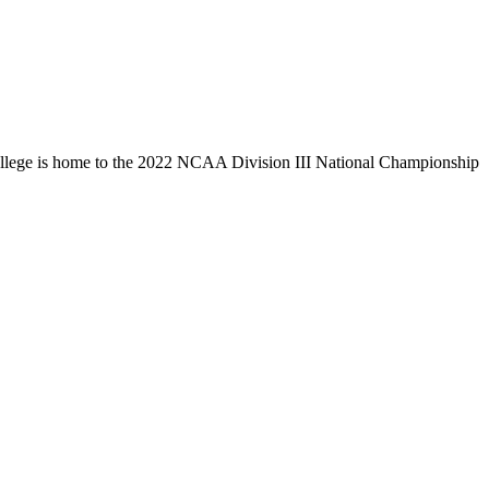
llege is home to the 2022 NCAA Division III National Championship