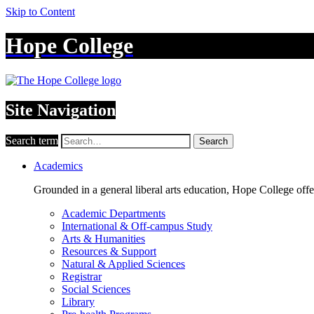
Skip to Content
Hope College
Site Navigation
Search term
Search
Academics
Grounded in a general liberal arts education, Hope College off
Academic Departments
International & Off-campus Study
Arts & Humanities
Resources & Support
Natural & Applied Sciences
Registrar
Social Sciences
Library