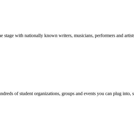
stage with nationally known writers, musicians, performers and artist
reds of student organizations, groups and events you can plug into, se