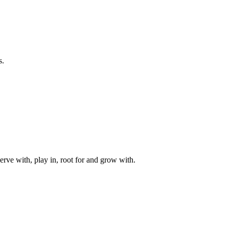
s.
rve with, play in, root for and grow with.