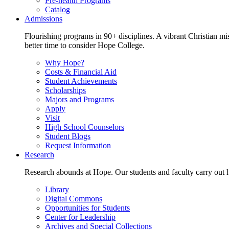
Pre-health Programs
Catalog
Admissions
Flourishing programs in 90+ disciplines. A vibrant Christian m
better time to consider Hope College.
Why Hope?
Costs & Financial Aid
Student Achievements
Scholarships
Majors and Programs
Apply
Visit
High School Counselors
Student Blogs
Request Information
Research
Research abounds at Hope. Our students and faculty carry out hi
Library
Digital Commons
Opportunities for Students
Center for Leadership
Archives and Special Collections