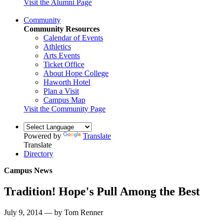
Visit the Alumni Page
Community
Community Resources
Calendar of Events
Athletics
Arts Events
Ticket Office
About Hope College
Haworth Hotel
Plan a Visit
Campus Map
Visit the Community Page
Powered by
Translate
Translate
Directory
Campus News
Tradition! Hope's Pull Among the Best
July 9, 2014 — by Tom Renner