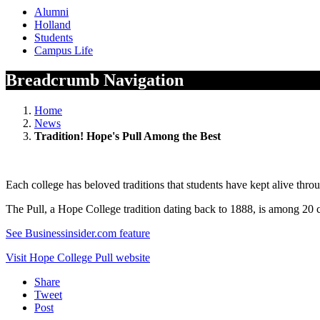
Alumni
Holland
Students
Campus Life
Breadcrumb Navigation
Home
News
Tradition! Hope's Pull Among the Best
Each college has beloved traditions that students have kept alive throu
The Pull, a Hope College tradition dating back to 1888, is among 20 c
See Businessinsider.com feature
Visit Hope College Pull website
Share
Tweet
Post