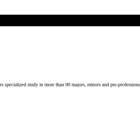
ers specialized study in more than 90 majors, minors and pre-profession