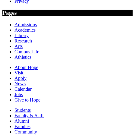
Privacy
Pages
Admissions
Academics
Library
Research
Arts
Campus Life
Athletics
About Hope
Visit
Apply
News
Calendar
Jobs
Give to Hope
Students
Faculty & Staff
Alumni
Families
Community