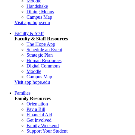
Moodle
Handshake
Dining Menus
Campus Map
Visit app.hope.edu
Faculty & Staff
Faculty & Staff Resources
The Hope App
Schedule an Event
Strategic Plan
Human Resources
Digital Commons
Moodle
Campus Map
Visit app.hope.edu
Families
Family Resources
Orientation
Pay a Bill
Financial Aid
Get Involved
Family Weekend
Support Your Student