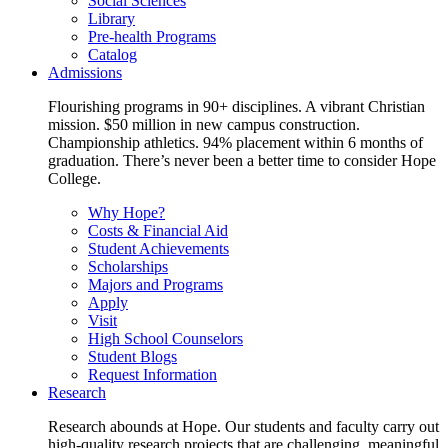
Social Sciences
Library
Pre-health Programs
Catalog
Admissions
Flourishing programs in 90+ disciplines. A vibrant Christian
mission. $50 million in new campus construction.
Championship athletics. 94% placement within 6 months of
graduation. There’s never been a better time to consider Hope
College.
Why Hope?
Costs & Financial Aid
Student Achievements
Scholarships
Majors and Programs
Apply
Visit
High School Counselors
Student Blogs
Request Information
Research
Research abounds at Hope. Our students and faculty carry out
high-quality research projects that are challenging, meaningful