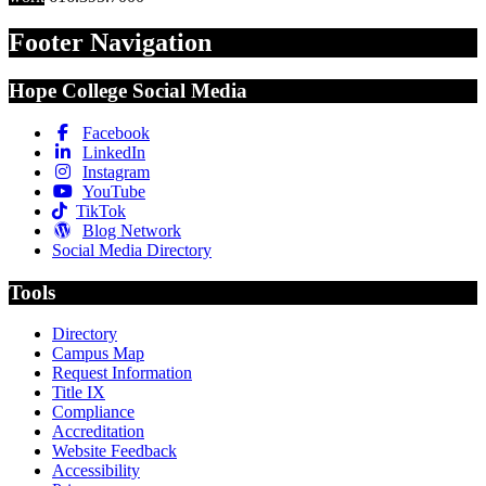
Footer Navigation
Hope College Social Media
Facebook
LinkedIn
Instagram
YouTube
TikTok
Blog Network
Social Media Directory
Tools
Directory
Campus Map
Request Information
Title IX
Compliance
Accreditation
Website Feedback
Accessibility