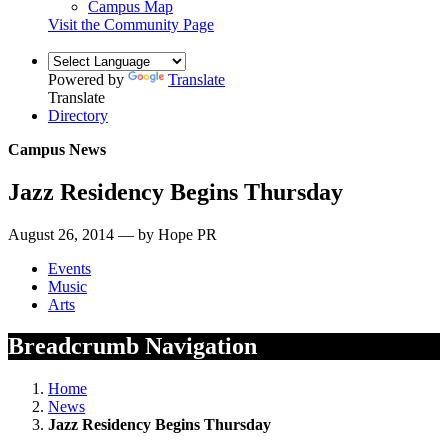
Campus Map
Visit the Community Page
Powered by
Translate
Translate
Directory
Campus News
Jazz Residency Begins Thursday
August 26, 2014 — by Hope PR
Events
Music
Arts
Breadcrumb Navigation
Home
News
Jazz Residency Begins Thursday