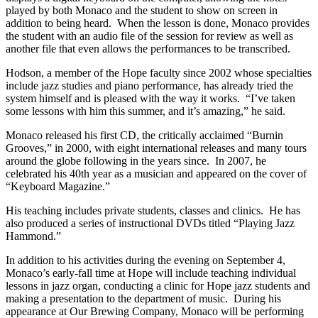
played by both Monaco and the student to show on screen in
addition to being heard. When the lesson is done, Monaco provides
the student with an audio file of the session for review as well as
another file that even allows the performances to be transcribed.
Hodson, a member of the Hope faculty since 2002 whose specialties
include jazz studies and piano performance, has already tried the
system himself and is pleased with the way it works. “I’ve taken
some lessons with him this summer, and it’s amazing,” he said.
Monaco released his first CD, the critically acclaimed “Burnin
Grooves,” in 2000, with eight international releases and many tours
around the globe following in the years since. In 2007, he
celebrated his 40th year as a musician and appeared on the cover of
“Keyboard Magazine.”
His teaching includes private students, classes and clinics. He has
also produced a series of instructional DVDs titled “Playing Jazz
Hammond.”
In addition to his activities during the evening on September 4,
Monaco’s early-fall time at Hope will include teaching individual
lessons in jazz organ, conducting a clinic for Hope jazz students and
making a presentation to the department of music. During his
appearance at Our Brewing Company, Monaco will be performing