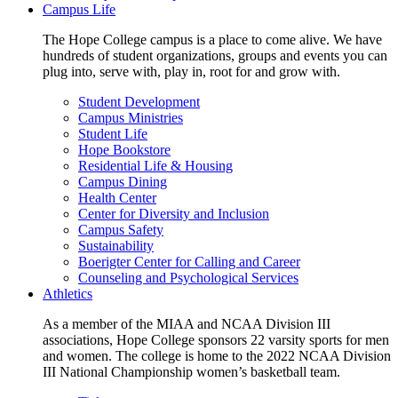
Campus Life
The Hope College campus is a place to come alive. We have
hundreds of student organizations, groups and events you can
plug into, serve with, play in, root for and grow with.
Student Development
Campus Ministries
Student Life
Hope Bookstore
Residential Life & Housing
Campus Dining
Health Center
Center for Diversity and Inclusion
Campus Safety
Sustainability
Boerigter Center for Calling and Career
Counseling and Psychological Services
Athletics
As a member of the MIAA and NCAA Division III
associations, Hope College sponsors 22 varsity sports for men
and women. The college is home to the 2022 NCAA Division
III National Championship women’s basketball team.