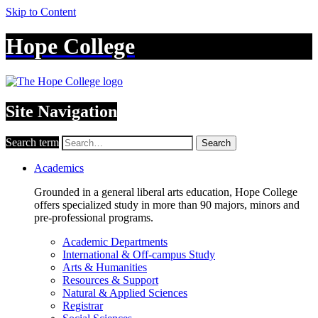
Skip to Content
Hope College
Site Navigation
Search term
Search
Academics
Grounded in a general liberal arts education, Hope College
offers specialized study in more than 90 majors, minors and
pre-professional programs.
Academic Departments
International & Off-campus Study
Arts & Humanities
Resources & Support
Natural & Applied Sciences
Registrar