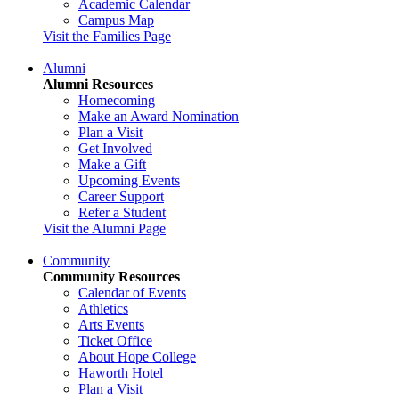
Academic Calendar
Campus Map
Visit the Families Page
Alumni
Alumni Resources
Homecoming
Make an Award Nomination
Plan a Visit
Get Involved
Make a Gift
Upcoming Events
Career Support
Refer a Student
Visit the Alumni Page
Community
Community Resources
Calendar of Events
Athletics
Arts Events
Ticket Office
About Hope College
Haworth Hotel
Plan a Visit