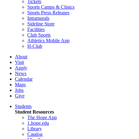
Tickets
Sports Camps & Clinics
Sports Press Releases
Intramurals
Sideline Store
Facilities
Club Sports
Athletics Mobile App
H-Club
About
Visit
Apply
News
Calendar
Maps
Jobs
Give
Students
Student Resources
The Hope App
1.hope.edu
Library
Catalog