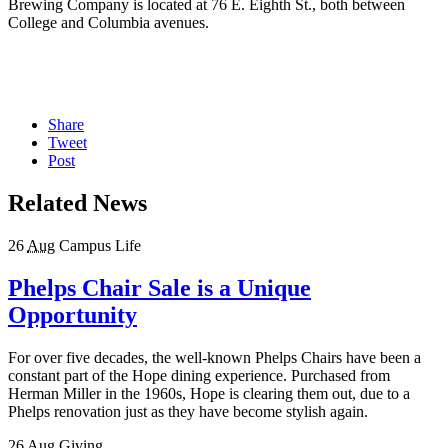
Brewing Company is located at 76 E. Eighth St., both between
College and Columbia avenues.
Share
Tweet
Post
Related News
26
Aug
Campus Life
Phelps Chair Sale is a Unique
Opportunity
For over five decades, the well-known Phelps Chairs have been a
constant part of the Hope dining experience. Purchased from
Herman Miller in the 1960s, Hope is clearing them out, due to a
Phelps renovation just as they have become stylish again.
26
Aug
Giving