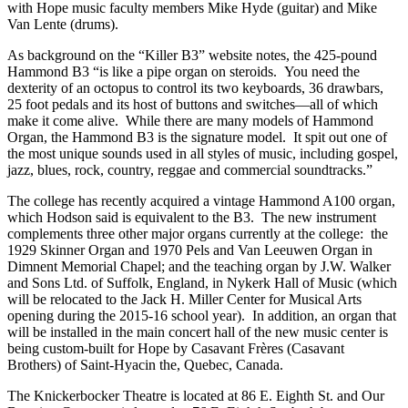
with Hope music faculty members Mike Hyde (guitar) and Mike
Van Lente (drums).
As background on the “Killer B3” website notes, the 425-pound
Hammond B3 “is like a pipe organ on steroids. You need the
dexterity of an octopus to control its two keyboards, 36 drawbars,
25 foot pedals and its host of buttons and switches—all of which
make it come alive. While there are many models of Hammond
Organ, the Hammond B3 is the signature model. It spit out one of
the most unique sounds used in all styles of music, including gospel,
jazz, blues, rock, country, reggae and commercial soundtracks.”
The college has recently acquired a vintage Hammond A100 organ,
which Hodson said is equivalent to the B3. The new instrument
complements three other major organs currently at the college: the
1929 Skinner Organ and 1970 Pels and Van Leeuwen Organ in
Dimnent Memorial Chapel; and the teaching organ by J.W. Walker
and Sons Ltd. of Suffolk, England, in Nykerk Hall of Music (which
will be relocated to the Jack H. Miller Center for Musical Arts
opening during the 2015-16 school year). In addition, an organ that
will be installed in the main concert hall of the new music center is
being custom-built for Hope by Casavant Frères (Casavant
Brothers) of Saint-Hyacin the, Quebec, Canada.
The Knickerbocker Theatre is located at 86 E. Eighth St. and Our