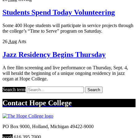
Students Spend Today Volunteering
Some 400 Hope students will participate in service projects through
the college’s “Time to Serve” program on Saturday.
26
Aug
Arts
Jazz Residency Begins Thursday
A free film screening and live performance on Thursday, Sept. 4,
will herald the beginning of a unique ongoing residency in jazz
organ at Hope College.
Search term
Search
Contact
Hope College
PO Box 9000
,
Holland
,
Michigan
49422-9000
work
616.395.7000