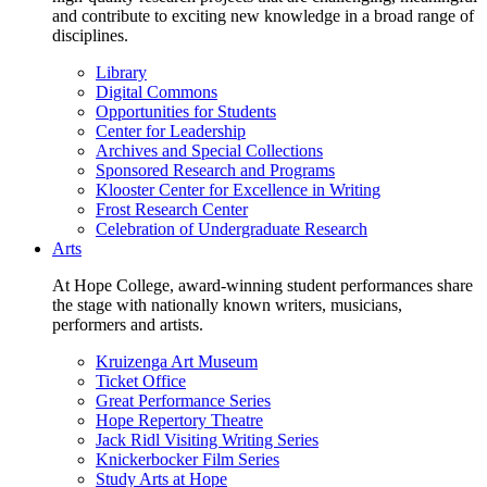
and contribute to exciting new knowledge in a broad range of
disciplines.
Library
Digital Commons
Opportunities for Students
Center for Leadership
Archives and Special Collections
Sponsored Research and Programs
Klooster Center for Excellence in Writing
Frost Research Center
Celebration of Undergraduate Research
Arts
At Hope College, award-winning student performances share
the stage with nationally known writers, musicians,
performers and artists.
Kruizenga Art Museum
Ticket Office
Great Performance Series
Hope Repertory Theatre
Jack Ridl Visiting Writing Series
Knickerbocker Film Series
Study Arts at Hope