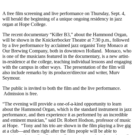
A free film screening and live performance on Thursday, Sept. 4,
will herald the beginning of a unique ongoing residency in jazz
organ at Hope College.
The recent documentary “Killer B3,” about the Hammond Organ,
will be shown in the Knickerbocker Theatre at 7:30 p.m., followed
by a live performance by acclaimed jazz organist Tony Monaco at
Our Brewing Company, both in downtown Holland. Monaco, who
is one of the musicians featured in the documentary, is a new artist-
in-residence at the college, teaching individual lessons and engaging
with the campus in other ways. The presentation of the film will
also include remarks by its producer/director and writer, Murv
Seymour.
The public is invited to both the film and the live performance.
Admission is free.
“The evening will provide a one-of-a-kind opportunity to learn
about the Hammond Organ, which is the standard instrument in jazz
performance, and then experience it as performed by an incredible
and eminent musician,” said Dr. Robert Hodson, professor of music
at Hope. “Tony and his trio are shown in the film playing a live gig
at a club—and then right after the film people will be able to