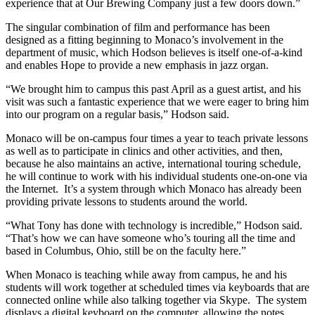
experience that at Our Brewing Company just a few doors down.”
The singular combination of film and performance has been
designed as a fitting beginning to Monaco’s involvement in the
department of music, which Hodson believes is itself one-of-a-kind
and enables Hope to provide a new emphasis in jazz organ.
“We brought him to campus this past April as a guest artist, and his
visit was such a fantastic experience that we were eager to bring him
into our program on a regular basis,” Hodson said.
Monaco will be on-campus four times a year to teach private lessons
as well as to participate in clinics and other activities, and then,
because he also maintains an active, international touring schedule,
he will continue to work with his individual students one-on-one via
the Internet. It’s a system through which Monaco has already been
providing private lessons to students around the world.
“What Tony has done with technology is incredible,” Hodson said.
“That’s how we can have someone who’s touring all the time and
based in Columbus, Ohio, still be on the faculty here.”
When Monaco is teaching while away from campus, he and his
students will work together at scheduled times via keyboards that are
connected online while also talking together via Skype. The system
displays a digital keyboard on the computer, allowing the notes