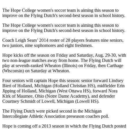
The Hope College women's soccer team is aiming this season to
improve on the Flying Dutch's second-best season in school history.
The Hope College women's soccer team is aiming this season to
improve on the Flying Dutch's second-best season in school history.
Coach Leigh Sears’ 2014 roster of 28 players features nine seniors,
two juniors, nine sophomores and eight freshmen.
Hope kicks off the season on Friday and Saturday, Aug. 29-30, with
two non-league matches away from home. The Flying Dutch will
play at seventh-ranked Wheaton (Illinois) on Friday, then Carthage
(Wisconsin) on Saturday at Wheaton.
Four seniors will captain Hope this season: senior forward Lindsey
Bieri of Holland, Michigan (Holland Christian HS), midfielder Erin
Jipping of Holland, Michigan (West Ottawa HS), forward Nora
Kirk of Maumee, Ohio (Notre Dame Academy), and defender
Courtney Schmidt of Lowell, Michigan (Lowell HS).
The Flying Dutch were picked second in the Michigan
Intercollegiate Athletic Association preseason coaches poll.
Hope is coming off a 2013 season in which the Flying Dutch posted