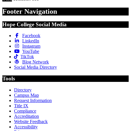
Footer Navigation
Hope College Social Media
Facebook
LinkedIn
Instagram
YouTube
TikTok
Blog Network
Social Media Directory
Tools
Directory
Campus Map
Request Information
Title IX
Compliance
Accreditation
Website Feedback
Accessibility