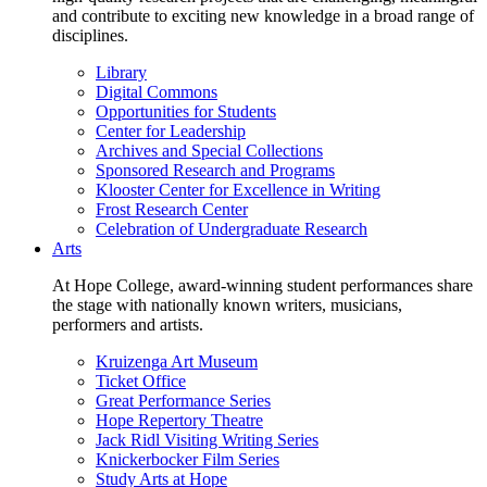
and contribute to exciting new knowledge in a broad range of
disciplines.
Library
Digital Commons
Opportunities for Students
Center for Leadership
Archives and Special Collections
Sponsored Research and Programs
Klooster Center for Excellence in Writing
Frost Research Center
Celebration of Undergraduate Research
Arts
At Hope College, award-winning student performances share
the stage with nationally known writers, musicians,
performers and artists.
Kruizenga Art Museum
Ticket Office
Great Performance Series
Hope Repertory Theatre
Jack Ridl Visiting Writing Series
Knickerbocker Film Series
Study Arts at Hope