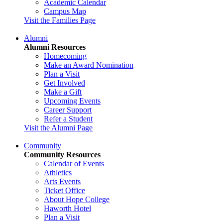
Academic Calendar
Campus Map
Visit the Families Page
Alumni
Alumni Resources
Homecoming
Make an Award Nomination
Plan a Visit
Get Involved
Make a Gift
Upcoming Events
Career Support
Refer a Student
Visit the Alumni Page
Community
Community Resources
Calendar of Events
Athletics
Arts Events
Ticket Office
About Hope College
Haworth Hotel
Plan a Visit