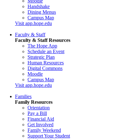
Moodle
Handshake
Dining Menus
Campus Map
Visit app.hope.edu
Faculty & Staff
Faculty & Staff Resources
The Hope App
Schedule an Event
Strategic Plan
Human Resources
Digital Commons
Moodle
Campus Map
Visit app.hope.edu
Families
Family Resources
Orientation
Pay a Bill
Financial Aid
Get Involved
Family Weekend
Support Your Student