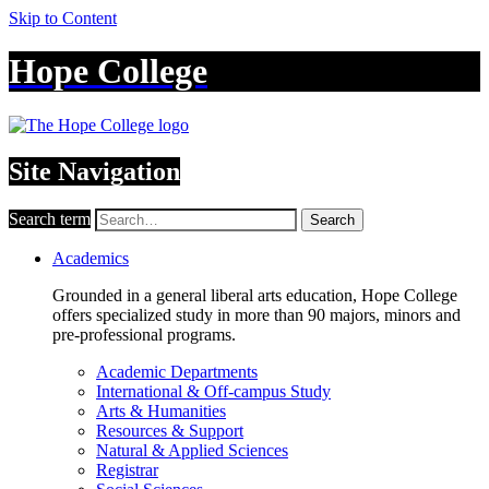
Skip to Content
Hope College
Site Navigation
Search term
Search
Academics
Grounded in a general liberal arts education, Hope College
offers specialized study in more than 90 majors, minors and
pre-professional programs.
Academic Departments
International & Off-campus Study
Arts & Humanities
Resources & Support
Natural & Applied Sciences
Registrar