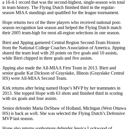
a 16-4-1 record that was the second-highest, single-season win total
in team history. The Flying Dutch finished third in the regular-
season MIAA standings and qualified for the league tournament.
Hope returns two of the three players who received national post-
season recognition last season and helped the Flying Dutch match
their 2005 team-high for most all-region selections in one season.
Bieri and Jipping garnered Central Region Second-Team Honors
from the National College Coaches Association of America. Jipping
shared the team lead with 20 points on five goals and 10 assists,
while Bieri chipped in three goals and five assists.
Jipping also made the All-MIAA First Team in 2013. Bieri and
senior goalie Kat Dickson of Grayslake, Illinois (Grayslake Central
HS) were All-MIAA Second Team.
Kirk returns after being named Hope’s MVP by her teammates in
2013. She topped Hope with 63 shots and finished third in scoring
with six goals and four assists.
Senior defender Maria DeShaw of Holland, Michigan (West Ottawa
HS) is back as well. She was selected the Flying Dutch’s Defensive
MVP last season.
Hope also returns sophomore defender Jessica Lockwood of