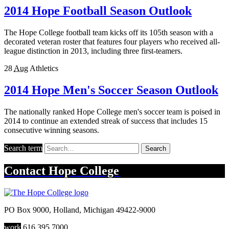
2014 Hope Football Season Outlook
The Hope College football team kicks off its 105th season with a
decorated veteran roster that features four players who received all-
league distinction in 2013, including three first-teamers.
28
Aug
Athletics
2014 Hope Men's Soccer Season Outlook
The nationally ranked Hope College men's soccer team is poised in
2014 to continue an extended streak of success that includes 15
consecutive winning seasons.
Search term
Search
Contact
Hope College
PO Box 9000
,
Holland
,
Michigan
49422-9000
work
616.395.7000