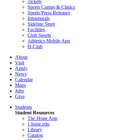
Tickets
Sports Camps & Clinics
Sports Press Releases
Intramurals
Sideline Store
Facilities
Club Sports
Athletics Mobile App
H-Club
About
Visit
Apply
News
Calendar
Maps
Jobs
Give
Students
Student Resources
The Hope App
1.hope.edu
Library
Catalog