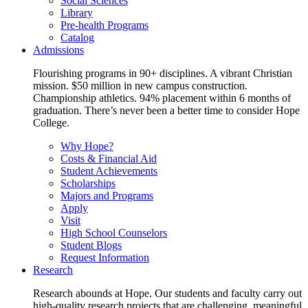
Social Sciences
Library
Pre-health Programs
Catalog
Admissions
Flourishing programs in 90+ disciplines. A vibrant Christian
mission. $50 million in new campus construction.
Championship athletics. 94% placement within 6 months of
graduation. There’s never been a better time to consider Hope
College.
Why Hope?
Costs & Financial Aid
Student Achievements
Scholarships
Majors and Programs
Apply
Visit
High School Counselors
Student Blogs
Request Information
Research
Research abounds at Hope. Our students and faculty carry out
high-quality research projects that are challenging, meaningful