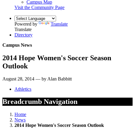
Campus Map
Visit the Community Page
Powered by
Translate
Translate
Directory
Campus News
2014 Hope Women's Soccer Season
Outlook
August 28, 2014 — by Alan Babbitt
Athletics
Breadcrumb Navigation
Home
News
2014 Hope Women's Soccer Season Outlook