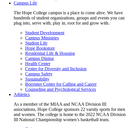
Campus Life
The Hope College campus is a place to come alive. We have
hundreds of student organizations, groups and events you can
plug into, serve with, play in, root for and grow with.
Student Development
Campus Ministries
Student Life
Hope Bookstore
Residential Life & Housing
Campus Dining
Health Center
Center for Diversity and Inclusion
Campus Safety
Sustainability
Boerigter Center for Calling and Career
Counseling and Psychological Services
Athletics
As a member of the MIAA and NCAA Division III
associations, Hope College sponsors 22 varsity sports for men
and women. The college is home to the 2022 NCAA Division
III National Championship women’s basketball team.