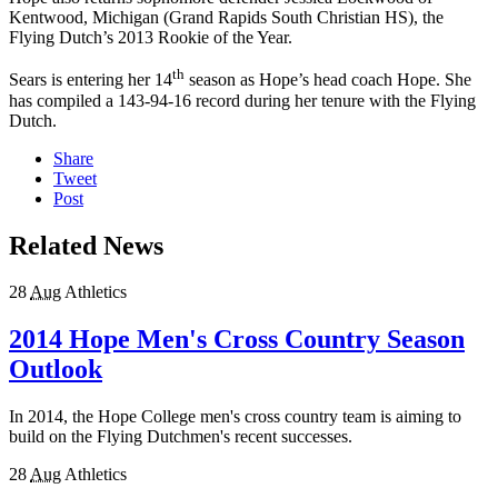
Kentwood, Michigan (Grand Rapids South Christian HS), the
Flying Dutch’s 2013 Rookie of the Year.
th
Sears is entering her 14
season as Hope’s head coach Hope. She
has compiled a 143-94-16 record during her tenure with the Flying
Dutch.
Share
Tweet
Post
Related News
28
Aug
Athletics
2014 Hope Men's Cross Country Season
Outlook
In 2014, the Hope College men's cross country team is aiming to
build on the Flying Dutchmen's recent successes.
28
Aug
Athletics