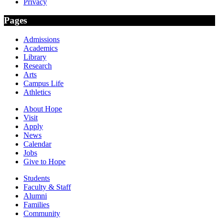
Privacy
Pages
Admissions
Academics
Library
Research
Arts
Campus Life
Athletics
About Hope
Visit
Apply
News
Calendar
Jobs
Give to Hope
Students
Faculty & Staff
Alumni
Families
Community