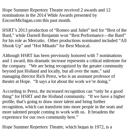
Hope Summer Repertory Theatre received 2 awards and 12
nominations in the 2014 Wilde Awards presented by
EncoreMichigan.com this past month.
HSRT’s 2013 production of “Romeo and Juliet” tied for “Best of the
Bard,” while Darnell Benjamin won “Best Performance—the Bard”
for his role as Mercutio. Other productions nominated included “All
Shook Up” and “Hot Mikado” for Best Musical.
Although HSRT has been previously honored with 7 nominations
and 1 award, this dramatic increase represents a critical milestone for
the company. “We are being recognized by the greater community
beyond just Holland and locally, but all over the state,” said
managing director Rich Perez, who is an assistant professor of
theatre at Hope. “It says a lot about the work we’re doing.”
According to Perez, the increased recognition can “only be a good
thing” for HSRT and the Holland community. “If we have a higher
profile, that’s going to draw more talent and bring further
recognition, which can transform into more people in the seats and
more talented people coming to work with us. It broadens the
experience for our own community here.”
Hope Summer Repertory Theatre, which began in 1972, is a