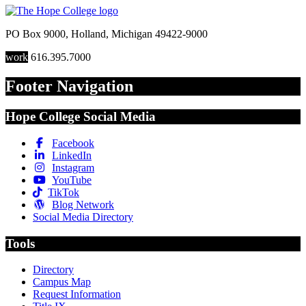
PO Box 9000
,
Holland
,
Michigan
49422-9000
work
616.395.7000
Footer Navigation
Hope College Social Media
Facebook
LinkedIn
Instagram
YouTube
TikTok
Blog Network
Social Media Directory
Tools
Directory
Campus Map
Request Information