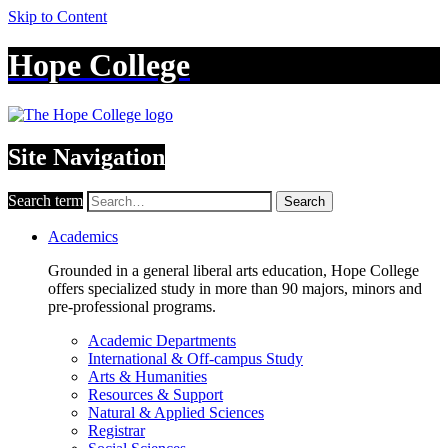
Skip to Content
Hope College
Site Navigation
Search term
Search
Academics
Grounded in a general liberal arts education, Hope College
offers specialized study in more than 90 majors, minors and
pre-professional programs.
Academic Departments
International & Off-campus Study
Arts & Humanities
Resources & Support
Natural & Applied Sciences
Registrar