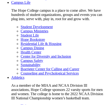
Campus Life
The Hope College campus is a place to come alive. We have
hundreds of student organizations, groups and events you can
plug into, serve with, play in, root for and grow with.
Student Development
Campus Ministries
Student Life
Hope Bookstore
Residential Life & Housing
Campus Dining
Health Center
Center for Diversity and Inclusion
Campus Safety
Sustainability
Boerigter Center for Calling and Career
Counseling and Psychological Services
Athletics
As a member of the MIAA and NCAA Division III
associations, Hope College sponsors 22 varsity sports for men
and women. The college is home to the 2022 NCAA Division
III National Championship women’s basketball team.