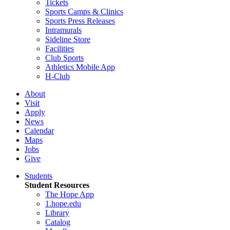
Tickets
Sports Camps & Clinics
Sports Press Releases
Intramurals
Sideline Store
Facilities
Club Sports
Athletics Mobile App
H-Club
About
Visit
Apply
News
Calendar
Maps
Jobs
Give
Students
Student Resources
The Hope App
1.hope.edu
Library
Catalog