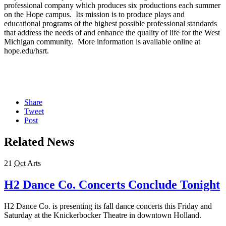
professional company which produces six productions each summer
on the Hope campus. Its mission is to produce plays and
educational programs of the highest possible professional standards
that address the needs of and enhance the quality of life for the West
Michigan community. More information is available online at
hope.edu/hsrt.
Share
Tweet
Post
Related News
21
Oct
Arts
H2 Dance Co. Concerts Conclude Tonight
H2 Dance Co. is presenting its fall dance concerts this Friday and
Saturday at the Knickerbocker Theatre in downtown Holland.