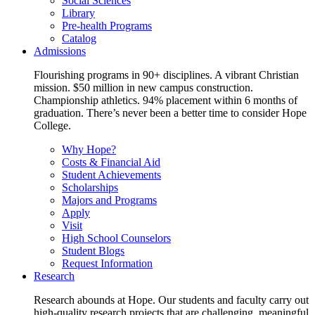
Social Sciences
Library
Pre-health Programs
Catalog
Admissions
Flourishing programs in 90+ disciplines. A vibrant Christian
mission. $50 million in new campus construction.
Championship athletics. 94% placement within 6 months of
graduation. There’s never been a better time to consider Hope
College.
Why Hope?
Costs & Financial Aid
Student Achievements
Scholarships
Majors and Programs
Apply
Visit
High School Counselors
Student Blogs
Request Information
Research
Research abounds at Hope. Our students and faculty carry out
high-quality research projects that are challenging, meaningful