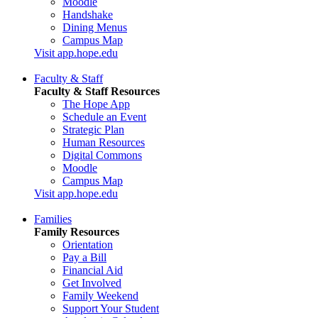
Moodle
Handshake
Dining Menus
Campus Map
Visit app.hope.edu
Faculty & Staff
Faculty & Staff Resources
The Hope App
Schedule an Event
Strategic Plan
Human Resources
Digital Commons
Moodle
Campus Map
Visit app.hope.edu
Families
Family Resources
Orientation
Pay a Bill
Financial Aid
Get Involved
Family Weekend
Support Your Student