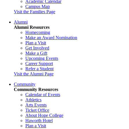
Academic Calendar
Campus Map
Visit the Families Page
Alumni
Alumni Resources
Homecoming
Make an Award Nomination
Plan a Visit
Get Involved
Make a Gift
Upcoming Events
Career Support
Refer a Student
Visit the Alumni Page
Community
Community Resources
Calendar of Events
Athletics
Arts Events
Ticket Office
About Hope College
Haworth Hotel
Plan a Visit