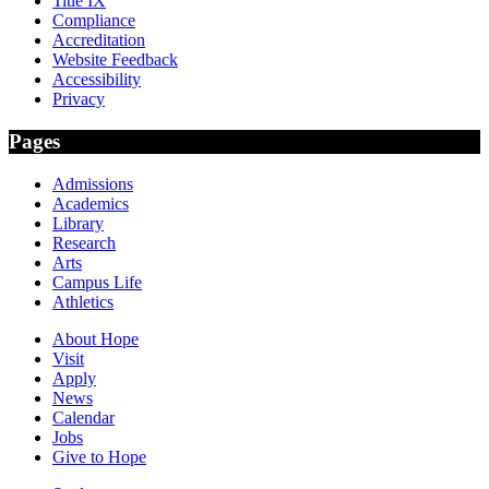
Title IX
Compliance
Accreditation
Website Feedback
Accessibility
Privacy
Pages
Admissions
Academics
Library
Research
Arts
Campus Life
Athletics
About Hope
Visit
Apply
News
Calendar
Jobs
Give to Hope