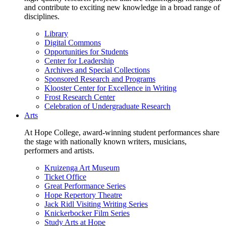
and contribute to exciting new knowledge in a broad range of
disciplines.
Library
Digital Commons
Opportunities for Students
Center for Leadership
Archives and Special Collections
Sponsored Research and Programs
Klooster Center for Excellence in Writing
Frost Research Center
Celebration of Undergraduate Research
Arts
At Hope College, award-winning student performances share
the stage with nationally known writers, musicians,
performers and artists.
Kruizenga Art Museum
Ticket Office
Great Performance Series
Hope Repertory Theatre
Jack Ridl Visiting Writing Series
Knickerbocker Film Series
Study Arts at Hope