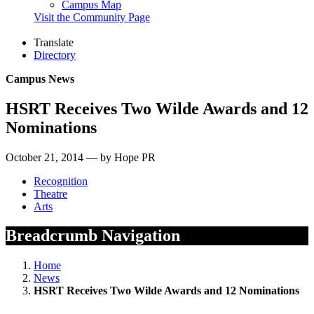
Campus Map
Visit the Community Page
Translate
Directory
Campus News
HSRT Receives Two Wilde Awards and 12
Nominations
October 21, 2014 — by Hope PR
Recognition
Theatre
Arts
Breadcrumb Navigation
Home
News
HSRT Receives Two Wilde Awards and 12 Nominations