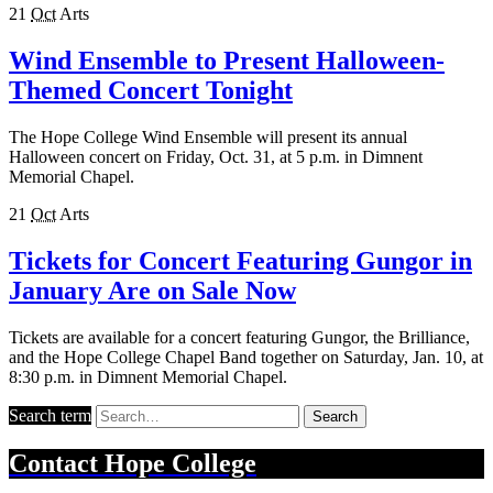
21
Oct
Arts
Wind Ensemble to Present Halloween-
Themed Concert Tonight
The Hope College Wind Ensemble will present its annual
Halloween concert on Friday, Oct. 31, at 5 p.m. in Dimnent
Memorial Chapel.
21
Oct
Arts
Tickets for Concert Featuring Gungor in
January Are on Sale Now
Tickets are available for a concert featuring Gungor, the Brilliance,
and the Hope College Chapel Band together on Saturday, Jan. 10, at
8:30 p.m. in Dimnent Memorial Chapel.
Search term
Search
Contact
Hope College