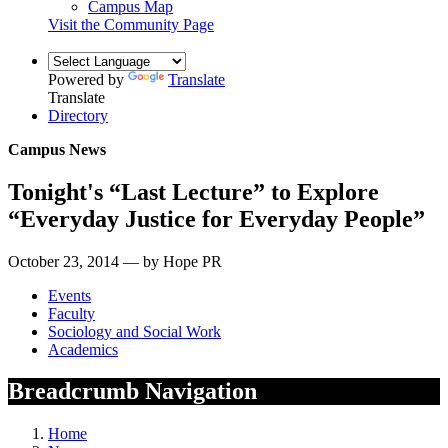
Campus Map
Visit the Community Page
Powered by
Translate
Translate
Directory
Campus News
Tonight's “Last Lecture” to Explore
“Everyday Justice for Everyday People”
October 23, 2014 — by Hope PR
Events
Faculty
Sociology and Social Work
Academics
Breadcrumb Navigation
Home