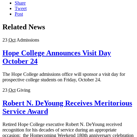
Share
Tweet
Post
Related News
23
Oct
Admissions
Hope College Announces Visit Day
October 24
The Hope College admissions office will sponsor a visit day for
prospective college students on Friday, October 24.
23
Oct
Giving
Robert N. DeYoung Receives Meritorious
Service Award
Retired Hope College executive Robert N. DeYoung received
recognition for his decades of service during an appropriate
occasion: the Homecoming Weekend 180th anniversary celebration