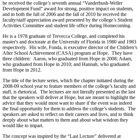
he received the college’s seventh annual “Vanderbush-Weller
Development Fund” award for strong, positive impact on students,
and in both the fall of 2006 and the fall of 2010 he received the
faculty/staff appreciation award presented by the college’s Student
Activities Committee and student life office during Homecoming.
He is a 1978 graduate of Trevecca College, and completed his
master's and doctorate at the University of Florida in 1980 and 1983
respectively. His wife, Fonda, is executive director of the Children’s
After School Achievement (CASA) program at Hope. They have
three children: Aaron, who graduated from Hope in 2008; Adam,
who graduated from Hope in 2010; and Hannah, who graduated
from Hope in 2012.
The title of the lecture series, which the chapter initiated during the
2008-09 school year to feature members of the college’s faculty and
staff, is rhetorical. The lectures are not literally presented as the last
that the speakers will deliver at Hope, but are meant to highlight the
advice that they would most want to share if the event was indeed
the final opportunity for them to address the college’s students. The
speakers are asked to reflect on their careers and lives, and to think
deeply about what matters to them and about what wisdom they
would like to impart.
The concept was inspired by the “Last Lecture” delivered at