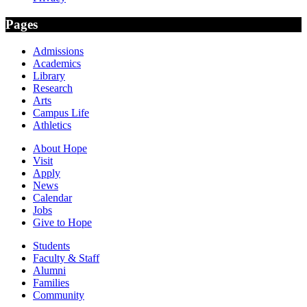
Pages
Admissions
Academics
Library
Research
Arts
Campus Life
Athletics
About Hope
Visit
Apply
News
Calendar
Jobs
Give to Hope
Students
Faculty & Staff
Alumni
Families
Community