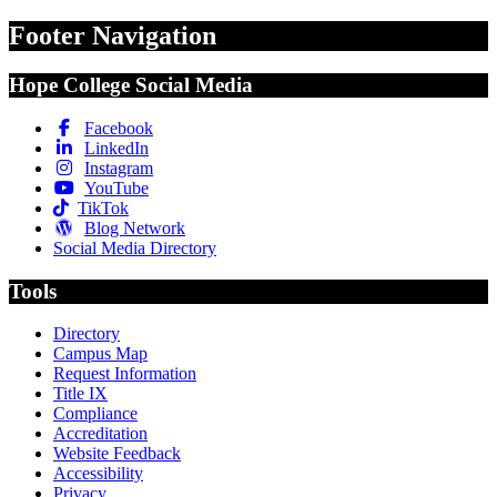
Footer Navigation
Hope College Social Media
Facebook
LinkedIn
Instagram
YouTube
TikTok
Blog Network
Social Media Directory
Tools
Directory
Campus Map
Request Information
Title IX
Compliance
Accreditation
Website Feedback
Accessibility
Privacy