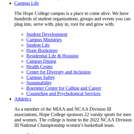
Campus Life
The Hope College campus is a place to come alive. We have
hundreds of student organizations, groups and events you can
plug into, serve with, play in, root for and grow with.
Student Development
Campus Ministries
Student Life
Hope Bookstore
Residential Life & Housing
Campus Dining
Health Center
Center for Diversity and Inclusion
Campus Safety
Sustainability
Boerigter Center for Calling and Career
Counseling and Psychological Services
Athletics
As a member of the MIAA and NCAA Division III
associations, Hope College sponsors 22 varsity sports for men
and women. The college is home to the 2022 NCAA Division
III National Championship women’s basketball team.