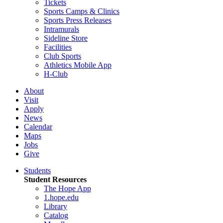
Tickets
Sports Camps & Clinics
Sports Press Releases
Intramurals
Sideline Store
Facilities
Club Sports
Athletics Mobile App
H-Club
About
Visit
Apply
News
Calendar
Maps
Jobs
Give
Students
Student Resources
The Hope App
1.hope.edu
Library
Catalog