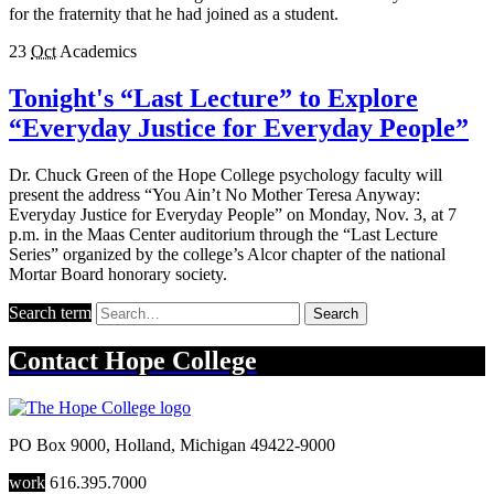
for the fraternity that he had joined as a student.
23
Oct
Academics
Tonight's “Last Lecture” to Explore
“Everyday Justice for Everyday People”
Dr. Chuck Green of the Hope College psychology faculty will
present the address “You Ain’t No Mother Teresa Anyway:
Everyday Justice for Everyday People” on Monday, Nov. 3, at 7
p.m. in the Maas Center auditorium through the “Last Lecture
Series” organized by the college’s Alcor chapter of the national
Mortar Board honorary society.
Search term
Search
Contact
Hope College
PO Box 9000
,
Holland
,
Michigan
49422-9000
work
616.395.7000