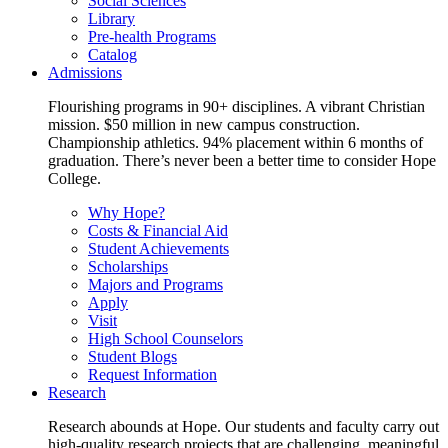
Social Sciences
Library
Pre-health Programs
Catalog
Admissions
Flourishing programs in 90+ disciplines. A vibrant Christian
mission. $50 million in new campus construction.
Championship athletics. 94% placement within 6 months of
graduation. There’s never been a better time to consider Hope
College.
Why Hope?
Costs & Financial Aid
Student Achievements
Scholarships
Majors and Programs
Apply
Visit
High School Counselors
Student Blogs
Request Information
Research
Research abounds at Hope. Our students and faculty carry out
high-quality research projects that are challenging, meaningful