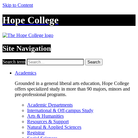
Skip to Content
Hope College
Site Navigation
Search term
Search
Academics
Grounded in a general liberal arts education, Hope College
offers specialized study in more than 90 majors, minors and
pre-professional programs.
Academic Departments
International & Off-campus Study
Arts & Humanities
Resources & Support
Natural & Applied Sciences
Registrar