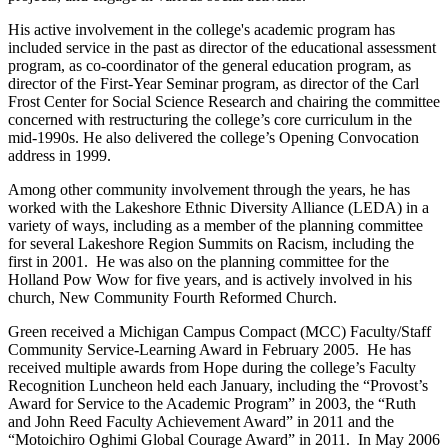
His active involvement in the college's academic program has
included service in the past as director of the educational assessment
program, as co-coordinator of the general education program, as
director of the First-Year Seminar program, as director of the Carl
Frost Center for Social Science Research and chairing the committee
concerned with restructuring the college’s core curriculum in the
mid-1990s. He also delivered the college’s Opening Convocation
address in 1999.
Among other community involvement through the years, he has
worked with the Lakeshore Ethnic Diversity Alliance (LEDA) in a
variety of ways, including as a member of the planning committee
for several Lakeshore Region Summits on Racism, including the
first in 2001. He was also on the planning committee for the
Holland Pow Wow for five years, and is actively involved in his
church, New Community Fourth Reformed Church.
Green received a Michigan Campus Compact (MCC) Faculty/Staff
Community Service-Learning Award in February 2005. He has
received multiple awards from Hope during the college’s Faculty
Recognition Luncheon held each January, including the “Provost’s
Award for Service to the Academic Program” in 2003, the “Ruth
and John Reed Faculty Achievement Award” in 2011 and the
“Motoichiro Oghimi Global Courage Award” in 2011. In May 2006