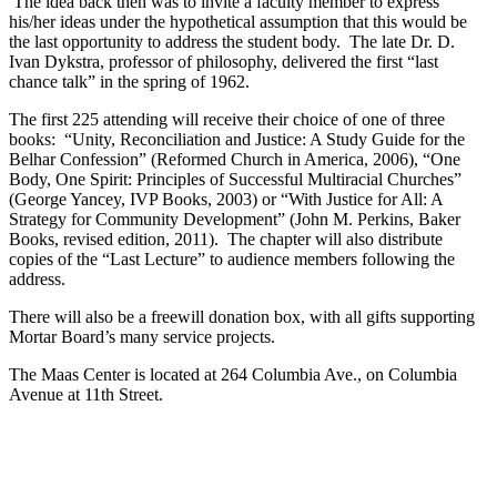
The idea back then was to invite a faculty member to express
his/her ideas under the hypothetical assumption that this would be
the last opportunity to address the student body. The late Dr. D.
Ivan Dykstra, professor of philosophy, delivered the first “last
chance talk” in the spring of 1962.
The first 225 attending will receive their choice of one of three
books: “Unity, Reconciliation and Justice: A Study Guide for the
Belhar Confession” (Reformed Church in America, 2006), “One
Body, One Spirit: Principles of Successful Multiracial Churches”
(George Yancey, IVP Books, 2003) or “With Justice for All: A
Strategy for Community Development” (John M. Perkins, Baker
Books, revised edition, 2011). The chapter will also distribute
copies of the “Last Lecture” to audience members following the
address.
There will also be a freewill donation box, with all gifts supporting
Mortar Board’s many service projects.
The Maas Center is located at 264 Columbia Ave., on Columbia
Avenue at 11th Street.