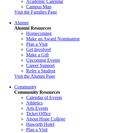
Academic Calendar
Campus Map
Visit the Families Page
Alumni
Alumni Resources
Homecoming
Make an Award Nomination
Plan a Visit
Get Involved
Make a Gift
Upcoming Events
Career Support
Refer a Student
Visit the Alumni Page
Community
Community Resources
Calendar of Events
Athletics
Arts Events
Ticket Office
About Hope College
Haworth Hotel
Plan a Visit