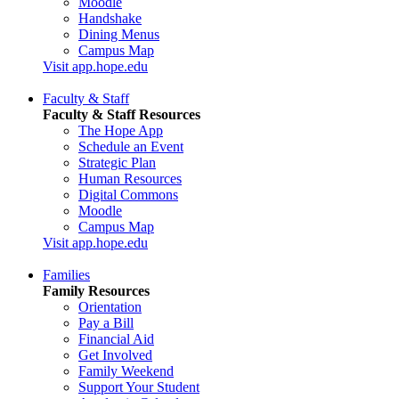
Moodle
Handshake
Dining Menus
Campus Map
Visit app.hope.edu
Faculty & Staff
Faculty & Staff Resources
The Hope App
Schedule an Event
Strategic Plan
Human Resources
Digital Commons
Moodle
Campus Map
Visit app.hope.edu
Families
Family Resources
Orientation
Pay a Bill
Financial Aid
Get Involved
Family Weekend
Support Your Student