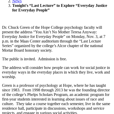
News
Tonight's “Last Lecture” to Explore “Everyday Justice
for Everyday People”
Dr. Chuck Green of the Hope College psychology faculty will
present the address “You Ain’t No Mother Teresa Anyway:
Everyday Justice for Everyday People” on Monday, Nov. 3, at 7
p.m. in the Maas Center auditorium through the “Last Lecture
Series” organized by the college’s Alcor chapter of the national
Mortar Board honorary society.
The public is invited. Admission is free.
The address will consider how people can work for social justice in
everyday ways in the everyday places in which they live, work and
worship.
Green is a professor of psychology at Hope, where he has taught
since 1983. From 1998 through 2013 he was the founding director
of the college’s Phelps Scholars Program, an academic program for
first-year students interested in learning about issues of race and
culture. They take a course together each semester, live in the same
residence hall, participate in discussions, workshops and service
projects, and engage in various social activities.