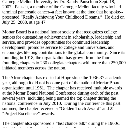
Carnegie Mellon University by Dr. Randy Pausch on Sept. 18,
2007. Pausch, a member of the Carnegie Mellon faculty who had
terminal pancreatic cancer--a fact known at the time that he spoke--
presented “Really Achieving Your Childhood Dreams.” He died on
July 25, 2008, at age 47.
Mortar Board is a national honor society that recognizes college
seniors for outstanding achievement in scholarship, leadership and
service, and provides opportunities for continued leadership
development, promotes service to college and universities, and
encourages lifelong contributions to the global community. Since its
founding in 1918, the organization has grown from the four
founding chapters to 230 collegiate chapters with more than 250,000
initiated members across the nation.
The Alcor chapter has existed at Hope since the 1936-37 academic
year, although it did not become part of the national Mortar Board
organization until 1961. The chapter has received multiple awards
at the Mortar Board National Conference during each of the past
several years, including being named the top chapter during the
national conference in July 2010. During the conference this past
summer, the chapter received a “Golden Torch Award” and 25
“Project Excellence” awards.
The chapter also sponsored a “last chance talk” during the 1960s.