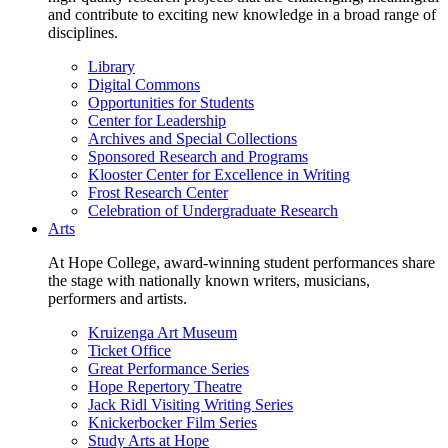
and contribute to exciting new knowledge in a broad range of
disciplines.
Library
Digital Commons
Opportunities for Students
Center for Leadership
Archives and Special Collections
Sponsored Research and Programs
Klooster Center for Excellence in Writing
Frost Research Center
Celebration of Undergraduate Research
Arts
At Hope College, award-winning student performances share
the stage with nationally known writers, musicians,
performers and artists.
Kruizenga Art Museum
Ticket Office
Great Performance Series
Hope Repertory Theatre
Jack Ridl Visiting Writing Series
Knickerbocker Film Series
Study Arts at Hope