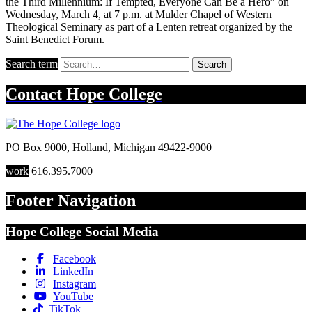
the Third Millennium: If Tempted, Everyone Can Be a Hero” on
Wednesday, March 4, at 7 p.m. at Mulder Chapel of Western
Theological Seminary as part of a Lenten retreat organized by the
Saint Benedict Forum.
Search term
Search
Contact
Hope College
PO Box 9000
,
Holland
,
Michigan
49422-9000
work
616.395.7000
Footer Navigation
Hope College Social Media
Facebook
LinkedIn
Instagram
YouTube
TikTok