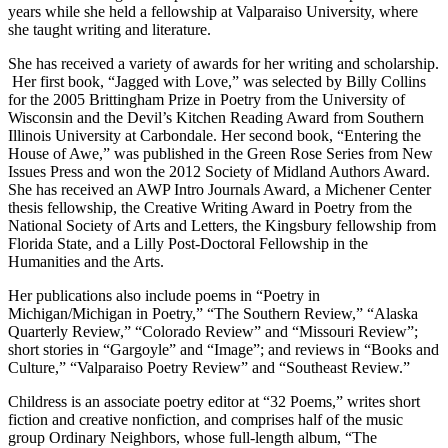
years while she held a fellowship at Valparaiso University, where
she taught writing and literature.
She has received a variety of awards for her writing and scholarship.
Her first book, “Jagged with Love,” was selected by Billy Collins
for the 2005 Brittingham Prize in Poetry from the University of
Wisconsin and the Devil’s Kitchen Reading Award from Southern
Illinois University at Carbondale. Her second book, “Entering the
House of Awe,” was published in the Green Rose Series from New
Issues Press and won the 2012 Society of Midland Authors Award.
She has received an AWP Intro Journals Award, a Michener Center
thesis fellowship, the Creative Writing Award in Poetry from the
National Society of Arts and Letters, the Kingsbury fellowship from
Florida State, and a Lilly Post-Doctoral Fellowship in the
Humanities and the Arts.
Her publications also include poems in “Poetry in
Michigan/Michigan in Poetry,” “The Southern Review,” “Alaska
Quarterly Review,” “Colorado Review” and “Missouri Review”;
short stories in “Gargoyle” and “Image”; and reviews in “Books and
Culture,” “Valparaiso Poetry Review” and “Southeast Review.”
Childress is an associate poetry editor at “32 Poems,” writes short
fiction and creative nonfiction, and comprises half of the music
group Ordinary Neighbors, whose full-length album, “The