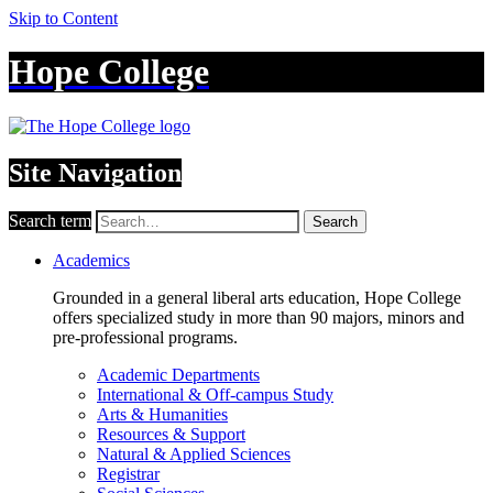
Skip to Content
Hope College
Site Navigation
Search term
Search
Academics
Grounded in a general liberal arts education, Hope College
offers specialized study in more than 90 majors, minors and
pre-professional programs.
Academic Departments
International & Off-campus Study
Arts & Humanities
Resources & Support
Natural & Applied Sciences
Registrar