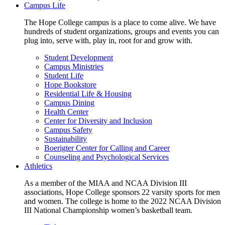
Campus Life
The Hope College campus is a place to come alive. We have
hundreds of student organizations, groups and events you can
plug into, serve with, play in, root for and grow with.
Student Development
Campus Ministries
Student Life
Hope Bookstore
Residential Life & Housing
Campus Dining
Health Center
Center for Diversity and Inclusion
Campus Safety
Sustainability
Boerigter Center for Calling and Career
Counseling and Psychological Services
Athletics
As a member of the MIAA and NCAA Division III
associations, Hope College sponsors 22 varsity sports for men
and women. The college is home to the 2022 NCAA Division
III National Championship women’s basketball team.