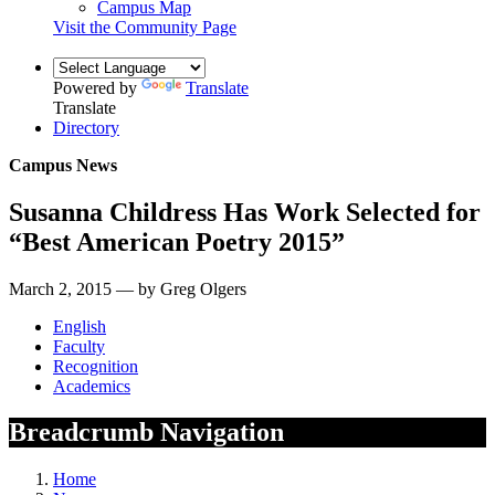
Campus Map
Visit the Community Page
Powered by
Translate
Translate
Directory
Campus News
Susanna Childress Has Work Selected for
“Best American Poetry 2015”
March 2, 2015 — by Greg Olgers
English
Faculty
Recognition
Academics
Breadcrumb Navigation
Home