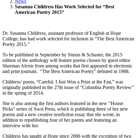
News
Susanna Childress Has Work Selected for “Best
American Poetry 2015”
Dr. Susanna Childress, assistant professor of English at Hope
College, has had work selected for inclusion in “The Best American
Poetry 2015.”
To be published in September by Simon & Schuster, the 2015
edition of the anthology will feature poems chosen by guest editor
Sherman Alexie from among works that first appeared in electronic
and print journals. “The Best American Poetry” debuted in 1988.
Childress’ poem, “Careful, I Just Won a Prize at the Fair,” was
originally published in the 27th issue of “Columbia Poetry Review”
in the spring of 2014.
She is also among the first authors featured in the new “House
Picks” series of Awst Press, which is publishing three of her new
poems and a new creative nonfiction essay that she wrote, in
addition to republishing four of her poems and featuring an
interview with her.
Childress has taught at Hope since 2006 with the exception of two