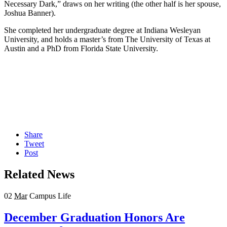
Necessary Dark,” draws on her writing (the other half is her spouse,
Joshua Banner).
She completed her undergraduate degree at Indiana Wesleyan
University, and holds a master’s from The University of Texas at
Austin and a PhD from Florida State University.
Share
Tweet
Post
Related News
02
Mar
Campus Life
December Graduation Honors Are