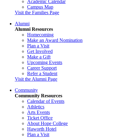
Academic Calendar
Campus Map
Visit the Families Page
Alumni
Alumni Resources
Homecoming
Make an Award Nomination
Plan a Visit
Get Involved
Make a Gift
Upcoming Events
Career Support
Refer a Student
Visit the Alumni Page
Community
Community Resources
Calendar of Events
Athletics
Arts Events
Ticket Office
About Hope College
Haworth Hotel
Plan a Visit