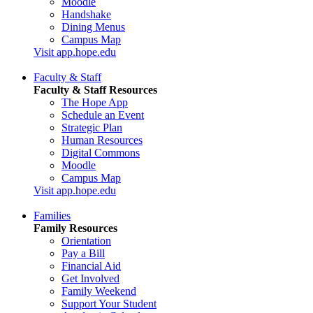
Moodle
Handshake
Dining Menus
Campus Map
Visit app.hope.edu
Faculty & Staff
Faculty & Staff Resources
The Hope App
Schedule an Event
Strategic Plan
Human Resources
Digital Commons
Moodle
Campus Map
Visit app.hope.edu
Families
Family Resources
Orientation
Pay a Bill
Financial Aid
Get Involved
Family Weekend
Support Your Student