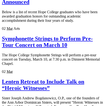
Announced
Below is a list of recent Hope College graduates who have been
awarded graduation honors for outstanding academic
accomplishment during their four years of study.
02
Mar
Arts
Symphonette Strings to Perform Pre-
Tour Concert on March 10
The Hope College Symphonette Strings will perform a pre-tour
concert on Tuesday, March 10, at 7:30 p.m. in Dimnent Memorial
Chapel.
02
Mar
Lenten Retreat to Include Talk on
“Heroic Witnesses”
Sister Joseph Andrew Bogdanowicz, O.P., one of the founders of
the Ann Arbor Dominican Sisters, will present “Heroic Witnesses in