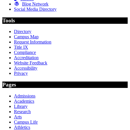
Blog Network
Social Media Directory
Tools
Directory
Campus Map
Request Information
Title IX
Compliance
Accreditation
Website Feedback
Accessibility
Privacy
Pages
Admissions
Academics
Library
Research
Arts
Campus Life
Athletics