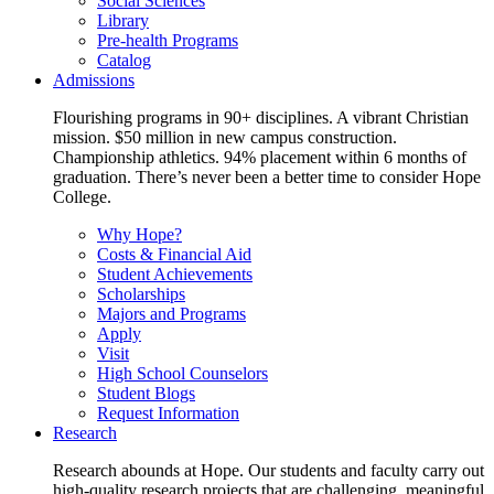
Social Sciences
Library
Pre-health Programs
Catalog
Admissions
Flourishing programs in 90+ disciplines. A vibrant Christian
mission. $50 million in new campus construction.
Championship athletics. 94% placement within 6 months of
graduation. There’s never been a better time to consider Hope
College.
Why Hope?
Costs & Financial Aid
Student Achievements
Scholarships
Majors and Programs
Apply
Visit
High School Counselors
Student Blogs
Request Information
Research
Research abounds at Hope. Our students and faculty carry out
high-quality research projects that are challenging, meaningful