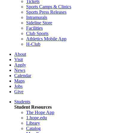
Tickets
Sports Camps & Clinics
Sports Press Releases
Intramurals
Sideline Store
Facilities
Club Sports
Athletics Mobile App
H-Club
About
Visit
Apply
News
Calendar
Maps
Jobs
Give
Students
Student Resources
The Hope App
1.hope.edu
Library
Catalog