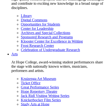
and contribute to exciting new knowledge in a broad range of
disciplines.
Library
Digital Commons
Opportunities for Students
Center for Leadership
Archives and Special Collections
Sponsored Research and Programs
Klooster Center for Excellence in Writing
Frost Research Center
Celebration of Undergraduate Research
Arts
At Hope College, award-winning student performances share
the stage with nationally known writers, musicians,
performers and artists.
Kruizenga Art Museum
Ticket Office
Great Performance Series
Hope Repertory Theatre
Jack Ridl Visiting Writing Series
Knickerbocker Film Series
Study Arts at Hope