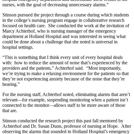
nurses, with the goal of decreasing unnecessary alarms.”
Stinson pursued the project through a course during which students
in the college’s nursing program engage in collaborative research
focused on health care. She conducted the work at the invitation of
Marcy Achterhof, who is nursing manager of the emergency
department at Holland Hospital and was interested in seeing what
could be done about a challenge that she noted is universal in
hospital settings.
“This is something that I think every unit of every hospital deals
with: how to reduce the amount of noise that’s experienced by the
providers and the patients,” Achterhof said. “Most importantly,
we’re trying to make a relaxing environment for the patients so that
they’re not experiencing anxiety because of the noise that they’re
hearing.”
For the nursing staff, Achterhof noted, eliminating alarms that aren’t
relevant—for example, suspending monitoring when a patient isn’t
connected to the monitor—allows staff to be more aware of those
that are.
Stinson conducted the research project this past fall mentored by
Achterhof and Dr. Susan Dunn, professor of nursing at Hope. After
observing the alarms that sounded in Holland Hospital’s emergency