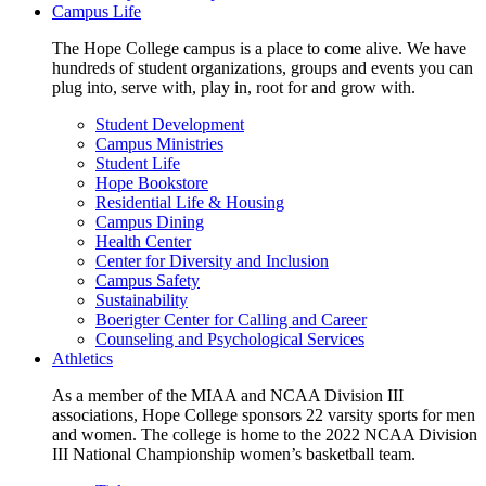
Campus Life
The Hope College campus is a place to come alive. We have
hundreds of student organizations, groups and events you can
plug into, serve with, play in, root for and grow with.
Student Development
Campus Ministries
Student Life
Hope Bookstore
Residential Life & Housing
Campus Dining
Health Center
Center for Diversity and Inclusion
Campus Safety
Sustainability
Boerigter Center for Calling and Career
Counseling and Psychological Services
Athletics
As a member of the MIAA and NCAA Division III
associations, Hope College sponsors 22 varsity sports for men
and women. The college is home to the 2022 NCAA Division
III National Championship women’s basketball team.