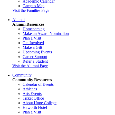
Academic Calendar
Campus Map
Visit the Families Page
Alumni
Alumni Resources
Homecoming
Make an Award Nomination
Plan a Visit
Get Involved
Make a Gift
Upcoming Events
Career Support
Refer a Student
Visit the Alumni Page
Community
Community Resources
Calendar of Events
Athletics
Arts Events
Ticket Office
About Hope College
Haworth Hotel
Plan a Visit