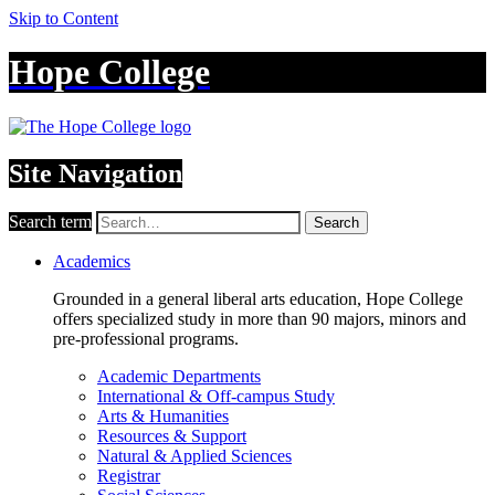
Skip to Content
Hope College
Site Navigation
Search term
Search
Academics
Grounded in a general liberal arts education, Hope College
offers specialized study in more than 90 majors, minors and
pre-professional programs.
Academic Departments
International & Off-campus Study
Arts & Humanities
Resources & Support
Natural & Applied Sciences
Registrar