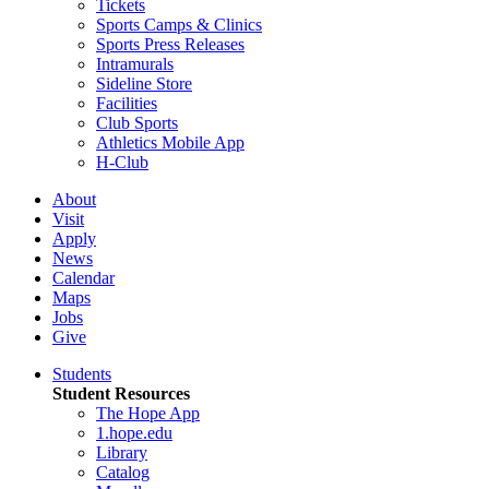
Tickets
Sports Camps & Clinics
Sports Press Releases
Intramurals
Sideline Store
Facilities
Club Sports
Athletics Mobile App
H-Club
About
Visit
Apply
News
Calendar
Maps
Jobs
Give
Students
Student Resources
The Hope App
1.hope.edu
Library
Catalog