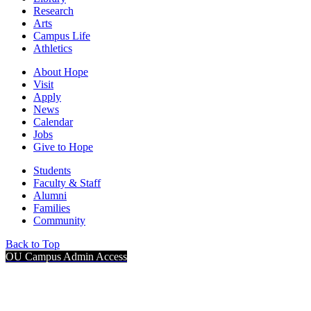
Research
Arts
Campus Life
Athletics
About Hope
Visit
Apply
News
Calendar
Jobs
Give to Hope
Students
Faculty & Staff
Alumni
Families
Community
Back to Top
OU Campus Admin Access