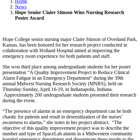
Home
News
Hope Senior Claire Stinson Wins Nursing Research
Poster Award
Hope College senior nursing major Claire Stinson of Overland Park,
Kansas, has been honored for her research project conducted in
collaboration with Holland Hospital aimed at improving the
emergency room experience for both patients and staff.
She won third place among undergraduate students for her poster
presentation “A Quality Improvement Project to Reduce Clinical
Alarm Fatigue in an Emergency Department” during the 39th
annual Midwest Nursing Research Society (MNRS), held on
Thursday-Sunday, April 16-19, in Indianapolis, Indiana.
Approximately 200 undergraduate students presented their research
during the event.
“The presence of alarms in an emergency department can be both
chaotic for patients and result in desensitization of the nurses’
awareness to alarms,” she notes in her project abstract. “The
objective of this quality improvement project was to describe the
number and type of SpaceLab alarms in a Midwestern community
hospital emergency department and disseminate these results to the