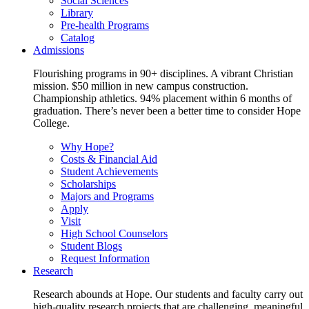
Social Sciences
Library
Pre-health Programs
Catalog
Admissions
Flourishing programs in 90+ disciplines. A vibrant Christian
mission. $50 million in new campus construction.
Championship athletics. 94% placement within 6 months of
graduation. There’s never been a better time to consider Hope
College.
Why Hope?
Costs & Financial Aid
Student Achievements
Scholarships
Majors and Programs
Apply
Visit
High School Counselors
Student Blogs
Request Information
Research
Research abounds at Hope. Our students and faculty carry out
high-quality research projects that are challenging, meaningful