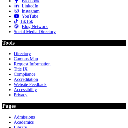
Facebook
LinkedIn
Instagram
YouTube
TikTok
Blog Network
Social Media Directory
Tools
Directory
Campus Map
Request Information
Title IX
Compliance
Accreditation
Website Feedback
Accessibility
Privacy
Pages
Admissions
Academics
Library