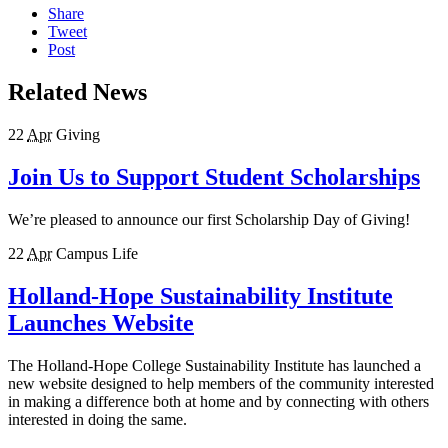
Share
Tweet
Post
Related News
22
Apr
Giving
Join Us to Support Student Scholarships
We’re pleased to announce our first Scholarship Day of Giving!
22
Apr
Campus Life
Holland-Hope Sustainability Institute
Launches Website
The Holland-Hope College Sustainability Institute has launched a
new website designed to help members of the community interested
in making a difference both at home and by connecting with others
interested in doing the same.