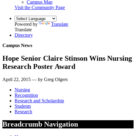
Campus Map
Visit the Community Page
Powered by
Translate
Translate
Directory
Campus News
Hope Senior Claire Stinson Wins Nursing
Research Poster Award
April 22, 2015 — by Greg Olgers
Nursing
Recognition
Research and Scholarship
Students
Research
Breadcrumb Navigation