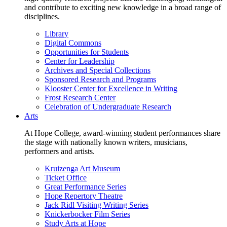
and contribute to exciting new knowledge in a broad range of
disciplines.
Library
Digital Commons
Opportunities for Students
Center for Leadership
Archives and Special Collections
Sponsored Research and Programs
Klooster Center for Excellence in Writing
Frost Research Center
Celebration of Undergraduate Research
Arts
At Hope College, award-winning student performances share
the stage with nationally known writers, musicians,
performers and artists.
Kruizenga Art Museum
Ticket Office
Great Performance Series
Hope Repertory Theatre
Jack Ridl Visiting Writing Series
Knickerbocker Film Series
Study Arts at Hope