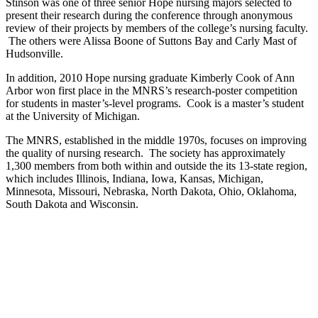
Stinson was one of three senior Hope nursing majors selected to
present their research during the conference through anonymous
review of their projects by members of the college’s nursing faculty.
The others were Alissa Boone of Suttons Bay and Carly Mast of
Hudsonville.
In addition, 2010 Hope nursing graduate Kimberly Cook of Ann
Arbor won first place in the MNRS’s research-poster competition
for students in master’s-level programs. Cook is a master’s student
at the University of Michigan.
The MNRS, established in the middle 1970s, focuses on improving
the quality of nursing research. The society has approximately
1,300 members from both within and outside the its 13-state region,
which includes Illinois, Indiana, Iowa, Kansas, Michigan,
Minnesota, Missouri, Nebraska, North Dakota, Ohio, Oklahoma,
South Dakota and Wisconsin.