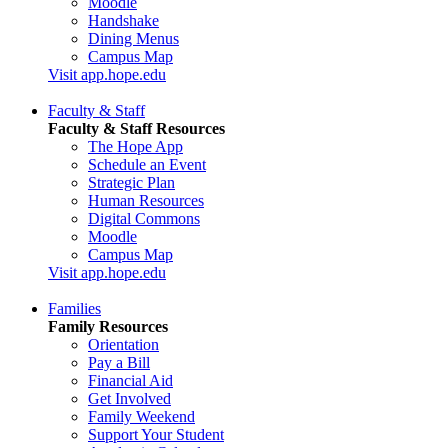
Moodle
Handshake
Dining Menus
Campus Map
Visit app.hope.edu
Faculty & Staff
Faculty & Staff Resources
The Hope App
Schedule an Event
Strategic Plan
Human Resources
Digital Commons
Moodle
Campus Map
Visit app.hope.edu
Families
Family Resources
Orientation
Pay a Bill
Financial Aid
Get Involved
Family Weekend
Support Your Student