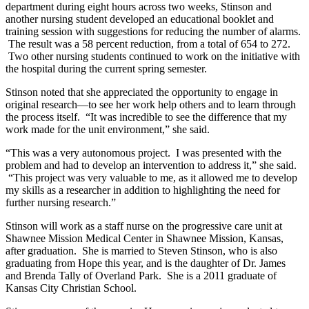
department during eight hours across two weeks, Stinson and
another nursing student developed an educational booklet and
training session with suggestions for reducing the number of alarms.
The result was a 58 percent reduction, from a total of 654 to 272.
Two other nursing students continued to work on the initiative with
the hospital during the current spring semester.
Stinson noted that she appreciated the opportunity to engage in
original research—to see her work help others and to learn through
the process itself. “It was incredible to see the difference that my
work made for the unit environment,” she said.
“This was a very autonomous project. I was presented with the
problem and had to develop an intervention to address it,” she said.
“This project was very valuable to me, as it allowed me to develop
my skills as a researcher in addition to highlighting the need for
further nursing research.”
Stinson will work as a staff nurse on the progressive care unit at
Shawnee Mission Medical Center in Shawnee Mission, Kansas,
after graduation. She is married to Steven Stinson, who is also
graduating from Hope this year, and is the daughter of Dr. James
and Brenda Tally of Overland Park. She is a 2011 graduate of
Kansas City Christian School.