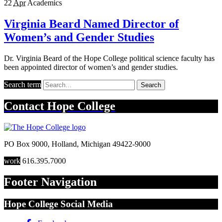
22
Apr
Academics
Virginia Beard Named Director of
Women’s and Gender Studies
Dr. Virginia Beard of the Hope College political science faculty has
been appointed director of women’s and gender studies.
Search term
Search
Contact
Hope College
PO Box 9000
,
Holland
,
Michigan
49422-9000
work
616.395.7000
Footer Navigation
Hope College Social Media