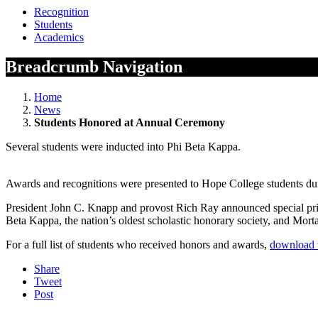
Recognition
Students
Academics
Breadcrumb Navigation
Home
News
Students Honored at Annual Ceremony
Several students were inducted into Phi Beta Kappa.
Awards and recognitions were presented to Hope College students d
President John C. Knapp and provost Rich Ray announced special priz
Beta Kappa, the nation’s oldest scholastic honorary society, and Morta
For a full list of students who received honors and awards,
download 
Share
Tweet
Post