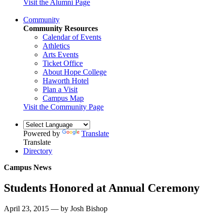
Visit the Alumni Page
Community
Community Resources
Calendar of Events
Athletics
Arts Events
Ticket Office
About Hope College
Haworth Hotel
Plan a Visit
Campus Map
Visit the Community Page
Powered by
Translate
Translate
Directory
Campus News
Students Honored at Annual Ceremony
April 23, 2015 — by Josh Bishop