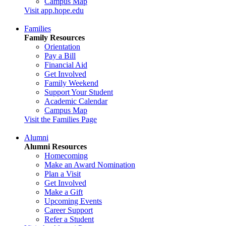
Campus Map
Visit app.hope.edu
Families
Family Resources
Orientation
Pay a Bill
Financial Aid
Get Involved
Family Weekend
Support Your Student
Academic Calendar
Campus Map
Visit the Families Page
Alumni
Alumni Resources
Homecoming
Make an Award Nomination
Plan a Visit
Get Involved
Make a Gift
Upcoming Events
Career Support
Refer a Student