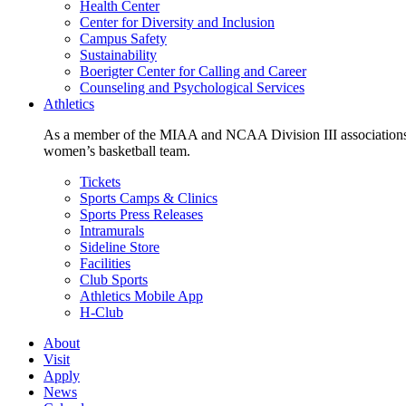
Health Center
Center for Diversity and Inclusion
Campus Safety
Sustainability
Boerigter Center for Calling and Career
Counseling and Psychological Services
Athletics
As a member of the MIAA and NCAA Division III associations,
women’s basketball team.
Tickets
Sports Camps & Clinics
Sports Press Releases
Intramurals
Sideline Store
Facilities
Club Sports
Athletics Mobile App
H-Club
About
Visit
Apply
News