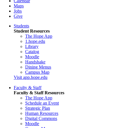
Calendar
Maps
Jobs
Give
Students
Student Resources
The Hope App
1.hope.edu
Library
Catalog
Moodle
Handshake
Dining Menus
Campus Map
Visit app.hope.edu
Faculty & Staff
Faculty & Staff Resources
The Hope App
Schedule an Event
Strategic Plan
Human Resources
Digital Commons
Moodle