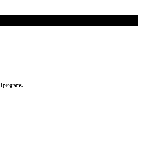
al programs.