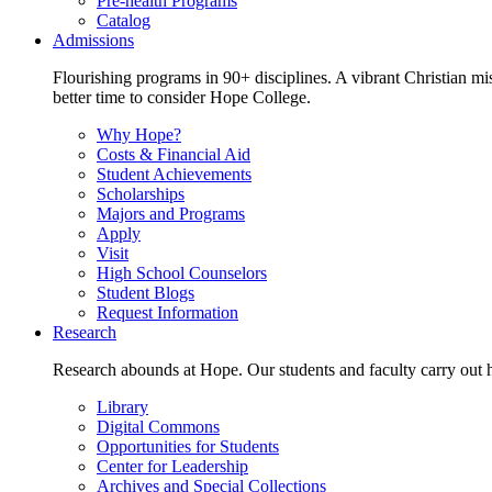
Pre-health Programs
Catalog
Admissions
Flourishing programs in 90+ disciplines. A vibrant Christian m
better time to consider Hope College.
Why Hope?
Costs & Financial Aid
Student Achievements
Scholarships
Majors and Programs
Apply
Visit
High School Counselors
Student Blogs
Request Information
Research
Research abounds at Hope. Our students and faculty carry out hi
Library
Digital Commons
Opportunities for Students
Center for Leadership
Archives and Special Collections