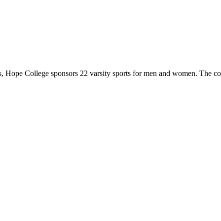
 Hope College sponsors 22 varsity sports for men and women. The co