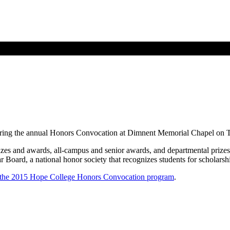
uring the annual Honors Convocation at Dimnent Memorial Chapel on T
es and awards, all-campus and senior awards, and departmental prizes a
r Board, a national honor society that recognizes students for scholarshi
the 2015 Hope College Honors Convocation program
.