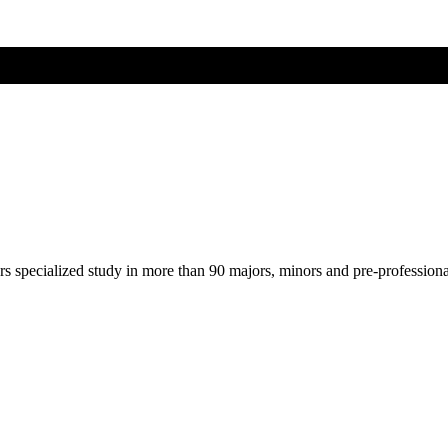
ers specialized study in more than 90 majors, minors and pre-profession