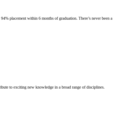
s. 94% placement within 6 months of graduation. There’s never been a
ibute to exciting new knowledge in a broad range of disciplines.