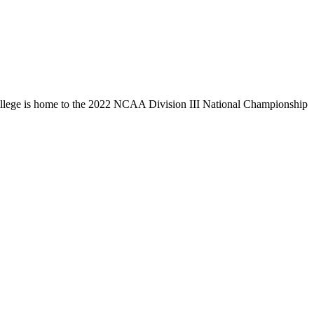
llege is home to the 2022 NCAA Division III National Championship