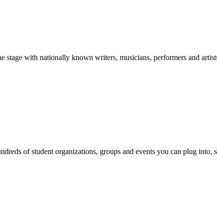
stage with nationally known writers, musicians, performers and artist
reds of student organizations, groups and events you can plug into, se