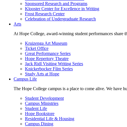
Sponsored Research and Programs
Klooster Center for Excellence in Writing
Frost Research Center
Celebration of Undergraduate Research
Arts
At Hope College, award-winning student performances share the 
Kruizenga Art Museum
Ticket Office
Great Performance Series
Hope Repertory Theatre
Jack Ridl Visiting Writing Series
Knickerbocker Film Series
Study Arts at Hope
Campus Life
The Hope College campus is a place to come alive. We have hund
Student Development
Campus Ministries
Student Life
Hope Bookstore
Residential Life & Housing
Campus Dining