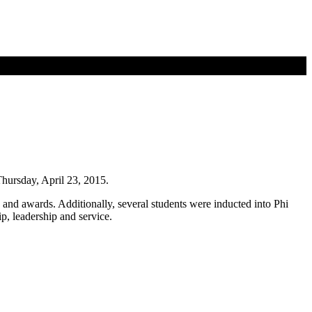
hursday, April 23, 2015.
nd awards. Additionally, several students were inducted into Phi
p, leadership and service.