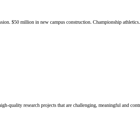
ission. $50 million in new campus construction. Championship athletic
gh-quality research projects that are challenging, meaningful and contr