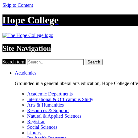
Skip to Content
Hope College
Site Navigation
Search term
Search
Academics
Grounded in a general liberal arts education, Hope College off
Academic Departments
International & Off-campus Study
Arts & Humanities
Resources & Support
Natural & Applied Sciences
Registrar
Social Sciences
Library