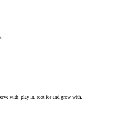
s.
rve with, play in, root for and grow with.