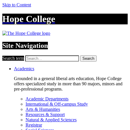
Skip to Content
Hope College
Site Navigation
Search term
Search
Academics
Grounded in a general liberal arts education, Hope College
offers specialized study in more than 90 majors, minors and
pre-professional programs.
Academic Departments
International & Off-campus Study
Arts & Humanities
Resources & Support
Natural & Applied Sciences
Registrar