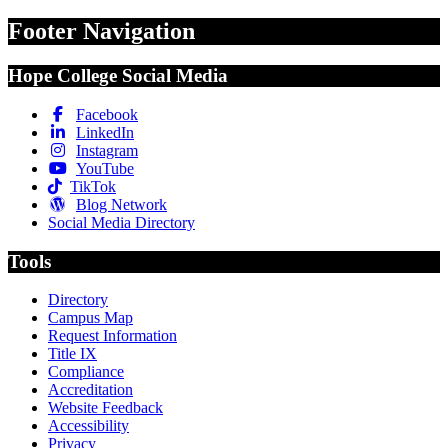
Footer Navigation
Hope College Social Media
Facebook
LinkedIn
Instagram
YouTube
TikTok
Blog Network
Social Media Directory
Tools
Directory
Campus Map
Request Information
Title IX
Compliance
Accreditation
Website Feedback
Accessibility
Privacy