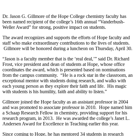
Dr. Jason G. Gillmore of the Hope College chemistry faculty has
been named recipient of the college’s 16th annual “Vanderbush-
Weller Award” for strong, positive impact on students.
The award recognizes and supports the efforts of Hope faculty and
staff who make extraordinary contributions to the lives of students.
Gillmore will be honored during a luncheon on Thursday, April 30.
“Jason is a faculty member that is the ‘real deal,’” said Dr. Richard
Frost, vice president and dean of students at Hope, whose office
coordinates the award, which is presented based on nominations
from the campus community. “He is a rock star in the classroom, an
exceptional mentor with students doing research, and walks with
each young person as they explore their faith and life. His magic
with students is his humility, faith and ability to listen.”
Gillmore joined the Hope faculty as an assistant professor in 2004
and was promoted to associate professor in 2010. Hope named him
a Schaap Research Fellow in chemistry, providing support for his
research program, in 2013. He was awarded the college’s Janet L.
Andersen Award for Excellence in Teaching earlier this year.
Since coming to Hope, he has mentored 34 students in research