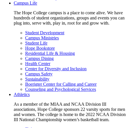
Campus Life
The Hope College campus is a place to come alive. We have
hundreds of student organizations, groups and events you can
plug into, serve with, play in, root for and grow with.
Student Development
Campus Ministries
Student Life
Hope Bookstore
Residential Life & Housing
Campus Dining
Health Center
Center for Diversity and Inclusion
Campus Safety
Sustainability
Boerigter Center for Calling and Career
Counseling and Psychological Services
Athletics
As a member of the MIAA and NCAA Division III
associations, Hope College sponsors 22 varsity sports for men
and women. The college is home to the 2022 NCAA Division
III National Championship women’s basketball team.