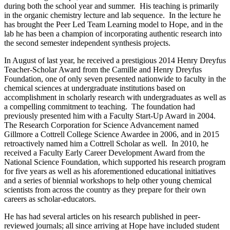
during both the school year and summer. His teaching is primarily
in the organic chemistry lecture and lab sequence. In the lecture he
has brought the Peer Led Team Learning model to Hope, and in the
lab he has been a champion of incorporating authentic research into
the second semester independent synthesis projects.
In August of last year, he received a prestigious 2014 Henry Dreyfus
Teacher-Scholar Award from the Camille and Henry Dreyfus
Foundation, one of only seven presented nationwide to faculty in the
chemical sciences at undergraduate institutions based on
accomplishment in scholarly research with undergraduates as well as
a compelling commitment to teaching. The foundation had
previously presented him with a Faculty Start-Up Award in 2004.
The Research Corporation for Science Advancement named
Gillmore a Cottrell College Science Awardee in 2006, and in 2015
retroactively named him a Cottrell Scholar as well. In 2010, he
received a Faculty Early Career Development Award from the
National Science Foundation, which supported his research program
for five years as well as his aforementioned educational initiatives
and a series of biennial workshops to help other young chemical
scientists from across the country as they prepare for their own
careers as scholar-educators.
He has had several articles on his research published in peer-
reviewed journals; all since arriving at Hope have included student