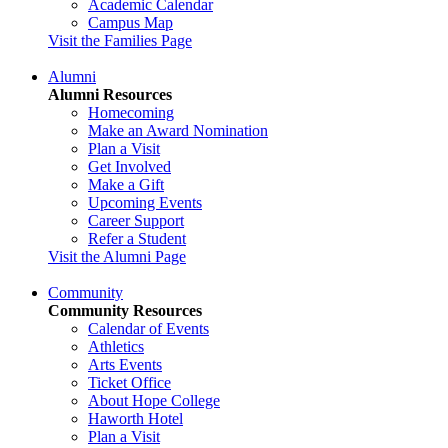
Academic Calendar
Campus Map
Visit the Families Page
Alumni
Alumni Resources
Homecoming
Make an Award Nomination
Plan a Visit
Get Involved
Make a Gift
Upcoming Events
Career Support
Refer a Student
Visit the Alumni Page
Community
Community Resources
Calendar of Events
Athletics
Arts Events
Ticket Office
About Hope College
Haworth Hotel
Plan a Visit