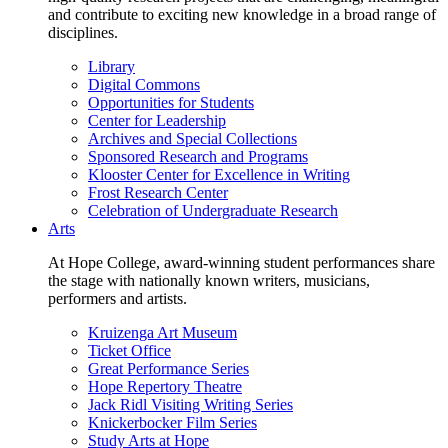
and contribute to exciting new knowledge in a broad range of
disciplines.
Library
Digital Commons
Opportunities for Students
Center for Leadership
Archives and Special Collections
Sponsored Research and Programs
Klooster Center for Excellence in Writing
Frost Research Center
Celebration of Undergraduate Research
Arts
At Hope College, award-winning student performances share
the stage with nationally known writers, musicians,
performers and artists.
Kruizenga Art Museum
Ticket Office
Great Performance Series
Hope Repertory Theatre
Jack Ridl Visiting Writing Series
Knickerbocker Film Series
Study Arts at Hope