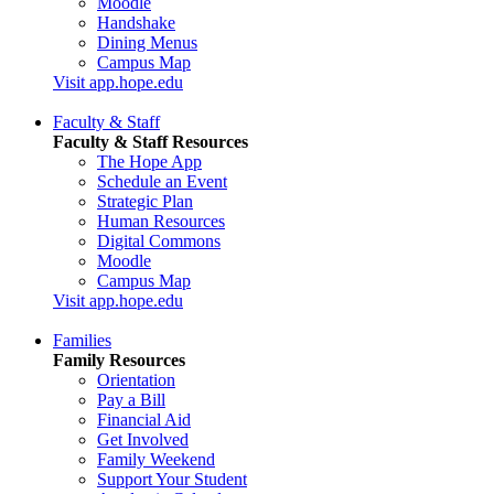
Moodle
Handshake
Dining Menus
Campus Map
Visit app.hope.edu
Faculty & Staff
Faculty & Staff Resources
The Hope App
Schedule an Event
Strategic Plan
Human Resources
Digital Commons
Moodle
Campus Map
Visit app.hope.edu
Families
Family Resources
Orientation
Pay a Bill
Financial Aid
Get Involved
Family Weekend
Support Your Student