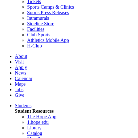
Tickets
Sports Camps & Clinics
Sports Press Releases
Intramurals
Sideline Store
Facilities
Club Sports
Athletics Mobile App
H-Club
About
Visit
Apply
News
Calendar
Maps
Jobs
Give
Students
Student Resources
The Hope App
1.hope.edu
Library
Catalog