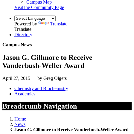
Campus Map
Visit the Community Page
Powered by
Translate
Translate
Directory
Campus News
Jason G. Gillmore to Receive
Vanderbush-Weller Award
April 27, 2015 — by Greg Olgers
Chemistry and Biochemistry
Academics
Breadcrumb Navigation
Home
News
Jason G. Gillmore to Receive Vanderbush-Weller Award