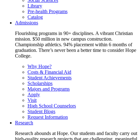
Social Sciences
Library
Pre-health Programs
Catalog
Admissions
Flourishing programs in 90+ disciplines. A vibrant Christian
mission. $50 million in new campus construction.
Championship athletics. 94% placement within 6 months of
graduation. There’s never been a better time to consider Hope
College.
Why Hope?
Costs & Financial Aid
Student Achievements
Scholarships
Majors and Programs
Apply
Visit
High School Counselors
Student Blogs
Request Information
Research
Research abounds at Hope. Our students and faculty carry out
high-quality research projects that are challenging, meaningful