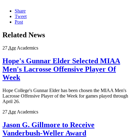
Share
Tweet
Post
Related News
27
Apr
Academics
Hope's Gunnar Elder Selected MIAA
Men's Lacrosse Offensive Player Of
Week
Hope College's Gunnar Elder has been chosen the MIAA Men's
Lacrosse Offensive Player of the Week for games played through
April 26.
27
Apr
Academics
Jason G. Gillmore to Receive
Vanderbush-Weller Award