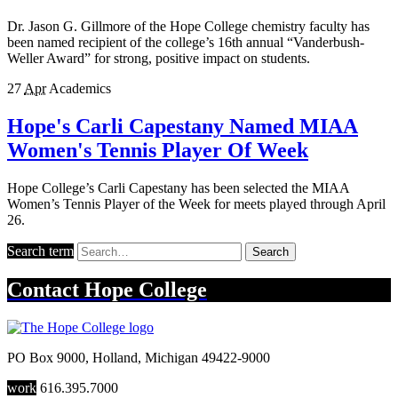
Dr. Jason G. Gillmore of the Hope College chemistry faculty has
been named recipient of the college’s 16th annual “Vanderbush-
Weller Award” for strong, positive impact on students.
27
Apr
Academics
Hope's Carli Capestany Named MIAA
Women's Tennis Player Of Week
Hope College’s Carli Capestany has been selected the MIAA
Women’s Tennis Player of the Week for meets played through April
26.
Search term
Search
Contact
Hope College
PO Box 9000
,
Holland
,
Michigan
49422-9000
work
616.395.7000