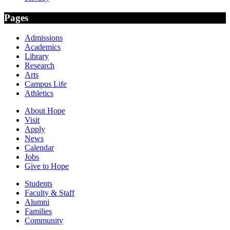
Pages
Admissions
Academics
Library
Research
Arts
Campus Life
Athletics
About Hope
Visit
Apply
News
Calendar
Jobs
Give to Hope
Students
Faculty & Staff
Alumni
Families
Community