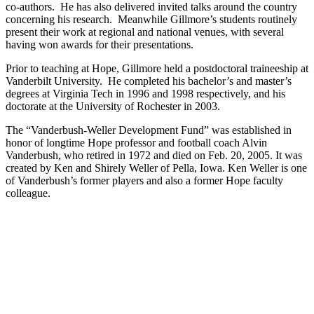
co-authors. He has also delivered invited talks around the country
concerning his research. Meanwhile Gillmore’s students routinely
present their work at regional and national venues, with several
having won awards for their presentations.
Prior to teaching at Hope, Gillmore held a postdoctoral traineeship at
Vanderbilt University. He completed his bachelor’s and master’s
degrees at Virginia Tech in 1996 and 1998 respectively, and his
doctorate at the University of Rochester in 2003.
The “Vanderbush-Weller Development Fund” was established in
honor of longtime Hope professor and football coach Alvin
Vanderbush, who retired in 1972 and died on Feb. 20, 2005. It was
created by Ken and Shirely Weller of Pella, Iowa. Ken Weller is one
of Vanderbush’s former players and also a former Hope faculty
colleague.