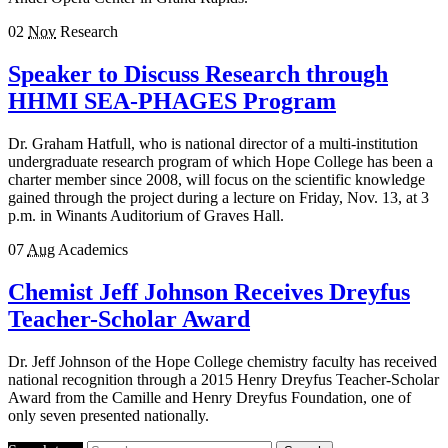
02
Nov
Research
Speaker to Discuss Research through
HHMI SEA-PHAGES Program
Dr. Graham Hatfull, who is national director of a multi-institution
undergraduate research program of which Hope College has been a
charter member since 2008, will focus on the scientific knowledge
gained through the project during a lecture on Friday, Nov. 13, at 3
p.m. in Winants Auditorium of Graves Hall.
07
Aug
Academics
Chemist Jeff Johnson Receives Dreyfus
Teacher-Scholar Award
Dr. Jeff Johnson of the Hope College chemistry faculty has received
national recognition through a 2015 Henry Dreyfus Teacher-Scholar
Award from the Camille and Henry Dreyfus Foundation, one of
only seven presented nationally.