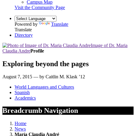
Campus Map
Visit the Community Page
Powered by
Translate
Translate
Directory
Image of Dr. Maria
Claudia Andre
Profile
Exploring beyond the pages
August 7, 2015 — by Caitlin M. Klask ’12
World Languages and Cultures
Spanish
Academics
Breadcrumb Navigation
Home
News
María Claudia André