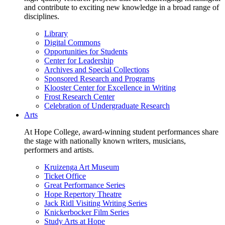
and contribute to exciting new knowledge in a broad range of
disciplines.
Library
Digital Commons
Opportunities for Students
Center for Leadership
Archives and Special Collections
Sponsored Research and Programs
Klooster Center for Excellence in Writing
Frost Research Center
Celebration of Undergraduate Research
Arts
At Hope College, award-winning student performances share
the stage with nationally known writers, musicians,
performers and artists.
Kruizenga Art Museum
Ticket Office
Great Performance Series
Hope Repertory Theatre
Jack Ridl Visiting Writing Series
Knickerbocker Film Series
Study Arts at Hope