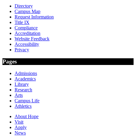
Directory
Campus Map
Request Information
Title IX
Compliance
Accreditation
Website Feedback
Accessibility
Privacy
Pages
Admissions
Academics
Library
Research
Arts
Campus Life
Athletics
About Hope
Visit
Apply
News