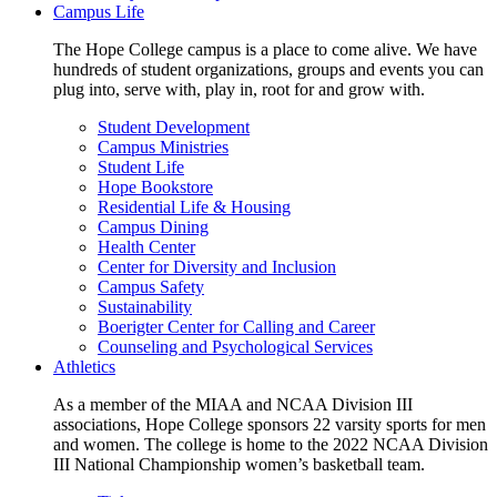
Campus Life
The Hope College campus is a place to come alive. We have
hundreds of student organizations, groups and events you can
plug into, serve with, play in, root for and grow with.
Student Development
Campus Ministries
Student Life
Hope Bookstore
Residential Life & Housing
Campus Dining
Health Center
Center for Diversity and Inclusion
Campus Safety
Sustainability
Boerigter Center for Calling and Career
Counseling and Psychological Services
Athletics
As a member of the MIAA and NCAA Division III
associations, Hope College sponsors 22 varsity sports for men
and women. The college is home to the 2022 NCAA Division
III National Championship women’s basketball team.