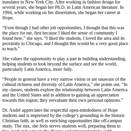
translator in New York City. After working in fashion design for
several years, she began her Ph.D. in Latin American literature. In
1994, while working on her dissertation, she began her career at
Hope.
“Even though I had other job opportunities, I thought that this was
the place for me, first because I liked the sense of community I
found here,” she says. “I liked the students, I loved the area and its
proximity to Chicago, and I thought this would be a very good place
to teach.”
She values the opportunity to play a part in building understanding,
helping students to look beyond the surface and see the world,
particularly Latin America, more fully.
“People in general have a very narrow vision or are unaware of the
cultural richness and diversity of Latin America,” she points out. “In
my classes, students explore the relationship between Latin America
and the United States and in addition to gaining an appreciation
towards this region; they reevaluate their own personal opinions.”
Dr. André appreciates the respectful open-mindedness of Hope
students and is impressed by the college’s grounding in the historic
Christian faith, as well as enriching opportunities like off-campus
study. The mix, she feels serves students well, preparing them to