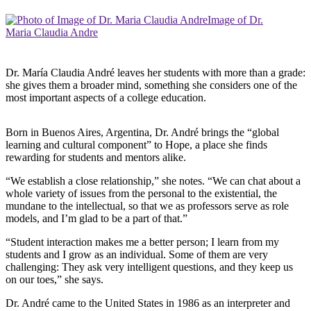
Image of Dr.
Maria Claudia Andre
Dr. María Claudia André leaves her students with more than a grade:
she gives them a broader mind, something she considers one of the
most important aspects of a college education.
Born in Buenos Aires, Argentina, Dr. André brings the “global
learning and cultural component” to Hope, a place she finds
rewarding for students and mentors alike.
“We establish a close relationship,” she notes. “We can chat about a
whole variety of issues from the personal to the existential, the
mundane to the intellectual, so that we as professors serve as role
models, and I’m glad to be a part of that.”
“Student interaction makes me a better person; I learn from my
students and I grow as an individual. Some of them are very
challenging: They ask very intelligent questions, and they keep us
on our toes,” she says.
Dr. André came to the United States in 1986 as an interpreter and