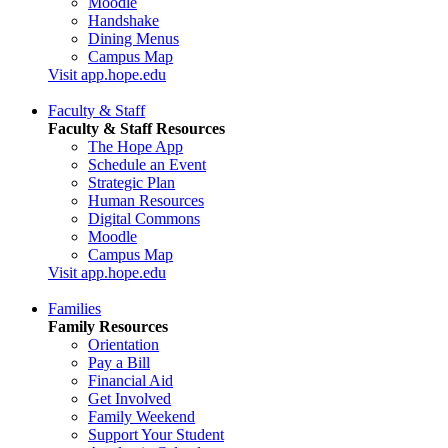
Moodle
Handshake
Dining Menus
Campus Map
Visit app.hope.edu
Faculty & Staff
Faculty & Staff Resources
The Hope App
Schedule an Event
Strategic Plan
Human Resources
Digital Commons
Moodle
Campus Map
Visit app.hope.edu
Families
Family Resources
Orientation
Pay a Bill
Financial Aid
Get Involved
Family Weekend
Support Your Student