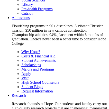
Social Sciences
Library
Pre-health Programs
Catalog
Admissions
Flourishing programs in 90+ disciplines. A vibrant Christian
mission. $50 million in new campus construction.
Championship athletics. 94% placement within 6 months of
graduation. There’s never been a better time to consider Hope
College.
Why Hope?
Costs & Financial Aid
Student Achievements
Scholarships
Majors and Programs
Apply
Visit
High School Counselors
Student Blogs
Request Information
Research
Research abounds at Hope. Our students and faculty carry out
high-quality research projects that are challenging, meaningful