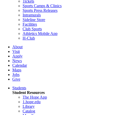
Tickets
Sports Camps & Clinics
Sports Press Releases
Intramurals
Sideline Store
Facilities
Club Sports
Athletics Mobile App
H-Club
About
Visit
Apply
News
Calendar
Maps
Jobs
Give
Students
Student Resources
The Hope App
1.hope.edu
Library
Catalog