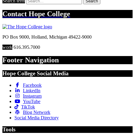
Search term
Search
Contact
Hope College
PO Box 9000
,
Holland
,
Michigan
49422-9000
work
616.395.7000
Footer Navigation
Hope College Social Media
Facebook
LinkedIn
Instagram
YouTube
TikTok
Blog Network
Social Media Directory
Tools