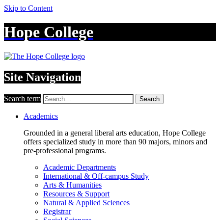
Skip to Content
Hope College
Site Navigation
Search term
Search
Academics
Grounded in a general liberal arts education, Hope College
offers specialized study in more than 90 majors, minors and
pre-professional programs.
Academic Departments
International & Off-campus Study
Arts & Humanities
Resources & Support
Natural & Applied Sciences
Registrar