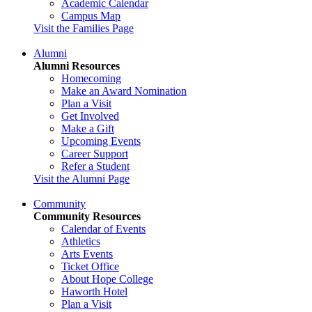
Academic Calendar
Campus Map
Visit the Families Page
Alumni
Alumni Resources
Homecoming
Make an Award Nomination
Plan a Visit
Get Involved
Make a Gift
Upcoming Events
Career Support
Refer a Student
Visit the Alumni Page
Community
Community Resources
Calendar of Events
Athletics
Arts Events
Ticket Office
About Hope College
Haworth Hotel
Plan a Visit