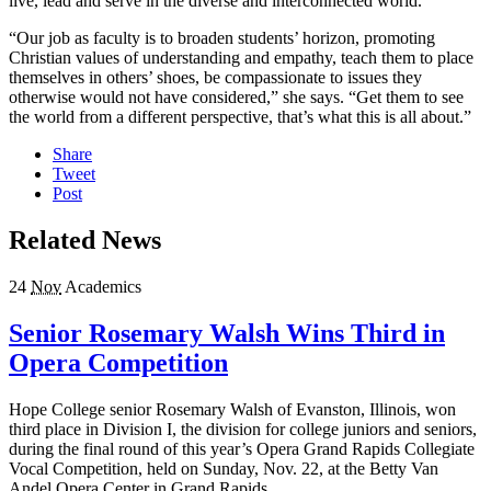
live, lead and serve in the diverse and interconnected world.
“Our job as faculty is to broaden students’ horizon, promoting
Christian values of understanding and empathy, teach them to place
themselves in others’ shoes, be compassionate to issues they
otherwise would not have considered,” she says. “Get them to see
the world from a different perspective, that’s what this is all about.”
Share
Tweet
Post
Related News
24
Nov
Academics
Senior Rosemary Walsh Wins Third in
Opera Competition
Hope College senior Rosemary Walsh of Evanston, Illinois, won
third place in Division I, the division for college juniors and seniors,
during the final round of this year’s Opera Grand Rapids Collegiate
Vocal Competition, held on Sunday, Nov. 22, at the Betty Van
Andel Opera Center in Grand Rapids.